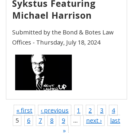
Sykstus Featuring
Michael Harrison
Submitted by the Bond & Botes Law
Offices - Thursday, July 18, 2024
« first
‹ previous
1
2
3
4
5
6
7
8
9
…
next ›
last
»