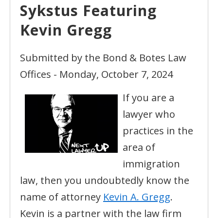
Sykstus Featuring
Kevin Gregg
Submitted by the Bond & Botes Law
Offices - Monday, October 7, 2024
If you are a
lawyer who
practices in the
area of
immigration
law, then you undoubtedly know the
name of attorney
Kevin A. Gregg
.
Kevin is a partner with the law firm