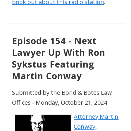
book out about this radio station
.
Episode 154 - Next
Lawyer Up With Ron
Sykstus Featuring
Martin Conway
Submitted by the Bond & Botes Law
Offices - Monday, October 21, 2024
Attorney Martin
Conway
,