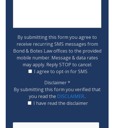
By submitting this form you agree to
receive recurring SMS messages from
Bond & Botes Law offices to the provided
mobile number. Message & data rates
may apply. Reply STOP to cancel.
I agree to opt-in for SMS
Disclaimer
*
By submitting this form you verified that
you read the
DISCLAIMER.
.
I have read the disclaimer