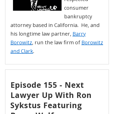
consumer
bankruptcy
attorney based in California. He, and
his longtime law partner,
Barry
Borowitz
, run the law firm of
Borowitz
and Clark
.
Episode 155 - Next
Lawyer Up With Ron
Sykstus Featuring