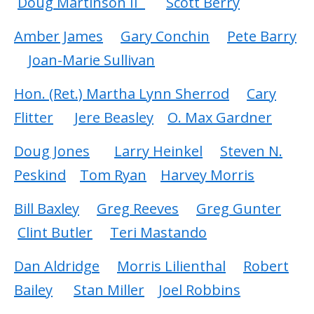
Doug Martinson II
Scott Berry
Amber James
Gary Conchin
Pete Barry
Joan-Marie Sullivan
Hon. (Ret.) Martha Lynn Sherrod
Cary
Flitter
Jere Beasley
O. Max Gardner
Doug Jones
Larry Heinkel
Steven N.
Peskind
Tom Ryan
Harvey Morris
Bill Baxley
Greg Reeves
Greg Gunter
Clint Butler
Teri Mastando
Dan Aldridge
Morris Lilienthal
Robert
Bailey
Stan Miller
Joel Robbins