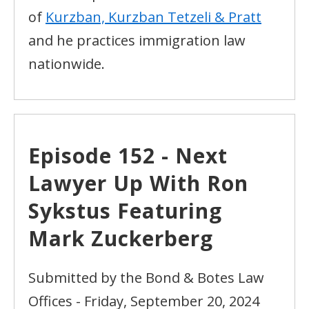
of
Kurzban, Kurzban Tetzeli & Pratt
and he practices immigration law
nationwide.
Episode 152 - Next
Lawyer Up With Ron
Sykstus Featuring
Mark Zuckerberg
Submitted by the Bond & Botes Law
Offices - Friday, September 20, 2024