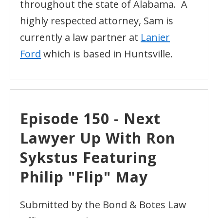
throughout the state of Alabama. A
highly respected attorney, Sam is
currently a law partner at
Lanier
Ford
which is based in Huntsville.
Episode 150 - Next
Lawyer Up With Ron
Sykstus Featuring
Philip "Flip" May
Submitted by the Bond & Botes Law