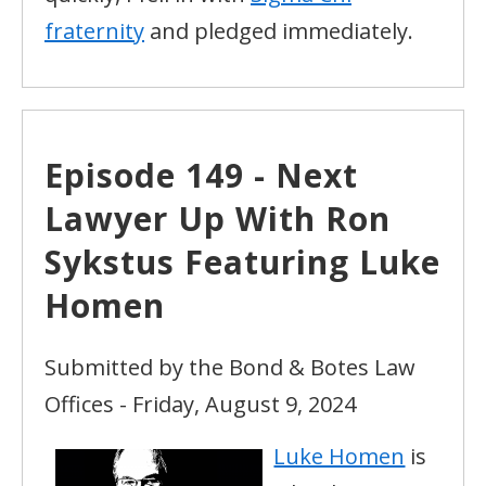
fraternity
and pledged immediately.
Episode 149 - Next
Lawyer Up With Ron
Sykstus Featuring Luke
Homen
Submitted by the Bond & Botes Law
Offices - Friday, August 9, 2024
Luke Homen
is