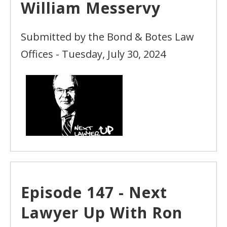
William Messervy
Submitted by the Bond & Botes Law
Offices - Tuesday, July 30, 2024
Episode 147 - Next
Lawyer Up With Ron