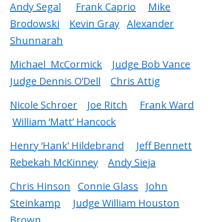
Andy Segal
Frank Caprio
Mike
Brodowski
Kevin Gray
Alexander
Shunnarah
Michael McCormick
Judge Bob Vance
Judge Dennis O’Dell
Chris Attig
Nicole Schroer
Joe Ritch
Frank Ward
William ‘Matt’ Hancock
Henry ‘Hank’ Hildebrand
Jeff Bennett
Rebekah McKinney
Andy Sieja
Chris Hinson
Connie Glass
John
Steinkamp
Judge William Houston
Brown