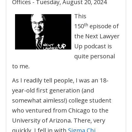
Offices - Tuesday, August 20, 2024
This
th
150
episode of
the Next Lawyer
Up podcast is
quite personal
to me.
As I readily tell people, I was an 18-
year-old first generation (and
somewhat aimless!) college student
who ventured from Chicago to the
University of Arizona. There, very
quickly, I fell in with
Sigma Chi