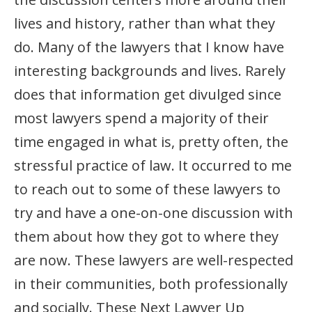
lives and history, rather than what they
do. Many of the lawyers that I know have
interesting backgrounds and lives. Rarely
does that information get divulged since
most lawyers spend a majority of their
time engaged in what is, pretty often, the
stressful practice of law. It occurred to me
to reach out to some of these lawyers to
try and have a one-on-one discussion with
them about how they got to where they
are now. These lawyers are well-respected
in their communities, both professionally
and socially. These Next Lawyer Up