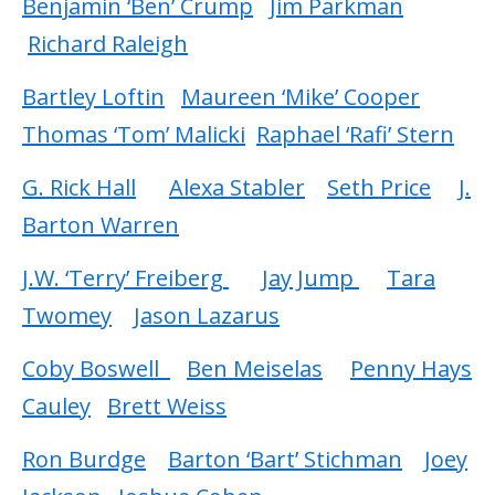
Benjamin ‘Ben’ Crump
Jim Parkman
Richard Raleigh
Bartley Loftin
Maureen ‘Mike’ Cooper
Thomas ‘Tom’ Malicki
Raphael ‘Rafi’ Stern
G. Rick Hall
Alexa Stabler
Seth Price
J.
Barton Warren
J.W. ‘Terry’ Freiberg
Jay Jump
Tara
Twomey
Jason Lazarus
Coby Boswell
Ben Meiselas
Penny Hays
Cauley
Brett Weiss
Ron Burdge
Barton ‘Bart’ Stichman
Joey