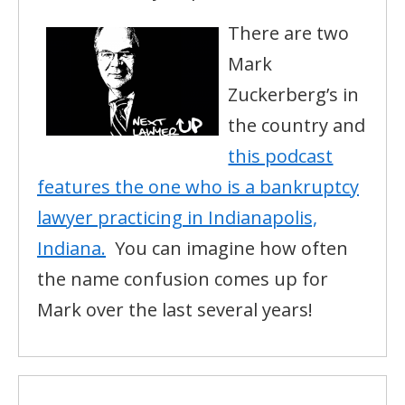
There are two
Mark
Zuckerberg’s in
the country and
this podcast
features the one who is a bankruptcy
lawyer practicing in Indianapolis,
Indiana.
You can imagine how often
the name confusion comes up for
Mark over the last several years!