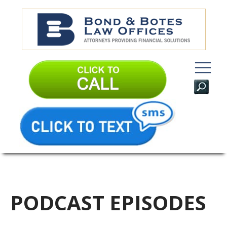
PODCAST EPISODES