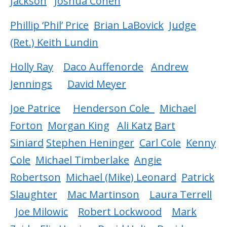
Jackson
Joshua Cohen
Phillip ‘Phil’ Price
Brian LaBovick
Judge
(Ret.) Keith Lundin
Holly Ray
Daco Auffenorde
Andrew
Jennings
David Meyer
Joe Patrice
Henderson Cole
Michael
Forton
Morgan King
Ali Katz
Bart
Siniard
Stephen Heninger
Carl Cole
Kenny
Cole
Michael Timberlake
Angie
Robertson
Michael (Mike) Leonard
Patrick
Slaughter
Mac Martinson
Laura Terrell
Joe Milowic
Robert Lockwood
Mark