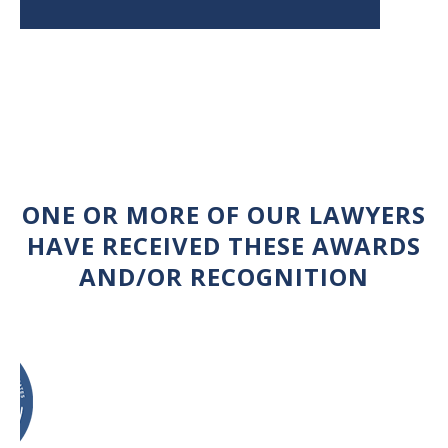
ONE OR MORE OF OUR LAWYERS
HAVE RECEIVED THESE AWARDS
AND/OR RECOGNITION