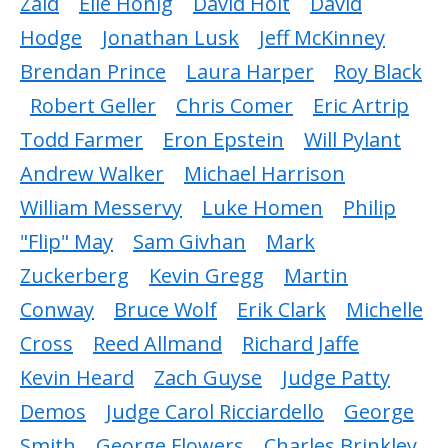
Zaid
Elie Honig
David Holt
David
Hodge
Jonathan Lusk
Jeff McKinney
Brendan Prince
Laura Harper
Roy Black
Robert Geller
Chris Comer
Eric Artrip
Todd Farmer
Eron Epstein
Will Pylant
Andrew Walker
Michael Harrison
William Messervy
Luke Homen
Philip
"Flip" May
Sam Givhan
Mark
Zuckerberg
Kevin Gregg
Martin
Conway
Bruce Wolf
Erik Clark
Michelle
Cross
Reed Allmand
Richard Jaffe
Kevin Heard
Zach Guyse
Judge Patty
Demos
Judge Carol Ricciardello
George
Smith
George Flowers
Charles Brinkley