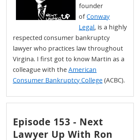
founder
of
Conway
Legal
, is a highly
respected consumer bankruptcy
lawyer who practices law throughout
Virgina. I first got to know Martin as a
colleague with the
American
Consumer Bankruptcy College
(ACBC).
Episode 153 - Next
Lawyer Up With Ron