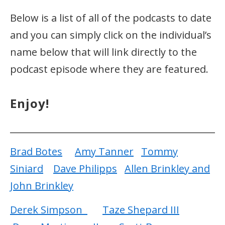
Below is a list of all of the podcasts to date
and you can simply click on the individual’s
name below that will link directly to the
podcast episode where they are featured.
Enjoy!
Brad Botes
Amy Tanner
Tommy
Siniard
Dave Philipps
Allen Brinkley and
John Brinkley
Derek Simpson
Taze Shepard III