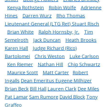
Kenya Rothstein
Robin Wolfe
Adrienne
Hines
Darren Wurz
Rho Thomas
Lieutenant General (LTG Ret) Stuart Risch
Brian White
Ralph Hornsby, Jr.
Tim
Semelroth
Jack Duncan
Heath Brooks
Karen Hall
Judge Richard (Rico)
Bartolomei
Chris Weston
Luke Carlson
Ken Riemer
Nathan Hill
Chip Schwartz
Maurice Scott
Matt Carter
Robert
Ingalls
Dean Emeritus Eugene Milhizer
Brian Beck
Bill Hall
Lauren Clark
Dee Miles
Pat Lamar
Sam Rumore
David Block
Tony
Graffeo