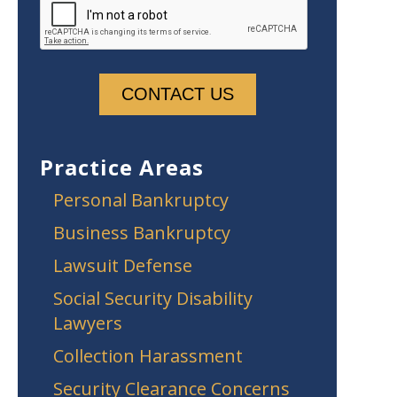
Practice Areas
Personal Bankruptcy
Business Bankruptcy
Lawsuit Defense
Social Security Disability
Lawyers
Collection Harassment
Security Clearance Concerns