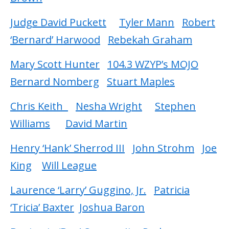
Judge David Puckett
Tyler Mann
Robert
‘Bernard’ Harwood
Rebekah Graham
Mary Scott Hunter
104.3 WZYP’s MOJO
Bernard Nomberg
Stuart Maples
Chris Keith
Nesha Wright
Stephen
Williams
David Martin
Henry ‘Hank’ Sherrod III
John Strohm
Joe
King
Will League
Laurence ‘Larry’ Guggino, Jr.
Patricia
‘Tricia’ Baxter
Joshua Baron