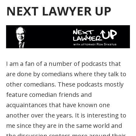
NEXT LAWYER UP
I am a fan of a number of podcasts that
are done by comedians where they talk to
other comedians. These podcasts mostly
feature comedian friends and
acquaintances that have known one
another over the years. It is interesting to
me since they are in the same world and
the discussion centers more around their