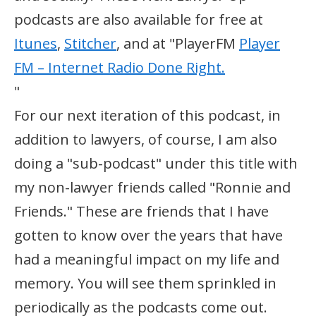
podcasts are also available for free at
Itunes
,
Stitcher
, and at "PlayerFM
Player
FM – Internet Radio Done Right.
"
For our next iteration of this podcast, in
addition to lawyers, of course, I am also
doing a "sub-podcast" under this title with
my non-lawyer friends called "Ronnie and
Friends." These are friends that I have
gotten to know over the years that have
had a meaningful impact on my life and
memory. You will see them sprinkled in
periodically as the podcasts come out.