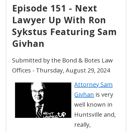
Episode 151 - Next
Lawyer Up With Ron
Sykstus Featuring Sam
Givhan
Submitted by the Bond & Botes Law
Offices - Thursday, August 29, 2024
Attorney Sam
Givhan
is very
well known in
Huntsville and,
really,