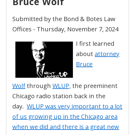
Bruce Wolf
Submitted by the Bond & Botes Law
Offices - Thursday, November 7, 2024
I first learned
about
attorney
Bruce
Wolf
through
WLUP,
the preeminent
Chicago radio station back in the
day.
WLUP was very important to a lot
of us growing up in the Chicago area
when we did and there is a great new