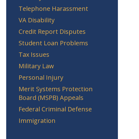
Telephone Harassment
VA Disability
Credit Report Disputes
Student Loan Problems
Tax Issues
Military Law
Personal Injury
Merit Systems Protection
Board (MSPB) Appeals
Federal Criminal Defense
Immigration