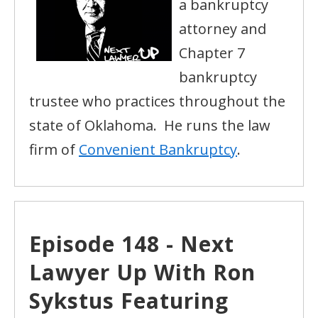
a bankruptcy
attorney and
Chapter 7
bankruptcy
trustee who practices throughout the
state of Oklahoma. He runs the law
firm of
Convenient Bankruptcy
.
Episode 148 - Next
Lawyer Up With Ron
Sykstus Featuring