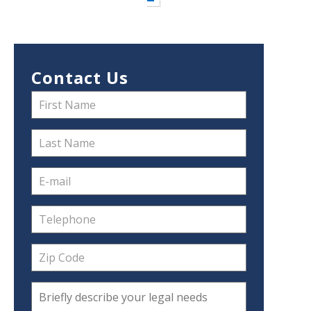
Contact Us