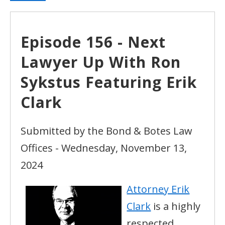
Episode 156 - Next
Lawyer Up With Ron
Sykstus Featuring Erik
Clark
Submitted by the Bond & Botes Law
Offices - Wednesday, November 13,
2024
Attorney Erik
Clark
is a highly
respected