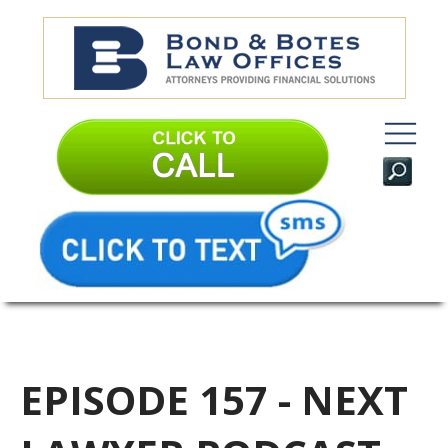
EPISODE 157 - NEXT