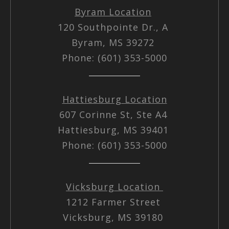
Byram Location
120 Southpointe Dr., A
Byram, MS 39272
Phone: (601) 353-5000
Hattiesburg Location
607 Corinne St, Ste A4
Hattiesburg, MS 39401
Phone: (601) 353-5000
Vicksburg Location
1212 Farmer Street
Vicksburg, MS 39180