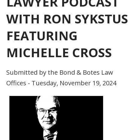
LAWYER PODCAST
WITH RON SYKSTUS
FEATURING
MICHELLE CROSS
Submitted by the Bond & Botes Law
Offices - Tuesday, November 19, 2024