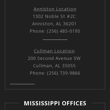
Anniston Location
1302 Noble St #2C
Anniston, AL 36201
Phone: (256) 485-0195
Cullman Location
200 Second Avenue SW
Cullman, AL 35055
Phone: (256) 739-9866
MISSISSIPPI OFFICES