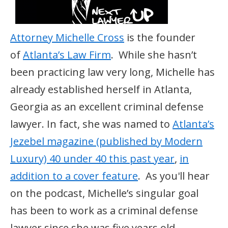
Attorney Michelle Cross
is the founder
of
Atlanta’s Law Firm
. While she hasn’t
been practicing law very long, Michelle has
already established herself in Atlanta,
Georgia as an excellent criminal defense
lawyer. In fact, she was named to
Atlanta’s
Jezebel magazine (published by Modern
Luxury) 40 under 40 this past year
,
in
addition to a cover feature
. As you'll hear
on the podcast, Michelle’s singular goal
has been to work as a criminal defense
lawyer since she was five years old.