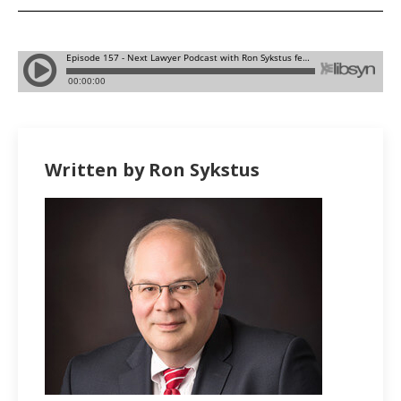
Written by Ron Sykstus