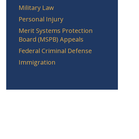
Military Law
Personal Injury
Merit Systems Protection
Board (MSPB) Appeals
Federal Criminal Defense
Immigration