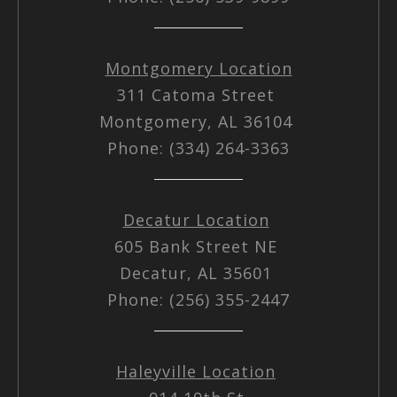
Montgomery Location
311 Catoma Street
Montgomery, AL 36104
Phone: (334) 264-3363
Decatur Location
605 Bank Street NE
Decatur, AL 35601
Phone: (256) 355-2447
Haleyville Location