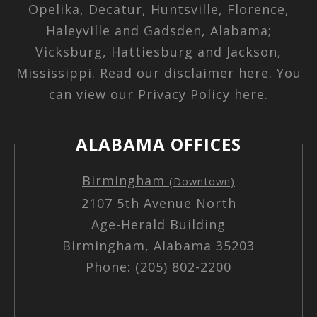
Opelika, Decatur, Huntsville, Florence,
Haleyville and Gadsden, Alabama;
Vicksburg, Hattiesburg and Jackson,
Mississippi.
Read our disclaimer here
. You
can view our
Privacy Policy here
.
ALABAMA OFFICES
Birmingham
(Downtown)
2107 5th Avenue North
Age-Herald Building
Birmingham, Alabama 35203
Phone: (205) 802-2200