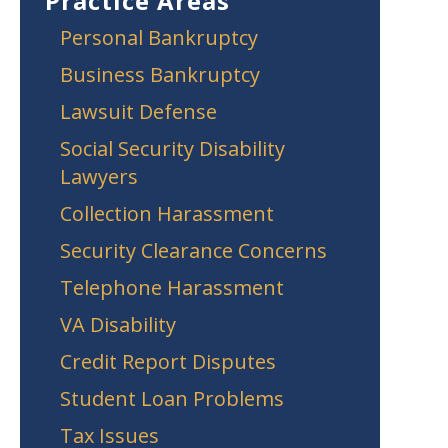
Practice Areas
Personal Bankruptcy
Business Bankruptcy
Lawsuit Defense
Social Security Disability
Lawyers
Collection Harassment
Security Clearance Concerns
Telephone Harassment
VA Disability
Credit Report Disputes
Student Loan Problems
Tax Issues