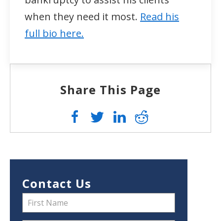
when they need it most.
Read his
full bio here.
Share This Page
Contact Us