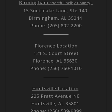
Birmingham
(North Shelby County)
15 Southlake Lane, Ste 140
Birmingham, AL 35244
Phone: (205) 802-2200
Florence Location
121 S. Court Street
Florence, AL 35630
Phone: (256) 760-1010
Huntsville Location
225 Pratt Avenue NE
Huntsville, AL 35801
Phone: (256) 539-9899