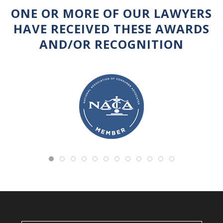
ONE OR MORE OF OUR LAWYERS
HAVE RECEIVED THESE AWARDS
AND/OR RECOGNITION