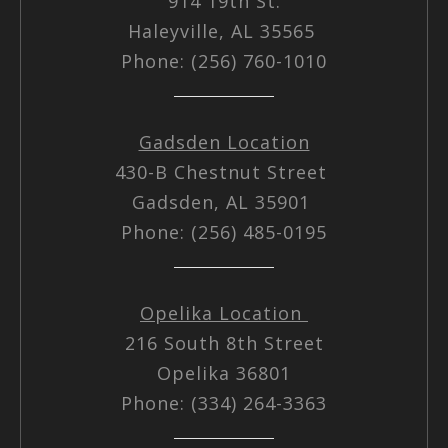
914 19th St.
Haleyville, AL 35565
Phone: (256) 760-1010
Gadsden Location
430-B Chestnut Street
Gadsden, AL 35901
Phone: (256) 485-0195
Opelika Location
216 South 8th Street
Opelika 36801
Phone: (334) 264-3363