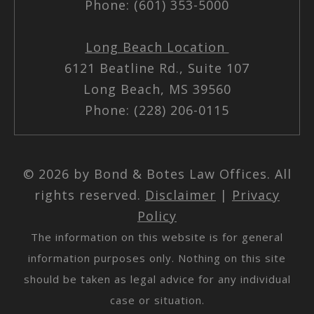
Phone: (601) 353-5000
Long Beach Location
6121 Beatline Rd., Suite 107
Long Beach, MS 39560
Phone: (228) 206-0115
© 2026 by Bond & Botes Law Offices. All
rights reserved.
Disclaimer
|
Privacy
Policy
The information on this website is for general
information purposes only. Nothing on this site
should be taken as legal advice for any individual
case or situation.