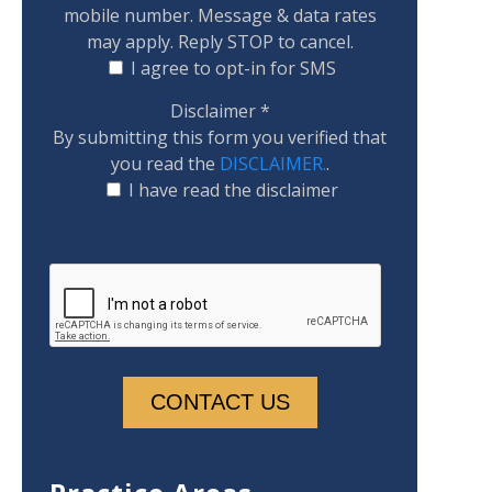
mobile number. Message & data rates
may apply. Reply STOP to cancel.
I agree to opt-in for SMS
Disclaimer
*
By submitting this form you verified that
you read the
DISCLAIMER.
.
I have read the disclaimer