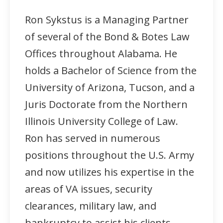
Ron Sykstus is a Managing Partner
of several of the Bond & Botes Law
Offices throughout Alabama. He
holds a Bachelor of Science from the
University of Arizona, Tucson, and a
Juris Doctorate from the Northern
Illinois University College of Law.
Ron has served in numerous
positions throughout the U.S. Army
and now utilizes his expertise in the
areas of VA issues, security
clearances, military law, and
bankruptcy to assist his clients