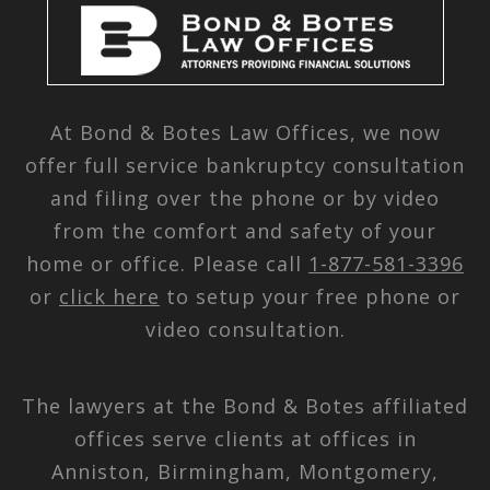
At Bond & Botes Law Offices, we now
offer full service bankruptcy consultation
and filing over the phone or by video
from the comfort and safety of your
home or office. Please call
1-877-581-3396
or
click here
to setup your free phone or
video consultation.
The lawyers at the Bond & Botes affiliated
offices serve clients at offices in
Anniston, Birmingham, Montgomery,