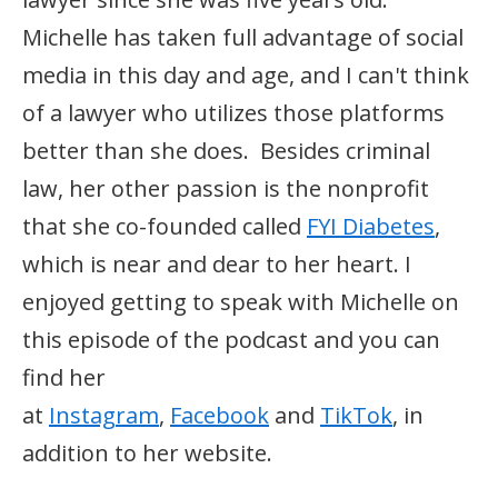
Michelle has taken full advantage of social
media in this day and age, and I can't think
of a lawyer who utilizes those platforms
better than she does. Besides criminal
law, her other passion is the nonprofit
that she co-founded called
FYI Diabetes
,
which is near and dear to her heart. I
enjoyed getting to speak with Michelle on
this episode of the podcast and you can
find her
at
Instagram
,
Facebook
and
TikTok
, in
addition to her website.