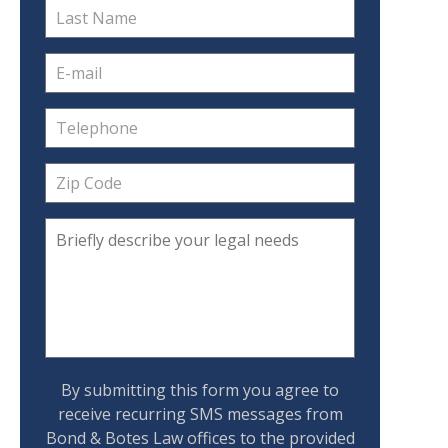
By submitting this form you agree to
receive recurring SMS messages from
Bond & Botes Law offices to the provided