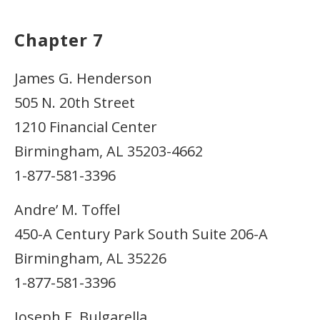
Chapter 7
James G. Henderson
505 N. 20th Street
1210 Financial Center
Birmingham, AL 35203-4662
1-877-581-3396
Andre’ M. Toffel
450-A Century Park South Suite 206-A
Birmingham, AL 35226
1-877-581-3396
Joseph E. Bulgarella