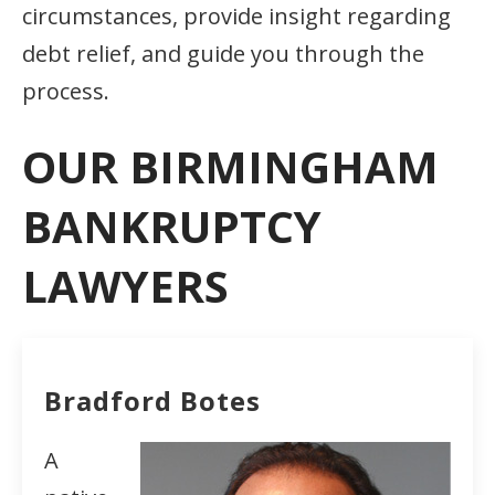
circumstances, provide insight regarding
debt relief, and guide you through the
process.
OUR BIRMINGHAM
BANKRUPTCY
LAWYERS
Bradford Botes
A