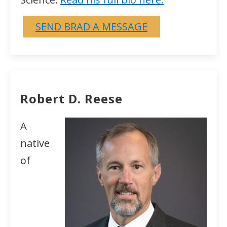
SEND BRAD A MESSAGE
Robert D. Reese
A
native
of