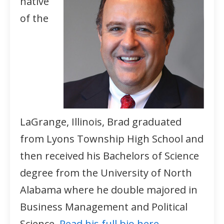
native
of the
LaGrange, Illinois, Brad graduated
from Lyons Township High School and
then received his Bachelors of Science
degree from the University of North
Alabama where he double majored in
Business Management and Political
Science.
Read his full bio here.