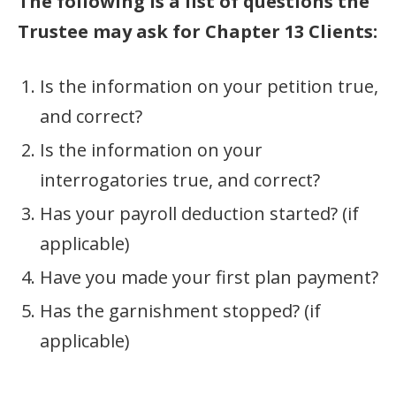
The following is a list of questions the
Trustee may ask for Chapter 13 Clients:
Is the information on your petition true,
and correct?
Is the information on your
interrogatories true, and correct?
Has your payroll deduction started? (if
applicable)
Have you made your first plan payment?
Has the garnishment stopped? (if
applicable)