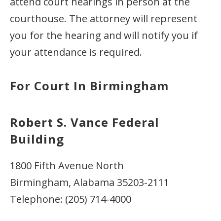
attend court hearings in person at the
courthouse. The attorney will represent
you for the hearing and will notify you if
your attendance is required.
For Court In Birmingham
Robert S. Vance Federal
Building
1800 Fifth Avenue North
Birmingham, Alabama 35203-2111
Telephone: (205) 714-4000