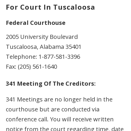
For Court In Tuscaloosa
Federal Courthouse
2005 University Boulevard
Tuscaloosa, Alabama 35401
Telephone: 1-877-581-3396
Fax: (205) 561-1640
341 Meeting Of The Creditors:
341 Meetings are no longer held in the
courthouse but are conducted via
conference call. You will receive written
notice from the court regarding time, date