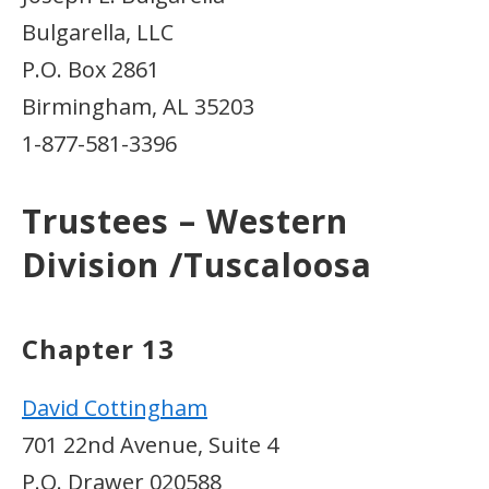
Bulgarella, LLC
P.O. Box 2861
Birmingham, AL 35203
1-877-581-3396
Trustees – Western
Division /Tuscaloosa
Chapter 13
David Cottingham
701 22nd Avenue, Suite 4
P.O. Drawer 020588