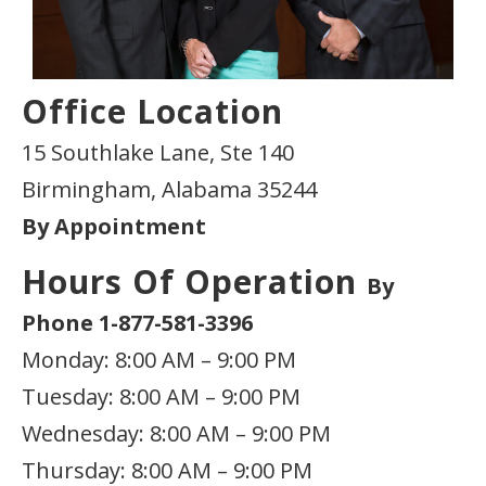
Office Location
15 Southlake Lane, Ste 140
Birmingham, Alabama 35244
By Appointment
Hours Of Operation
By
Phone 1-877-581-3396
Monday: 8:00 AM – 9:00 PM
Tuesday: 8:00 AM – 9:00 PM
Wednesday: 8:00 AM – 9:00 PM
Thursday: 8:00 AM – 9:00 PM