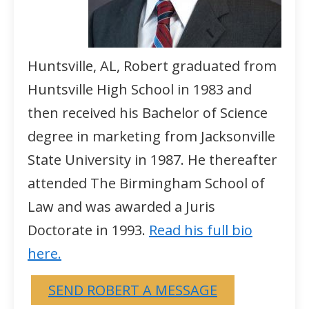
Huntsville, AL, Robert graduated from
Huntsville High School in 1983 and
then received his Bachelor of Science
degree in marketing from Jacksonville
State University in 1987. He thereafter
attended The Birmingham School of
Law and was awarded a Juris
Doctorate in 1993.
Read his full bio
here.
SEND ROBERT A MESSAGE