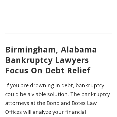
Birmingham, Alabama
Bankruptcy Lawyers
Focus On Debt Relief
If you are drowning in debt, bankruptcy
could be a viable solution. The bankruptcy
attorneys at the Bond and Botes Law
Offices will analyze your financial