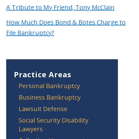
A Tribute to My Friend, Tony McClain
How Much Does Bond & Botes Charge to
File Bankruptcy?
Practice Areas
Personal Bankruptcy
Business Bankruptcy
Lawsuit Defense
Social Security Disability
Lawyers