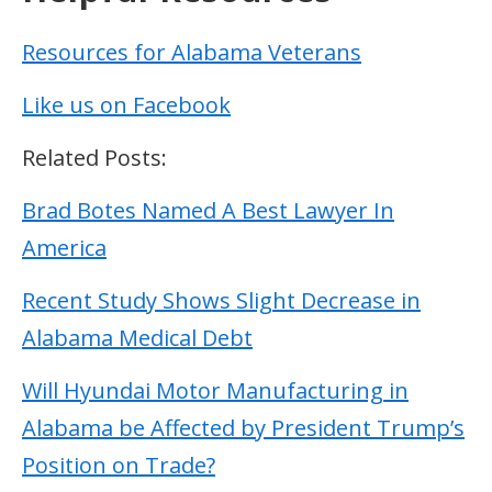
Resources for Alabama Veterans
Like us on Facebook
Related Posts:
Brad Botes Named A Best Lawyer In
America
Recent Study Shows Slight Decrease in
Alabama Medical Debt
Will Hyundai Motor Manufacturing in
Alabama be Affected by President Trump’s
Position on Trade?