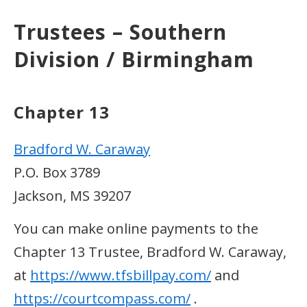
Trustees – Southern
Division / Birmingham
Chapter 13
Bradford W. Caraway
P.O. Box 3789
Jackson, MS 39207
You can make online payments to the
Chapter 13 Trustee, Bradford W. Caraway,
at
https://www.tfsbillpay.com/
and
https://courtcompass.com/
.