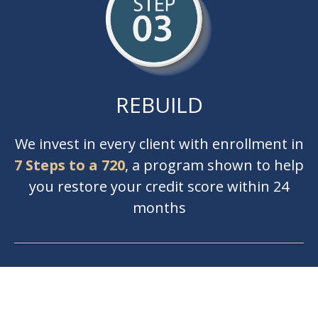
REBUILD
We invest in every client with enrollment in
7 Steps to a 720
, a program shown to help
you restore your credit score within 24
months