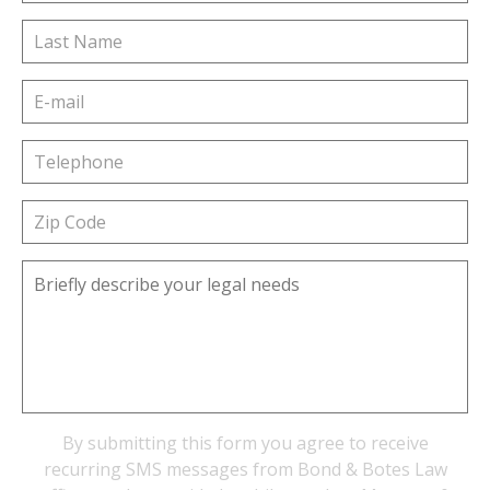
By submitting this form you agree to receive
recurring SMS messages from Bond & Botes Law