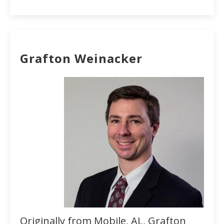
Grafton Weinacker
Originally from Mobile, AL, Grafton