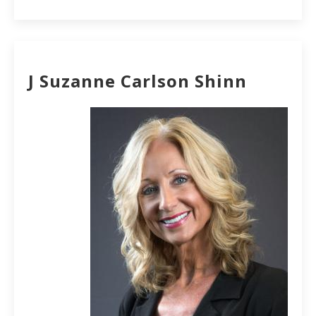
J Suzanne Carlson Shinn