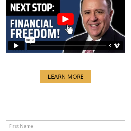
LEARN MORE
GET STARTED TODAY