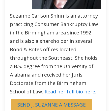
Suzanne Carlson Shinn is an attorney
practicing Consumer Bankruptcy Law
in the Birmingham area since 1992
and is also a shareholder in several
Bond & Botes offices located
throughout the Southeast. She holds
a B.S. degree from the University of
Alabama and received her Juris
Doctorate from the Birmingham
School of Law.
Read her full bio here.
SEND J. SUZANNE A MESSAGE