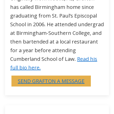
has called Birmingham home since
graduating from St. Paul’s Episcopal
School in 2006. He attended undergrad
at Birmingham-Southern College, and
then bartended at a local restaurant
for a year before attending
Cumberland School of Law.
Read his
full bio here.
SEND GRAFTON A MESSAGE