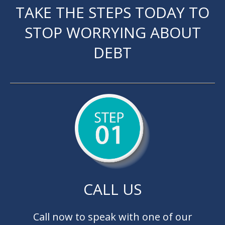
TAKE THE STEPS TODAY TO
STOP WORRYING ABOUT
DEBT
CALL US
Call now to speak with one of our