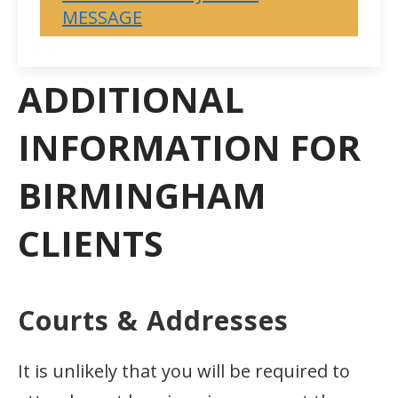
MESSAGE
ADDITIONAL
INFORMATION FOR
BIRMINGHAM
CLIENTS
Courts & Addresses
It is unlikely that you will be required to