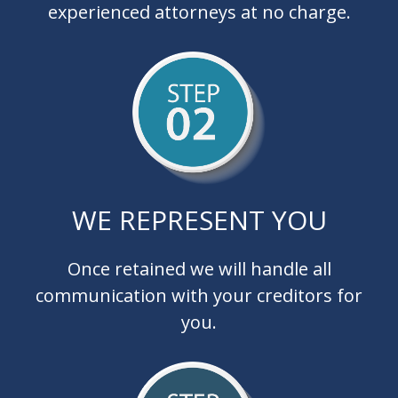
experienced attorneys at no charge.
WE REPRESENT YOU
Once retained we will handle all
communication with your creditors for
you.