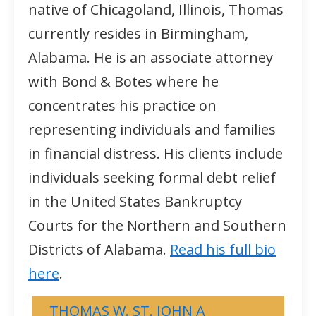
native of Chicagoland, Illinois, Thomas
currently resides in Birmingham,
Alabama. He is an associate attorney
with Bond & Botes where he
concentrates his practice on
representing individuals and families
in financial distress. His clients include
individuals seeking formal debt relief
in the United States Bankruptcy
Courts for the Northern and Southern
Districts of Alabama.
Read his full bio
here
.
THOMAS W. ST. JOHN A