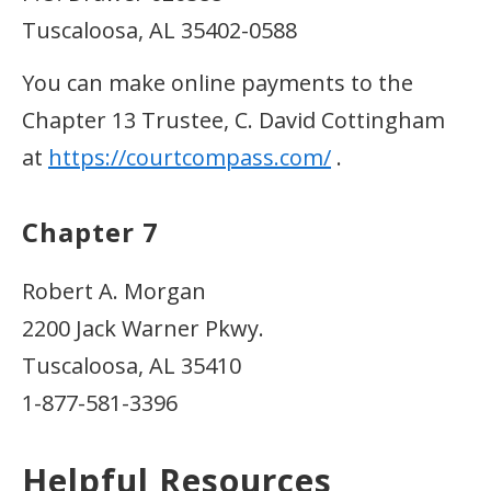
Tuscaloosa, AL 35402-0588
You can make online payments to the
Chapter 13 Trustee, C. David Cottingham
at
https://courtcompass.com/
.
Chapter 7
Robert A. Morgan
2200 Jack Warner Pkwy.
Tuscaloosa, AL 35410
1-877-581-3396
Helpful Resources