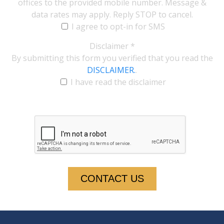
offices to the provided mobile number. Message &
data rates may apply. Reply STOP to cancel.
I agree to opt-in for SMS
Disclaimer
*
By submitting this form you verified that you read the
DISCLAIMER.
.
I have read the disclaimer