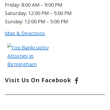
Friday: 8:00 AM – 9:00 PM
Saturday: 12:00 PM – 5:00 PM
Sunday: 12:00 PM – 5:00 PM
Map & Directions
Visit Us On Facebook