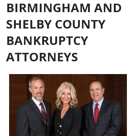
BIRMINGHAM AND
SHELBY COUNTY
BANKRUPTCY
ATTORNEYS