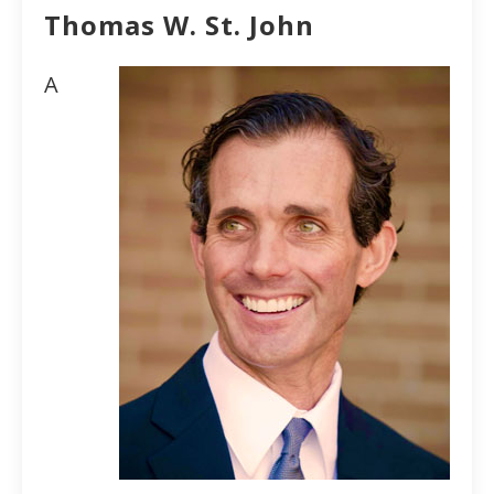
Thomas W. St. John
A