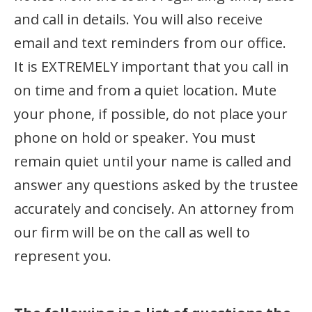
and call in details. You will also receive
email and text reminders from our office.
It is EXTREMELY important that you call in
on time and from a quiet location. Mute
your phone, if possible, do not place your
phone on hold or speaker. You must
remain quiet until your name is called and
answer any questions asked by the trustee
accurately and concisely. An attorney from
our firm will be on the call as well to
represent you.