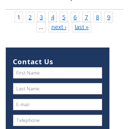
1
2
3
4
5
6
7
8
9
…
next ›
last »
Contact Us