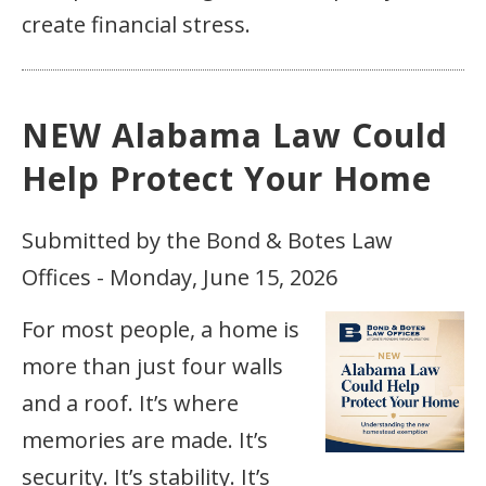
create financial stress.
NEW Alabama Law Could
Help Protect Your Home
Submitted by the Bond & Botes Law
Offices - Monday, June 15, 2026
For most people, a home is
more than just four walls
and a roof. It’s where
memories are made. It’s
security. It’s stability. It’s