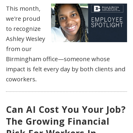
This month,
we're proud
to recognize
Ashley Wesley
from our
Birmingham office—someone whose
impact is felt every day by both clients and
coworkers.
Can AI Cost You Your Job?
The Growing Financial