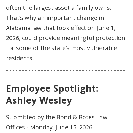
often the largest asset a family owns.
That’s why an important change in
Alabama law that took effect on June 1,
2026, could provide meaningful protection
for some of the state’s most vulnerable
residents.
Employee Spotlight:
Ashley Wesley
Submitted by the Bond & Botes Law
Offices - Monday, June 15, 2026