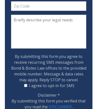
By submitting this form you agree to
receive recurring SMS messages from
Bond & Botes Law offices to the provided
mobile number. Message & data rates
may apply. Reply STOP to cancel.
I agree to opt-in for SMS
Disclaimer
*
By submitting this form you verified that
you read the
DISCLAIMER.
.