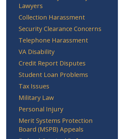
Lawyers
Collection Harassment
Security Clearance Concerns
Telephone Harassment
VA Disability
Credit Report Disputes
Student Loan Problems
Tax Issues
Military Law
Personal Injury
Merit Systems Protection
Board (MSPB) Appeals