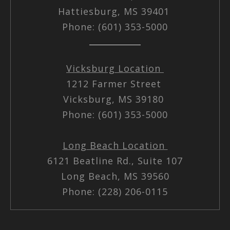
Hattiesburg, MS 39401
Phone: (601) 353-5000
Vicksburg Location
1212 Farmer Street
Vicksburg, MS 39180
Phone: (601) 353-5000
Long Beach Location
6121 Beatline Rd., Suite 107
Long Beach, MS 39560
Phone: (228) 206-0115