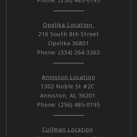
Opelika Location
216 South 8th Street
Opelika 36801
Phone: (334) 264-3363
Anniston Location
1302 Noble St #2C
Anniston, AL 36201
Phone: (256) 485-0195
Cullman Location