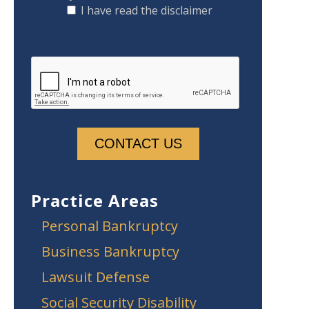
I have read the disclaimer
Practice Areas
Personal Bankruptcy
Business Bankruptcy
Lawsuit Defense
Social Security Disability