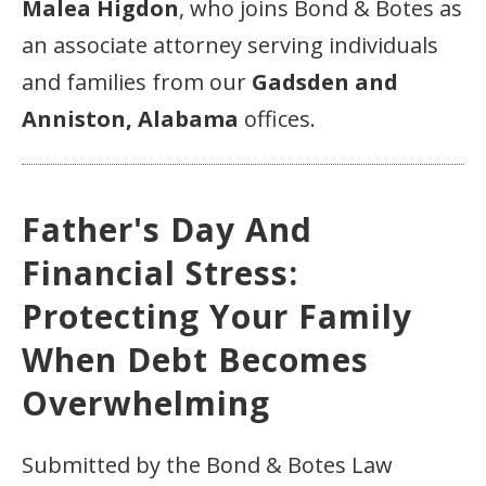
Malea Higdon
, who joins Bond & Botes as
an associate attorney serving individuals
and families from our
Gadsden and
Anniston, Alabama
offices.
Father's Day And
Financial Stress:
Protecting Your Family
When Debt Becomes
Overwhelming
Submitted by the Bond & Botes Law