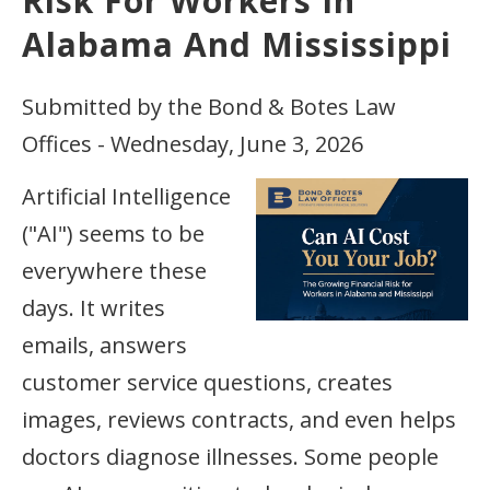
Risk For Workers In
Alabama And Mississippi
Submitted by the Bond & Botes Law
Offices - Wednesday, June 3, 2026
Artificial Intelligence
("AI") seems to be
everywhere these
days. It writes
emails, answers
customer service questions, creates
images, reviews contracts, and even helps
doctors diagnose illnesses. Some people