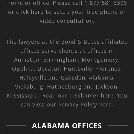
home or office. Please call
1-877-581-3396
or
click here
to setup your free phone or
video consultation.
The lawyers at the Bond & Botes affiliated
offices serve clients at offices in
Anniston, Birmingham, Montgomery,
Opelika, Decatur, Huntsville, Florence,
Haleyville and Gadsden, Alabama;
Vicksburg, Hattiesburg and Jackson,
Mississippi.
Read our disclaimer here
. You
can view our
Privacy Policy here
.
ALABAMA OFFICES