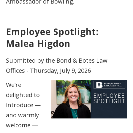
Ambassador of Bowling.
Employee Spotlight:
Malea Higdon
Submitted by the Bond & Botes Law
Offices - Thursday, July 9, 2026
We’re
delighted to
introduce —
and warmly
welcome —