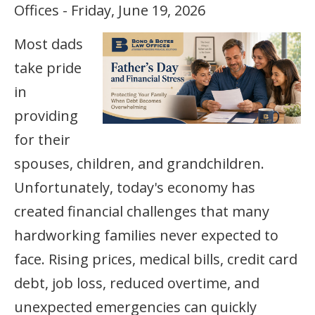
Offices - Friday, June 19, 2026
Most dads
take pride
in
providing
for their
spouses, children, and grandchildren.
Unfortunately, today's economy has
created financial challenges that many
hardworking families never expected to
face. Rising prices, medical bills, credit card
debt, job loss, reduced overtime, and
unexpected emergencies can quickly