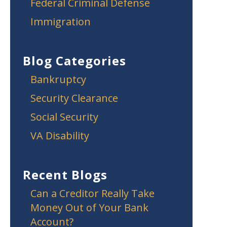
Federal Criminal Defense
Immigration
Blog Categories
Bankruptcy
Security Clearance
Social Security
VA Disability
Recent Blogs
Can a Creditor Really Take
Money Out of Your Bank
Account?