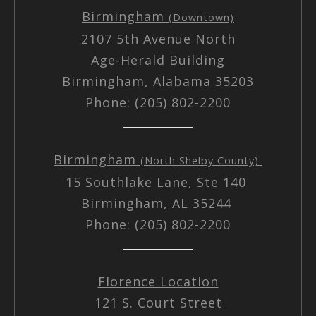
Birmingham
(Downtown)
2107 5th Avenue North
Age-Herald Building
Birmingham, Alabama 35203
Phone: (205) 802-2200
Birmingham
(North Shelby County)
15 Southlake Lane, Ste 140
Birmingham, AL 35244
Phone: (205) 802-2200
Florence Location
121 S. Court Street