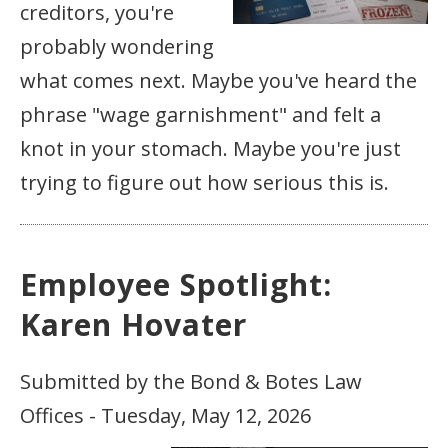
creditors, you're
probably wondering
what comes next. Maybe you've heard the
phrase "wage garnishment" and felt a
knot in your stomach. Maybe you're just
trying to figure out how serious this is.
Employee Spotlight:
Karen Hovater
Submitted by the Bond & Botes Law
Offices - Tuesday, May 12, 2026