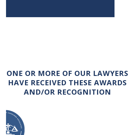
ONE OR MORE OF OUR LAWYERS
HAVE RECEIVED THESE AWARDS
AND/OR RECOGNITION