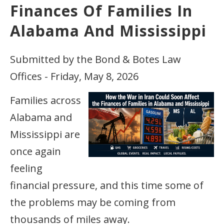
Finances Of Families In
Alabama And Mississippi
Submitted by the Bond & Botes Law
Offices - Friday, May 8, 2026
Families across
Alabama and
Mississippi are
once again
feeling
financial pressure, and this time some of
the problems may be coming from
thousands of miles away.