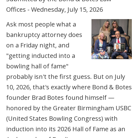
Offices - Wednesday, July 15, 2026
Ask most people what a
bankruptcy attorney does
on a Friday night, and
"getting inducted into a
bowling hall of fame"
probably isn't the first guess. But on July
10, 2026, that's exactly where Bond & Botes
founder Brad Botes found himself —
honored by the Greater Birmingham USBC
(United States Bowling Congress) with
induction into its 2026 Hall of Fame as an