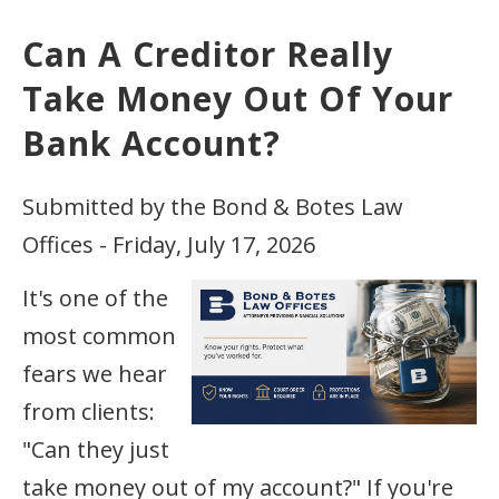
Can A Creditor Really
Take Money Out Of Your
Bank Account?
Submitted by the Bond & Botes Law
Offices - Friday, July 17, 2026
It's one of the
most common
fears we hear
from clients:
"Can they just
take money out of my account?" If you're