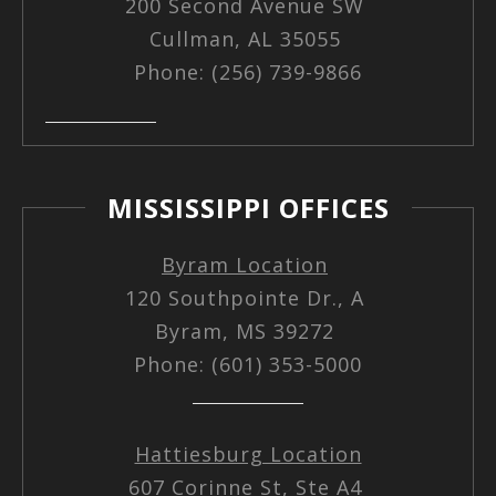
200 Second Avenue SW
Cullman, AL 35055
Phone: (256) 739-9866
MISSISSIPPI OFFICES
Byram Location
120 Southpointe Dr., A
Byram, MS 39272
Phone: (601) 353-5000
Hattiesburg Location
607 Corinne St, Ste A4