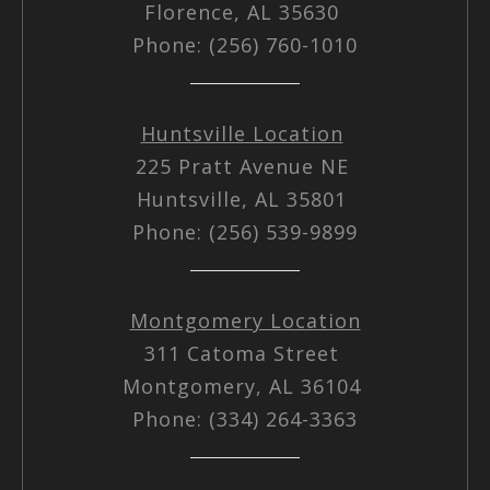
Florence, AL 35630
Phone: (256) 760-1010
Huntsville Location
225 Pratt Avenue NE
Huntsville, AL 35801
Phone: (256) 539-9899
Montgomery Location
311 Catoma Street
Montgomery, AL 36104
Phone: (334) 264-3363