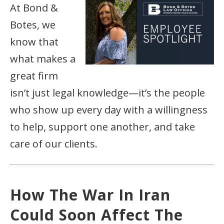
At Bond &
Botes, we
know that
what makes a
great firm
isn’t just legal knowledge—it’s the people
who show up every day with a willingness
to help, support one another, and take
care of our clients.
How The War In Iran
Could Soon Affect The