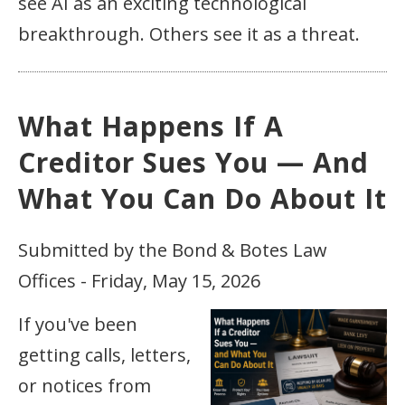
see AI as an exciting technological
breakthrough. Others see it as a threat.
What Happens If A
Creditor Sues You — And
What You Can Do About It
Submitted by the Bond & Botes Law
Offices - Friday, May 15, 2026
If you've been
getting calls, letters,
or notices from