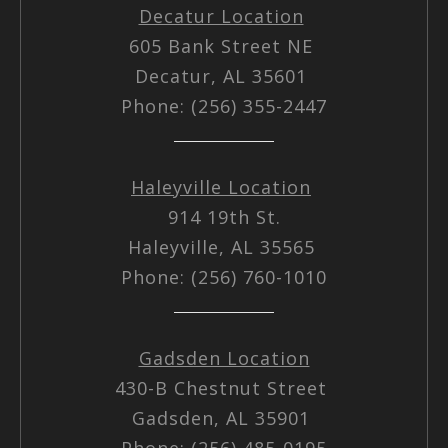
Decatur Location
605 Bank Street NE
Decatur, AL 35601
Phone: (256) 355-2447
Haleyville Location
914 19th St.
Haleyville, AL 35565
Phone: (256) 760-1010
Gadsden Location
430-B Chestnut Street
Gadsden, AL 35901
Phone: (256) 485-0195