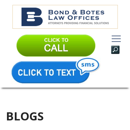
BLOGS