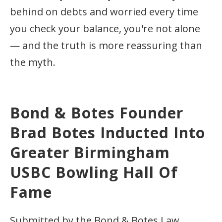
behind on debts and worried every time
you check your balance, you're not alone
— and the truth is more reassuring than
the myth.
Bond & Botes Founder
Brad Botes Inducted Into
Greater Birmingham
USBC Bowling Hall Of
Fame
Submitted by the Bond & Botes Law