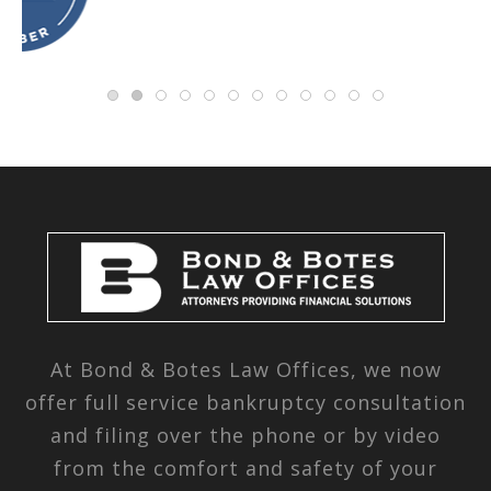
At Bond & Botes Law Offices, we now
offer full service bankruptcy consultation
and filing over the phone or by video
from the comfort and safety of your