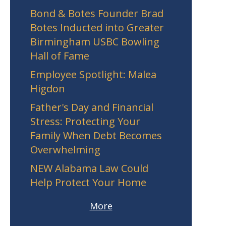
Bond & Botes Founder Brad
Botes Inducted into Greater
Birmingham USBC Bowling
Hall of Fame
Employee Spotlight: Malea
Higdon
Father's Day and Financial
Stress: Protecting Your
Family When Debt Becomes
Overwhelming
NEW Alabama Law Could
Help Protect Your Home
More