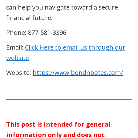
can help you navigate toward a secure
financial future.
Phone: 877-581-3396
Email:
Click Here to email us through our
website
Website:
https://www.bondnbotes.com/
This post is intended for general
information only and does not