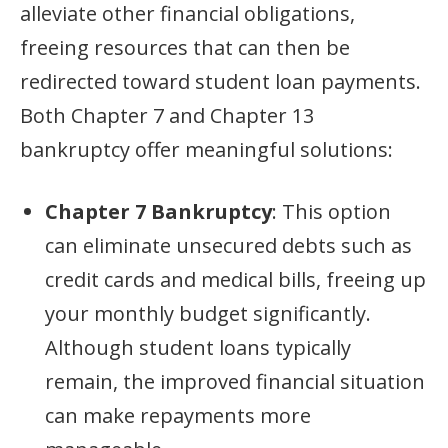
alleviate other financial obligations,
freeing resources that can then be
redirected toward student loan payments.
Both Chapter 7 and Chapter 13
bankruptcy offer meaningful solutions:
Chapter 7 Bankruptcy
: This option
can eliminate unsecured debts such as
credit cards and medical bills, freeing up
your monthly budget significantly.
Although student loans typically
remain, the improved financial situation
can make repayments more