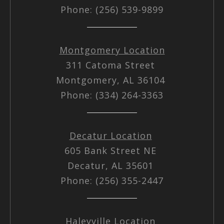
Phone: (256) 539-9899
Montgomery Location
311 Catoma Street
Montgomery, AL 36104
Phone: (334) 264-3363
Decatur Location
605 Bank Street NE
Decatur, AL 35601
Phone: (256) 355-2447
Haleyville Location