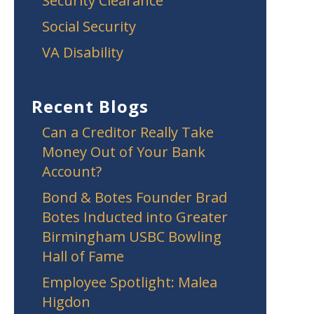
Security Clearance
Social Security
VA Disability
Recent Blogs
Can a Creditor Really Take
Money Out of Your Bank
Account?
Bond & Botes Founder Brad
Botes Inducted into Greater
Birmingham USBC Bowling
Hall of Fame
Employee Spotlight: Malea
Higdon