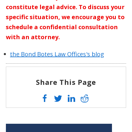
constitute legal advice. To discuss your
specific situation, we encourage you to
schedule a confidential consultation
with an attorney.
the Bond Botes Law Offices's blog
Share This Page