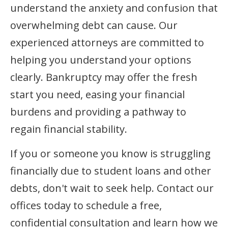
understand the anxiety and confusion that
overwhelming debt can cause. Our
experienced attorneys are committed to
helping you understand your options
clearly. Bankruptcy may offer the fresh
start you need, easing your financial
burdens and providing a pathway to
regain financial stability.
If you or someone you know is struggling
financially due to student loans and other
debts, don't wait to seek help. Contact our
offices today to schedule a free,
confidential consultation and learn how we