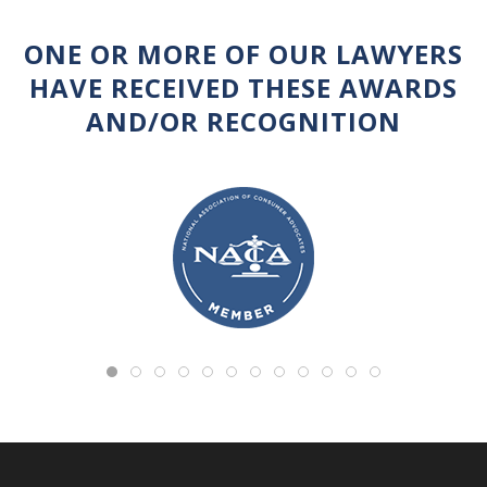
ONE OR MORE OF OUR LAWYERS
HAVE RECEIVED THESE AWARDS
AND/OR RECOGNITION