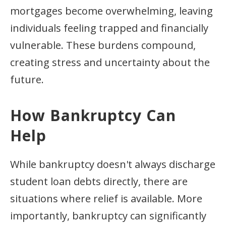
mortgages become overwhelming, leaving
individuals feeling trapped and financially
vulnerable. These burdens compound,
creating stress and uncertainty about the
future.
How Bankruptcy Can
Help
While bankruptcy doesn't always discharge
student loan debts directly, there are
situations where relief is available. More
importantly, bankruptcy can significantly