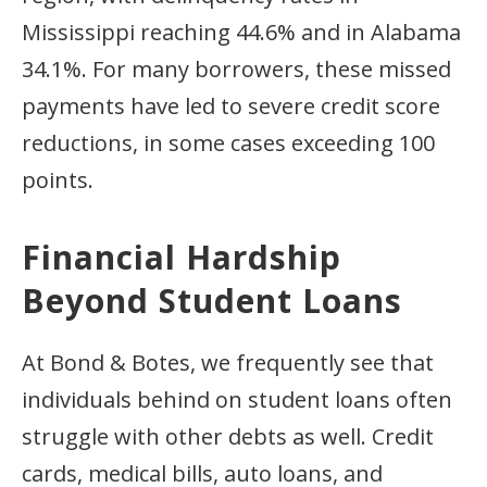
Mississippi reaching 44.6% and in Alabama
34.1%. For many borrowers, these missed
payments have led to severe credit score
reductions, in some cases exceeding 100
points.
Financial Hardship
Beyond Student Loans
At Bond & Botes, we frequently see that
individuals behind on student loans often
struggle with other debts as well. Credit
cards, medical bills, auto loans, and