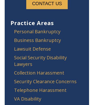
Practice Areas
Personal Bankruptcy
Business Bankruptcy
Lawsuit Defense
Social Security Disability
Lawyers
Collection Harassment
Security Clearance Concerns
Telephone Harassment
VA Disability