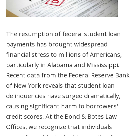
The resumption of federal student loan
payments has brought widespread
financial stress to millions of Americans,
particularly in Alabama and Mississippi.
Recent data from the Federal Reserve Bank
of New York reveals that student loan
delinquencies have surged dramatically,
causing significant harm to borrowers'
credit scores. At the Bond & Botes Law
Offices, we recognize that individuals