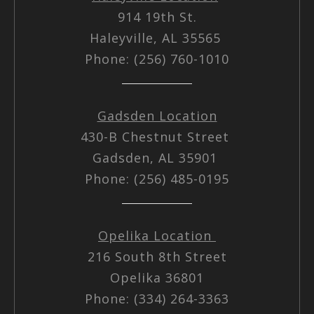
914 19th St.
Haleyville, AL 35565
Phone: (256) 760-1010
Gadsden Location
430-B Chestnut Street
Gadsden, AL 35901
Phone: (256) 485-0195
Opelika Location
216 South 8th Street
Opelika 36801
Phone: (334) 264-3363