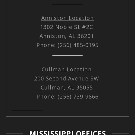
Anniston Location
1302 Noble St #2C
Anniston, AL 36201
Phone: (256) 485-0195
Cullman Location
200 Second Avenue SW
Cullman, AL 35055
Phone: (256) 739-9866
MISSISSIPPI OFFICES