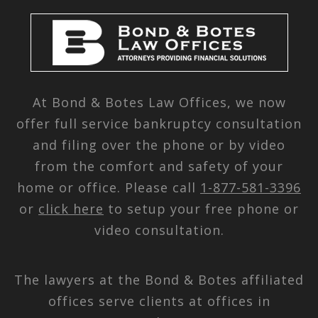
At Bond & Botes Law Offices, we now
offer full service bankruptcy consultation
and filing over the phone or by video
from the comfort and safety of your
home or office. Please call
1-877-581-3396
or
click here
to setup your free phone or
video consultation.
The lawyers at the Bond & Botes affiliated
offices serve clients at offices in