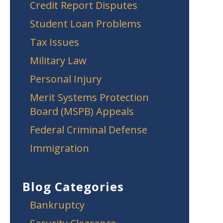
Credit Report Disputes
Student Loan Problems
Tax Issues
Military Law
Personal Injury
Merit Systems Protection
Board (MSPB) Appeals
Federal Criminal Defense
Immigration
Blog Categories
Bankruptcy