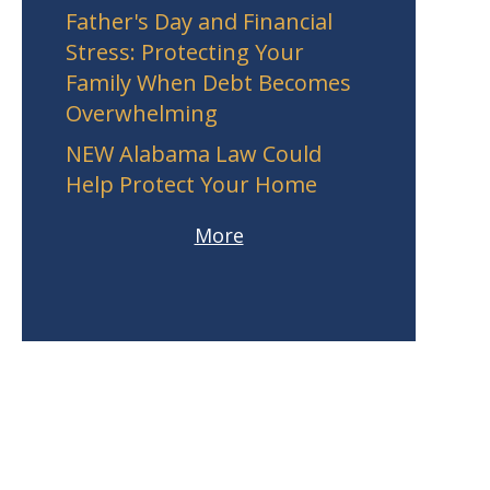
Father's Day and Financial
Stress: Protecting Your
Family When Debt Becomes
Overwhelming
NEW Alabama Law Could
Help Protect Your Home
More