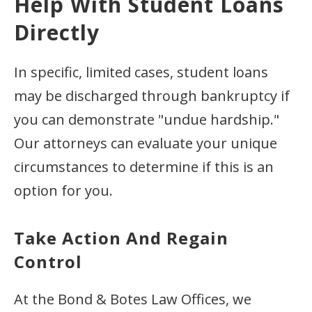
Help With Student Loans
Directly
In specific, limited cases, student loans
may be discharged through bankruptcy if
you can demonstrate "undue hardship."
Our attorneys can evaluate your unique
circumstances to determine if this is an
option for you.
Take Action And Regain
Control
At the Bond & Botes Law Offices, we