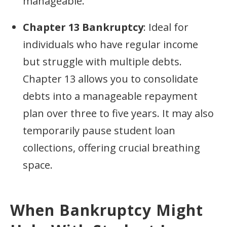
manageable.
Chapter 13 Bankruptcy
: Ideal for
individuals who have regular income
but struggle with multiple debts.
Chapter 13 allows you to consolidate
debts into a manageable repayment
plan over three to five years. It may also
temporarily pause student loan
collections, offering crucial breathing
space.
When Bankruptcy Might