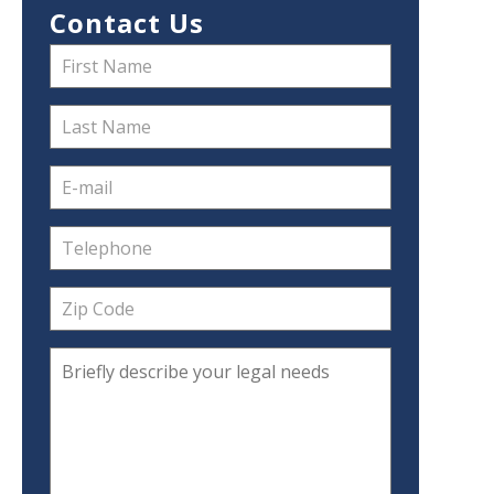
Contact Us