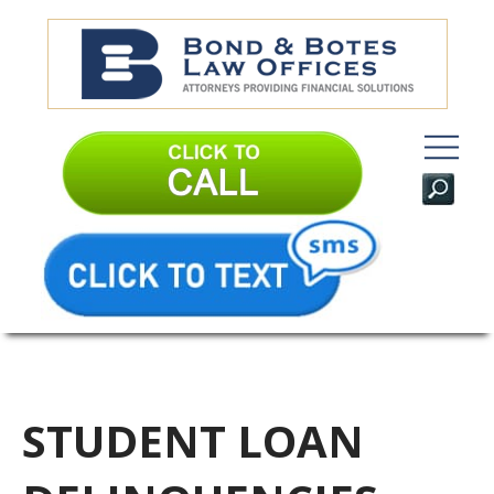
STUDENT LOAN