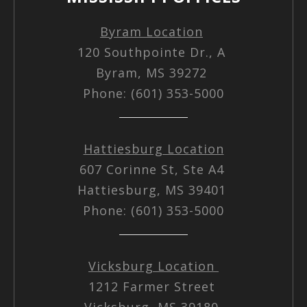
Byram Location
120 Southpointe Dr., A
Byram, MS 39272
Phone: (601) 353-5000
Hattiesburg Location
607 Corinne St, Ste A4
Hattiesburg, MS 39401
Phone: (601) 353-5000
Vicksburg Location
1212 Farmer Street
Vicksburg, MS 39180