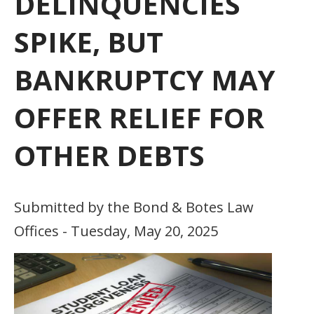
DELINQUENCIES
SPIKE, BUT
BANKRUPTCY MAY
OFFER RELIEF FOR
OTHER DEBTS
Submitted by the Bond & Botes Law
Offices - Tuesday, May 20, 2025