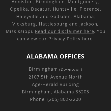
Anniston, Birmingham, Montgomery,
Opelika, Decatur, Huntsville, Florence,
Haleyville and Gadsden, Alabama;
Vicksburg, Hattiesburg and Jackson,
Mississippi.
Read our disclaimer here
. You
can view our
Privacy Policy here
.
ALABAMA OFFICES
Birmingham
(Downtown)
2107 5th Avenue North
Age-Herald Building
Birmingham, Alabama 35203
Phone: (205) 802-2200