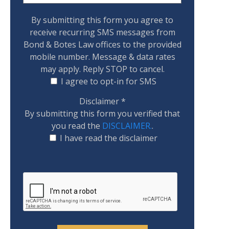
By submitting this form you agree to
receive recurring SMS messages from
Bond & Botes Law offices to the provided
mobile number. Message & data rates
may apply. Reply STOP to cancel.
I agree to opt-in for SMS
Disclaimer
*
By submitting this form you verified that
you read the
DISCLAIMER.
.
I have read the disclaimer