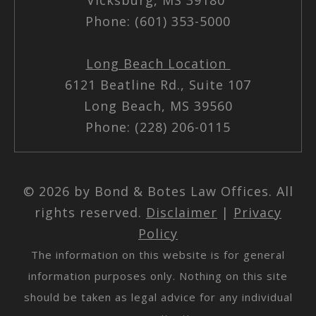
Phone: (601) 353-5000
Long Beach Location
6121 Beatline Rd., Suite 107
Long Beach, MS 39560
Phone: (228) 206-0115
© 2026 by Bond & Botes Law Offices. All
rights reserved.
Disclaimer
|
Privacy
Policy
The information on this website is for general
information purposes only. Nothing on this site
should be taken as legal advice for any individual