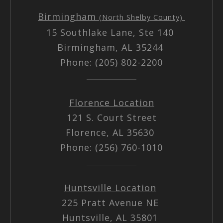
Birmingham
(North Shelby County)
15 Southlake Lane, Ste 140
Birmingham, AL 35244
Phone: (205) 802-2200
Florence Location
121 S. Court Street
Florence, AL 35630
Phone: (256) 760-1010
Huntsville Location
225 Pratt Avenue NE
Huntsville, AL 35801