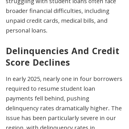
struggling with student loans often face
broader financial difficulties, including
unpaid credit cards, medical bills, and
personal loans.
Delinquencies And Credit
Score Declines
In early 2025, nearly one in four borrowers
required to resume student loan
payments fell behind, pushing
delinquency rates dramatically higher. The
issue has been particularly severe in our
region, with delinquency rates in