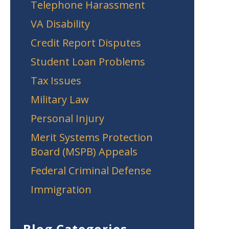
Telephone Harassment
VA Disability
Credit Report Disputes
Student Loan Problems
Tax Issues
Military Law
Personal Injury
Merit Systems Protection
Board (MSPB) Appeals
Federal Criminal Defense
Immigration
Blog Categories