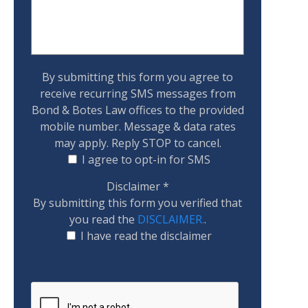
By submitting this form you agree to
receive recurring SMS messages from
Bond & Botes Law offices to the provided
mobile number. Message & data rates
may apply. Reply STOP to cancel.
I agree to opt-in for SMS
Disclaimer
*
By submitting this form you verified that
you read the
DISCLAIMER.
.
I have read the disclaimer