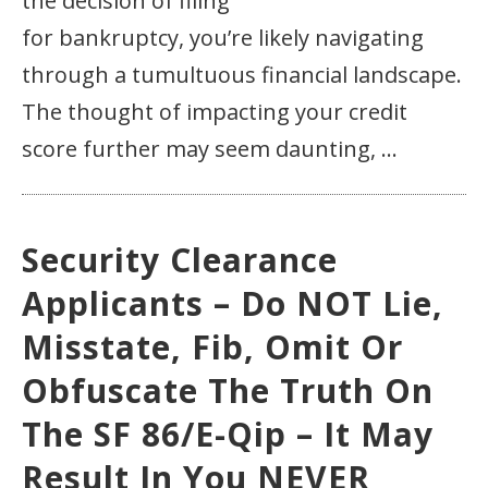
the decision of filing
for bankruptcy, you’re likely navigating
through a tumultuous financial landscape.
The thought of impacting your credit
score further may seem daunting, ...
Security Clearance
Applicants – Do NOT Lie,
Misstate, Fib, Omit Or
Obfuscate The Truth On
The SF 86/e-Qip – It May
Result In You NEVER