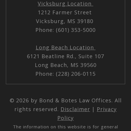
Vicksburg Location
1212 Farmer Street
Vicksburg, MS 39180
Phone: (601) 353-5000
Long Beach Location
6121 Beatline Rd., Suite 107
Long Beach, MS 39560
Phone: (228) 206-0115
© 2026 by Bond & Botes Law Offices. All
rights reserved.
Disclaimer
|
Privacy
Policy
The information on this website is for general