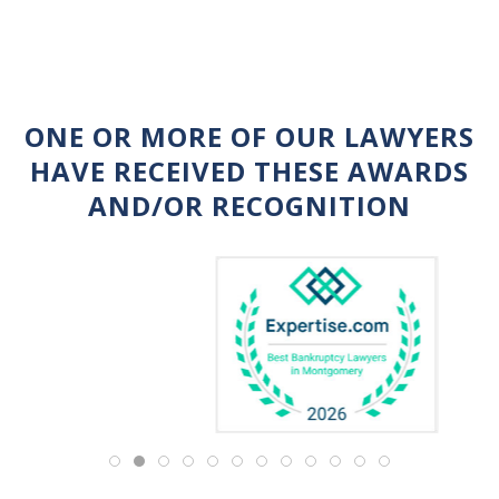
ONE OR MORE OF OUR LAWYERS
HAVE RECEIVED THESE AWARDS
AND/OR RECOGNITION