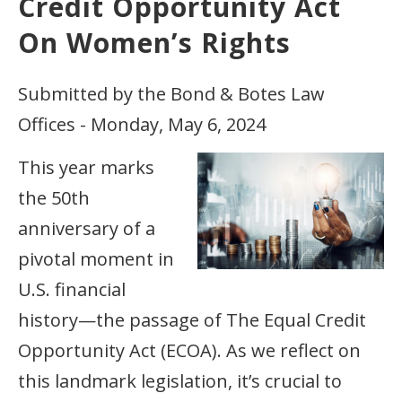
Credit Opportunity Act
On Women’s Rights
Submitted by the Bond & Botes Law
Offices - Monday, May 6, 2024
This year marks
the 50th
anniversary of a
pivotal moment in
U.S. financial
history—the passage of The Equal Credit
Opportunity Act (ECOA). As we reflect on
this landmark legislation, it’s crucial to