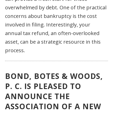
overwhelmed by debt. One of the practical
concerns about bankruptcy is the cost
involved in filing. Interestingly, your
annual tax refund, an often-overlooked
asset, can be a strategic resource in this
process.
BOND, BOTES & WOODS,
P. C. IS PLEASED TO
ANNOUNCE THE
ASSOCIATION OF A NEW