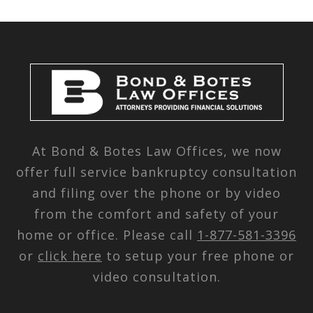
At Bond & Botes Law Offices, we now
offer full service bankruptcy consultation
and filing over the phone or by video
from the comfort and safety of your
home or office. Please call
1-877-581-3396
or
click here
to setup your free phone or
video consultation.