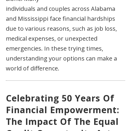
individuals and couples across Alabama
and Mississippi face financial hardships
due to various reasons, such as job loss,
medical expenses, or unexpected
emergencies. In these trying times,
understanding your options can make a
world of difference.
Celebrating 50 Years Of
Financial Empowerment:
The Impact Of The Equal