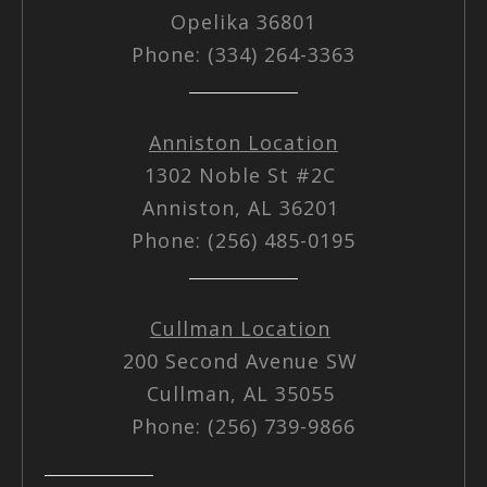
Opelika 36801
Phone: (334) 264-3363
Anniston Location
1302 Noble St #2C
Anniston, AL 36201
Phone: (256) 485-0195
Cullman Location
200 Second Avenue SW
Cullman, AL 35055
Phone: (256) 739-9866