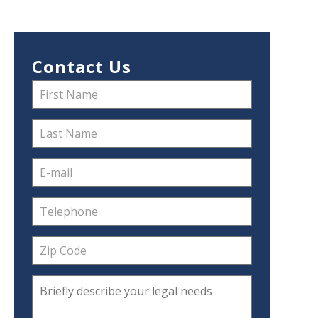
Contact Us