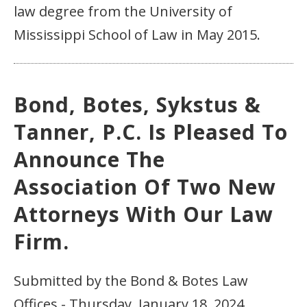
law degree from the University of
Mississippi School of Law in May 2015.
Bond, Botes, Sykstus &
Tanner, P.C. Is Pleased To
Announce The
Association Of Two New
Attorneys With Our Law
Firm.
Submitted by the Bond & Botes Law
Offices - Thursday, January 18, 2024