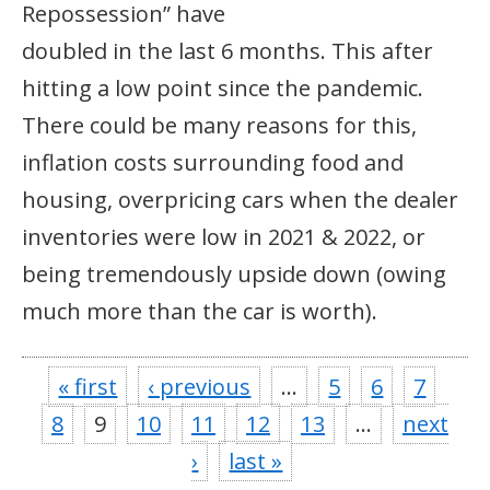
Repossession” have
doubled in the last 6 months. This after
hitting a low point since the pandemic.
There could be many reasons for this,
inflation costs surrounding food and
housing, overpricing cars when the dealer
inventories were low in 2021 & 2022, or
being tremendously upside down (owing
much more than the car is worth).
« first
‹ previous
…
5
6
7
8
9
10
11
12
13
…
next
›
last »