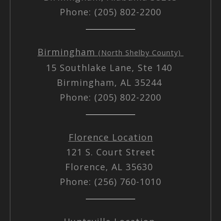
Phone: (205) 802-2200
Birmingham
(North Shelby County)
15 Southlake Lane, Ste 140
Birmingham, AL 35244
Phone: (205) 802-2200
Florence Location
121 S. Court Street
Florence, AL 35630
Phone: (256) 760-1010