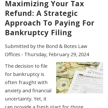
Maximizing Your Tax
Refund: A Strategic
Approach To Paying For
Bankruptcy Filing
Submitted by the Bond & Botes Law
Offices - Thursday, February 29, 2024
The decision to file
for bankruptcy is
often fraught with
anxiety and financial
uncertainty. Yet, it
can provide a fresh start for those