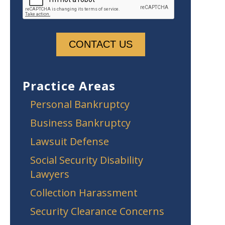
Practice Areas
Personal Bankruptcy
Business Bankruptcy
Lawsuit Defense
Social Security Disability
Lawyers
Collection Harassment
Security Clearance Concerns