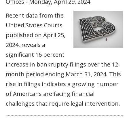
Offices - Monday, April 29, 2024
Recent data from the
United States Courts,
published on April 25,
2024, reveals a
significant 16 percent
increase in bankruptcy filings over the 12-
month period ending March 31, 2024. This
rise in filings indicates a growing number
of Americans are facing financial
challenges that require legal intervention.