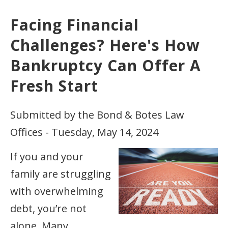
Facing Financial
Challenges? Here's How
Bankruptcy Can Offer A
Fresh Start
Submitted by the Bond & Botes Law
Offices - Tuesday, May 14, 2024
If you and your
family are struggling
with overwhelming
debt, you’re not
alone. Many