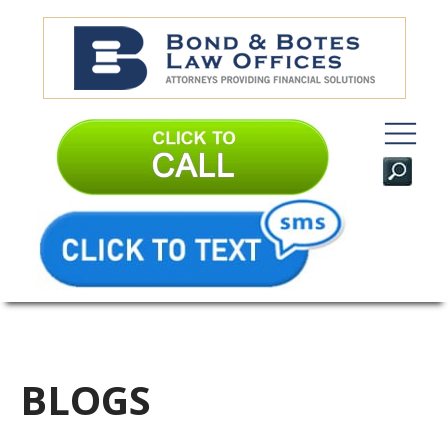
BLOGS