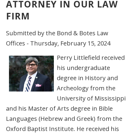
ATTORNEY IN OUR LAW
FIRM
Submitted by the Bond & Botes Law
Offices - Thursday, February 15, 2024
Perry Littlefield received
his undergraduate
degree in History and
Archeology from the
University of Mississippi
and his Master of Arts degree in Bible
Languages (Hebrew and Greek) from the
Oxford Baptist Institute. He received his