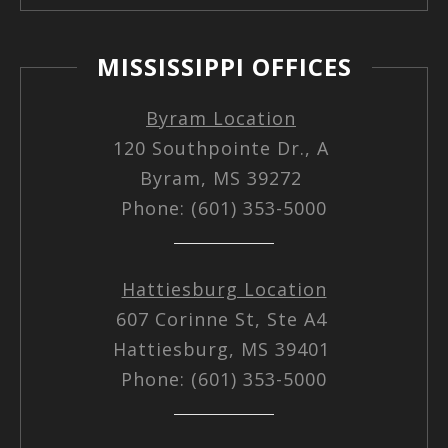
MISSISSIPPI OFFICES
Byram Location
120 Southpointe Dr., A
Byram, MS 39272
Phone: (601) 353-5000
Hattiesburg Location
607 Corinne St, Ste A4
Hattiesburg, MS 39401
Phone: (601) 353-5000