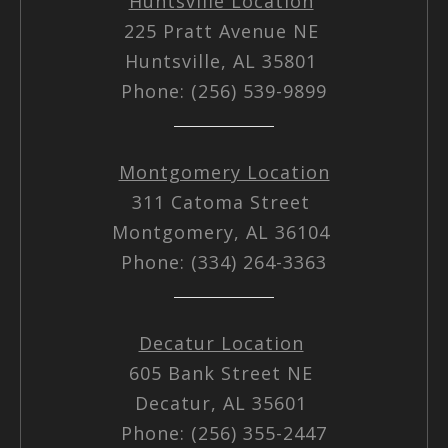
Huntsville Location
225 Pratt Avenue NE
Huntsville, AL 35801
Phone: (256) 539-9899
Montgomery Location
311 Catoma Street
Montgomery, AL 36104
Phone: (334) 264-3363
Decatur Location
605 Bank Street NE
Decatur, AL 35601
Phone: (256) 355-2447