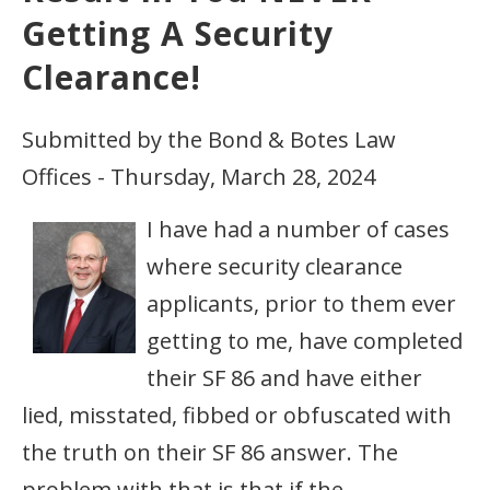
Getting A Security
Clearance!
Submitted by the Bond & Botes Law
Offices - Thursday, March 28, 2024
I have had a number of cases
where security clearance
applicants, prior to them ever
getting to me, have completed
their SF 86 and have either
lied, misstated, fibbed or obfuscated with
the truth on their SF 86 answer. The
problem with that is that if the