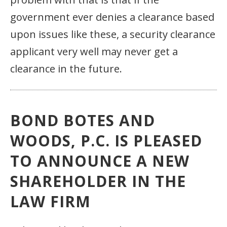
government ever denies a clearance based
upon issues like these, a security clearance
applicant very well may never get a
clearance in the future.
BOND BOTES AND
WOODS, P.C. IS PLEASED
TO ANNOUNCE A NEW
SHAREHOLDER IN THE
LAW FIRM