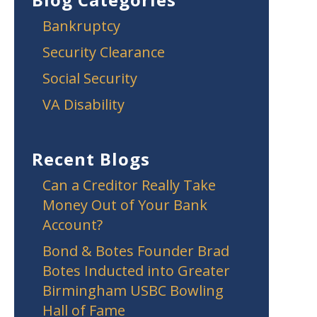
Bankruptcy
Security Clearance
Social Security
VA Disability
Recent Blogs
Can a Creditor Really Take
Money Out of Your Bank
Account?
Bond & Botes Founder Brad
Botes Inducted into Greater
Birmingham USBC Bowling
Hall of Fame