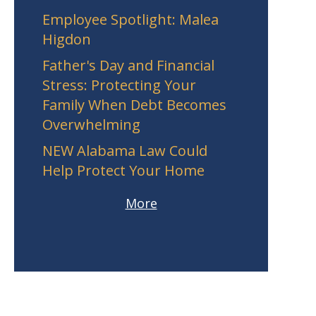
Employee Spotlight: Malea
Higdon
Father's Day and Financial
Stress: Protecting Your
Family When Debt Becomes
Overwhelming
NEW Alabama Law Could
Help Protect Your Home
More