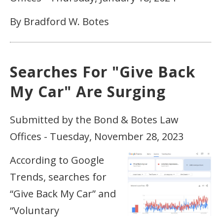
By Bradford W. Botes
Searches For "Give Back
My Car" Are Surging
Submitted by the Bond & Botes Law
Offices - Tuesday, November 28, 2023
According to Google
Trends, searches for
“Give Back My Car” and
“Voluntary