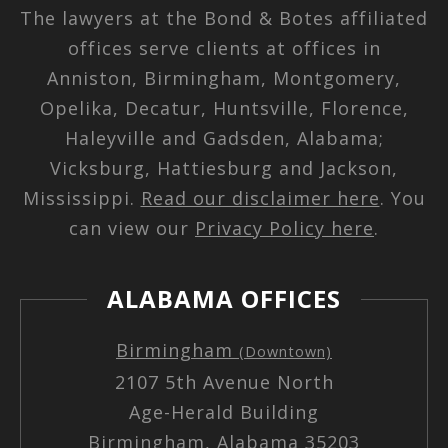
The lawyers at the Bond & Botes affiliated
offices serve clients at offices in
Anniston, Birmingham, Montgomery,
Opelika, Decatur, Huntsville, Florence,
Haleyville and Gadsden, Alabama;
Vicksburg, Hattiesburg and Jackson,
Mississippi.
Read our disclaimer here
. You
can view our
Privacy Policy here
.
ALABAMA OFFICES
Birmingham
(Downtown)
2107 5th Avenue North
Age-Herald Building
Birmingham, Alabama 35203