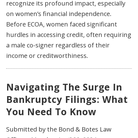
recognize its profound impact, especially
on women’s financial independence.
Before ECOA, women faced significant
hurdles in accessing credit, often requiring
a male co-signer regardless of their
income or creditworthiness.
Navigating The Surge In
Bankruptcy Filings: What
You Need To Know
Submitted by the Bond & Botes Law