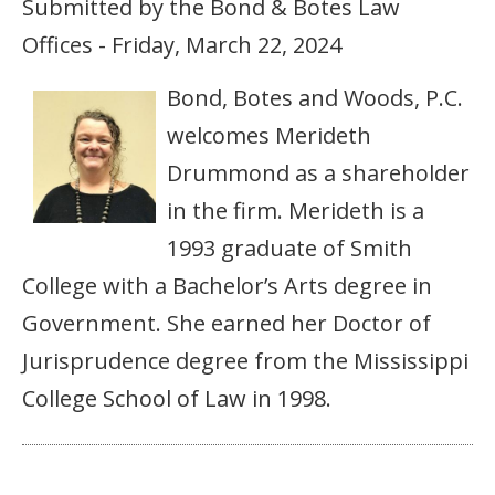
Submitted by the Bond & Botes Law
Offices - Friday, March 22, 2024
Bond, Botes and Woods, P.C.
welcomes Merideth
Drummond as a shareholder
in the firm. Merideth is a
1993 graduate of Smith
College with a Bachelor’s Arts degree in
Government. She earned her Doctor of
Jurisprudence degree from the Mississippi
College School of Law in 1998.