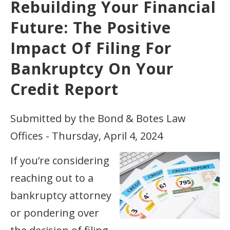
Rebuilding Your Financial
Future: The Positive
Impact Of Filing For
Bankruptcy On Your
Credit Report
Submitted by the Bond & Botes Law
Offices - Thursday, April 4, 2024
If you’re considering
reaching out to a
bankruptcy attorney
or pondering over