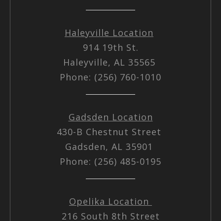
Haleyville Location
914 19th St.
Haleyville, AL 35565
Phone: (256) 760-1010
Gadsden Location
430-B Chestnut Street
Gadsden, AL 35901
Phone: (256) 485-0195
Opelika Location
216 South 8th Street