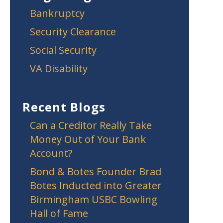
Bankruptcy
Security Clearance
Social Security
VA Disability
Recent Blogs
Can a Creditor Really Take
Money Out of Your Bank
Account?
Bond & Botes Founder Brad
Botes Inducted into Greater
Birmingham USBC Bowling
Hall of Fame