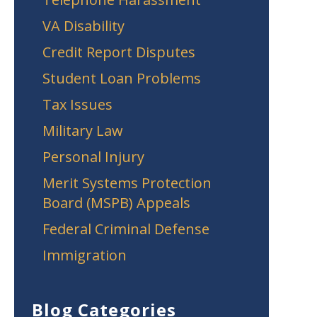
VA Disability
Credit Report Disputes
Student Loan Problems
Tax Issues
Military Law
Personal Injury
Merit Systems Protection
Board (MSPB) Appeals
Federal Criminal Defense
Immigration
Blog Categories