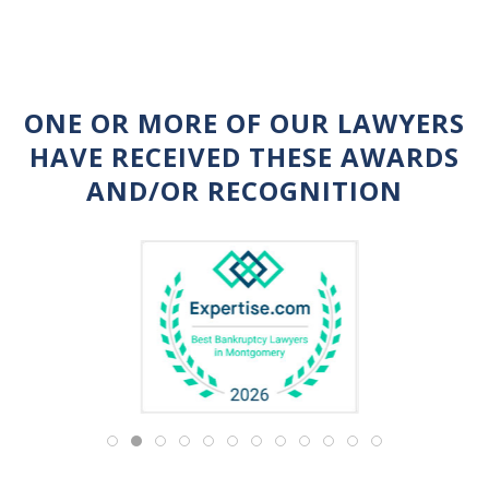
ONE OR MORE OF OUR LAWYERS
HAVE RECEIVED THESE AWARDS
AND/OR RECOGNITION