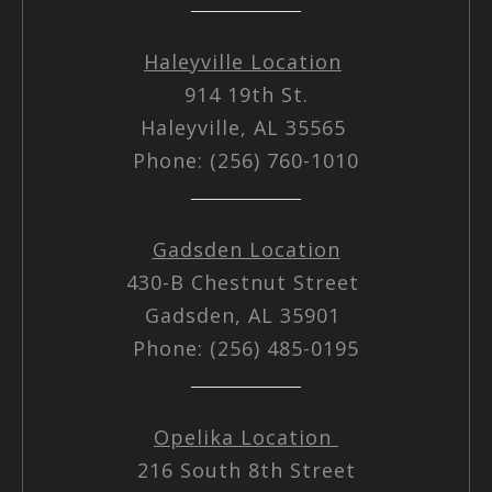
Haleyville Location
914 19th St.
Haleyville, AL 35565
Phone: (256) 760-1010
Gadsden Location
430-B Chestnut Street
Gadsden, AL 35901
Phone: (256) 485-0195
Opelika Location
216 South 8th Street