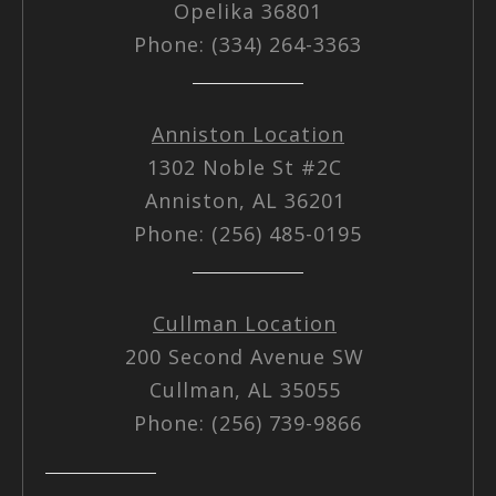
Opelika 36801
Phone: (334) 264-3363
Anniston Location
1302 Noble St #2C
Anniston, AL 36201
Phone: (256) 485-0195
Cullman Location
200 Second Avenue SW
Cullman, AL 35055
Phone: (256) 739-9866