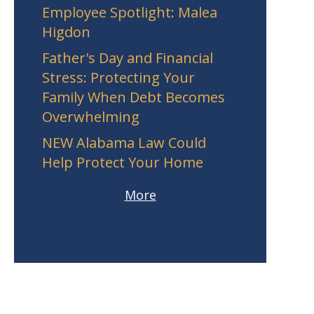
Employee Spotlight: Malea
Higdon
Father's Day and Financial
Stress: Protecting Your
Family When Debt Becomes
Overwhelming
NEW Alabama Law Could
Help Protect Your Home
More