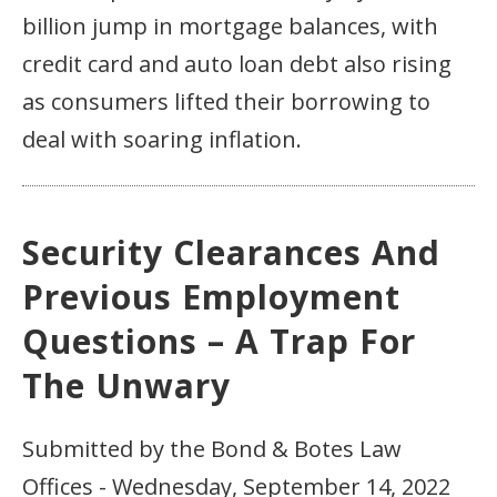
billion jump in mortgage balances, with
credit card and auto loan debt also rising
as consumers lifted their borrowing to
deal with soaring inflation.
Security Clearances And
Previous Employment
Questions – A Trap For
The Unwary
Submitted by the Bond & Botes Law
Offices - Wednesday, September 14, 2022