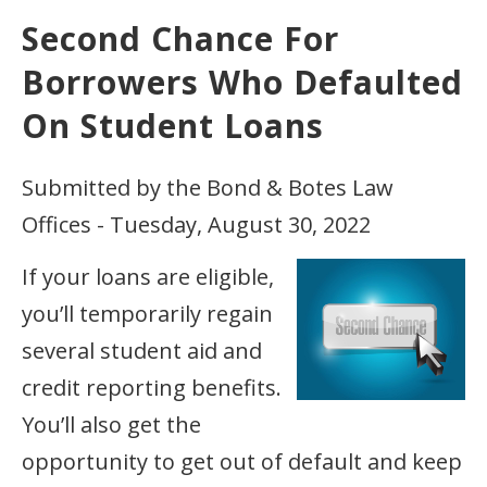
Second Chance For
Borrowers Who Defaulted
On Student Loans
Submitted by the Bond & Botes Law
Offices - Tuesday, August 30, 2022
If your loans are eligible,
you’ll temporarily regain
several student aid and
credit reporting benefits.
You’ll also get the
opportunity to get out of default and keep