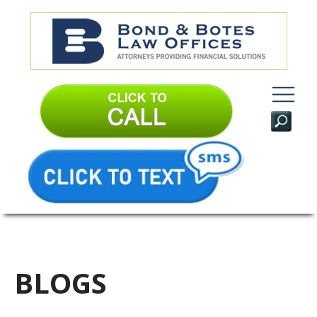
BLOGS