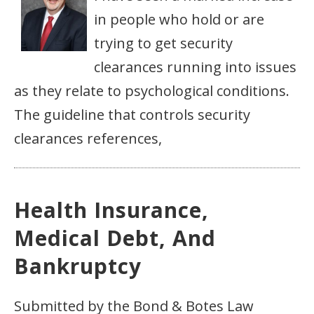
in people who hold or are
trying to get security
clearances running into issues
as they relate to psychological conditions.
The guideline that controls security
clearances references,
Health Insurance,
Medical Debt, And
Bankruptcy
Submitted by the Bond & Botes Law