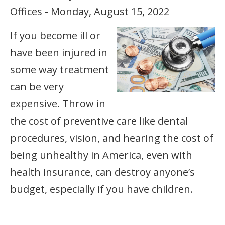
Offices - Monday, August 15, 2022
If you become ill or
have been injured in
some way treatment
can be very
expensive. Throw in
the cost of preventive care like dental
procedures, vision, and hearing the cost of
being unhealthy in America, even with
health insurance, can destroy anyone’s
budget, especially if you have children.