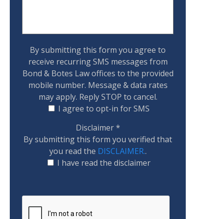
By submitting this form you agree to
receive recurring SMS messages from
Bond & Botes Law offices to the provided
mobile number. Message & data rates
may apply. Reply STOP to cancel.
I agree to opt-in for SMS
Disclaimer
*
By submitting this form you verified that
you read the
DISCLAIMER.
.
I have read the disclaimer