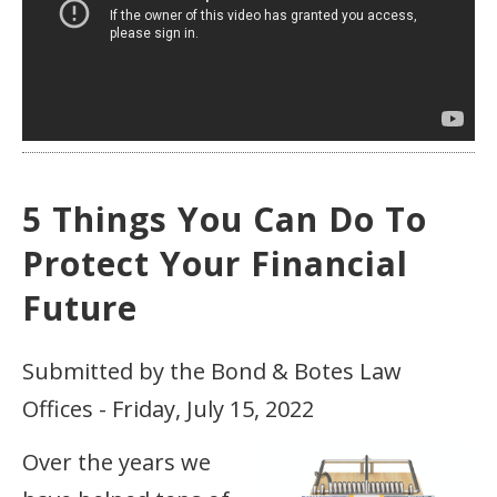
5 Things You Can Do To
Protect Your Financial
Future
Submitted by the Bond & Botes Law
Offices - Friday, July 15, 2022
Over the years we