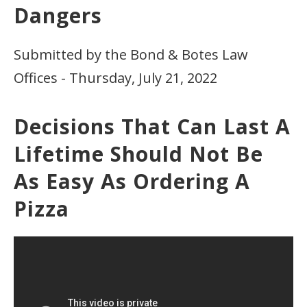
Dangers
Submitted by the Bond & Botes Law
Offices - Thursday, July 21, 2022
Decisions That Can Last A
Lifetime Should Not Be
As Easy As Ordering A
Pizza