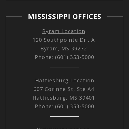
MISSISSIPPI OFFICES
Byram Location
120 Southpointe Dr., A
Byram, MS 39272
Phone: (601) 353-5000
Hattiesburg Location
607 Corinne St, Ste A4
Hattiesburg, MS 39401
Phone: (601) 353-5000