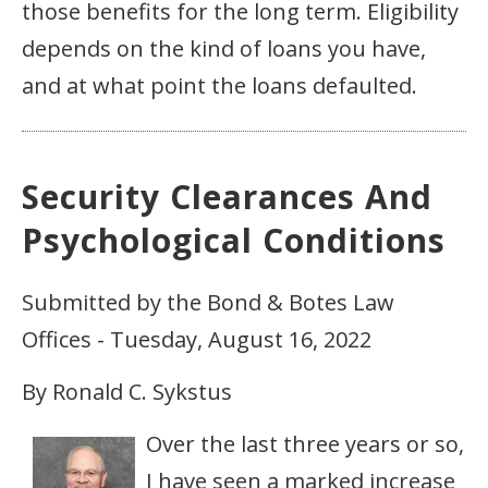
those benefits for the long term. Eligibility
depends on the kind of loans you have,
and at what point the loans defaulted.
Security Clearances And
Psychological Conditions
Submitted by the Bond & Botes Law
Offices - Tuesday, August 16, 2022
By Ronald C. Sykstus
Over the last three years or so,
I have seen a marked increase