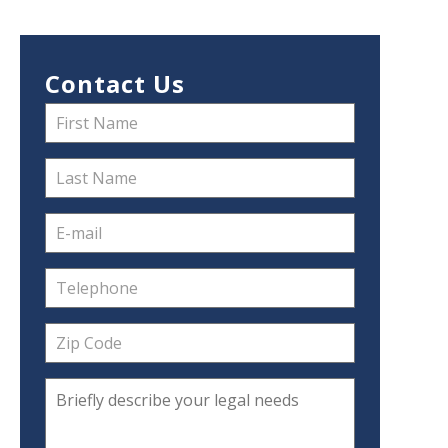
Contact Us