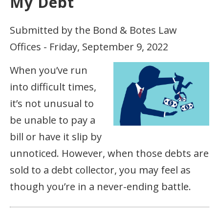
My Debt
Submitted by the Bond & Botes Law
Offices - Friday, September 9, 2022
When you’ve run
into difficult times,
it’s not unusual to
be unable to pay a
bill or have it slip by
unnoticed. However, when those debts are
sold to a debt collector, you may feel as
though you’re in a never-ending battle.