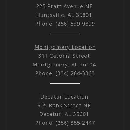
225 Pratt Avenue NE
Huntsville, AL 35801
Phone: (256) 539-9899
Montgomery Location
311 Catoma Street
Montgomery, AL 36104
Phone: (334) 264-3363
Decatur Location
605 Bank Street NE
Decatur, AL 35601
Phone: (256) 355-2447