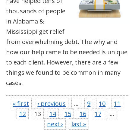
have helped tens of
thousands of people
in Alabama &
Mississippi get relief
from overwhelming debt. The why and
how our help came to be needed is unique
to each client. However, there are a few
things we found to be common in many
cases.
« first
‹ previous
…
9
10
11
12
13
14
15
16
17
…
next ›
last »