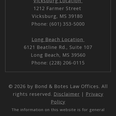
Vicksburg Location
1212 Farmer Street
Vicksburg, MS 39180
Phone: (601) 353-5000
Long Beach Location
6121 Beatline Rd., Suite 107
Long Beach, MS 39560
Phone: (228) 206-0115
© 2026 by Bond & Botes Law Offices. All
rights reserved.
Disclaimer
|
Privacy
Policy
The information on this website is for general