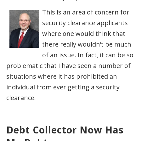
This is an area of concern for
security clearance applicants
where one would think that
there really wouldn’t be much
of an issue. In fact, it can be so
problematic that I have seen a number of
situations where it has prohibited an
individual from ever getting a security
clearance.
Debt Collector Now Has