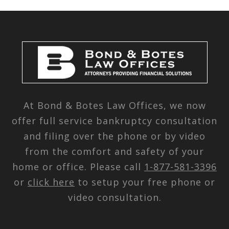
At Bond & Botes Law Offices, we now
offer full service bankruptcy consultation
and filing over the phone or by video
from the comfort and safety of your
home or office. Please call
1-877-581-3396
or
click here
to setup your free phone or
video consultation.