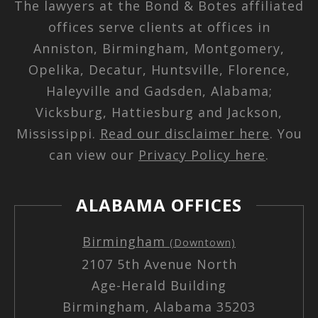
The lawyers at the Bond & Botes affiliated
offices serve clients at offices in
Anniston, Birmingham, Montgomery,
Opelika, Decatur, Huntsville, Florence,
Haleyville and Gadsden, Alabama;
Vicksburg, Hattiesburg and Jackson,
Mississippi.
Read our disclaimer here
. You
can view our
Privacy Policy here
.
ALABAMA OFFICES
Birmingham
(Downtown)
2107 5th Avenue North
Age-Herald Building
Birmingham, Alabama 35203