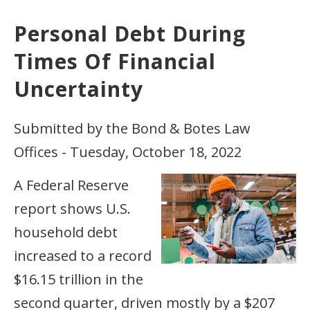
Personal Debt During
Times Of Financial
Uncertainty
Submitted by the Bond & Botes Law
Offices - Tuesday, October 18, 2022
A Federal Reserve
report shows U.S.
household debt
increased to a record
$16.15 trillion in the
second quarter, driven mostly by a $207