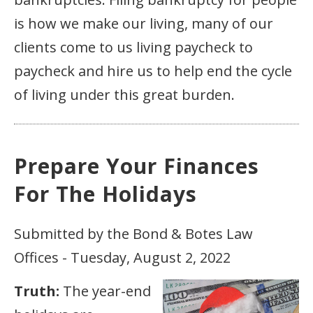
is how we make our living, many of our
clients come to us living paycheck to
paycheck and hire us to help end the cycle
of living under this great burden.
Prepare Your Finances
For The Holidays
Submitted by the Bond & Botes Law
Offices - Tuesday, August 2, 2022
Truth:
The year-end