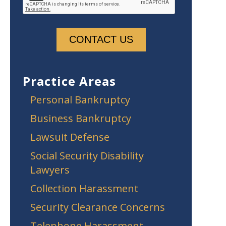
Practice Areas
Personal Bankruptcy
Business Bankruptcy
Lawsuit Defense
Social Security Disability
Lawyers
Collection Harassment
Security Clearance Concerns
Telephone Harassment