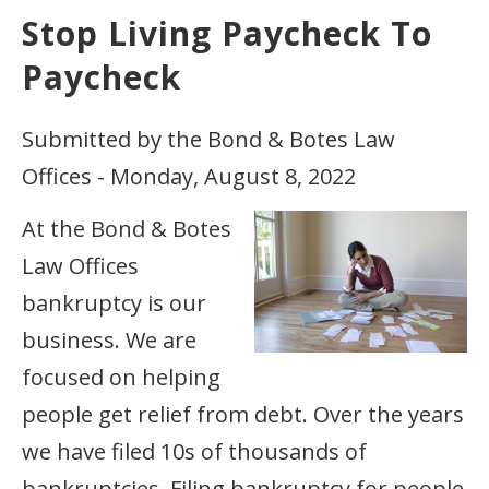
Stop Living Paycheck To
Paycheck
Submitted by the Bond & Botes Law
Offices - Monday, August 8, 2022
At the Bond & Botes
Law Offices
bankruptcy is our
business. We are
focused on helping
people get relief from debt. Over the years
we have filed 10s of thousands of
bankruptcies. Filing bankruptcy for people