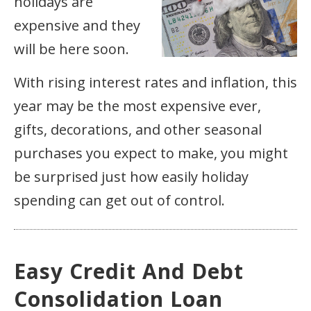
holidays are
expensive and they
will be here soon.
With rising interest rates and inflation, this
year may be the most expensive ever,
gifts, decorations, and other seasonal
purchases you expect to make, you might
be surprised just how easily holiday
spending can get out of control.
Easy Credit And Debt
Consolidation Loan