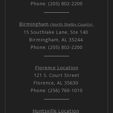
Phone: (205) 802-2200
Birmingham
(North Shelby County)
15 Southlake Lane, Ste 140
Birmingham, AL 35244
Phone: (205) 802-2200
Florence Location
121 S. Court Street
Florence, AL 35630
Phone: (256) 760-1010
Huntsville Location