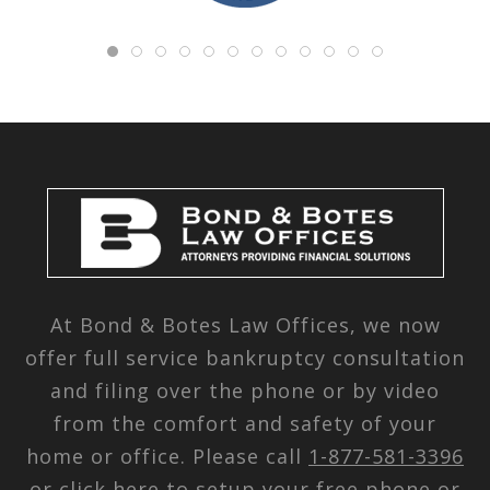
At Bond & Botes Law Offices, we now
offer full service bankruptcy consultation
and filing over the phone or by video
from the comfort and safety of your
home or office. Please call
1-877-581-3396
or
click here
to setup your free phone or