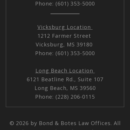
Phone: (601) 353-5000
Vicksburg Location
1212 Farmer Street
Vicksburg, MS 39180
Phone: (601) 353-5000
Long Beach Location
6121 Beatline Rd., Suite 107
Long Beach, MS 39560
Phone: (228) 206-0115
© 2026 by Bond & Botes Law Offices. All