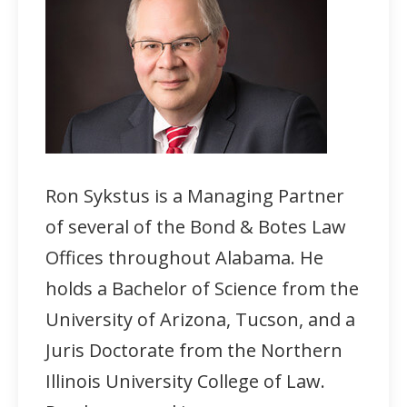
Ron Sykstus is a Managing Partner
of several of the Bond & Botes Law
Offices throughout Alabama. He
holds a Bachelor of Science from the
University of Arizona, Tucson, and a
Juris Doctorate from the Northern
Illinois University College of Law.