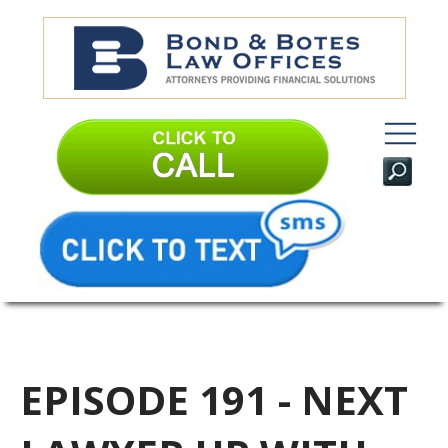
EPISODE 191 - NEXT