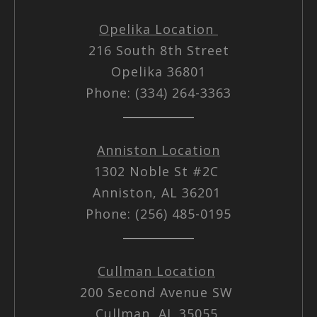
Opelika Location
216 South 8th Street
Opelika 36801
Phone: (334) 264-3363
Anniston Location
1302 Noble St #2C
Anniston, AL 36201
Phone: (256) 485-0195
Cullman Location
200 Second Avenue SW
Cullman, AL 35055