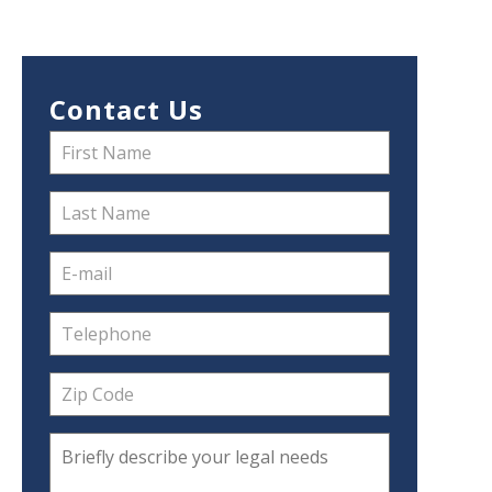
Contact Us