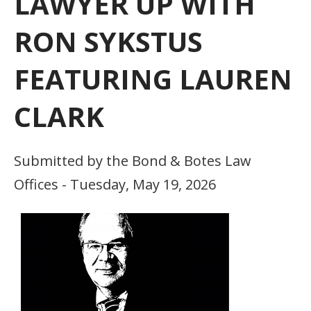
LAWYER UP WITH
RON SYKSTUS
FEATURING LAUREN
CLARK
Submitted by the Bond & Botes Law
Offices - Tuesday, May 19, 2026