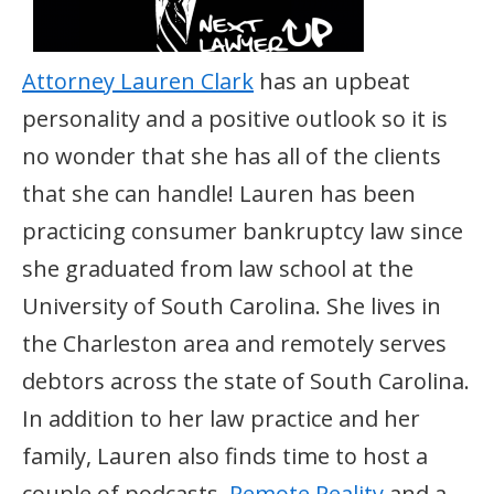
Attorney Lauren Clark
has an upbeat
personality and a positive outlook so it is
no wonder that she has all of the clients
that she can handle! Lauren has been
practicing consumer bankruptcy law since
she graduated from law school at the
University of South Carolina. She lives in
the Charleston area and remotely serves
debtors across the state of South Carolina.
In addition to her law practice and her
family, Lauren also finds time to host a
couple of podcasts,
Remote Reality
and a