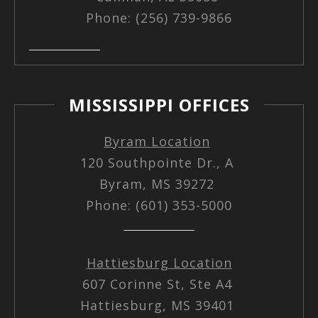
Phone: (256) 739-9866
MISSISSIPPI OFFICES
Byram Location
120 Southpointe Dr., A
Byram, MS 39272
Phone: (601) 353-5000
Hattiesburg Location
607 Corinne St, Ste A4
Hattiesburg, MS 39401