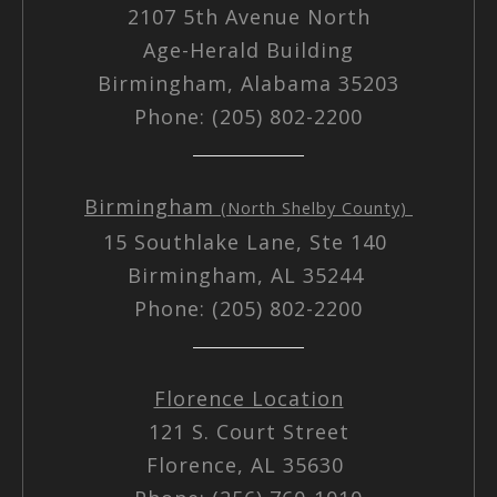
2107 5th Avenue North
Age-Herald Building
Birmingham, Alabama 35203
Phone: (205) 802-2200
Birmingham
(North Shelby County)
15 Southlake Lane, Ste 140
Birmingham, AL 35244
Phone: (205) 802-2200
Florence Location
121 S. Court Street
Florence, AL 35630