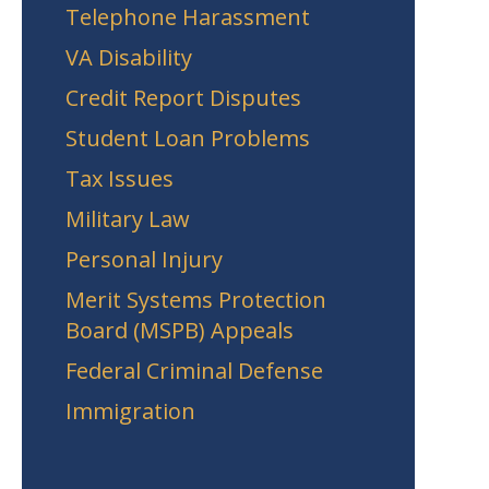
Telephone Harassment
VA Disability
Credit Report Disputes
Student Loan Problems
Tax Issues
Military Law
Personal Injury
Merit Systems Protection
Board (MSPB) Appeals
Federal Criminal Defense
Immigration