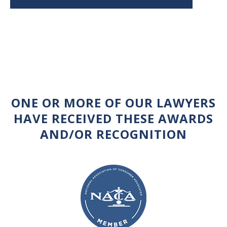
ONE OR MORE OF OUR LAWYERS
HAVE RECEIVED THESE AWARDS
AND/OR RECOGNITION