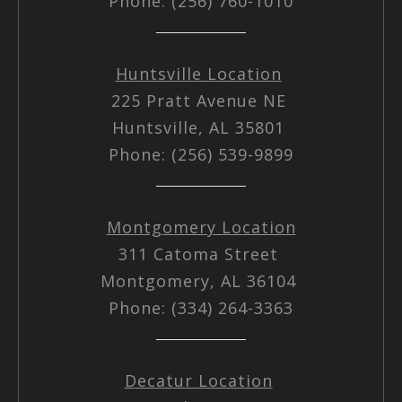
Phone: (256) 760-1010
Huntsville Location
225 Pratt Avenue NE
Huntsville, AL 35801
Phone: (256) 539-9899
Montgomery Location
311 Catoma Street
Montgomery, AL 36104
Phone: (334) 264-3363
Decatur Location