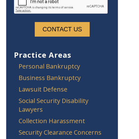
Practice Areas
Personal Bankruptcy
Business Bankruptcy
Lawsuit Defense
Social Security Disability
Lawyers
Collection Harassment
Security Clearance Concerns