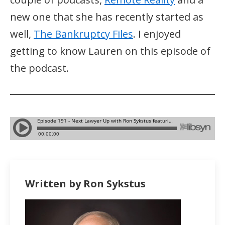
new one that she has recently started as
well,
The Bankruptcy Files
. I enjoyed
getting to know Lauren on this episode of
the podcast.
Written by Ron Sykstus