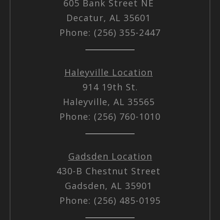
605 Bank Street NE
Decatur, AL 35601
Phone: (256) 355-2447
Haleyville Location
914 19th St.
Haleyville, AL 35565
Phone: (256) 760-1010
Gadsden Location
430-B Chestnut Street
Gadsden, AL 35901
Phone: (256) 485-0195