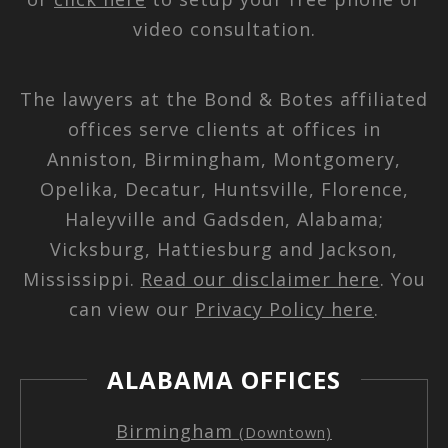
video consultation.
The lawyers at the Bond & Botes affiliated
offices serve clients at offices in
Anniston, Birmingham, Montgomery,
Opelika, Decatur, Huntsville, Florence,
Haleyville and Gadsden, Alabama;
Vicksburg, Hattiesburg and Jackson,
Mississippi.
Read our disclaimer here
. You
can view our
Privacy Policy here
.
ALABAMA OFFICES
Birmingham
(Downtown)