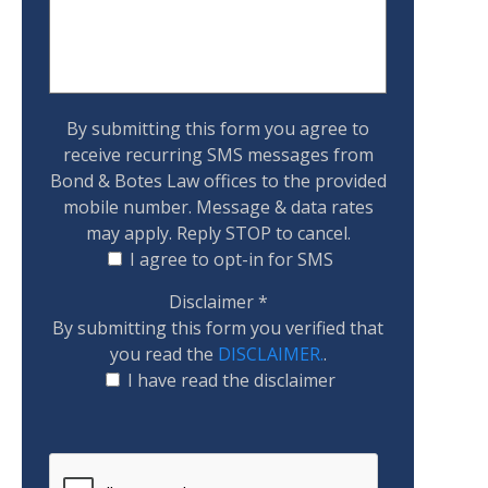
By submitting this form you agree to
receive recurring SMS messages from
Bond & Botes Law offices to the provided
mobile number. Message & data rates
may apply. Reply STOP to cancel.
I agree to opt-in for SMS
Disclaimer
*
By submitting this form you verified that
you read the
DISCLAIMER.
.
I have read the disclaimer