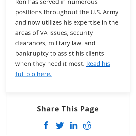
Ron has served in numerous
positions throughout the U.S. Army
and now utilizes his expertise in the
areas of VA issues, security
clearances, military law, and
bankruptcy to assist his clients
when they need it most.
Read his
full bio here.
Share This Page