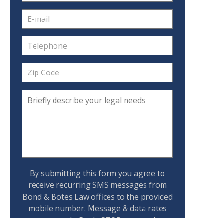
By submitting this form you agree to
receive recurring SMS messages from
Bond & Botes Law offices to the provided
mobile number. Message & data rates