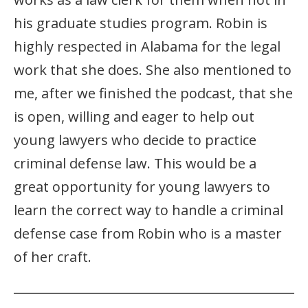
his graduate studies program. Robin is
highly respected in Alabama for the legal
work that she does. She also mentioned to
me, after we finished the podcast, that she
is open, willing and eager to help out
young lawyers who decide to practice
criminal defense law. This would be a
great opportunity for young lawyers to
learn the correct way to handle a criminal
defense case from Robin who is a master
of her craft.