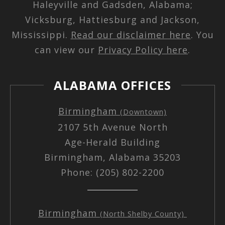
Haleyville and Gadsden, Alabama;
Vicksburg, Hattiesburg and Jackson,
Mississippi.
Read our disclaimer here
. You
can view our
Privacy Policy here
.
ALABAMA OFFICES
Birmingham
(Downtown)
2107 5th Avenue North
Age-Herald Building
Birmingham, Alabama 35203
Phone: (205) 802-2200
Birmingham
(North Shelby County)