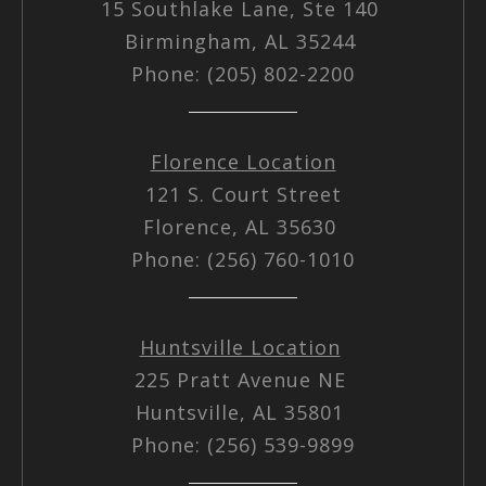
15 Southlake Lane, Ste 140
Birmingham, AL 35244
Phone: (205) 802-2200
Florence Location
121 S. Court Street
Florence, AL 35630
Phone: (256) 760-1010
Huntsville Location
225 Pratt Avenue NE
Huntsville, AL 35801
Phone: (256) 539-9899