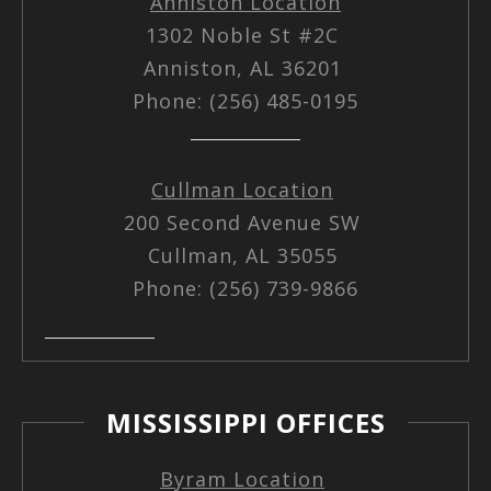
Anniston Location
1302 Noble St #2C
Anniston, AL 36201
Phone: (256) 485-0195
Cullman Location
200 Second Avenue SW
Cullman, AL 35055
Phone: (256) 739-9866
MISSISSIPPI OFFICES
Byram Location