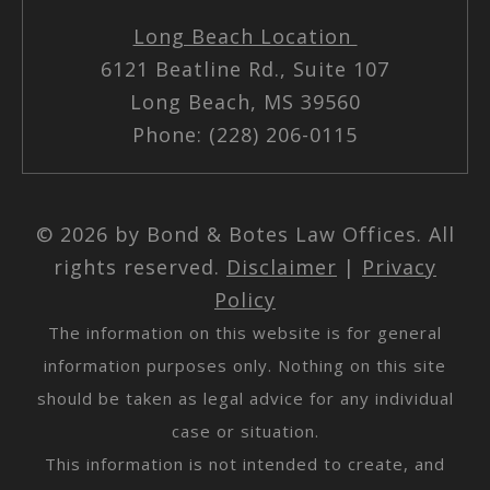
Long Beach Location
6121 Beatline Rd., Suite 107
Long Beach, MS 39560
Phone: (228) 206-0115
© 2026 by Bond & Botes Law Offices. All
rights reserved.
Disclaimer
|
Privacy
Policy
The information on this website is for general
information purposes only. Nothing on this site
should be taken as legal advice for any individual
case or situation.
This information is not intended to create, and