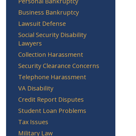
Personal Bankruptcy
Business Bankruptcy
Lawsuit Defense
Social Security Disability
Lawyers
Collection Harassment
Security Clearance Concerns
Telephone Harassment
VA Disability
Credit Report Disputes
Student Loan Problems
Tax Issues
Military Law