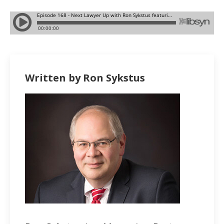
Written by Ron Sykstus