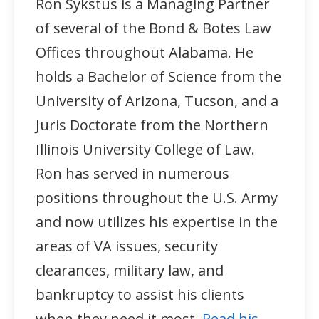
Ron Sykstus is a Managing Partner
of several of the Bond & Botes Law
Offices throughout Alabama. He
holds a Bachelor of Science from the
University of Arizona, Tucson, and a
Juris Doctorate from the Northern
Illinois University College of Law.
Ron has served in numerous
positions throughout the U.S. Army
and now utilizes his expertise in the
areas of VA issues, security
clearances, military law, and
bankruptcy to assist his clients
when they need it most.
Read his