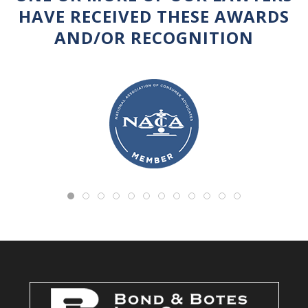
HAVE RECEIVED THESE AWARDS
AND/OR RECOGNITION