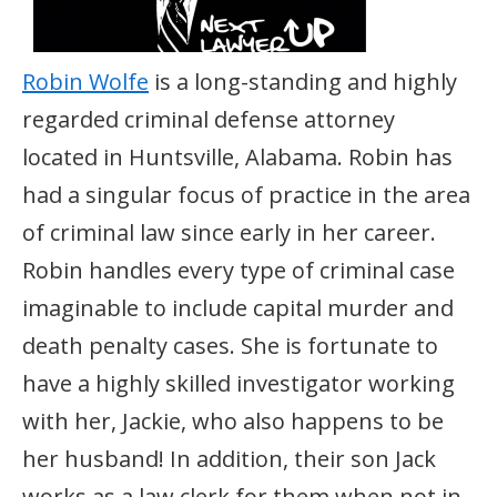
Robin Wolfe
is a long-standing and highly
regarded criminal defense attorney
located in Huntsville, Alabama. Robin has
had a singular focus of practice in the area
of criminal law since early in her career.
Robin handles every type of criminal case
imaginable to include capital murder and
death penalty cases. She is fortunate to
have a highly skilled investigator working
with her, Jackie, who also happens to be
her husband! In addition, their son Jack
works as a law clerk for them when not in