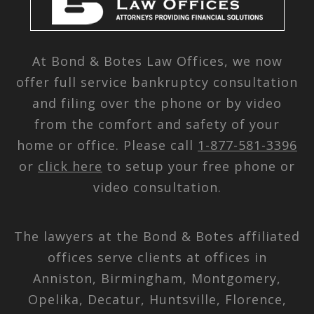
At Bond & Botes Law Offices, we now
offer full service bankruptcy consultation
and filing over the phone or by video
from the comfort and safety of your
home or office. Please call
1-877-581-3396
or
click here
to setup your free phone or
video consultation.
The lawyers at the Bond & Botes affiliated
offices serve clients at offices in
Anniston, Birmingham, Montgomery,
Opelika, Decatur, Huntsville, Florence,