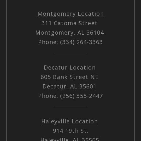
Montgomery Location
311 Catoma Street
Montgomery, AL 36104
Phone: (334) 264-3363
Decatur Location
605 Bank Street NE
Decatur, AL 35601
Phone: (256) 355-2447
Haleyville Location
914 19th St.
Haleyville, AL 35565