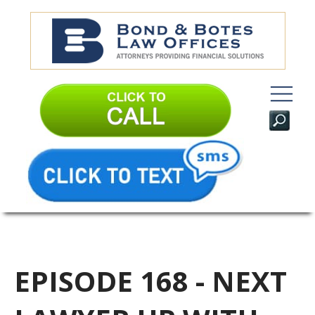
EPISODE 168 - NEXT