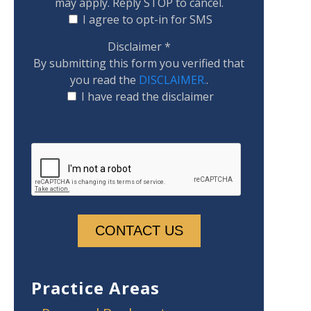
may apply. Reply STOP to cancel.
I agree to opt-in for SMS
Disclaimer
*
By submitting this form you verified that
you read the
DISCLAIMER.
.
I have read the disclaimer
Practice Areas