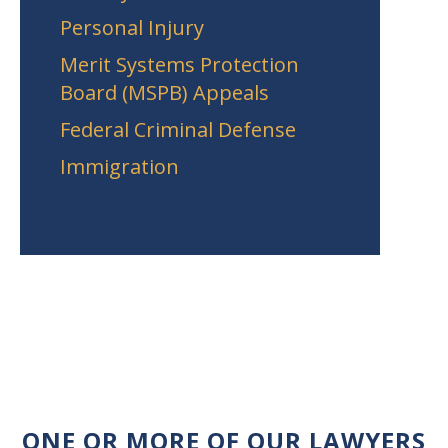
Personal Injury
Merit Systems Protection
Board (MSPB) Appeals
Federal Criminal Defense
Immigration
ONE OR MORE OF OUR LAWYERS