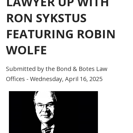
LAWYER UP WITH
RON SYKSTUS
FEATURING ROBIN
WOLFE
Submitted by the Bond & Botes Law
Offices - Wednesday, April 16, 2025