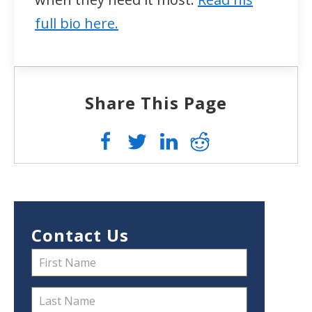
full bio here.
Share This Page
Contact Us