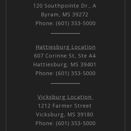
120 Southpointe Dr., A
Byram, MS 39272
Phone: (601) 353-5000
Hattiesburg Location
607 Corinne St, Ste A4
Hattiesburg, MS 39401
Phone: (601) 353-5000
Vicksburg Location
1212 Farmer Street
Vicksburg, MS 39180
Phone: (601) 353-5000