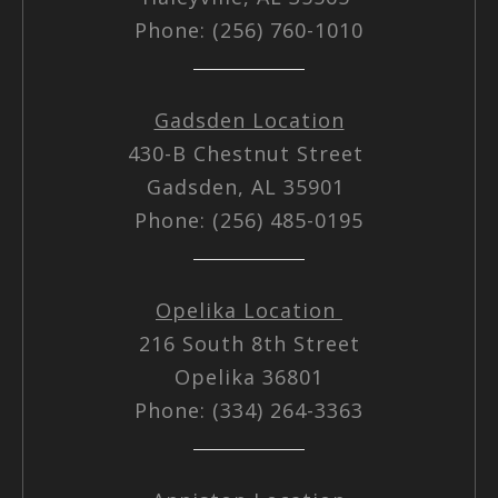
Phone: (256) 760-1010
Gadsden Location
430-B Chestnut Street
Gadsden, AL 35901
Phone: (256) 485-0195
Opelika Location
216 South 8th Street
Opelika 36801
Phone: (334) 264-3363