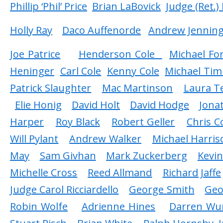
Phillip ‘Phil’ Price
Brian LaBovick
Judge (Ret.)
Holly Ray
Daco Auffenorde
Andrew Jennin
Joe Patrice
Henderson Cole
Michael Fo
Heninger
Carl Cole
Kenny Cole
Michael Tim
Patrick Slaughter
Mac Martinson
Laura Te
Elie Honig
David Holt
David Hodge
Jona
Harper
Roy Black
Robert Geller
Chris 
Will Pylant
Andrew Walker
Michael Harris
May
Sam Givhan
Mark Zuckerberg
Kevi
Michelle Cross
Reed Allmand
Richard Jaffe
Judge Carol Ricciardello
George Smith
Geo
Robin Wolfe
Adrienne Hines
Darren Wu