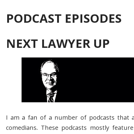
PODCAST EPISODES
NEXT LAWYER UP
I am a fan of a number of podcasts that 
comedians. These podcasts mostly feature