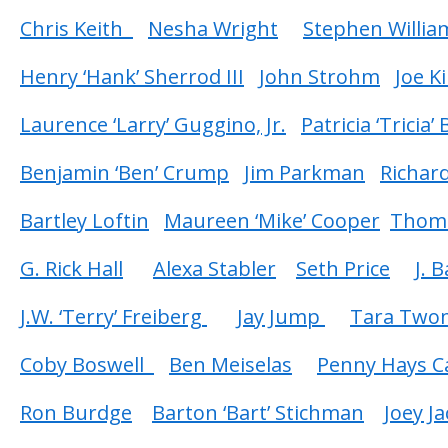
Chris Keith
Nesha Wright
Stephen Willia
Henry ‘Hank’ Sherrod III
John Strohm
Joe K
Laurence ‘Larry’ Guggino, Jr.
Patricia ‘Tricia’
Benjamin ‘Ben’ Crump
Jim Parkman
Richard
Bartley Loftin
Maureen ‘Mike’ Cooper
Thoma
G. Rick Hall
Alexa Stabler
Seth Price
J. 
J.W. ‘Terry’ Freiberg
Jay Jump
Tara Two
Coby Boswell
Ben Meiselas
Penny Hays C
Ron Burdge
Barton ‘Bart’ Stichman
Joey J