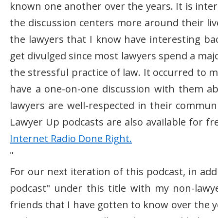
known one another over the years. It is inte
the discussion centers more around their liv
the lawyers that I know have interesting ba
get divulged since most lawyers spend a major
the stressful practice of law. It occurred to
have a one-on-one discussion with them a
lawyers are well-respected in their communit
Lawyer Up podcasts are also available for fr
Internet Radio Done Right.
"
For our next iteration of this podcast, in add
podcast" under this title with my non-lawye
friends that I have gotten to know over the 