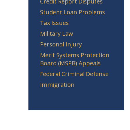
Credit Report Disputes
Student Loan Problems
Tax Issues
Military Law
Personal Injury
Merit Systems Protection
Board (MSPB) Appeals
Federal Criminal Defense
Immigration