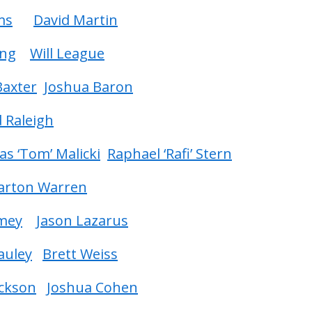
ms
David Martin
ing
Will League
 Baxter
Joshua Baron
 Raleigh
s ‘Tom’ Malicki
Raphael ‘Rafi’ Stern
Barton Warren
mey
Jason Lazarus
auley
Brett Weiss
ackson
Joshua Cohen