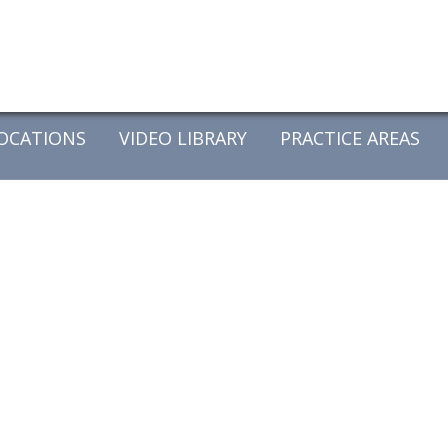
OCATIONS
VIDEO LIBRARY
PRACTICE AREAS