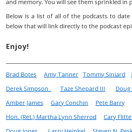
and memory. You will see them sprinkled in p
Below is a list of all of the podcasts to dat
below that will link directly to the podcast e
Enjoy!
Brad Botes
Amy Tanner
Tommy Siniard
Derek Simpson
Taze Shepard III
Doug 
Amber James
Gary Conchin
Pete Barry
Hon. (Ret.) Martha Lynn Sherrod
Cary Flitte
Doug Jones
Larry Heinkel
Steven N. Pes