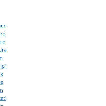
hen
ard
aid
ura
in
lip"
rk
os
in
et)