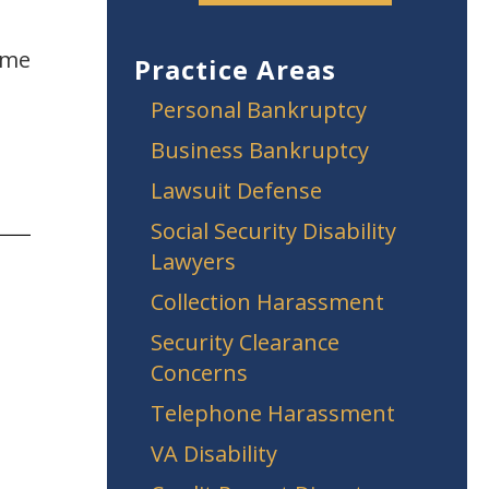
ame
Practice Areas
Personal Bankruptcy
Business Bankruptcy
Lawsuit Defense
Social Security Disability
Lawyers
Collection Harassment
Security Clearance
Concerns
Telephone Harassment
VA Disability