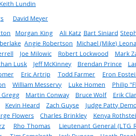
 Keith Lundin
gs
David Meyer
rton
Morgan King
Ali Katz
Bart Siniard
Step
berlake
Angie Robertson
Michael (Mike) Leon
rrell
Joe Milowic
Robert Lockwood
Mark Z
than Lusk
Jeff McKinney
Brendan Prince
La
Comer
Eric Artrip
Todd Farmer
Eron Epste
on
William Messervy
Luke Homen
Philip "F
n Gregg
Martin Conway
Bruce Wolf
Erik Cla
Kevin Heard
Zach Guyse
Judge Patty Dem
rge Flowers
Charles Brinkley
Kenya Rothste
rz
Rho Thomas
Lieutenant General (LTG R