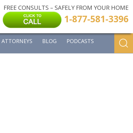
FREE CONSULTS – SAFELY FROM YOUR HOME
1-877-581-3396
ATTORNEYS
BLOG
PODCASTS