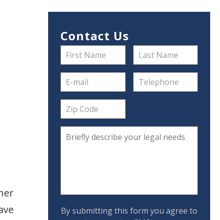
Contact Us
her
ave
By submitting this form you agree to