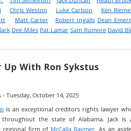
r.
Tim Semelroth
Jack Duncan
Heath Broo
i
Chris Weston
Luke Carlson
Ken Rieme
tt
Matt Carter
Robert Ingalls
Dean Emeri
lark
Dee Miles
Pat Lamar
Sam Rumore
David Bl
r Up With Ron Sykstus
 - Tuesday, October 14, 2025
an
is an exceptional creditors rights lawyer wh
d throughout the state of Alabama. Jack is 
e regional firm of
McCalla Raymer.
As an aside