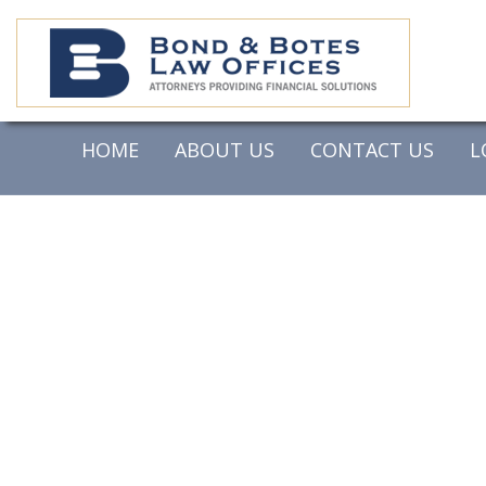
HOME
ABOUT US
CONTACT US
L