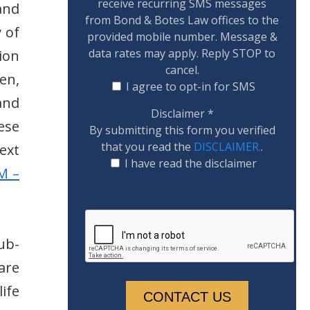
receive recurring SMS messages
and
from Bond & Botes Law offices to the
 of
provided mobile number. Message &
data rates may apply. Reply STOP to
ion
cancel.
en,
I agree to opt-in for SMS
 and
Disclaimer
*
ese
By submitting this form you verified
that you read the
DISCLAIMER.
.
ext
I have read the disclaimer
M –
sub-
are
ife