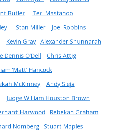
int Butler
Teri Mastando
ley
Stan Miller
Joel Robbins
i
Kevin Gray
Alexander Shunnarah
e Dennis O’Dell
Chris Attig
liam ‘Matt’ Hancock
ekah McKinney
Andy Sieja
Judge William Houston Brown
Bernard’ Harwood
Rebekah Graham
nard Nomberg
Stuart Maples