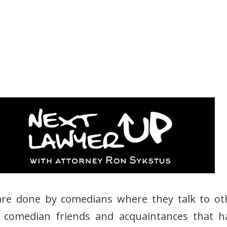
are done by comedians where they talk to ot
 comedian friends and acquaintances that h