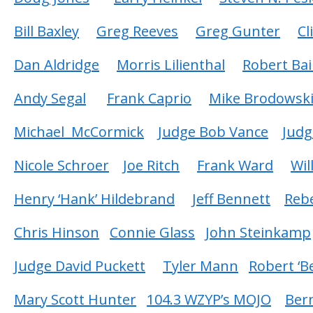
Bill Baxley
Greg Reeves
Greg Gunter
Cl
Dan Aldridge
Morris Lilienthal
Robert Bai
Andy Segal
Frank Caprio
Mike Brodowsk
Michael McCormick
Judge Bob Vance
Judg
Nicole Schroer
Joe Ritch
Frank Ward
Wil
Henry ‘Hank’ Hildebrand
Jeff Bennett
Reb
Chris Hinson
Connie Glass
John Steinkamp
Judge David Puckett
Tyler Mann
Robert ‘
Mary Scott Hunter
104.3 WZYP’s MOJO
Ber