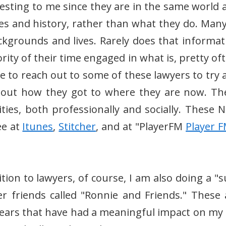
resting to me since they are in the same world 
es and history, rather than what they do. Many
ckgrounds and lives. Rarely does that informat
ity of their time engaged in what is, pretty oft
 me to reach out to some of these lawyers to try
bout how they got to where they are now. Th
ies, both professionally and socially. These N
ee at
Itunes
,
Stitcher
, and at "PlayerFM
Player F
ition to lawyers, of course, I am also doing a "
r friends called "Ronnie and Friends." These 
years that have had a meaningful impact on my l