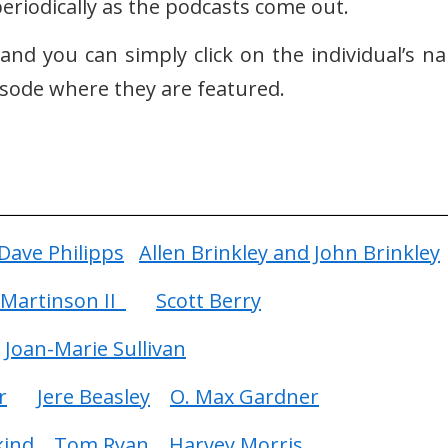
eriodically as the podcasts come out.
e and you can simply click on the individual’s n
pisode where they are featured.
Dave Philipps
Allen Brinkley and John Brinkley
Martinson II
Scott Berry
Joan-Marie Sullivan
r
Jere Beasley
O. Max Gardner
kind
Tom Ryan
Harvey Morris