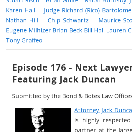
Stuart Risch
Brian White
Ralph Hornsby, J
Karen Hall
Judge Richard (Rico) Bartolome
Nathan Hill
Chip Schwartz
Maurice Sco
Eugene Milhizer
Brian Beck
Bill Hall
Lauren C
Tony Graffeo
Episode 176 - Next Lawye
Featuring Jack Duncan
Submitted by the Bond & Botes Law Offices
Attorney Jack Dunc
is highly respecte
partner at the larg