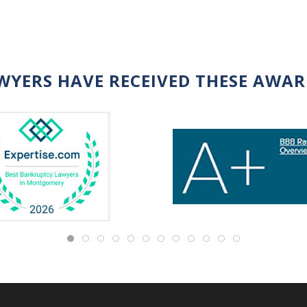
WYERS HAVE RECEIVED THESE AWA