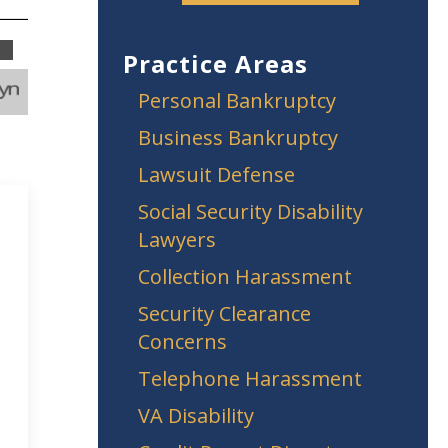
Practice Areas
Personal Bankruptcy
Business Bankruptcy
Lawsuit Defense
Social Security Disability
Lawyers
Collection Harassment
Security Clearance
Concerns
Telephone Harassment
VA Disability