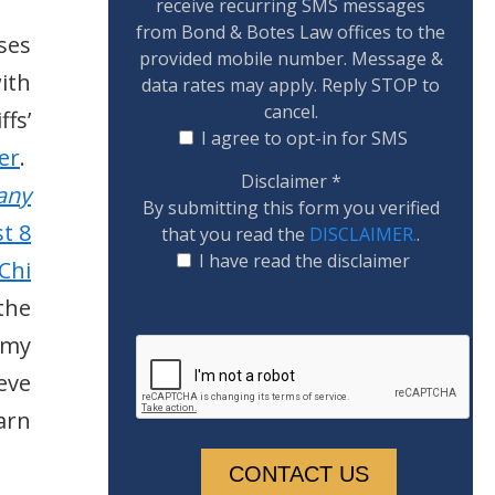
receive recurring SMS messages
from Bond & Botes Law offices to the
ses
provided mobile number. Message &
with
data rates may apply. Reply STOP to
cancel.
fs’
I agree to opt-in for SMS
er
.
Disclaimer
*
any
By submitting this form you verified
t 8
that you read the
DISCLAIMER.
.
I have read the disclaimer
Chi
the
rmy
eve
arn