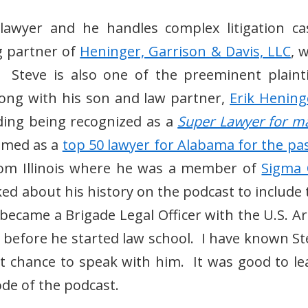
 lawyer and he handles complex litigation ca
g partner of
Heninger, Garrison & Davis, LLC
, 
Steve is also one of the preeminent plaintif
long with his son and law partner,
Erik Hening
ding being recognized as a
Super Lawyer for m
named as a
top 50 lawyer for Alabama for the pas
from Illinois where he was a member of
Sigma 
ed about his history on the podcast to include 
d became a Brigade Legal Officer with the U.S. A
n before he started law school. I have known St
st chance to speak with him. It was good to le
sode of the podcast.