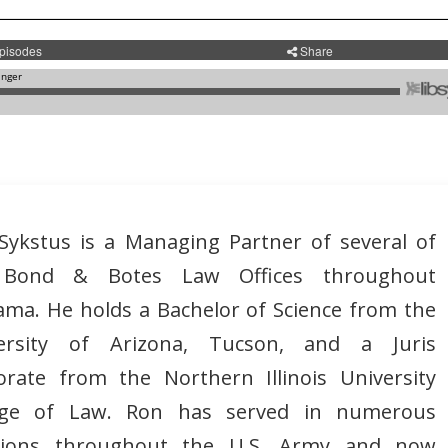
Sykstus is a Managing Partner of several of
 Bond & Botes Law Offices throughout
ama. He holds a Bachelor of Science from the
ersity of Arizona, Tucson, and a Juris
orate from the Northern Illinois University
ege of Law. Ron has served in numerous
tions throughout the U.S. Army and now