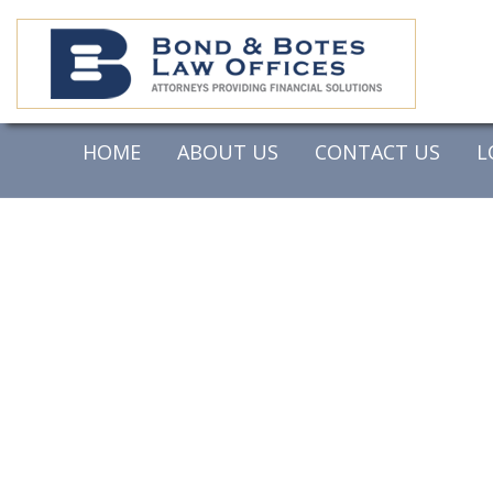
HOME
ABOUT US
CONTACT US
L