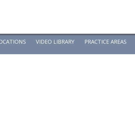
OCATIONS
VIDEO LIBRARY
PRACTICE AREAS