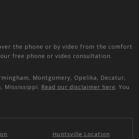
 over the phone or by video from the comfort
our free phone or video consultation.
 Birmingham, Montgomery, Opelika, Decatur,
, Mississippi.
Read our disclaimer here
. You
ion
Huntsville Location