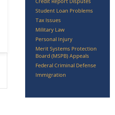
Credit Report Disputes
Student Loan Problems
Tax Issues
Military Law
Personal Injury
Merit Systems Protection
Board (MSPB) Appeals
Federal Criminal Defense
Immigration