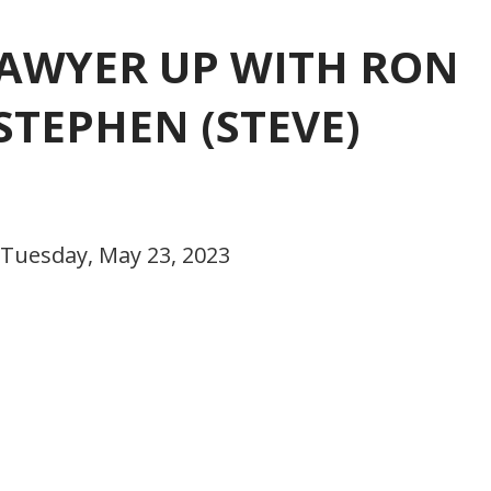
 LAWYER UP WITH RON
STEPHEN (STEVE)
 Tuesday, May 23, 2023