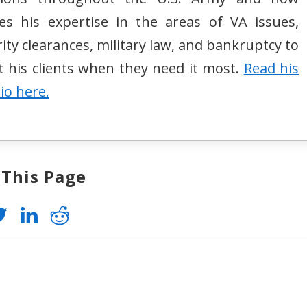
izes his expertise in the areas of VA issues,
ity clearances, military law, and bankruptcy to
st his clients when they need it most.
Read his
bio here.
 This Page