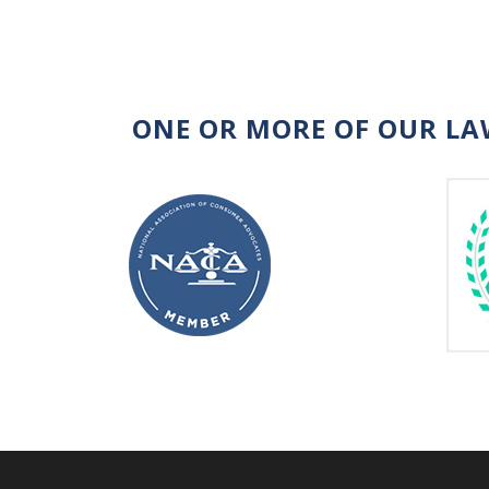
ONE OR MORE OF OUR LA