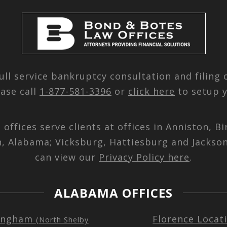
ull service bankruptcy consultation and filing
ease call
1-877-581-3396
or
click here
to setup y
d offices serve clients at offices in Anniston,
n, Alabama; Vicksburg, Hattiesburg and Jackson
can view our
Privacy Policy here
.
ALABAMA OFFICES
ingham
Florence Locat
(North Shelby