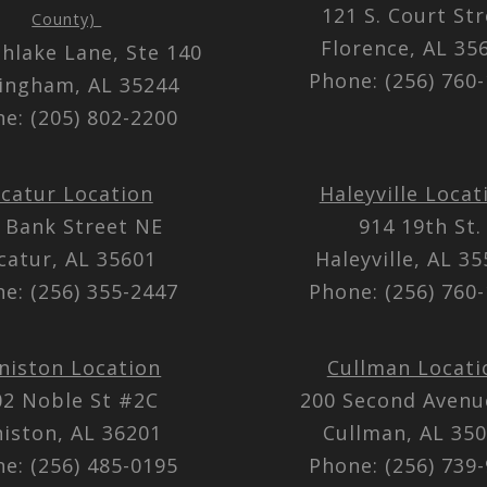
121 S. Court St
County)
Florence, AL 3
thlake Lane, Ste 140
Phone: (256) 760
ingham, AL 35244
e: (205) 802-2200
catur Location
Haleyville Locat
 Bank Street NE
914 19th St.
catur, AL 35601
Haleyville, AL 3
e: (256) 355-2447
Phone: (256) 760
niston Location
Cullman Locati
02 Noble St #2C
200 Second Aven
iston, AL 36201
Cullman, AL 35
e: (256) 485-0195
Phone: (256) 739