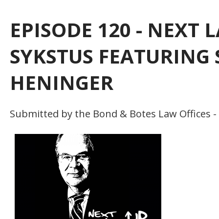
EPISODE 120 - NEXT
SYKSTUS FEATURING 
HENINGER
Submitted by the Bond & Botes Law Offices -