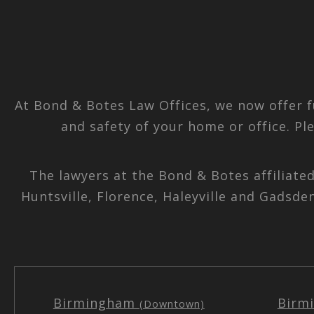
At Bond & Botes Law Offices, we now offer f
and safety of your home or office. Pl
The lawyers at the Bond & Botes affiliate
Huntsville, Florence, Haleyville and Gadsde
Birmingham
Birm
(Downtown)