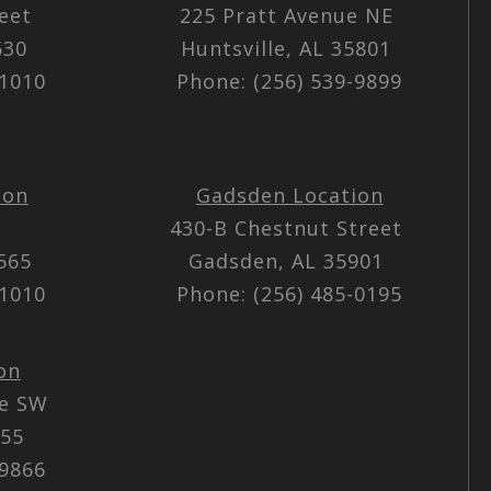
reet
225 Pratt Avenue NE
5630
Huntsville, AL 35801
-1010
Phone: (256) 539-9899
ion
Gadsden Location
430-B Chestnut Street
5565
Gadsden, AL 35901
-1010
Phone: (256) 485-0195
on
ue SW
055
-9866