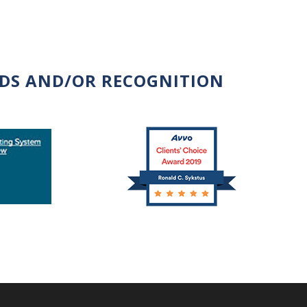
RDS AND/OR RECOGNITION