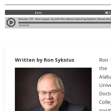
Written by Ron Sykstus
Ron 
the
Alab
Univ
Doct
Coll
posi