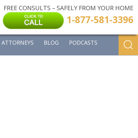
FREE CONSULTS – SAFELY FROM YOUR HOME
1-877-581-3396
ATTORNEYS
BLOG
PODCASTS