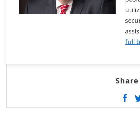
util
secur
assi
full 
Share