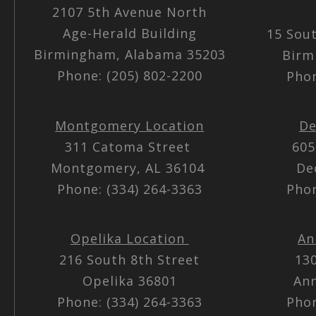
2107 5th Avenue North
Age-Herald Building
15 Sou
Birmingham, Alabama 35203
Birm
Phone: (205) 802-2200
Phon
Montgomery Location
De
311 Catoma Street
605
Montgomery, AL 36104
De
Phone: (334) 264-3363
Phon
Opelika Location
An
216 South 8th Street
13
Opelika 36801
Ann
Phone: (334) 264-3363
Phon