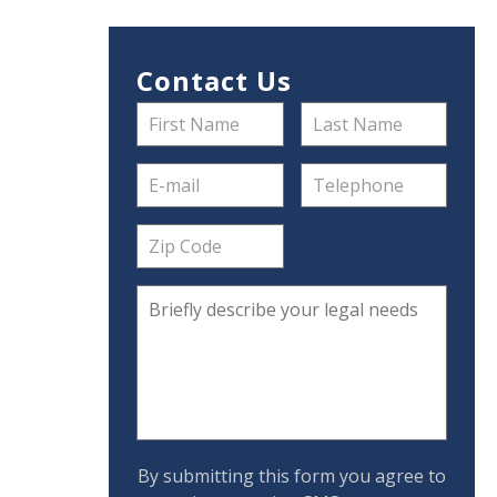
Contact Us
By submitting this form you agree to