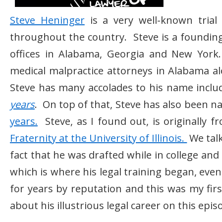
Steve Heninger
is a very well-known trial
throughout the country. Steve is a foundin
offices in Alabama, Georgia and New York. 
medical malpractice attorneys in Alabama a
Steve has many accolades to his name inclu
years
. On top of that, Steve has also been 
years.
Steve, as I found out, is originally 
Fraternity at the University of Illinois.
We talk
fact that he was drafted while in college an
which is where his legal training began, eve
for years by reputation and this was my fir
about his illustrious legal career on this epi