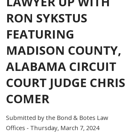
LAWYER UP WITH
RON SYKSTUS
FEATURING
MADISON COUNTY,
ALABAMA CIRCUIT
COURT JUDGE CHRIS
COMER
Submitted by the Bond & Botes Law
Offices - Thursday, March 7, 2024