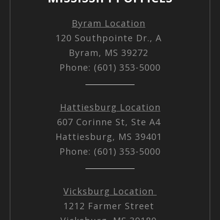
Byram Location
120 Southpointe Dr., A
Byram, MS 39272
Phone: (601) 353-5000
Hattiesburg Location
607 Corinne St, Ste A4
Hattiesburg, MS 39401
Phone: (601) 353-5000
Vicksburg Location
1212 Farmer Street