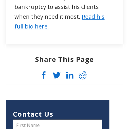
bankruptcy to assist his clients
when they need it most.
Read his
full bio here.
Share This Page
Contact Us