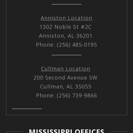
Anniston Location
1302 Noble St #2C
Anniston, AL 36201
Phone: (256) 485-0195
Cullman Location
200 Second Avenue SW
Cullman, AL 35055
Phone: (256) 739-9866
MISSISSIPPI OFFICES