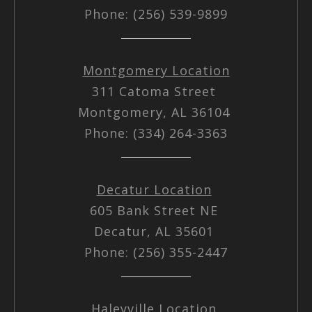
Phone: (256) 539-9899
Montgomery Location
311 Catoma Street
Montgomery, AL 36104
Phone: (334) 264-3363
Decatur Location
605 Bank Street NE
Decatur, AL 35601
Phone: (256) 355-2447
Haleyville Location