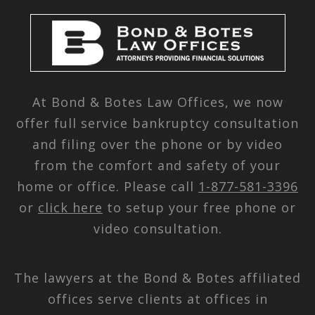
At Bond & Botes Law Offices, we now
offer full service bankruptcy consultation
and filing over the phone or by video
from the comfort and safety of your
home or office. Please call
1-877-581-3396
or
click here
to setup your free phone or
video consultation.
The lawyers at the Bond & Botes affiliated
offices serve clients at offices in