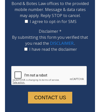
Bond & Botes Law offices to the provided
mobile number. Message & data rates
may apply. Reply STOP to cancel.
I agree to opt-in for SMS
Disclaimer
*
By submitting this form you verified that
you read the
DISCLAIMER.
.
I have read the disclaimer