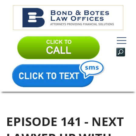
EPISODE 141 - NEXT