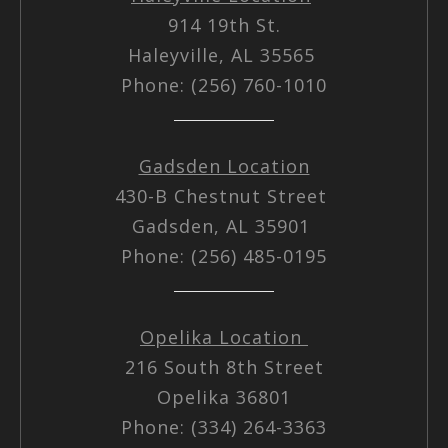
914 19th St.
Haleyville, AL 35565
Phone: (256) 760-1010
Gadsden Location
430-B Chestnut Street
Gadsden, AL 35901
Phone: (256) 485-0195
Opelika Location
216 South 8th Street
Opelika 36801
Phone: (334) 264-3363