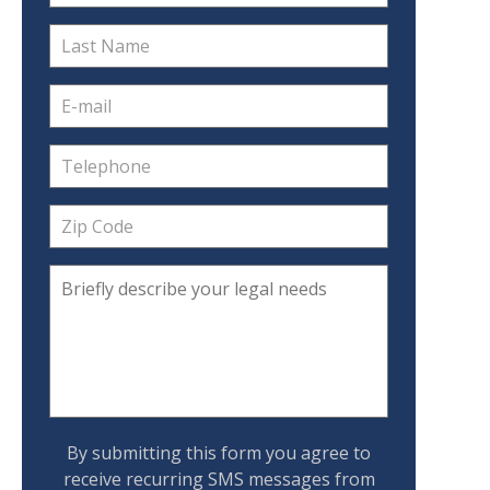
By submitting this form you agree to
receive recurring SMS messages from