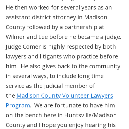
He then worked for several years as an
assistant district attorney in Madison
County followed by a partnership at
Wilmer and Lee before he became a judge.
Judge Comer is highly respected by both
lawyers and litigants who practice before
him. He also gives back to the community
in several ways, to include long time
service as the judicial member of
the
Madison County Volunteer Lawyers
Program
. We are fortunate to have him
on the bench here in Huntsville/Madison
County and I hope you enjoy hearing his