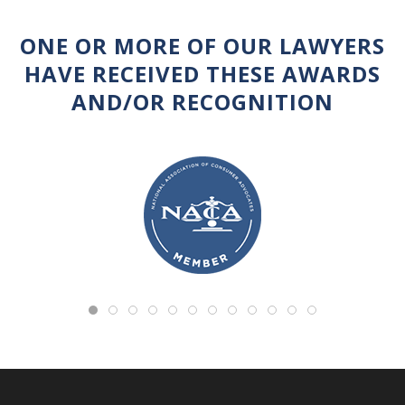
ONE OR MORE OF OUR LAWYERS
HAVE RECEIVED THESE AWARDS
AND/OR RECOGNITION