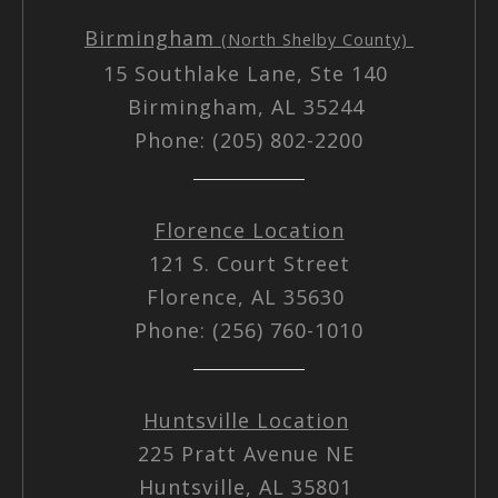
Birmingham
(North Shelby County)
15 Southlake Lane, Ste 140
Birmingham, AL 35244
Phone: (205) 802-2200
Florence Location
121 S. Court Street
Florence, AL 35630
Phone: (256) 760-1010
Huntsville Location
225 Pratt Avenue NE
Huntsville, AL 35801