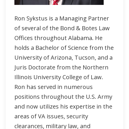
Ron Sykstus is a Managing Partner
of several of the Bond & Botes Law
Offices throughout Alabama. He
holds a Bachelor of Science from the
University of Arizona, Tucson, and a
Juris Doctorate from the Northern
Illinois University College of Law.
Ron has served in numerous
positions throughout the U.S. Army
and now utilizes his expertise in the
areas of VA issues, security
clearances, military law, and