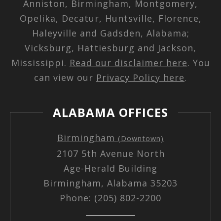
Anniston, Birmingham, Montgomery,
Opelika, Decatur, Huntsville, Florence,
Haleyville and Gadsden, Alabama;
Vicksburg, Hattiesburg and Jackson,
Mississippi.
Read our disclaimer here
. You
can view our
Privacy Policy here
.
ALABAMA OFFICES
Birmingham
(Downtown)
2107 5th Avenue North
Age-Herald Building
Birmingham, Alabama 35203
Phone: (205) 802-2200