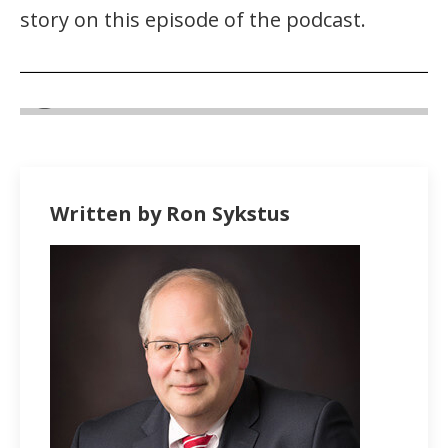
story on this episode of the podcast.
Written by Ron Sykstus