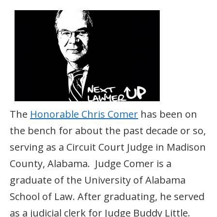
The
Honorable Chris Comer
has been on
the bench for about the past decade or so,
serving as a Circuit Court Judge in Madison
County, Alabama. Judge Comer is a
graduate of the University of Alabama
School of Law. After graduating, he served
as a judicial clerk for Judge Buddy Little.