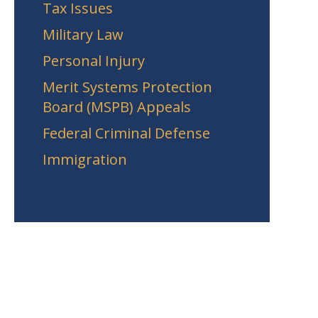
Tax Issues
Military Law
Personal Injury
Merit Systems Protection
Board (MSPB) Appeals
Federal Criminal Defense
Immigration