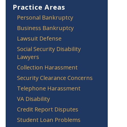
Practice Areas
Personal Bankruptcy
Business Bankruptcy
Lawsuit Defense
Social Security Disability
Lawyers
Collection Harassment
Security Clearance Concerns
Telephone Harassment
VA Disability
Credit Report Disputes
Student Loan Problems