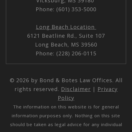
Vicksburg, MS 39180
Phone: (601) 353-5000
Long Beach Location
6121 Beatline Rd., Suite 107
Long Beach, MS 39560
Phone: (228) 206-0115
© 2026 by Bond & Botes Law Offices. All
rights reserved.
Disclaimer
|
Privacy
Policy
The information on this website is for general
information purposes only. Nothing on this site
should be taken as legal advice for any individual