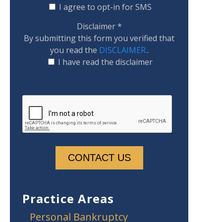
I agree to opt-in for SMS
Disclaimer
*
By submitting this form you verified that
you read the
DISCLAIMER.
.
I have read the disclaimer
Practice Areas
Personal Bankruptcy