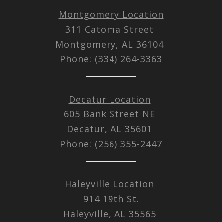
Montgomery Location
311 Catoma Street
Montgomery, AL 36104
Phone: (334) 264-3363
Decatur Location
605 Bank Street NE
Decatur, AL 35601
Phone: (256) 355-2447
Haleyville Location
914 19th St.
Haleyville, AL 35565