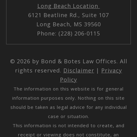
Long Beach Location
6121 Beatline Rd., Suite 107
Long Beach, MS 39560
Phone: (228) 206-0115
© 2026 by Bond & Botes Law Offices. All
rights reserved.
Disclaimer
|
Privacy
Policy
The information on this website is for general
information purposes only. Nothing on this site
should be taken as legal advice for any individual
case or situation.
This information is not intended to create, and
receipt or viewing does not constitute, an