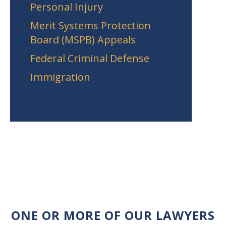
Personal Injury
Merit Systems Protection
Board (MSPB) Appeals
Federal Criminal Defense
Immigration
ONE OR MORE OF OUR LAWYERS