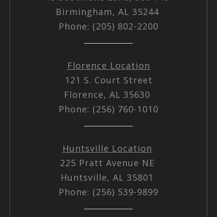
Birmingham, AL 35244
Phone: (205) 802-2200
Florence Location
121 S. Court Street
Florence, AL 35630
Phone: (256) 760-1010
Huntsville Location
225 Pratt Avenue NE
Huntsville, AL 35801
Phone: (256) 539-9899