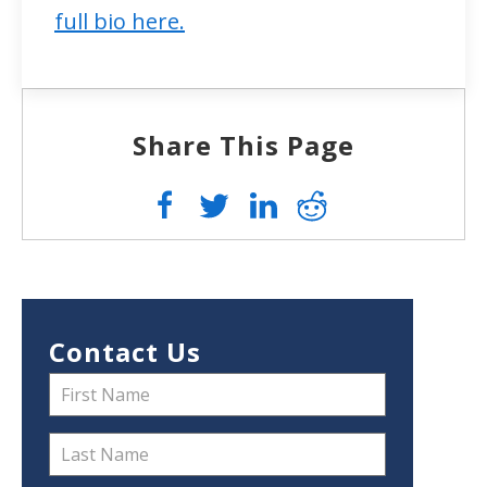
full bio here.
Share This Page
Contact Us