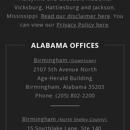
Vicksburg, Hattiesburg and Jackson,
Mississippi.
Read our disclaimer here
. You
can view our
Privacy Policy here
.
ALABAMA OFFICES
Birmingham
(Downtown)
2107 5th Avenue North
Age-Herald Building
Birmingham, Alabama 35203
Phone: (205) 802-2200
Birmingham
(North Shelby County)
15 Southlake Lane, Ste 140