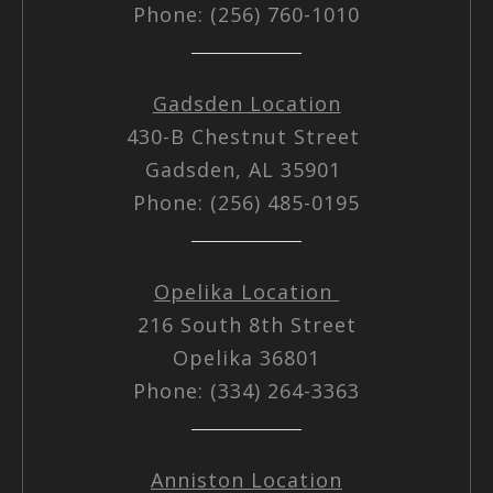
Phone: (256) 760-1010
Gadsden Location
430-B Chestnut Street
Gadsden, AL 35901
Phone: (256) 485-0195
Opelika Location
216 South 8th Street
Opelika 36801
Phone: (334) 264-3363
Anniston Location