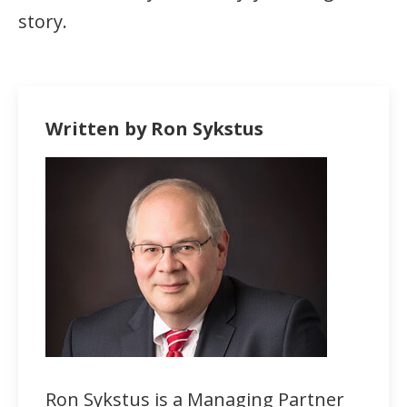
story.
Written by Ron Sykstus
Ron Sykstus is a Managing Partner