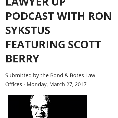
LAWYER UP
PODCAST WITH RON
SYKSTUS
FEATURING SCOTT
BERRY
Submitted by the Bond & Botes Law
Offices - Monday, March 27, 2017