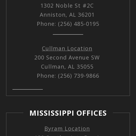
1302 Noble St #2C
Anniston, AL 36201
Phone: (256) 485-0195
Cullman Location
200 Second Avenue SW
Cullman, AL 35055
Phone: (256) 739-9866
MISSISSIPPI OFFICES
Byram Location