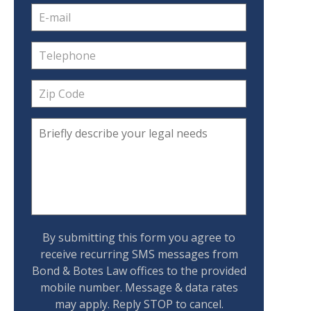
By submitting this form you agree to
receive recurring SMS messages from
Bond & Botes Law offices to the provided
mobile number. Message & data rates
may apply. Reply STOP to cancel.