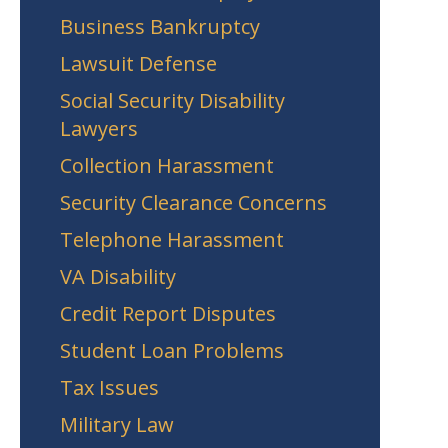
Business Bankruptcy
Lawsuit Defense
Social Security Disability
Lawyers
Collection Harassment
Security Clearance Concerns
Telephone Harassment
VA Disability
Credit Report Disputes
Student Loan Problems
Tax Issues
Military Law