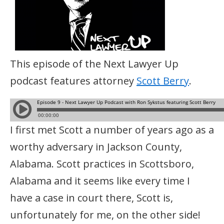
This episode of the Next Lawyer Up
podcast features attorney
Scott Berry
.
I first met Scott a number of years ago as a
worthy adversary in Jackson County,
Alabama. Scott practices in Scottsboro,
Alabama and it seems like every time I
have a case in court there, Scott is,
unfortunately for me, on the other side!