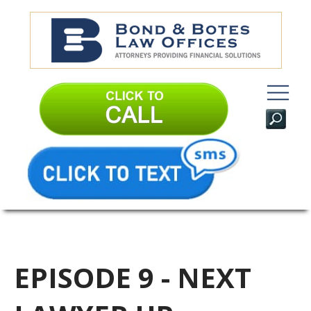
EPISODE 9 - NEXT