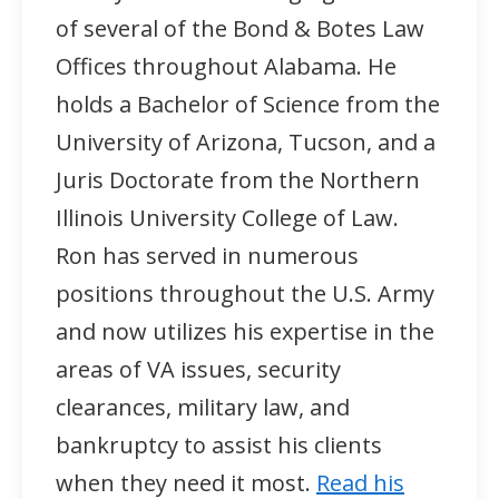
of several of the Bond & Botes Law
Offices throughout Alabama. He
holds a Bachelor of Science from the
University of Arizona, Tucson, and a
Juris Doctorate from the Northern
Illinois University College of Law.
Ron has served in numerous
positions throughout the U.S. Army
and now utilizes his expertise in the
areas of VA issues, security
clearances, military law, and
bankruptcy to assist his clients
when they need it most.
Read his