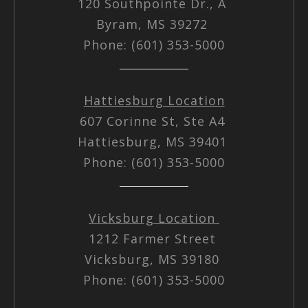
120 Southpointe Dr., A
Byram, MS 39272
Phone: (601) 353-5000
Hattiesburg Location
607 Corinne St, Ste A4
Hattiesburg, MS 39401
Phone: (601) 353-5000
Vicksburg Location
1212 Farmer Street
Vicksburg, MS 39180
Phone: (601) 353-5000