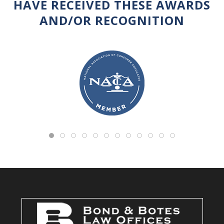
HAVE RECEIVED THESE AWARDS
AND/OR RECOGNITION