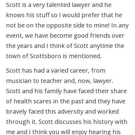
Scott is a very talented lawyer and he
knows his stuff so I would prefer that he
not be on the opposite side to mine! In any
event, we have become good friends over
the years and I think of Scott anytime the
town of Scottsboro is mentioned.
Scott has had a varied career, from
musician to teacher and, now, lawyer.
Scott and his family have faced their share
of health scares in the past and they have
bravely faced this adversity and worked
through it. Scott discusses his history with
me and I think you will enjoy hearing his