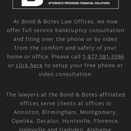
At Bond & Botes Law Offices, we now
offer full service bankruptcy consultation
and filing over the phone or by video
from the comfort and safety of your
home or office. Please call
1-877-581-3396
or
click here
to setup your free phone or
video consultation.
The lawyers at the Bond & Botes affiliated
offices serve clients at offices in
Anniston, Birmingham, Montgomery,
Opelika, Decatur, Huntsville, Florence,
Haleyville and Gadsden, Alabama;