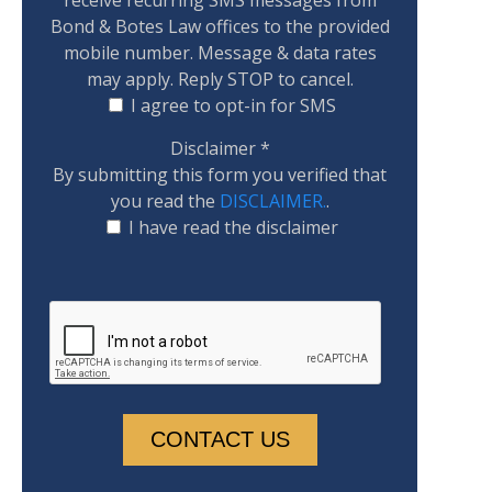
Bond & Botes Law offices to the provided
mobile number. Message & data rates
may apply. Reply STOP to cancel.
I agree to opt-in for SMS
Disclaimer
*
By submitting this form you verified that
you read the
DISCLAIMER.
.
I have read the disclaimer