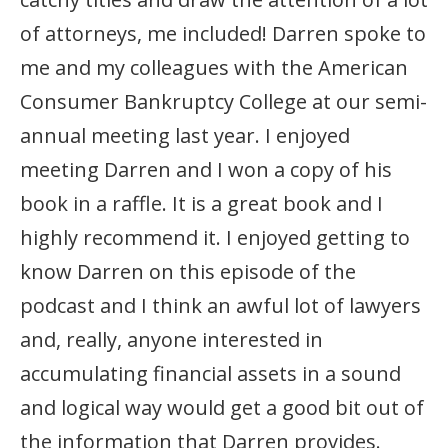
of attorneys, me included! Darren spoke to
me and my colleagues with the American
Consumer Bankruptcy College at our semi-
annual meeting last year. I enjoyed
meeting Darren and I won a copy of his
book in a raffle. It is a great book and I
highly recommend it. I enjoyed getting to
know Darren on this episode of the
podcast and I think an awful lot of lawyers
and, really, anyone interested in
accumulating financial assets in a sound
and logical way would get a good bit out of
the information that Darren provides.