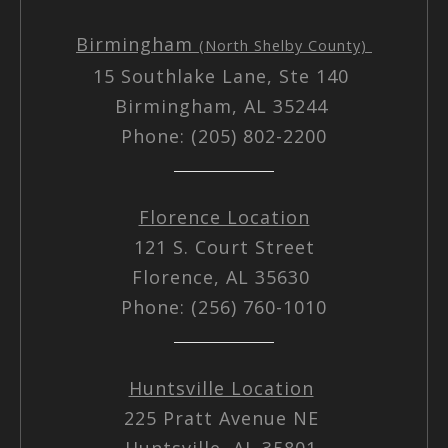
Birmingham
(North Shelby County)
15 Southlake Lane, Ste 140
Birmingham, AL 35244
Phone: (205) 802-2200
Florence Location
121 S. Court Street
Florence, AL 35630
Phone: (256) 760-1010
Huntsville Location
225 Pratt Avenue NE
Huntsville, AL 35801