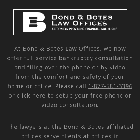
At Bond & Botes Law Offices, we now
offer full service bankruptcy consultation
and filing over the phone or by video
from the comfort and safety of your
home or office. Please call
1-877-581-3396
or
click here
to setup your free phone or
video consultation.
The lawyers at the Bond & Botes affiliated
offices serve clients at offices in