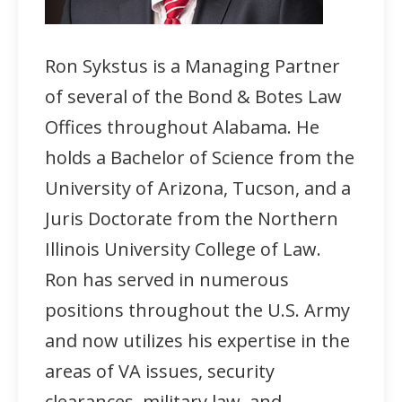
Ron Sykstus is a Managing Partner
of several of the Bond & Botes Law
Offices throughout Alabama. He
holds a Bachelor of Science from the
University of Arizona, Tucson, and a
Juris Doctorate from the Northern
Illinois University College of Law.
Ron has served in numerous
positions throughout the U.S. Army
and now utilizes his expertise in the
areas of VA issues, security
clearances, military law, and