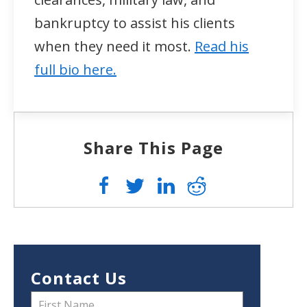
bankruptcy to assist his clients
when they need it most.
Read his
full bio here.
Share This Page
Contact Us