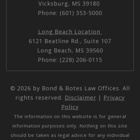
Vicksburg, MS 39180
Phone: (601) 353-5000
Long Beach Location
6121 Beatline Rd., Suite 107
Long Beach, MS 39560
Phone: (228) 206-0115
© 2026 by Bond & Botes Law Offices. All
rights reserved.
Disclaimer
|
Privacy
Policy
The information on this website is for general
information purposes only. Nothing on this site
should be taken as legal advice for any individual