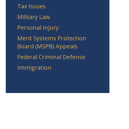
Tax Issues
Military Law
Personal Injury
Merit Systems Protection
Board (MSPB) Appeals
Federal Criminal Defense
Immigration