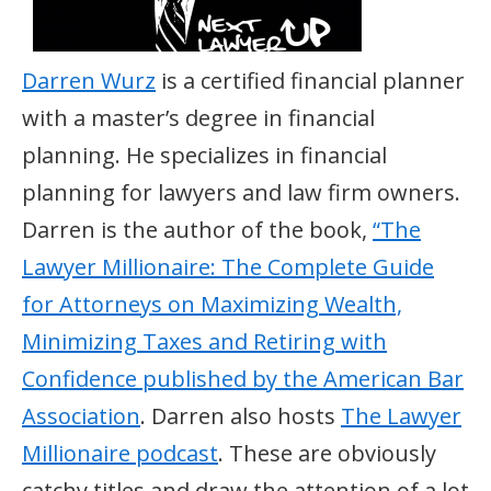
Darren Wurz
is a certified financial planner
with a master’s degree in financial
planning. He specializes in financial
planning for lawyers and law firm owners.
Darren is the author of the book,
“The
Lawyer Millionaire: The Complete Guide
for Attorneys on Maximizing Wealth,
Minimizing Taxes and Retiring with
Confidence published by the American Bar
Association
. Darren also hosts
The Lawyer
Millionaire podcast
. These are obviously
catchy titles and draw the attention of a lot