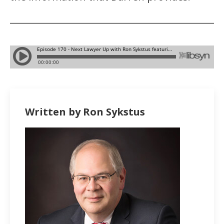
Written by Ron Sykstus