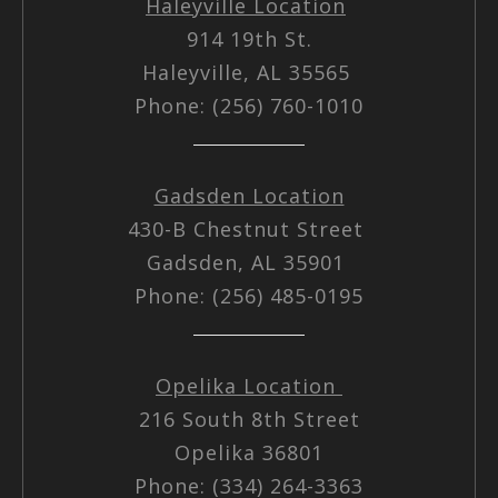
Haleyville Location
914 19th St.
Haleyville, AL 35565
Phone: (256) 760-1010
Gadsden Location
430-B Chestnut Street
Gadsden, AL 35901
Phone: (256) 485-0195
Opelika Location
216 South 8th Street
Opelika 36801
Phone: (334) 264-3363