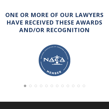
ONE OR MORE OF OUR LAWYERS
HAVE RECEIVED THESE AWARDS
AND/OR RECOGNITION