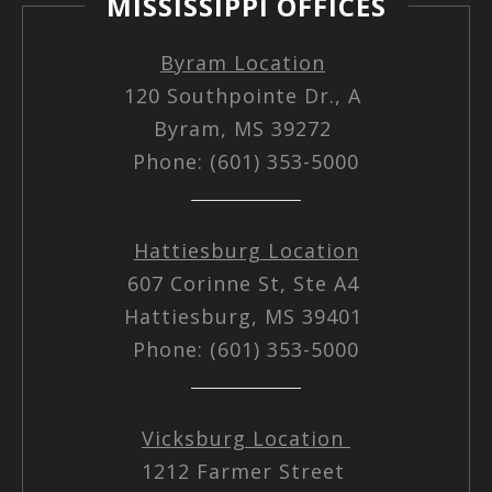
MISSISSIPPI OFFICES
Byram Location
120 Southpointe Dr., A
Byram, MS 39272
Phone: (601) 353-5000
Hattiesburg Location
607 Corinne St, Ste A4
Hattiesburg, MS 39401
Phone: (601) 353-5000
Vicksburg Location
1212 Farmer Street