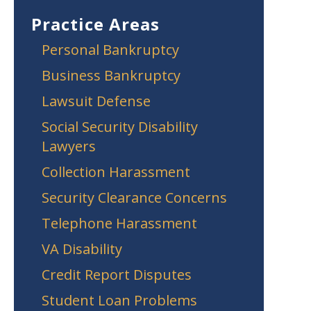
Practice Areas
Personal Bankruptcy
Business Bankruptcy
Lawsuit Defense
Social Security Disability
Lawyers
Collection Harassment
Security Clearance Concerns
Telephone Harassment
VA Disability
Credit Report Disputes
Student Loan Problems