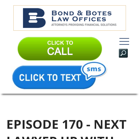
EPISODE 170 - NEXT