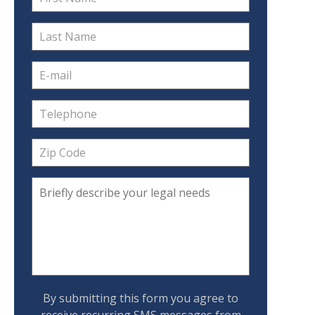
By submitting this form you agree to
receive recurring SMS messages from