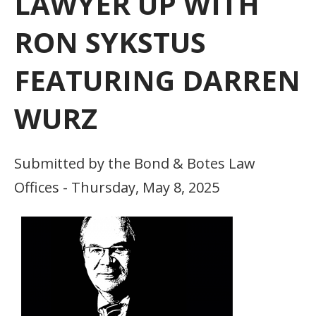
LAWYER UP WITH
RON SYKSTUS
FEATURING DARREN
WURZ
Submitted by the Bond & Botes Law
Offices - Thursday, May 8, 2025