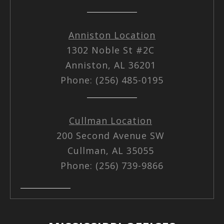
Anniston Location
1302 Noble St #2C
Anniston, AL 36201
Phone: (256) 485-0195
Cullman Location
200 Second Avenue SW
Cullman, AL 35055
Phone: (256) 739-9866