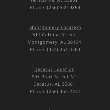
Phone: (256) 539-9899
Montgomery Location
311 Catoma Street
Montgomery, AL 36104
Phone: (334) 264-3363
Decatur Location
605 Bank Street NE
Decatur, AL 35601
Phone: (256) 355-2447