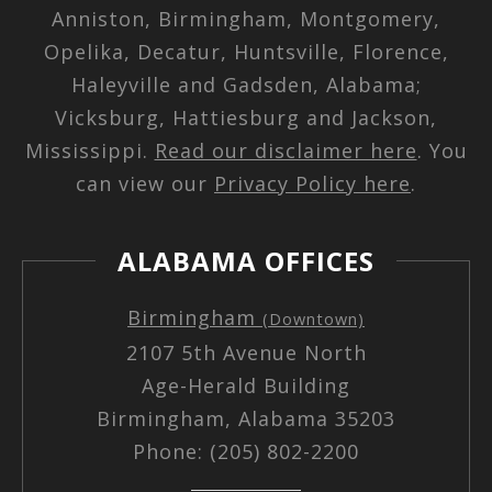
Anniston, Birmingham, Montgomery,
Opelika, Decatur, Huntsville, Florence,
Haleyville and Gadsden, Alabama;
Vicksburg, Hattiesburg and Jackson,
Mississippi.
Read our disclaimer here
. You
can view our
Privacy Policy here
.
ALABAMA OFFICES
Birmingham
(Downtown)
2107 5th Avenue North
Age-Herald Building
Birmingham, Alabama 35203
Phone: (205) 802-2200