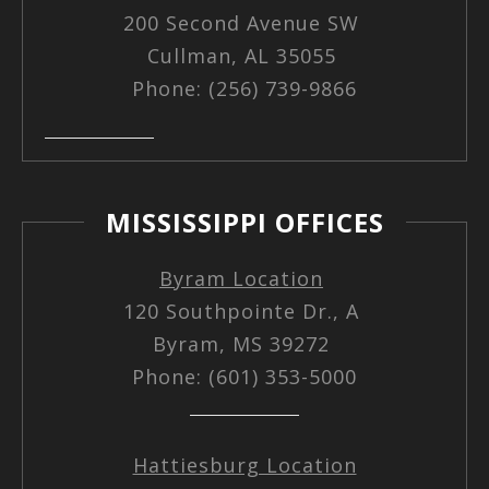
200 Second Avenue SW
Cullman, AL 35055
Phone: (256) 739-9866
MISSISSIPPI OFFICES
Byram Location
120 Southpointe Dr., A
Byram, MS 39272
Phone: (601) 353-5000
Hattiesburg Location