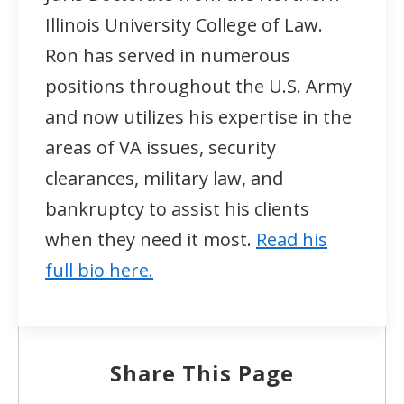
Illinois University College of Law.
Ron has served in numerous
positions throughout the U.S. Army
and now utilizes his expertise in the
areas of VA issues, security
clearances, military law, and
bankruptcy to assist his clients
when they need it most.
Read his
full bio here.
Share This Page