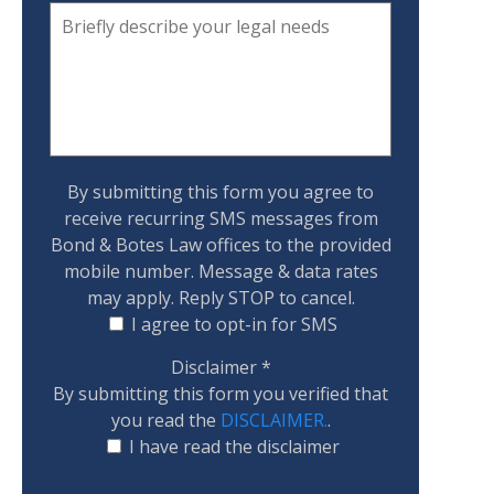
By submitting this form you agree to
receive recurring SMS messages from
Bond & Botes Law offices to the provided
mobile number. Message & data rates
may apply. Reply STOP to cancel.
I agree to opt-in for SMS
Disclaimer
*
By submitting this form you verified that
you read the
DISCLAIMER.
.
I have read the disclaimer