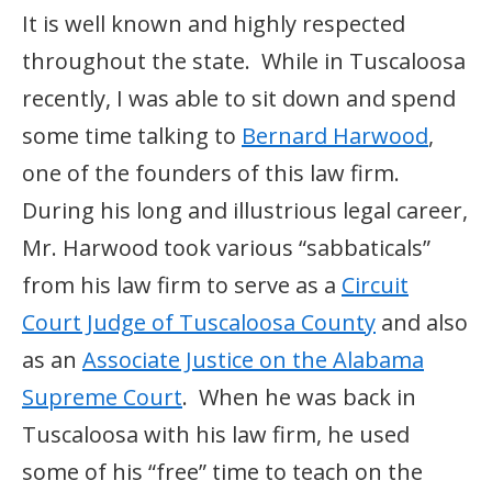
It is well known and highly respected
throughout the state. While in Tuscaloosa
recently, I was able to sit down and spend
some time talking to
Bernard Harwood
,
one of the founders of this law firm.
During his long and illustrious legal career,
Mr. Harwood took various “sabbaticals”
from his law firm to serve as a
Circuit
Court Judge of Tuscaloosa County
and also
as an
Associate Justice on the Alabama
Supreme Court
. When he was back in
Tuscaloosa with his law firm, he used
some of his “free” time to teach on the