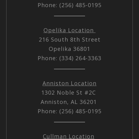
Phone: (256) 485-0195
Opelika Location
216 South 8th Street
Opelika 36801
Phone: (334) 264-3363
Anniston Location
1302 Noble St #2C
Anniston, AL 36201
Phone: (256) 485-0195
Cullman Location