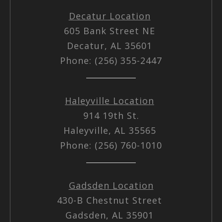
Decatur Location
605 Bank Street NE
Decatur, AL 35601
Phone: (256) 355-2447
Haleyville Location
914 19th St.
Haleyville, AL 35565
Phone: (256) 760-1010
Gadsden Location
430-B Chestnut Street
Gadsden, AL 35901