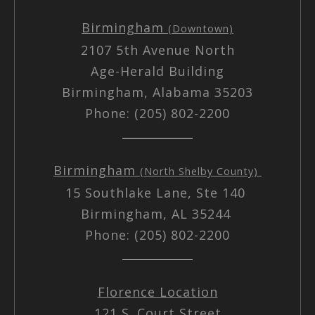
Birmingham
(Downtown)
2107 5th Avenue North
Age-Herald Building
Birmingham, Alabama 35203
Phone: (205) 802-2200
Birmingham
(North Shelby County)
15 Southlake Lane, Ste 140
Birmingham, AL 35244
Phone: (205) 802-2200
Florence Location
121 S. Court Street