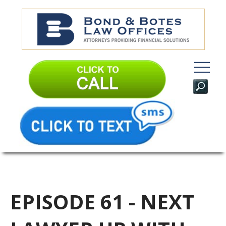
EPISODE 61 - NEXT