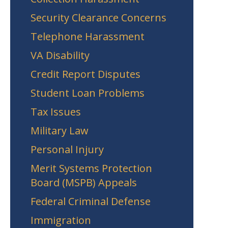
Security Clearance Concerns
Telephone Harassment
VA Disability
Credit Report Disputes
Student Loan Problems
Tax Issues
Military Law
Personal Injury
Merit Systems Protection
Board (MSPB) Appeals
Federal Criminal Defense
Immigration