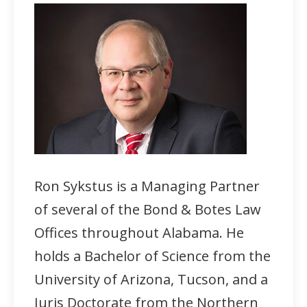
Ron Sykstus is a Managing Partner
of several of the Bond & Botes Law
Offices throughout Alabama. He
holds a Bachelor of Science from the
University of Arizona, Tucson, and a
Juris Doctorate from the Northern