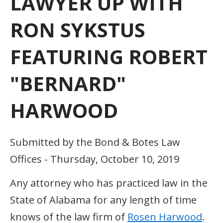
LAWYER UP WITH
RON SYKSTUS
FEATURING ROBERT
"BERNARD"
HARWOOD
Submitted by the Bond & Botes Law
Offices - Thursday, October 10, 2019
Any attorney who has practiced law in the
State of Alabama for any length of time
knows of the law firm of
Rosen Harwood
.