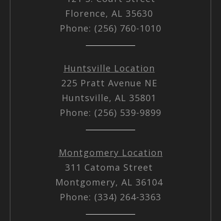
Florence, AL 35630
Phone: (256) 760-1010
Huntsville Location
225 Pratt Avenue NE
Huntsville, AL 35801
Phone: (256) 539-9899
Montgomery Location
311 Catoma Street
Montgomery, AL 36104
Phone: (334) 264-3363