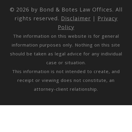
© 2026 by Bond & Botes Law Offices. All
rights reserved.
Disclaimer
|
Privacy
Policy
The information on this website is for general
information purposes only. Nothing on this site
should be taken as legal advice for any individual
case or situation.
This information is not intended to create, and
receipt or viewing does not constitute, an
attorney-client relationship.