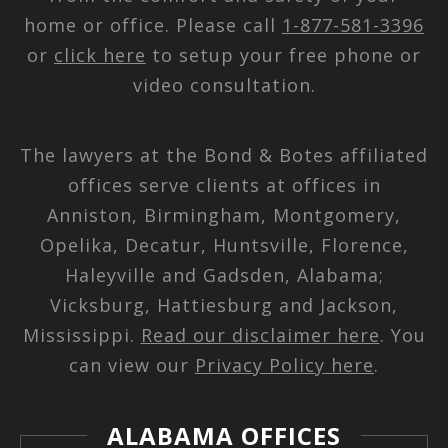
home or office. Please call
1-877-581-3396
or
click here
to setup your free phone or
video consultation.
The lawyers at the Bond & Botes affiliated
offices serve clients at offices in
Anniston, Birmingham, Montgomery,
Opelika, Decatur, Huntsville, Florence,
Haleyville and Gadsden, Alabama;
Vicksburg, Hattiesburg and Jackson,
Mississippi.
Read our disclaimer here
. You
can view our
Privacy Policy here
.
ALABAMA OFFICES