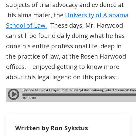
subjects of trial advocacy and evidence at
his alma mater, the
University of Alabama
School of Law.
These days, Mr. Harwood
can still be found daily doing what he has
done his entire professional life, deep in
the practice of law, at the Rosen Harwood
offices. I enjoyed getting to know more
about this legal legend on this podcast.
Written by Ron Sykstus