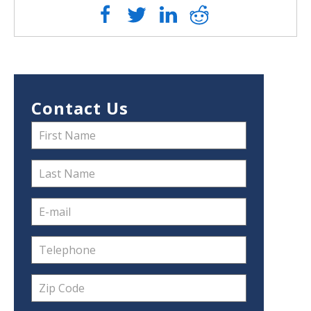
Contact Us