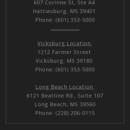
607 Corinne St, Ste A4
Hattiesburg, MS 39401
Phone: (601) 353-5000
Vicksburg Location
1212 Farmer Street
Vicksburg, MS 39180
Phone: (601) 353-5000
Long Beach Location
6121 Beatline Rd., Suite 107
Long Beach, MS 39560
Phone: (228) 206-0115