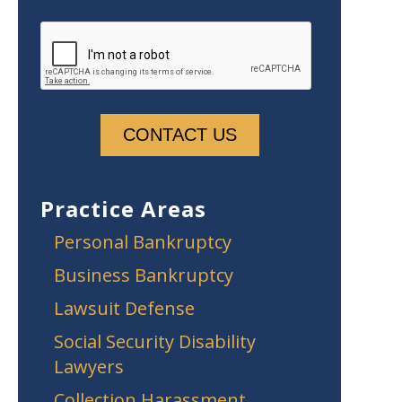
Practice Areas
Personal Bankruptcy
Business Bankruptcy
Lawsuit Defense
Social Security Disability
Lawyers
Collection Harassment