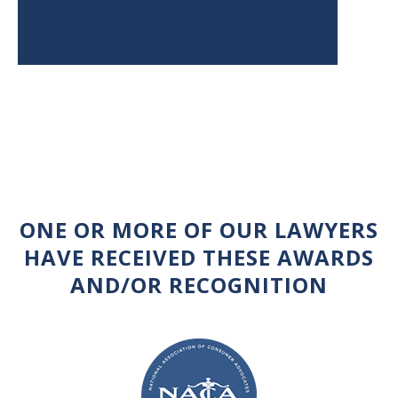
ONE OR MORE OF OUR LAWYERS
HAVE RECEIVED THESE AWARDS
AND/OR RECOGNITION