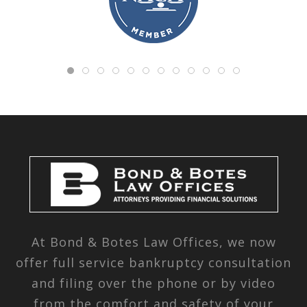
At Bond & Botes Law Offices, we now
offer full service bankruptcy consultation
and filing over the phone or by video
from the comfort and safety of your