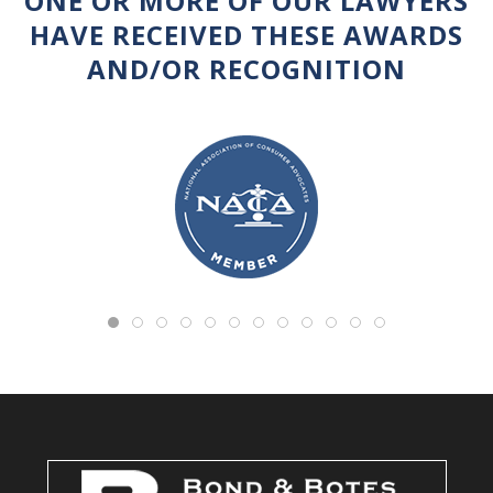
ONE OR MORE OF OUR LAWYERS
HAVE RECEIVED THESE AWARDS
AND/OR RECOGNITION