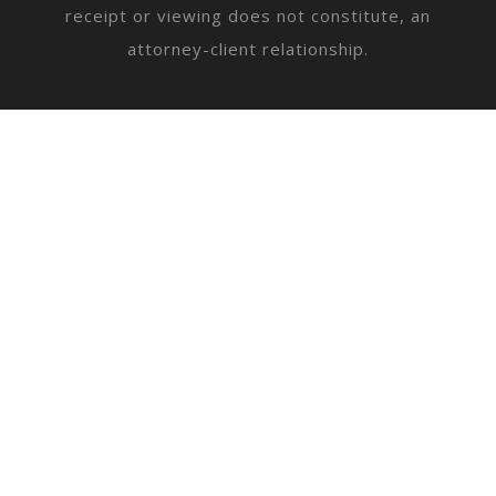
receipt or viewing does not constitute, an
attorney-client relationship.