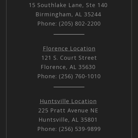
15 Southlake Lane, Ste 140
Birmingham, AL 35244
Phone: (205) 802-2200
Florence Location
121 S. Court Street
Florence, AL 35630
Phone: (256) 760-1010
Huntsville Location
225 Pratt Avenue NE
Huntsville, AL 35801
Phone: (256) 539-9899