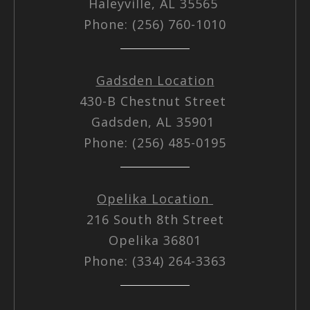
Haleyville, AL 35565
Phone: (256) 760-1010
Gadsden Location
430-B Chestnut Street
Gadsden, AL 35901
Phone: (256) 485-0195
Opelika Location
216 South 8th Street
Opelika 36801
Phone: (334) 264-3363