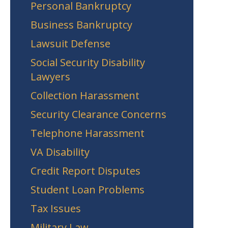
Personal Bankruptcy
Business Bankruptcy
Lawsuit Defense
Social Security Disability
Lawyers
Collection Harassment
Security Clearance Concerns
Telephone Harassment
VA Disability
Credit Report Disputes
Student Loan Problems
Tax Issues
Military Law