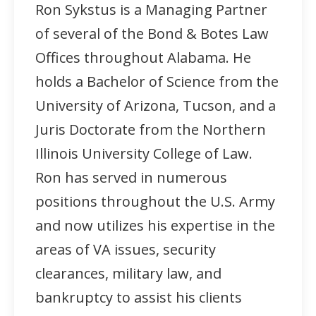
Ron Sykstus is a Managing Partner
of several of the Bond & Botes Law
Offices throughout Alabama. He
holds a Bachelor of Science from the
University of Arizona, Tucson, and a
Juris Doctorate from the Northern
Illinois University College of Law.
Ron has served in numerous
positions throughout the U.S. Army
and now utilizes his expertise in the
areas of VA issues, security
clearances, military law, and
bankruptcy to assist his clients