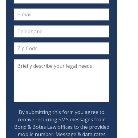
By submitting this form you agree to
receive recurring SMS messages from
Bond & Botes Law offices to the provided
mobile number. Message & data rates