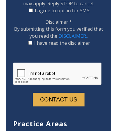
may apply. Reply STOP to cancel.
I agree to opt-in for SMS
Disclaimer
*
By submitting this form you verified that
you read the
DISCLAIMER.
.
I have read the disclaimer
Practice Areas