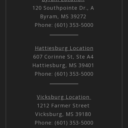
120 Southpointe Dr., A
Byram, MS 39272
Phone: (601) 353-5000
Hattiesburg Location
607 Corinne St, Ste A4
Hattiesburg, MS 39401
Phone: (601) 353-5000
Vicksburg Location
1212 Farmer Street
Vicksburg, MS 39180
Phone: (601) 353-5000