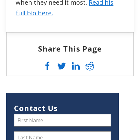
when they need it most.
Read his
full bio here.
Share This Page
Contact Us