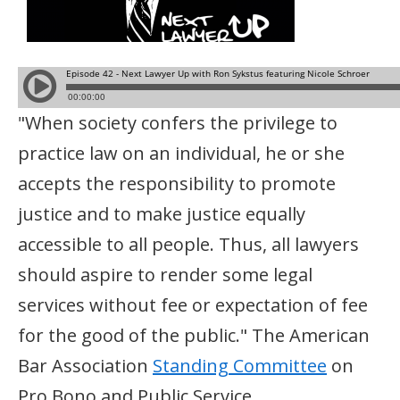
"When society confers the privilege to
practice law on an individual, he or she
accepts the responsibility to promote
justice and to make justice equally
accessible to all people. Thus, all lawyers
should aspire to render some legal
services without fee or expectation of fee
for the good of the public." The American
Bar Association
Standing Committee
on
Pro Bono and Public Service.