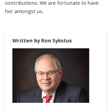
contributions. We are fortunate to have
her amongst us.
Written by Ron Sykstus