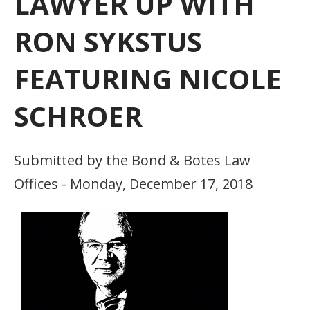
LAWYER UP WITH
RON SYKSTUS
FEATURING NICOLE
SCHROER
Submitted by the Bond & Botes Law
Offices - Monday, December 17, 2018