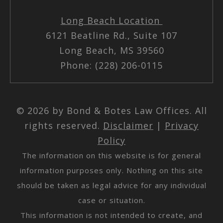
Long Beach Location
6121 Beatline Rd., Suite 107
Long Beach, MS 39560
Phone: (228) 206-0115
© 2026 by Bond & Botes Law Offices. All
rights reserved.
Disclaimer
|
Privacy
Policy
The information on this website is for general
information purposes only. Nothing on this site
should be taken as legal advice for any individual
case or situation.
This information is not intended to create, and