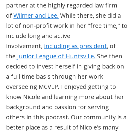
partner at the highly regarded law firm
of
Wilmer and Lee.
While there, she did a
lot of non-profit work in her "free time," to
include long and active
involvement,
including as president
, of
the
Junior League of Huntsville.
She then
decided to invest herself in giving back on
a full time basis through her work
overseeing MCVLP. I enjoyed getting to
know Nicole and learning more about her
background and passion for serving
others in this podcast. Our community is a
better place as a result of Nicole's many