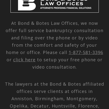
At Bond & Botes Law Offices, we now
offer full service bankruptcy consultation
and filing over the phone or by video
from the comfort and safety of your
home or office. Please call
1-877-581-3396
or
click here
to setup your free phone or
video consultation.
The lawyers at the Bond & Botes affiliated
offices serve clients at offices in
Anniston, Birmingham, Montgomery,
Opelika, Decatur, Huntsville, Florence,