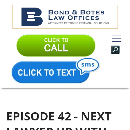
EPISODE 42 - NEXT