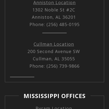
Anniston Location
1302 Noble St #2C
Anniston, AL 36201
Phone: (256) 485-0195
Cullman Location
200 Second Avenue SW
Cullman, AL 35055
Phone: (256) 739-9866
MISSISSIPPI OFFICES
Byram Location