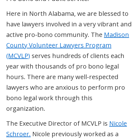
Here in North Alabama, we are blessed to
have lawyers involved in a very vibrant and
active pro-bono community. The
Madison
County Volunteer Lawyers Program
(MCVLP)
serves hundreds of clients each
year with thousands of pro bono legal
hours. There are many well-respected
lawyers who are anxious to perform pro
bono legal work through this
organization.
The Executive Director of MCVLP is
Nicole
Schroer.
Nicole previously worked as a