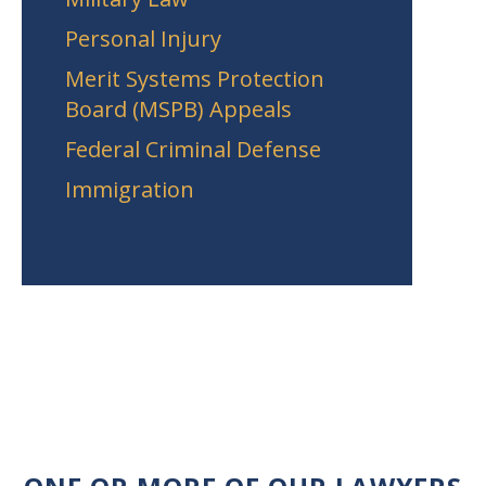
Personal Injury
Merit Systems Protection
Board (MSPB) Appeals
Federal Criminal Defense
Immigration