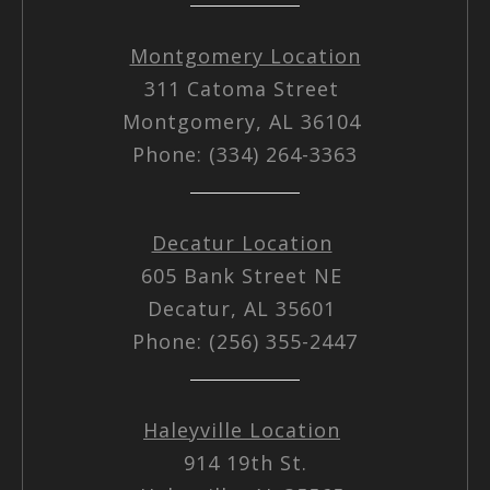
Montgomery Location
311 Catoma Street
Montgomery, AL 36104
Phone: (334) 264-3363
Decatur Location
605 Bank Street NE
Decatur, AL 35601
Phone: (256) 355-2447
Haleyville Location
914 19th St.