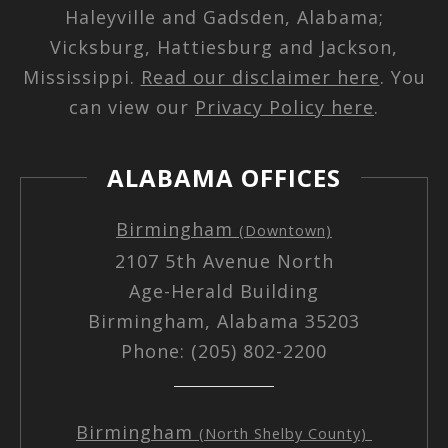
Haleyville and Gadsden, Alabama;
Vicksburg, Hattiesburg and Jackson,
Mississippi.
Read our disclaimer here
. You
can view our
Privacy Policy here
.
ALABAMA OFFICES
Birmingham
(Downtown)
2107 5th Avenue North
Age-Herald Building
Birmingham, Alabama 35203
Phone: (205) 802-2200
Birmingham
(North Shelby County)