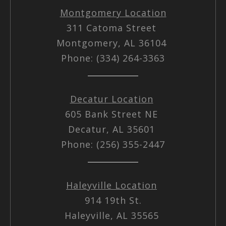
Montgomery Location
311 Catoma Street
Montgomery, AL 36104
Phone: (334) 264-3363
Decatur Location
605 Bank Street NE
Decatur, AL 35601
Phone: (256) 355-2447
Haleyville Location
914 19th St.
Haleyville, AL 35565