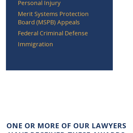
Personal Injury
Merit Systems Protection
Board (MSPB) Appeals
Federal Criminal Defense
Immigration
ONE OR MORE OF OUR LAWYERS