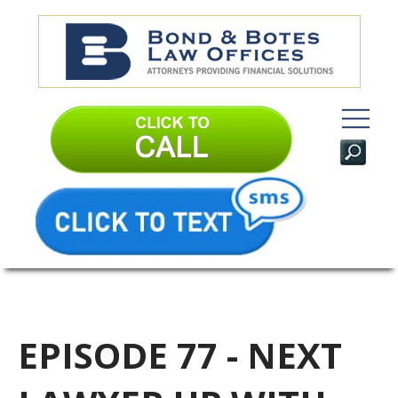
EPISODE 77 - NEXT