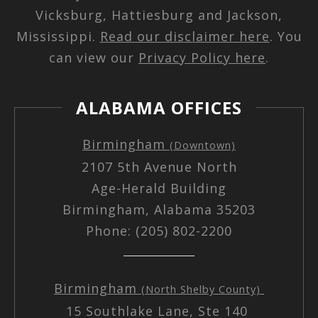
Vicksburg, Hattiesburg and Jackson,
Mississippi.
Read our disclaimer here
. You
can view our
Privacy Policy here
.
ALABAMA OFFICES
Birmingham
(Downtown)
2107 5th Avenue North
Age-Herald Building
Birmingham, Alabama 35203
Phone: (205) 802-2200
Birmingham
(North Shelby County)
15 Southlake Lane, Ste 140