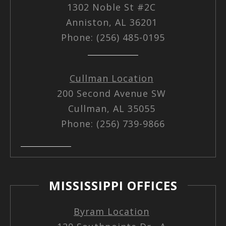
1302 Noble St #2C
Anniston, AL 36201
Phone: (256) 485-0195
Cullman Location
200 Second Avenue SW
Cullman, AL 35055
Phone: (256) 739-9866
MISSISSIPPI OFFICES
Byram Location