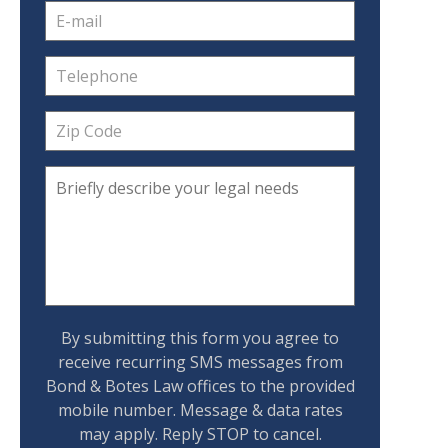
By submitting this form you agree to
receive recurring SMS messages from
Bond & Botes Law offices to the provided
mobile number. Message & data rates
may apply. Reply STOP to cancel.