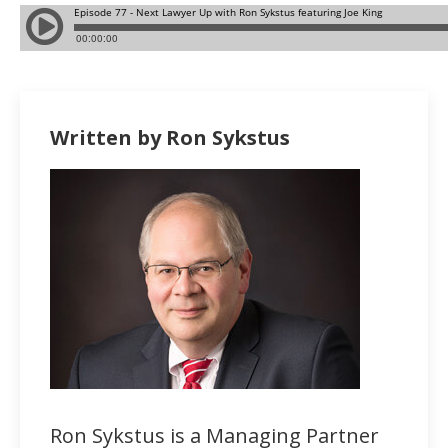
Written by Ron Sykstus
Ron Sykstus is a Managing Partner