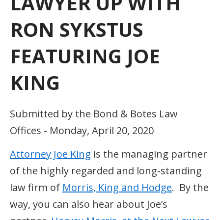
LAWYER UP WITH
RON SYKSTUS
FEATURING JOE
KING
Submitted by the Bond & Botes Law
Offices - Monday, April 20, 2020
Attorney Joe King
is the managing partner
of the highly regarded and long-standing
law firm of
Morris, King and Hodge
. By the
way, you can also hear about Joe’s