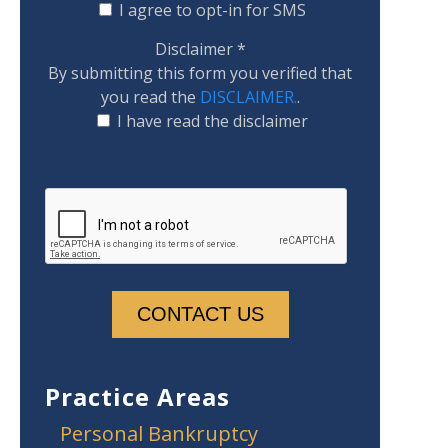
I agree to opt-in for SMS
Disclaimer
*
By submitting this form you verified that
you read the
DISCLAIMER.
.
I have read the disclaimer
Practice Areas
Personal Bankruptcy