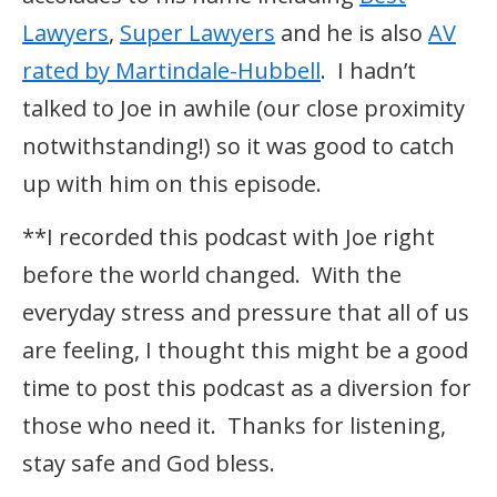
Lawyers
,
Super Lawyers
and he is also
AV
rated by Martindale-Hubbell
. I hadn’t
talked to Joe in awhile (our close proximity
notwithstanding!) so it was good to catch
up with him on this episode.
**I recorded this podcast with Joe right
before the world changed. With the
everyday stress and pressure that all of us
are feeling, I thought this might be a good
time to post this podcast as a diversion for
those who need it. Thanks for listening,
stay safe and God bless.