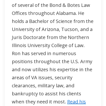
of several of the Bond & Botes Law
Offices throughout Alabama. He
holds a Bachelor of Science from the
University of Arizona, Tucson, and a
Juris Doctorate from the Northern
Illinois University College of Law.
Ron has served in numerous
positions throughout the U.S. Army
and now utilizes his expertise in the
areas of VA issues, security
clearances, military law, and
bankruptcy to assist his clients
when they need it most.
Read his