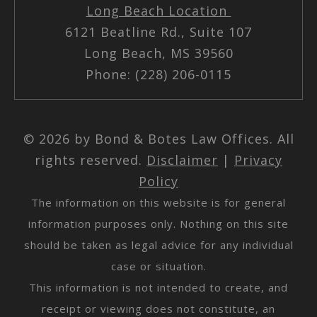
Long Beach Location
6121 Beatline Rd., Suite 107
Long Beach, MS 39560
Phone: (228) 206-0115
© 2026 by Bond & Botes Law Offices. All
rights reserved.
Disclaimer
|
Privacy
Policy
The information on this website is for general
information purposes only. Nothing on this site
should be taken as legal advice for any individual
case or situation.
This information is not intended to create, and
receipt or viewing does not constitute, an