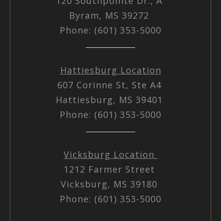
120 Southpointe Dr., A
Byram, MS 39272
Phone: (601) 353-5000
Hattiesburg Location
607 Corinne St, Ste A4
Hattiesburg, MS 39401
Phone: (601) 353-5000
Vicksburg Location
1212 Farmer Street
Vicksburg, MS 39180
Phone: (601) 353-5000