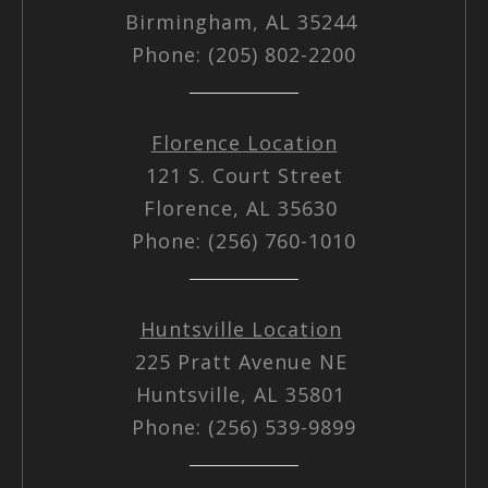
Birmingham, AL 35244
Phone: (205) 802-2200
Florence Location
121 S. Court Street
Florence, AL 35630
Phone: (256) 760-1010
Huntsville Location
225 Pratt Avenue NE
Huntsville, AL 35801
Phone: (256) 539-9899