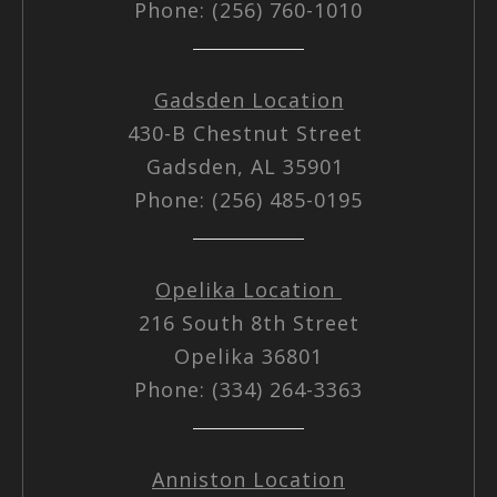
Phone: (256) 760-1010
Gadsden Location
430-B Chestnut Street
Gadsden, AL 35901
Phone: (256) 485-0195
Opelika Location
216 South 8th Street
Opelika 36801
Phone: (334) 264-3363
Anniston Location