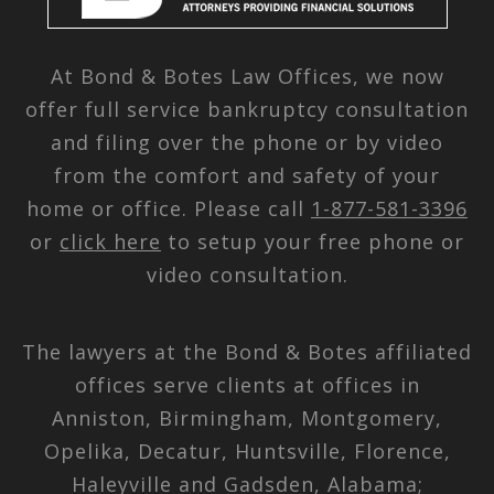
At Bond & Botes Law Offices, we now
offer full service bankruptcy consultation
and filing over the phone or by video
from the comfort and safety of your
home or office. Please call
1-877-581-3396
or
click here
to setup your free phone or
video consultation.
The lawyers at the Bond & Botes affiliated
offices serve clients at offices in
Anniston, Birmingham, Montgomery,
Opelika, Decatur, Huntsville, Florence,
Haleyville and Gadsden, Alabama;