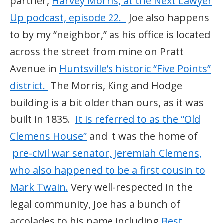
partner,
Harvey Morris, at the Next Lawyer
Up podcast, episode 22.
Joe also happens
to by my “neighbor,” as his office is located
across the street from mine on Pratt
Avenue in
Huntsville’s historic “Five Points”
district.
The Morris, King and Hodge
building is a bit older than ours, as it was
built in 1835.
It is referred to as the “Old
Clemens House”
and it was the home of
pre-civil war senator, Jeremiah Clemens,
who also happened to be a first cousin to
Mark Twain.
Very well-respected in the
legal community, Joe has a bunch of
accolades to his name including
Best