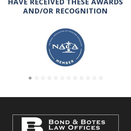
HAVE RECEIVED THESE AWARDS
AND/OR RECOGNITION