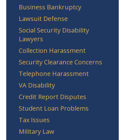
Business Bankruptcy
Lawsuit Defense
Social Security Disability
Lawyers
Collection Harassment
Security Clearance Concerns
Telephone Harassment
VA Disability
Credit Report Disputes
Student Loan Problems
Tax Issues
Military Law