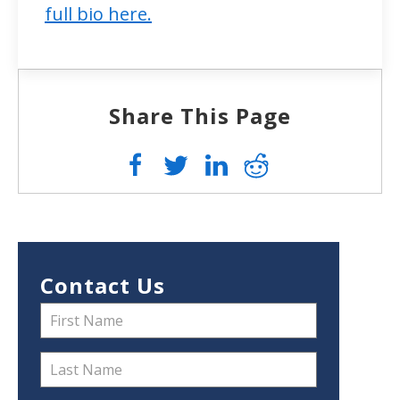
full bio here.
Share This Page
Contact Us