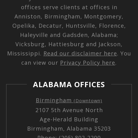
offices serve clients at offices in
Anniston, Birmingham, Montgomery,
Opelika, Decatur, Huntsville, Florence,
Haleyville and Gadsden, Alabama;
Vicksburg, Hattiesburg and Jackson,
Mississippi.
Read our disclaimer here
. You
can view our
Privacy Policy here
.
ALABAMA OFFICES
Birmingham
(Downtown)
2107 5th Avenue North
Age-Herald Building
Birmingham, Alabama 35203
Phone: (205) 802-2200