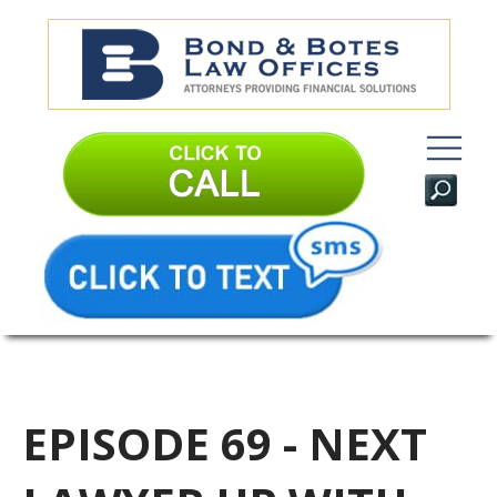
EPISODE 69 - NEXT