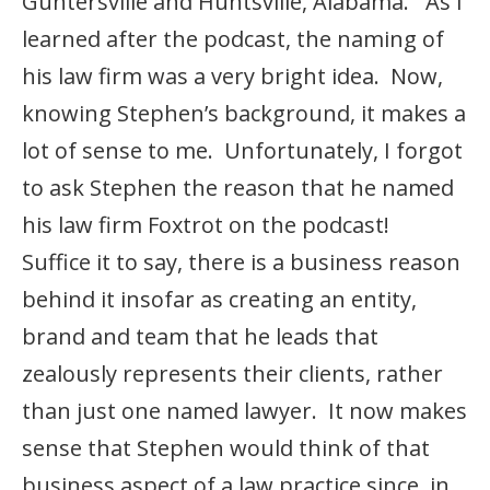
Guntersville and Huntsville, Alabama. As I
learned after the podcast, the naming of
his law firm was a very bright idea. Now,
knowing Stephen’s background, it makes a
lot of sense to me. Unfortunately, I forgot
to ask Stephen the reason that he named
his law firm Foxtrot on the podcast!
Suffice it to say, there is a business reason
behind it insofar as creating an entity,
brand and team that he leads that
zealously represents their clients, rather
than just one named lawyer. It now makes
sense that Stephen would think of that
business aspect of a law practice since, in