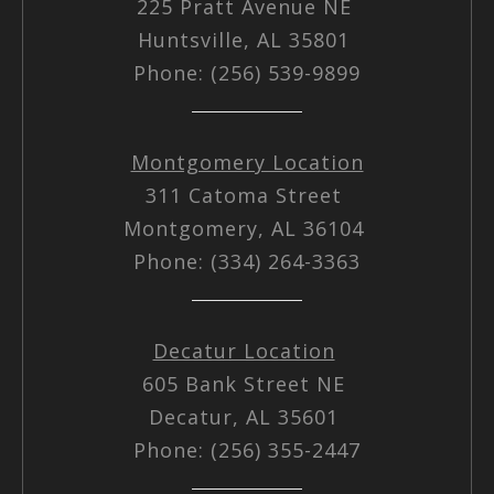
225 Pratt Avenue NE
Huntsville, AL 35801
Phone: (256) 539-9899
Montgomery Location
311 Catoma Street
Montgomery, AL 36104
Phone: (334) 264-3363
Decatur Location
605 Bank Street NE
Decatur, AL 35601
Phone: (256) 355-2447