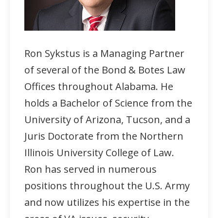
Ron Sykstus is a Managing Partner
of several of the Bond & Botes Law
Offices throughout Alabama. He
holds a Bachelor of Science from the
University of Arizona, Tucson, and a
Juris Doctorate from the Northern
Illinois University College of Law.
Ron has served in numerous
positions throughout the U.S. Army
and now utilizes his expertise in the