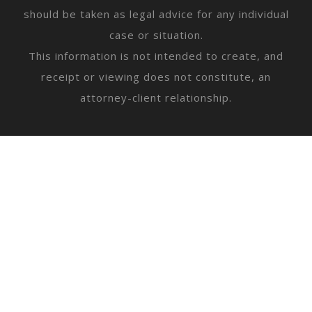
should be taken as legal advice for any individual
case or situation.
This information is not intended to create, and
receipt or viewing does not constitute, an
attorney-client relationship.