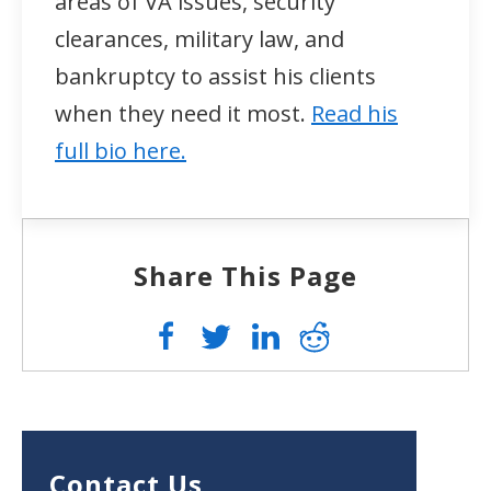
areas of VA issues, security
clearances, military law, and
bankruptcy to assist his clients
when they need it most.
Read his
full bio here.
Share This Page
Contact Us