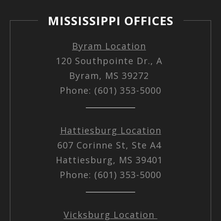
MISSISSIPPI OFFICES
Byram Location
120 Southpointe Dr., A
Byram, MS 39272
Phone: (601) 353-5000
Hattiesburg Location
607 Corinne St, Ste A4
Hattiesburg, MS 39401
Phone: (601) 353-5000
Vicksburg Location