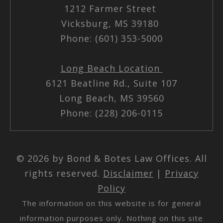
1212 Farmer Street
Vicksburg, MS 39180
Phone: (601) 353-5000
Long Beach Location
6121 Beatline Rd., Suite 107
Long Beach, MS 39560
Phone: (228) 206-0115
© 2026 by Bond & Botes Law Offices. All
rights reserved.
Disclaimer
|
Privacy
Policy
The information on this website is for general
information purposes only. Nothing on this site