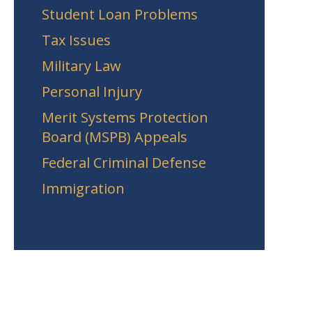
Student Loan Problems
Tax Issues
Military Law
Personal Injury
Merit Systems Protection
Board (MSPB) Appeals
Federal Criminal Defense
Immigration