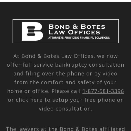
At Bond & Botes Law Offices, we now
offer full service bankruptcy consultation
and filing over the phone or by video
from the comfort and safety of your
home or office. Please call
1-877-581-3396
or
click here
to setup your free phone or
video consultation.
The lawyers at the Bond & Botes affiliated