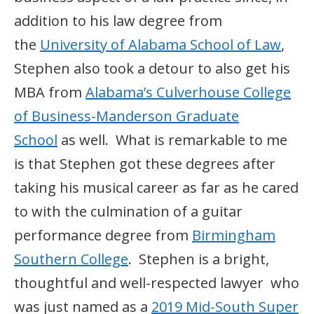
addition to his law degree from
the
University of Alabama School of Law
,
Stephen also took a detour to also get his
MBA from
Alabama’s Culverhouse College
of Business-Manderson Graduate
School
as well. What is remarkable to me
is that Stephen got these degrees after
taking his musical career as far as he cared
to with the culmination of a guitar
performance degree from
Birmingham
Southern College
. Stephen is a bright,
thoughtful and well-respected lawyer who
was just named as a
2019 Mid-South Super