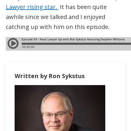
Lawyer rising star.
It has been quite
awhile since we talked and I enjoyed
catching up with him on this episode.
Written by Ron Sykstus