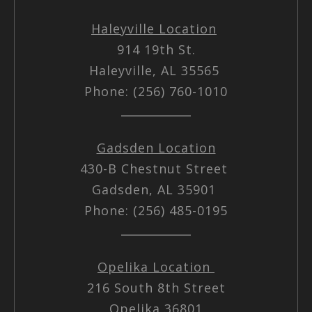
Haleyville Location
914 19th St.
Haleyville, AL 35565
Phone: (256) 760-1010
Gadsden Location
430-B Chestnut Street
Gadsden, AL 35901
Phone: (256) 485-0195
Opelika Location
216 South 8th Street
Opelika 36801