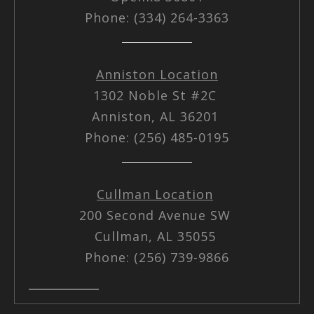
Phone: (334) 264-3363
Anniston Location
1302 Noble St #2C
Anniston, AL 36201
Phone: (256) 485-0195
Cullman Location
200 Second Avenue SW
Cullman, AL 35055
Phone: (256) 739-9866