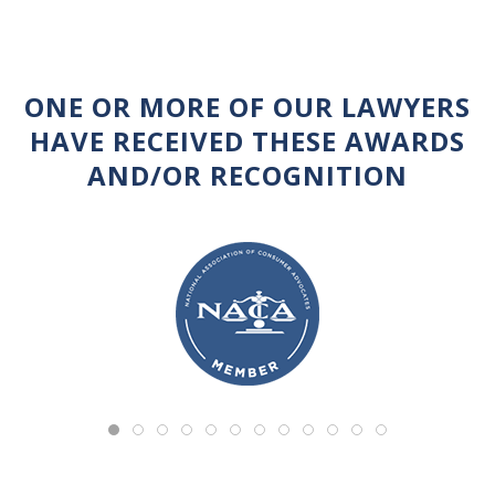
ONE OR MORE OF OUR LAWYERS
HAVE RECEIVED THESE AWARDS
AND/OR RECOGNITION