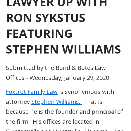
LAWYER UP WITH
RON SYKSTUS
FEATURING
STEPHEN WILLIAMS
Submitted by the Bond & Botes Law
Offices - Wednesday, January 29, 2020
Foxtrot Family Law
is synonymous with
attorney
Stephen Williams.
That is
because he is the founder and principal of
the firm. His offices are located in