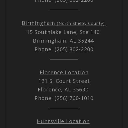
Birmingham
(North Shelby County)
15 Southlake Lane, Ste 140
Birmingham, AL 35244
Phone: (205) 802-2200
Florence Location
121 S. Court Street
Florence, AL 35630
Phone: (256) 760-1010
Huntsville Location