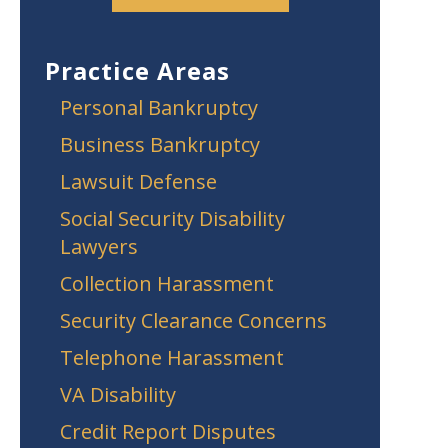
Practice Areas
Personal Bankruptcy
Business Bankruptcy
Lawsuit Defense
Social Security Disability
Lawyers
Collection Harassment
Security Clearance Concerns
Telephone Harassment
VA Disability
Credit Report Disputes