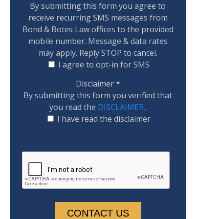
By submitting this form you agree to
receive recurring SMS messages from
Bond & Botes Law offices to the provided
mobile number. Message & data rates
may apply. Reply STOP to cancel.
I agree to opt-in for SMS
Disclaimer
*
By submitting this form you verified that
you read the
DISCLAIMER.
.
I have read the disclaimer