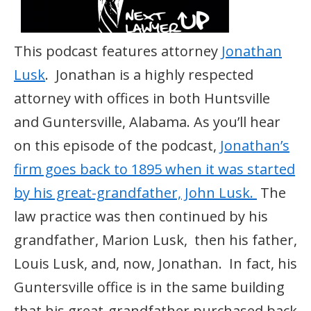
This podcast features attorney
Jonathan
Lusk
. Jonathan is a highly respected
attorney with offices in both Huntsville
and Guntersville, Alabama. As you’ll hear
on this episode of the podcast,
Jonathan’s
firm goes back to 1895 when it was started
by his great-grandfather, John Lusk.
The
law practice was then continued by his
grandfather, Marion Lusk, then his father,
Louis Lusk, and, now, Jonathan. In fact, his
Guntersville office is in the same building
that his great-grandfather purchased back