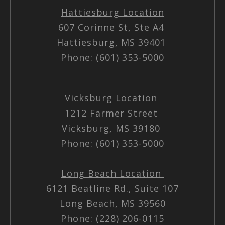
Hattiesburg Location
607 Corinne St, Ste A4
Hattiesburg, MS 39401
Phone: (601) 353-5000
Vicksburg Location
1212 Farmer Street
Vicksburg, MS 39180
Phone: (601) 353-5000
Long Beach Location
6121 Beatline Rd., Suite 107
Long Beach, MS 39560
Phone: (228) 206-0115