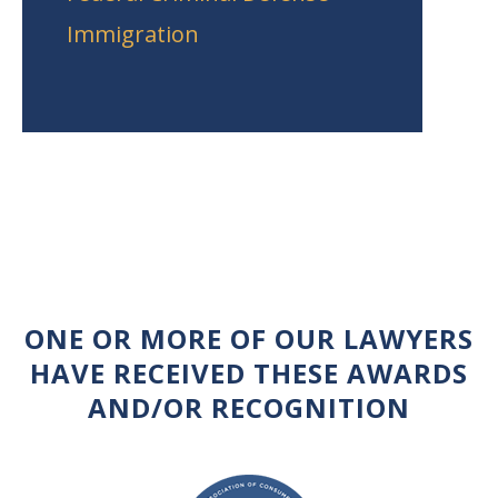
Immigration
ONE OR MORE OF OUR LAWYERS
HAVE RECEIVED THESE AWARDS
AND/OR RECOGNITION