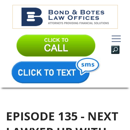
EPISODE 135 - NEXT