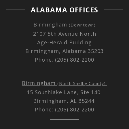
ALABAMA OFFICES
Birmingham
(Downtown)
2107 5th Avenue North
Age-Herald Building
Birmingham, Alabama 35203
Phone: (205) 802-2200
Birmingham
(North Shelby County)
15 Southlake Lane, Ste 140
Birmingham, AL 35244
Phone: (205) 802-2200