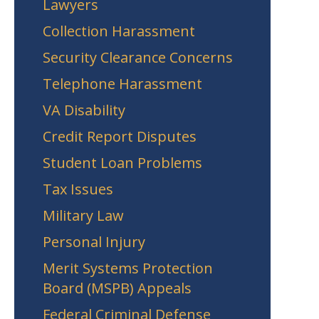
Lawyers
Collection Harassment
Security Clearance Concerns
Telephone Harassment
VA Disability
Credit Report Disputes
Student Loan Problems
Tax Issues
Military Law
Personal Injury
Merit Systems Protection
Board (MSPB) Appeals
Federal Criminal Defense