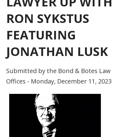
LAWYER UP WITH
RON SYKSTUS
FEATURING
JONATHAN LUSK
Submitted by the Bond & Botes Law
Offices - Monday, December 11, 2023