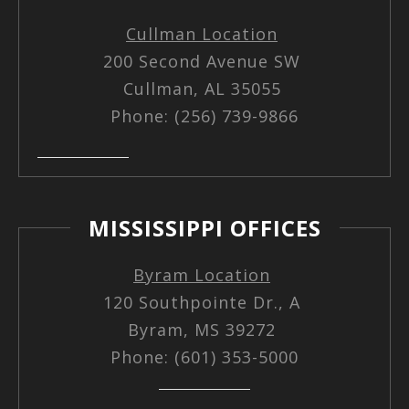
Cullman Location
200 Second Avenue SW
Cullman, AL 35055
Phone: (256) 739-9866
MISSISSIPPI OFFICES
Byram Location
120 Southpointe Dr., A
Byram, MS 39272
Phone: (601) 353-5000