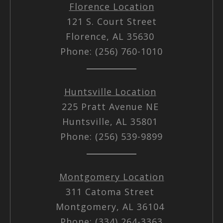
Florence Location
121 S. Court Street
Florence, AL 35630
Phone: (256) 760-1010
Huntsville Location
225 Pratt Avenue NE
Huntsville, AL 35801
Phone: (256) 539-9899
Montgomery Location
311 Catoma Street
Montgomery, AL 36104
Phone: (334) 264-3363