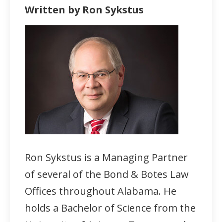
Written by Ron Sykstus
Ron Sykstus is a Managing Partner
of several of the Bond & Botes Law
Offices throughout Alabama. He
holds a Bachelor of Science from the