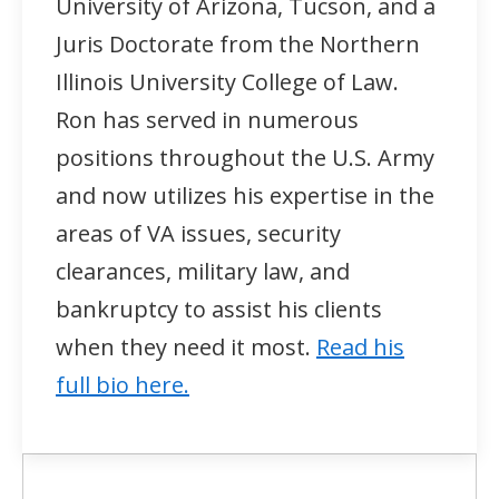
University of Arizona, Tucson, and a
Juris Doctorate from the Northern
Illinois University College of Law.
Ron has served in numerous
positions throughout the U.S. Army
and now utilizes his expertise in the
areas of VA issues, security
clearances, military law, and
bankruptcy to assist his clients
when they need it most.
Read his
full bio here.