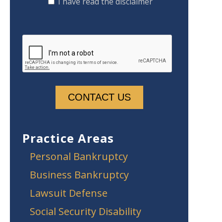
I have read the disclaimer
Practice Areas
Personal Bankruptcy
Business Bankruptcy
Lawsuit Defense
Social Security Disability