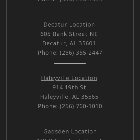
Decatur Location
605 Bank Street NE
Decatur, AL 35601
Phone: (256) 355-2447
Haleyville Location
914 19th St.
Haleyville, AL 35565
Phone: (256) 760-1010
Gadsden Location