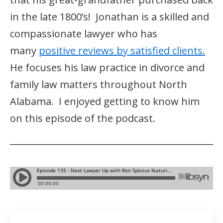
in the late 1800’s! Jonathan is a skilled and
compassionate lawyer who has
many
positive reviews by satisfied clients.
He focuses his law practice in divorce and
family law matters throughout North
Alabama. I enjoyed getting to know him
on this episode of the podcast.