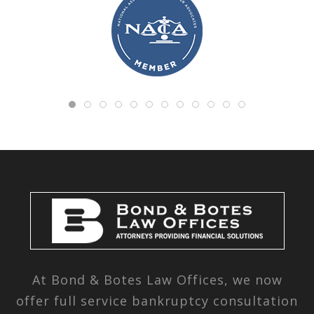
At Bond & Botes Law Offices, we now
offer full service bankruptcy consultation