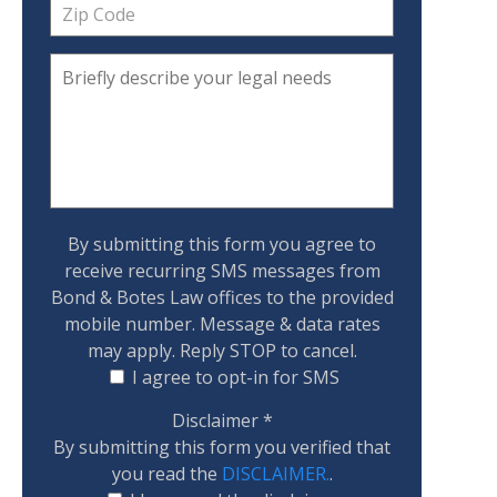
By submitting this form you agree to
receive recurring SMS messages from
Bond & Botes Law offices to the provided
mobile number. Message & data rates
may apply. Reply STOP to cancel.
I agree to opt-in for SMS
Disclaimer
*
By submitting this form you verified that
you read the
DISCLAIMER.
.