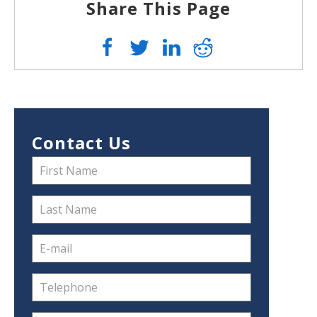
Share This Page
Contact Us