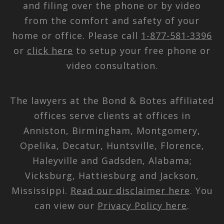
and filing over the phone or by video
from the comfort and safety of your
home or office. Please call
1-877-581-3396
or
click here
to setup your free phone or
video consultation.
The lawyers at the Bond & Botes affiliated
offices serve clients at offices in
Anniston, Birmingham, Montgomery,
Opelika, Decatur, Huntsville, Florence,
Haleyville and Gadsden, Alabama;
Vicksburg, Hattiesburg and Jackson,
Mississippi.
Read our disclaimer here
. You
can view our
Privacy Policy here
.