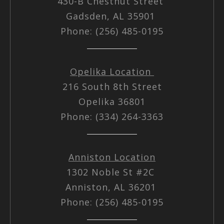
430-B Chestnut Street
Gadsden, AL 35901
Phone: (256) 485-0195
Opelika Location
216 South 8th Street
Opelika 36801
Phone: (334) 264-3363
Anniston Location
1302 Noble St #2C
Anniston, AL 36201
Phone: (256) 485-0195