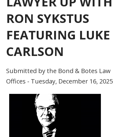
LAWYER UP WITH
RON SYKSTUS
FEATURING LUKE
CARLSON
Submitted by the Bond & Botes Law
Offices - Tuesday, December 16, 2025