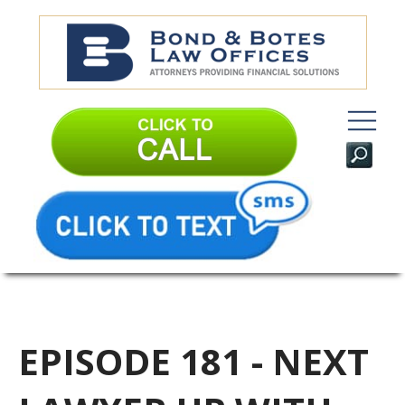
EPISODE 181 - NEXT