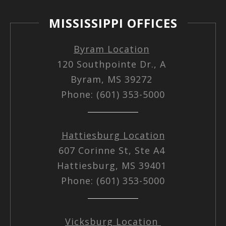
MISSISSIPPI OFFICES
Byram Location
120 Southpointe Dr., A
Byram, MS 39272
Phone: (601) 353-5000
Hattiesburg Location
607 Corinne St, Ste A4
Hattiesburg, MS 39401
Phone: (601) 353-5000
Vicksburg Location