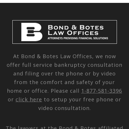
At Bond & Botes Law Offices, we now
offer full service bankruptcy consultation
and filing over the phone or by video
from the comfort and safety of your
home or office. Please call
1-877-581-3396
or
click here
to setup your free phone or
video consultation.
The lawyers at the Bond & Botes affiliated