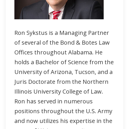
Ron Sykstus is a Managing Partner
of several of the Bond & Botes Law
Offices throughout Alabama. He
holds a Bachelor of Science from the
University of Arizona, Tucson, and a
Juris Doctorate from the Northern
Illinois University College of Law.
Ron has served in numerous
positions throughout the U.S. Army
and now utilizes his expertise in the