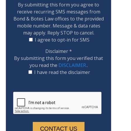
By submitting this form you agree to
receive recurring SMS messages from
Bond & Botes Law offices to the provided
mobile number. Message & data rates
may apply. Reply STOP to cancel.
I agree to opt-in for SMS
Disclaimer
*
By submitting this form you verified that
you read the
DISCLAIMER.
.
I have read the disclaimer