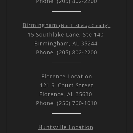
Phone: (205) 802-2200
Birmingham
(North Shelby County)
15 Southlake Lane, Ste 140
Birmingham, AL 35244
Phone: (205) 802-2200
Florence Location
121 S. Court Street
Florence, AL 35630
Phone: (256) 760-1010
Huntsville Location