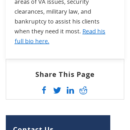
areas of VA issues, security
clearances, military law, and
bankruptcy to assist his clients
when they need it most.
Read his
full bio here.
Share This Page
Contact Us