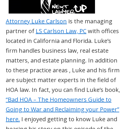
Attorney Luke Carlson
is the managing
partner of
LS Carlson Law, PC
with offices
located in California and Florida. Luke’s
firm handles business law, real estate
matters, and estate planning. In addition
to these practice areas , Luke and his firm
are subject matter experts in the field of
HOA law. In fact, you can find Luke’s book,
“Bad HOA – The Homeowners Guide to
Going to War and Reclaiming your Power”
here.
I enjoyed getting to know Luke and
hearing his story on this episode of the