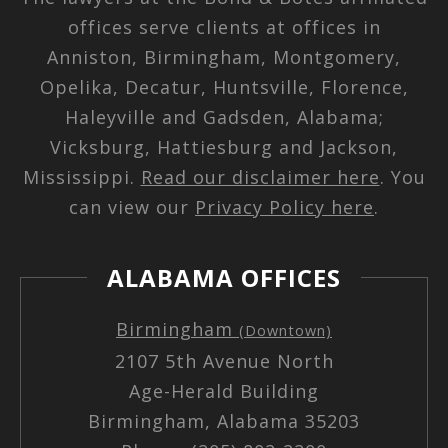
offices serve clients at offices in
Anniston, Birmingham, Montgomery,
Opelika, Decatur, Huntsville, Florence,
Haleyville and Gadsden, Alabama;
Vicksburg, Hattiesburg and Jackson,
Mississippi.
Read our disclaimer here
. You
can view our
Privacy Policy here
.
ALABAMA OFFICES
Birmingham
(Downtown)
2107 5th Avenue North
Age-Herald Building
Birmingham, Alabama 35203