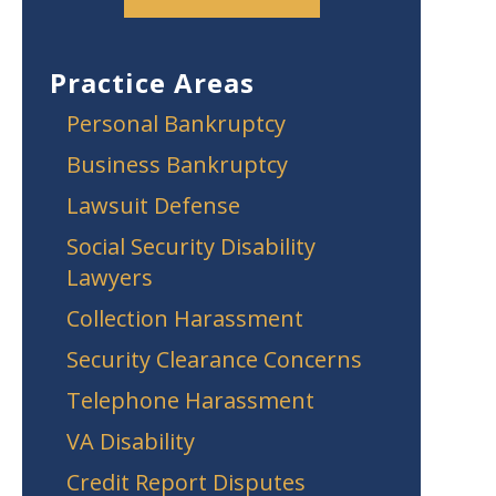
Practice Areas
Personal Bankruptcy
Business Bankruptcy
Lawsuit Defense
Social Security Disability
Lawyers
Collection Harassment
Security Clearance Concerns
Telephone Harassment
VA Disability
Credit Report Disputes