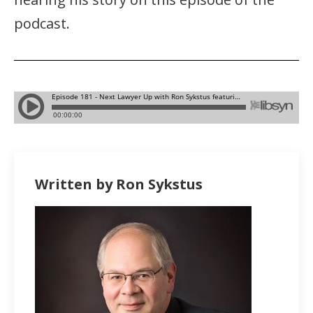
podcast.
Written by Ron Sykstus