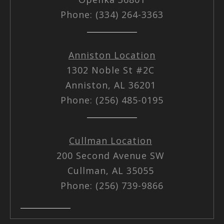
Phone: (334) 264-3363
Anniston Location
1302 Noble St #2C
Anniston, AL 36201
Phone: (256) 485-0195
Cullman Location
200 Second Avenue SW
Cullman, AL 35055
Phone: (256) 739-9866