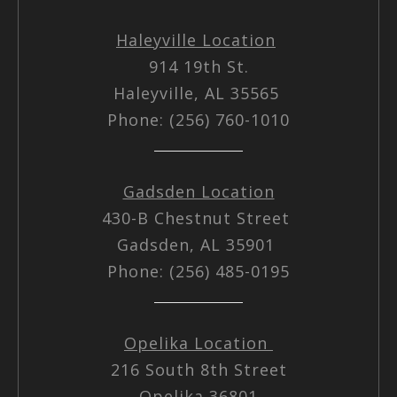
Haleyville Location
914 19th St.
Haleyville, AL 35565
Phone: (256) 760-1010
Gadsden Location
430-B Chestnut Street
Gadsden, AL 35901
Phone: (256) 485-0195
Opelika Location
216 South 8th Street
Opelika 36801