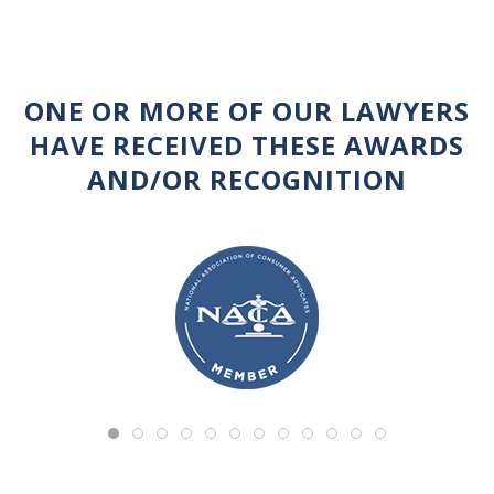
ONE OR MORE OF OUR LAWYERS
HAVE RECEIVED THESE AWARDS
AND/OR RECOGNITION