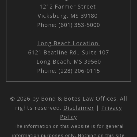
1212 Farmer Street
Vicksburg, MS 39180
Phone: (601) 353-5000
Long Beach Location
6121 Beatline Rd., Suite 107
Long Beach, MS 39560
Phone: (228) 206-0115
© 2026 by Bond & Botes Law Offices. All
rights reserved.
Disclaimer
|
Privacy
Policy
The information on this website is for general
information purposes only. Nothing on this site