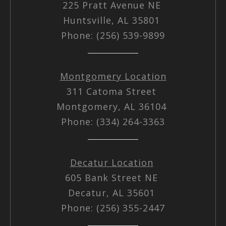
225 Pratt Avenue NE
Huntsville, AL 35801
Phone: (256) 539-9899
Montgomery Location
311 Catoma Street
Montgomery, AL 36104
Phone: (334) 264-3363
Decatur Location
605 Bank Street NE
Decatur, AL 35601
Phone: (256) 355-2447