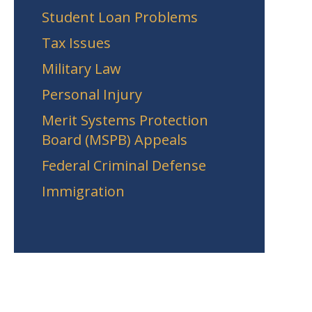
Student Loan Problems
Tax Issues
Military Law
Personal Injury
Merit Systems Protection
Board (MSPB) Appeals
Federal Criminal Defense
Immigration