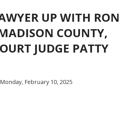
 LAWYER UP WITH RON
 MADISON COUNTY,
OURT JUDGE PATTY
 Monday, February 10, 2025