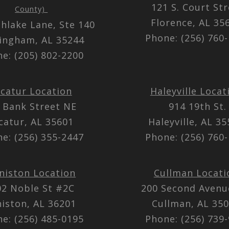
121 S. Court St
County)
Florence, AL 3
thlake Lane, Ste 140
Phone: (256) 760
ingham, AL 35244
e: (205) 802-2200
catur Location
Haleyville Locat
 Bank Street NE
914 19th St.
catur, AL 35601
Haleyville, AL 3
e: (256) 355-2447
Phone: (256) 760
niston Location
Cullman Locati
02 Noble St #2C
200 Second Aven
iston, AL 36201
Cullman, AL 35
e: (256) 485-0195
Phone: (256) 739