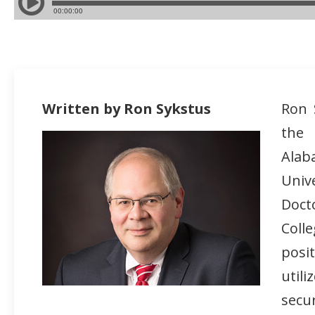
Written by Ron Sykstus
Ron 
the
Alab
Univ
Doct
Coll
posi
util
secur