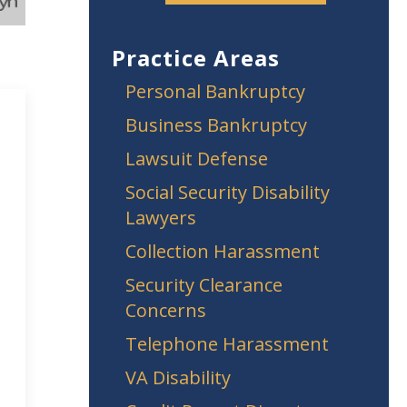
Practice Areas
Personal Bankruptcy
Business Bankruptcy
Lawsuit Defense
Social Security Disability
Lawyers
Collection Harassment
Security Clearance
Concerns
Telephone Harassment
VA Disability