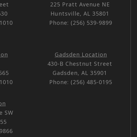
reet
225 Pratt Avenue NE
5630
Huntsville, AL 35801
-1010
Phone: (256) 539-9899
ion
Gadsden Location
430-B Chestnut Street
5565
Gadsden, AL 35901
-1010
Phone: (256) 485-0195
on
ue SW
055
-9866