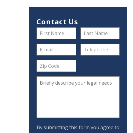
Contact Us
By submitting this form you agree to