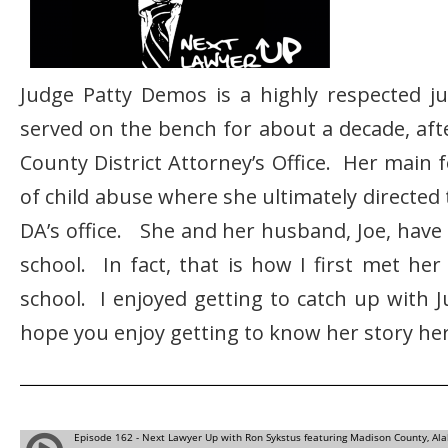
Judge Patty Demos is a highly respected j
served on the bench for about a decade, aft
County District Attorney’s Office. Her main 
of child abuse where she ultimately directed 
DA’s office. She and her husband, Joe, have 
school. In fact, that is how I first met her
school. I enjoyed getting to catch up with 
hope you enjoy getting to know her story her