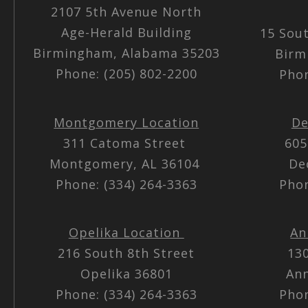
2107 5th Avenue North
Age-Herald Building
15 Sou
Birmingham, Alabama 35203
Birm
Phone: (205) 802-2200
Phon
Montgomery Location
De
311 Catoma Street
605
Montgomery, AL 36104
De
Phone: (334) 264-3363
Phon
Opelika Location
An
216 South 8th Street
13
Opelika 36801
Ann
Phone: (334) 264-3363
Phon