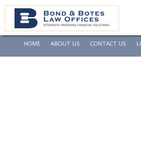
HOME
ABOUT US
CONTACT US
L