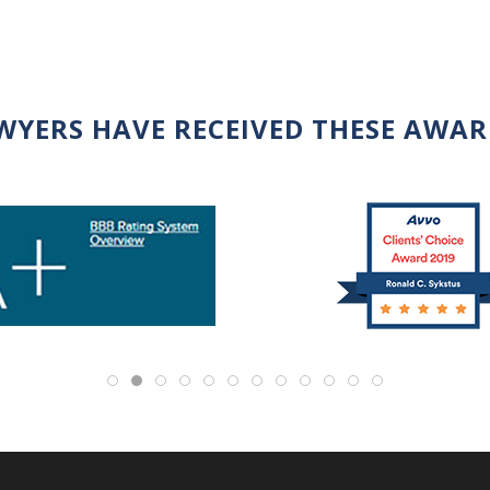
WYERS HAVE RECEIVED THESE AWA