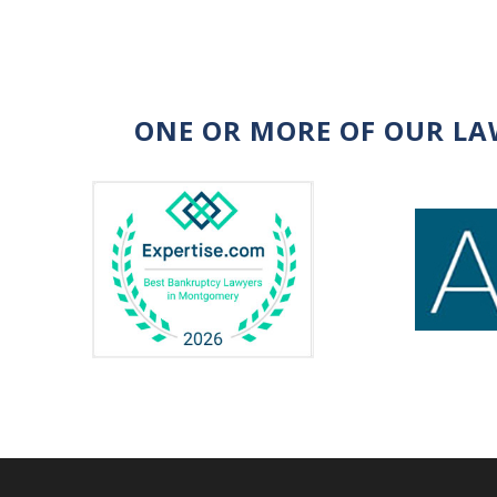
ONE OR MORE OF OUR LA