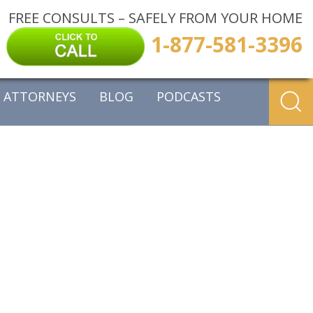
FREE CONSULTS – SAFELY FROM YOUR HOME
1-877-581-3396
ATTORNEYS
BLOG
PODCASTS