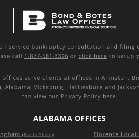
ull service bankruptcy consultation and filing
ease call
1-877-581-3396
or
click here
to setup y
d offices serve clients at offices in Anniston,
n, Alabama; Vicksburg, Hattiesburg and Jackson
can view our
Privacy Policy here
.
ALABAMA OFFICES
ingham
Florence Locat
(North Shelby