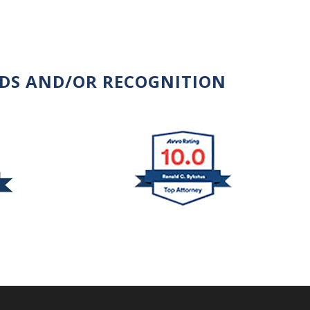
RDS AND/OR RECOGNITION