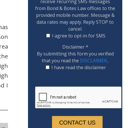
receive recurring SMS messages
from Bond & Botes Law offices to the
provided mobile number. Message &
data rates may apply. Reply STOP to
has
cancel.
I agree to opt-in for SMS
son
rea
Disclaimer
*
By submitting this form you verified
the
that you read the
DISCLAIMER.
.
igh
I have read the disclaimer
igh
d I