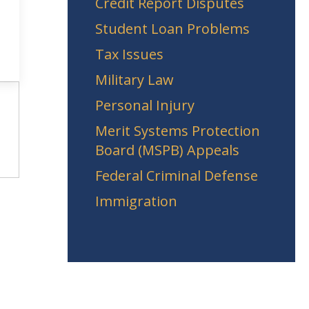
Credit Report Disputes
Student Loan Problems
Tax Issues
Military Law
Personal Injury
Merit Systems Protection
Board (MSPB) Appeals
Federal Criminal Defense
Immigration