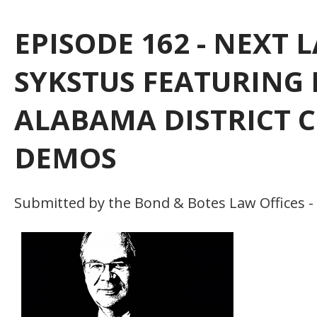
EPISODE 162 - NEXT
SYKSTUS FEATURING
ALABAMA DISTRICT C
DEMOS
Submitted by the Bond & Botes Law Offices -