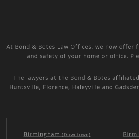
At Bond & Botes Law Offices, we now offer f
and safety of your home or office. Pl
The lawyers at the Bond & Botes affiliate
Huntsville, Florence, Haleyville and Gadsde
Birmingham
Birm
(Downtown)