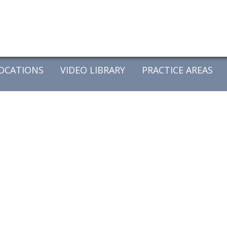
OCATIONS
VIDEO LIBRARY
PRACTICE AREAS