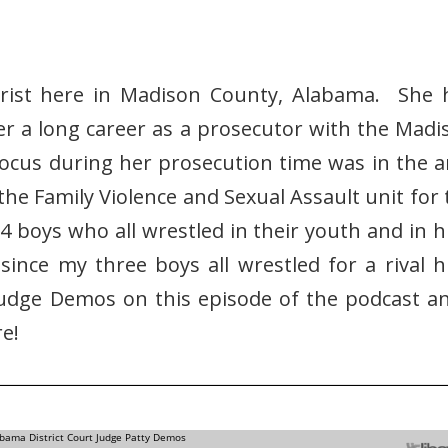
urist here in Madison County, Alabama. She 
er a long career as a prosecutor with the Madi
focus during her prosecution time was in the a
the Family Violence and Sexual Assault unit for 
4 boys who all wrestled in their youth and in h
 since my three boys all wrestled for a rival h
Judge Demos on this episode of the podcast an
e!