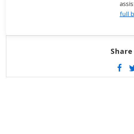
assi
full 
Share