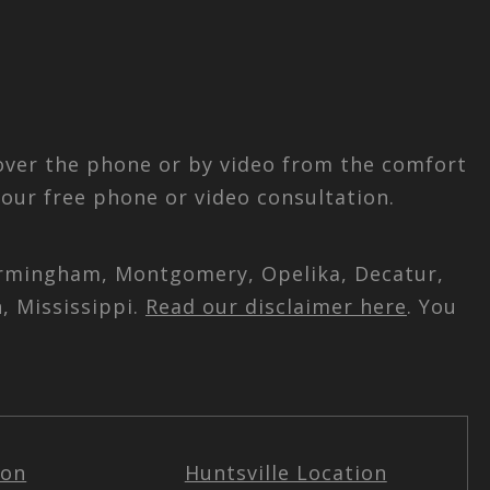
 over the phone or by video from the comfort
our free phone or video consultation.
 Birmingham, Montgomery, Opelika, Decatur,
, Mississippi.
Read our disclaimer here
. You
ion
Huntsville Location