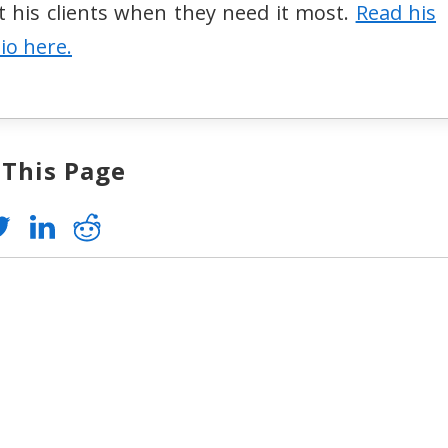
st his clients when they need it most.
Read his
bio here.
 This Page