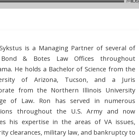
Sykstus is a Managing Partner of several of
 Bond & Botes Law Offices throughout
ama. He holds a Bachelor of Science from the
ersity of Arizona, Tucson, and a Juris
orate from the Northern Illinois University
ege of Law. Ron has served in numerous
tions throughout the U.S. Army and now
izes his expertise in the areas of VA issues,
ity clearances, military law, and bankruptcy to