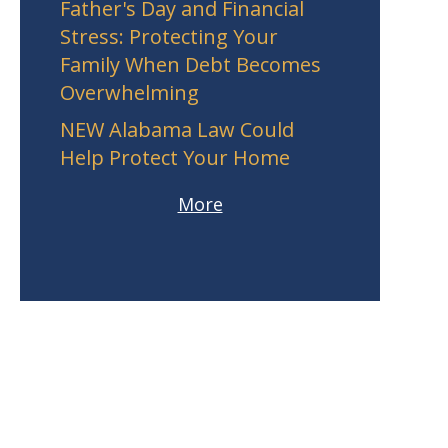
Father's Day and Financial
Stress: Protecting Your
Family When Debt Becomes
Overwhelming
NEW Alabama Law Could
Help Protect Your Home
More