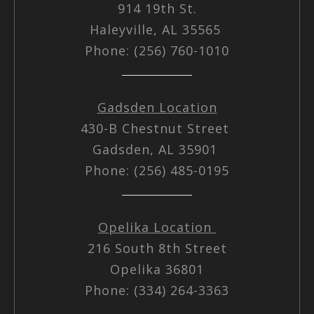
914 19th St.
Haleyville, AL 35565
Phone: (256) 760-1010
Gadsden Location
430-B Chestnut Street
Gadsden, AL 35901
Phone: (256) 485-0195
Opelika Location
216 South 8th Street
Opelika 36801
Phone: (334) 264-3363