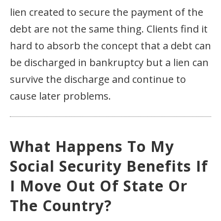
lien created to secure the payment of the
debt are not the same thing. Clients find it
hard to absorb the concept that a debt can
be discharged in bankruptcy but a lien can
survive the discharge and continue to
cause later problems.
What Happens To My
Social Security Benefits If
I Move Out Of State Or
The Country?