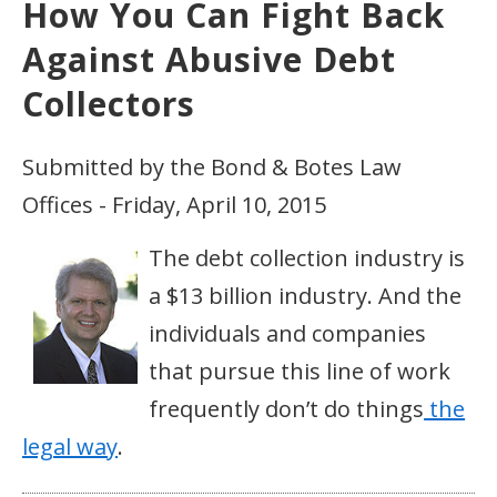
How You Can Fight Back
Against Abusive Debt
Collectors
Submitted by the Bond & Botes Law
Offices - Friday, April 10, 2015
The debt collection industry is
a $13 billion industry. And the
individuals and companies
that pursue this line of work
frequently don’t do things
the
legal way
.