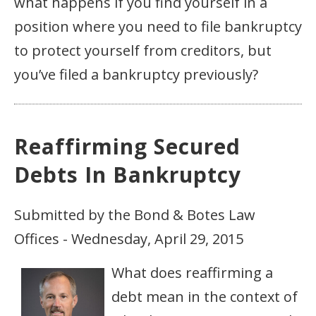
what happens if you find yourself in a
position where you need to file bankruptcy
to protect yourself from creditors, but
you’ve filed a bankruptcy previously?
Reaffirming Secured
Debts In Bankruptcy
Submitted by the Bond & Botes Law
Offices - Wednesday, April 29, 2015
What does reaffirming a
debt mean in the context of