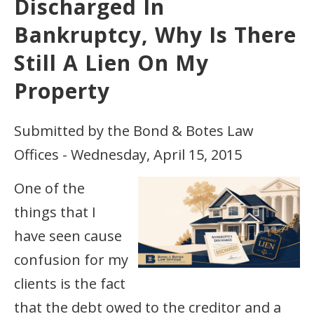
Discharged In
Bankruptcy, Why Is There
Still A Lien On My
Property
Submitted by the Bond & Botes Law
Offices - Wednesday, April 15, 2015
One of the
things that I
have seen cause
confusion for my
clients is the fact
that the debt owed to the creditor and a