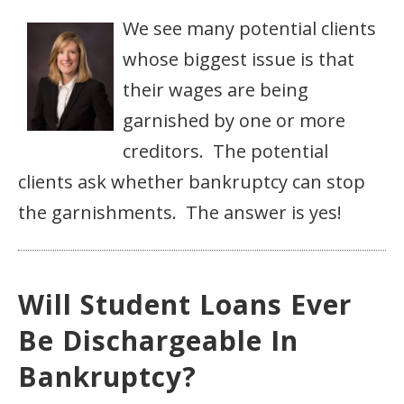
We see many potential clients
whose biggest issue is that
their wages are being
garnished by one or more
creditors. The potential
clients ask whether bankruptcy can stop
the garnishments. The answer is yes!
Will Student Loans Ever
Be Dischargeable In
Bankruptcy?