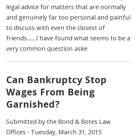
legal advice for matters that are normally
and genuinely far too personal and painful
to discuss with even the closest of
friends……I have found what seems to be a
very common question aske
Can Bankruptcy Stop
Wages From Being
Garnished?
Submitted by the Bond & Botes Law
Offices - Tuesday, March 31, 2015