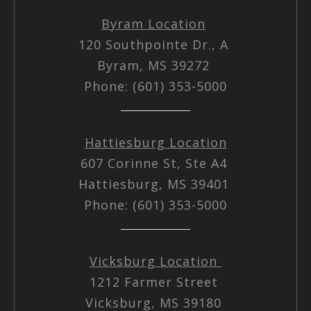
Byram Location
120 Southpointe Dr., A
Byram, MS 39272
Phone: (601) 353-5000
Hattiesburg Location
607 Corinne St, Ste A4
Hattiesburg, MS 39401
Phone: (601) 353-5000
Vicksburg Location
1212 Farmer Street
Vicksburg, MS 39180