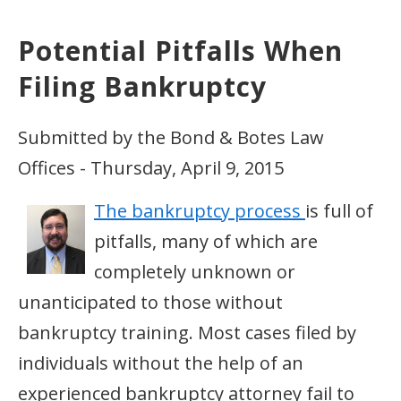
Potential Pitfalls When
Filing Bankruptcy
Submitted by the Bond & Botes Law
Offices - Thursday, April 9, 2015
The bankruptcy process
is full of
pitfalls, many of which are
completely unknown or
unanticipated to those without
bankruptcy training. Most cases filed by
individuals without the help of an
experienced bankruptcy attorney fail to