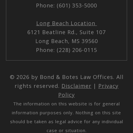
Phone: (601) 353-5000
Long Beach Location
6121 Beatline Rd., Suite 107
Long Beach, MS 39560
Phone: (228) 206-0115
© 2026 by Bond & Botes Law Offices. All
rights reserved.
Disclaimer
|
Privacy
Policy
The information on this website is for general
information purposes only. Nothing on this site
should be taken as legal advice for any individual
case or situation.