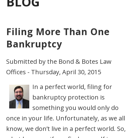
BLOG
Filing More Than One
Bankruptcy
Submitted by the Bond & Botes Law
Offices - Thursday, April 30, 2015
In a perfect world, filing for
bankruptcy protection is
something you would only do
once in your life. Unfortunately, as we all
know, we don’t live in a perfect world. So,