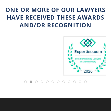
ONE OR MORE OF OUR LAWYERS
HAVE RECEIVED THESE AWARDS
AND/OR RECOGNITION