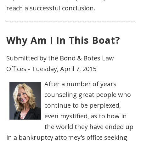
reach a successful conclusion.
Why Am I In This Boat?
Submitted by the Bond & Botes Law
Offices - Tuesday, April 7, 2015
After a number of years
counseling great people who
continue to be perplexed,
even mystified, as to how in
the world they have ended up
in a bankruptcy attorney's office seeking