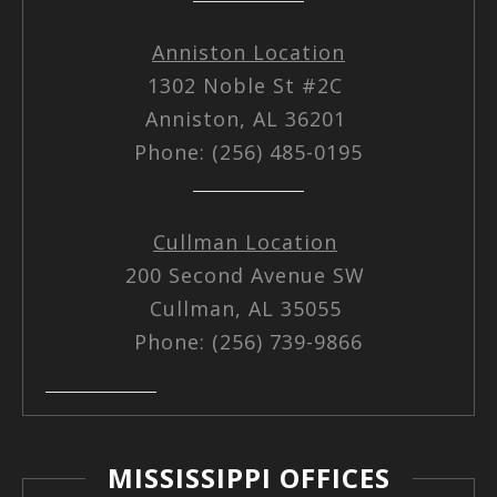
Anniston Location
1302 Noble St #2C
Anniston, AL 36201
Phone: (256) 485-0195
Cullman Location
200 Second Avenue SW
Cullman, AL 35055
Phone: (256) 739-9866
MISSISSIPPI OFFICES