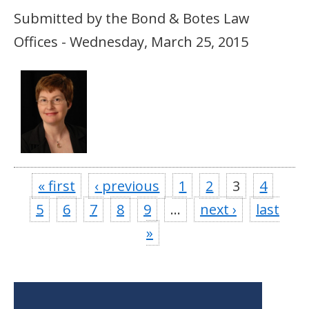
Submitted by the Bond & Botes Law
Offices - Wednesday, March 25, 2015
« first
‹ previous
1
2
3
4
5
6
7
8
9
…
next ›
last
»