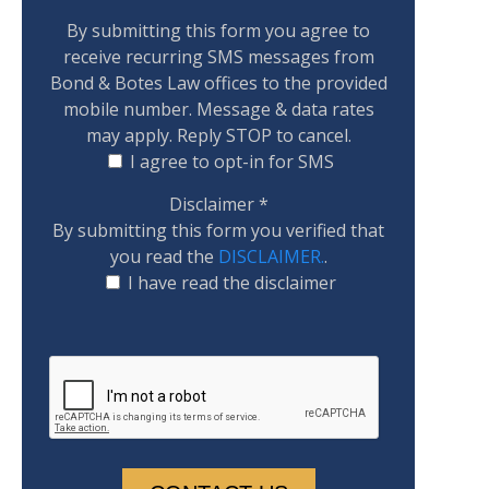
By submitting this form you agree to
receive recurring SMS messages from
Bond & Botes Law offices to the provided
mobile number. Message & data rates
may apply. Reply STOP to cancel.
I agree to opt-in for SMS
Disclaimer
*
By submitting this form you verified that
you read the
DISCLAIMER.
.
I have read the disclaimer