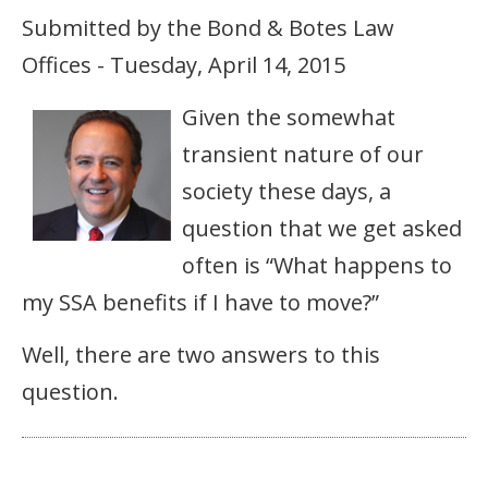
Submitted by the Bond & Botes Law
Offices - Tuesday, April 14, 2015
Given the somewhat
transient nature of our
society these days, a
question that we get asked
often is “What happens to
my SSA benefits if I have to move?”
Well, there are two answers to this
question.