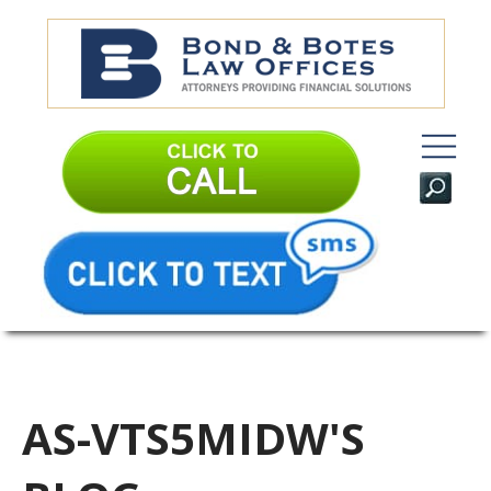
AS-VTS5MIDW'S