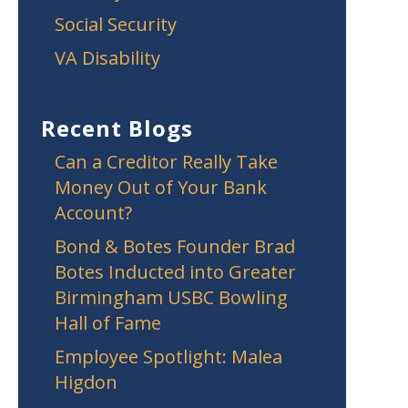
Social Security
VA Disability
Recent Blogs
Can a Creditor Really Take
Money Out of Your Bank
Account?
Bond & Botes Founder Brad
Botes Inducted into Greater
Birmingham USBC Bowling
Hall of Fame
Employee Spotlight: Malea
Higdon