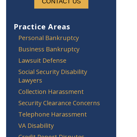
Practice Areas
Personal Bankruptcy
Business Bankruptcy
Lawsuit Defense
Social Security Disability
Lawyers
Collection Harassment
Security Clearance Concerns
Telephone Harassment
VA Disability
Credit Report Disputes