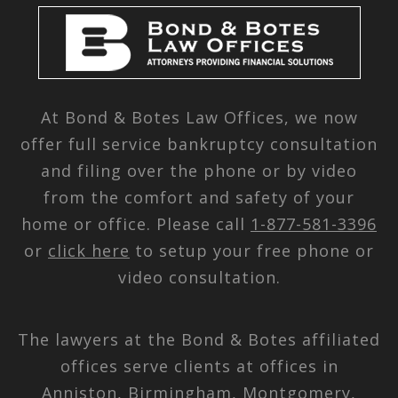
At Bond & Botes Law Offices, we now
offer full service bankruptcy consultation
and filing over the phone or by video
from the comfort and safety of your
home or office. Please call
1-877-581-3396
or
click here
to setup your free phone or
video consultation.
The lawyers at the Bond & Botes affiliated
offices serve clients at offices in
Anniston, Birmingham, Montgomery,