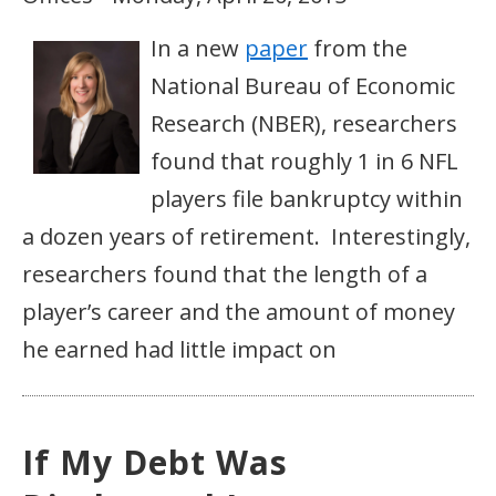
In a new
paper
from the
National Bureau of Economic
Research (NBER), researchers
found that roughly 1 in 6 NFL
players file bankruptcy within
a dozen years of retirement. Interestingly,
researchers found that the length of a
player’s career and the amount of money
he earned had little impact on
If My Debt Was