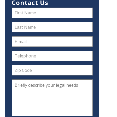
Contact Us