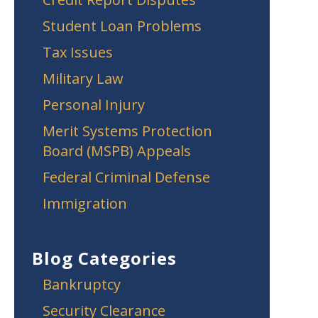
Student Loan Problems
Tax Issues
Military Law
Personal Injury
Merit Systems Protection
Board (MSPB) Appeals
Federal Criminal Defense
Immigration
Blog Categories
Bankruptcy
Security Clearance