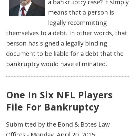
a bankruptcy case? It simply
means that a person is
legally recommitting
themselves to a debt. In other words, that
person has signed a legally binding
document to be liable for a debt that the
bankruptcy would have eliminated.
One In Six NFL Players
File For Bankruptcy
Submitted by the Bond & Botes Law
Offices - Monday, April 20, 2015