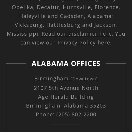
Opelika, Decatur, Huntsville, Florence,
Haleyville and Gadsden, Alabama;
Vicksburg, Hattiesburg and Jackson,
Mississippi.
Read our disclaimer here
. You
can view our
Privacy Policy here
.
ALABAMA OFFICES
Birmingham
(Downtown)
2107 5th Avenue North
Age-Herald Building
Birmingham, Alabama 35203
Phone: (205) 802-2200