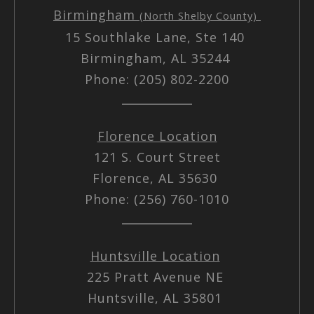
Birmingham
(North Shelby County)
15 Southlake Lane, Ste 140
Birmingham, AL 35244
Phone: (205) 802-2200
Florence Location
121 S. Court Street
Florence, AL 35630
Phone: (256) 760-1010
Huntsville Location
225 Pratt Avenue NE
Huntsville, AL 35801