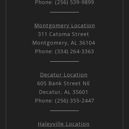
Phone: (256) 539-9899
Montgomery Location
311 Catoma Street
Montgomery, AL 36104
Phone: (334) 264-3363
Decatur Location
605 Bank Street NE
Decatur, AL 35601
Phone: (256) 355-2447
Haleyville Location