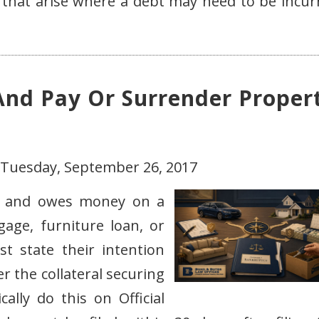
that arise where a debt may need to be incur
And Pay Or Surrender Proper
 Tuesday, September 26, 2017
y and owes money on a
gage, furniture loan, or
t state their intention
 the collateral securing
ally do this on Official