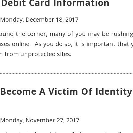
 Debit Card Information
- Monday, December 18, 2017
round the corner, many of you may be rushing
es online. As you do so, it is important that 
on from unprotected sites.
 Become A Victim Of Identity
- Monday, November 27, 2017