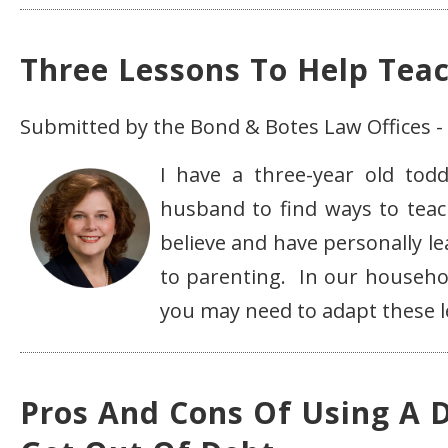
Three Lessons To Help Tea
Submitted by the Bond & Botes Law Offices -
I have a three-year old to
husband to find ways to teac
believe and have personally le
to parenting. In our househol
you may need to adapt these les
Pros And Cons Of Using A 