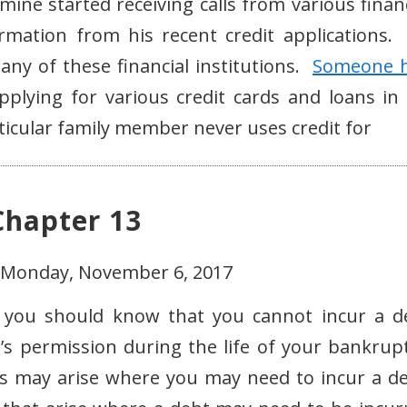
ine started receiving calls from various financ
formation from his recent credit applications.
any of these financial institutions.
Someone 
lying for various credit cards and loans in 
icular family member never uses credit for
Chapter 13
- Monday, November 6, 2017
, you should know that you cannot incur a d
s permission during the life of your bankrupt
s may arise where you may need to incur a de