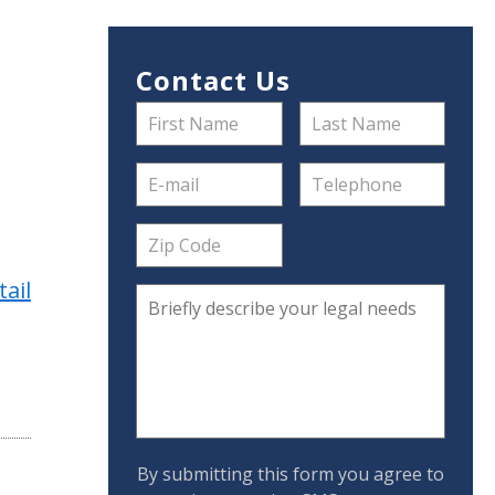
Contact Us
tail
By submitting this form you agree to