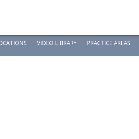
OCATIONS
VIDEO LIBRARY
PRACTICE AREAS