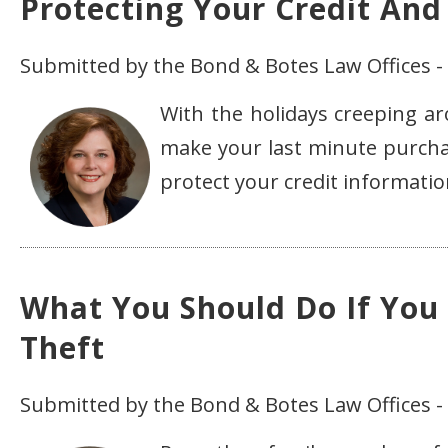
Protecting Your Credit And
Submitted by the Bond & Botes Law Offices 
With the holidays creeping a
make your last minute purchas
protect your credit informati
What You Should Do If You
Theft
Submitted by the Bond & Botes Law Offices 