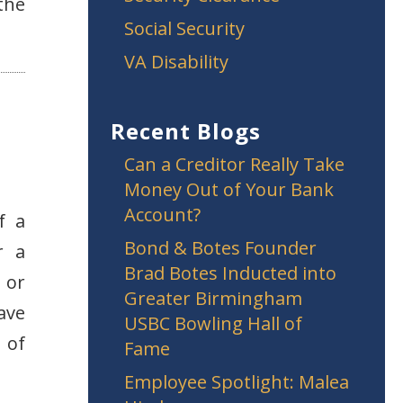
the
Social Security
VA Disability
Recent Blogs
Can a Creditor Really Take
Money Out of Your Bank
Account?
f a
Bond & Botes Founder
r a
Brad Botes Inducted into
 or
Greater Birmingham
ave
USBC Bowling Hall of
 of
Fame
Employee Spotlight: Malea