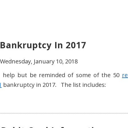
d Bankruptcy In 2017
 Wednesday, January 10, 2018
t help but be reminded of some of the 50
re
1
bankruptcy in 2017. The list includes: