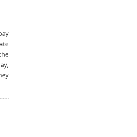
pay
ate
the
ay,
ney