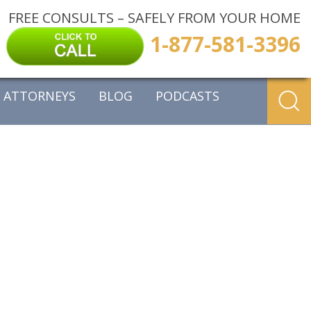
FREE CONSULTS – SAFELY FROM YOUR HOME
1-877-581-3396
ATTORNEYS
BLOG
PODCASTS