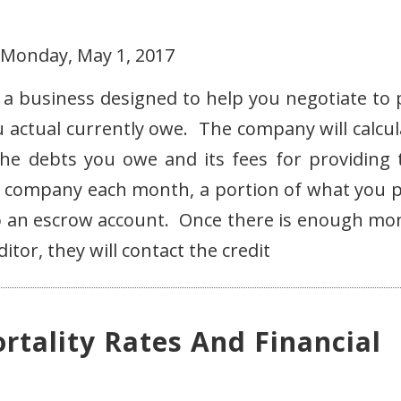
 Monday, May 1, 2017
a business designed to help you negotiate to 
u actual currently owe. The company will calcul
e debts you owe and its fees for providing 
e company each month, a portion of what you p
into an escrow account. Once there is enough mo
itor, they will contact the credit
rtality Rates And Financial