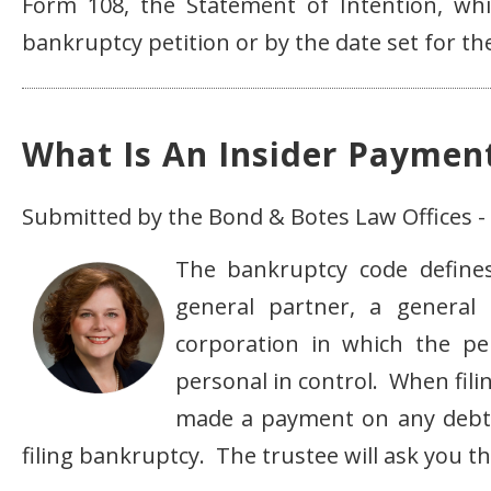
Form 108, the Statement of Intention, whic
bankruptcy petition or by the date set for the
What Is An Insider Paymen
Submitted by the Bond & Botes Law Offices - 
The bankruptcy code defines 
general partner, a general
corporation in which the per
personal in control. When fi
made a payment on any debt 
filing bankruptcy. The trustee will ask you t