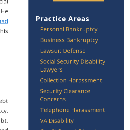
ial
 He
Practice Areas
had
Personal Bankruptcy
his
Business Bankruptcy
Lawsuit Defense
Social Security Disability
Lawyers
Collection Harassment
Security Clearance
Concerns
ebt
Telephone Harassment
cy.
bt.
VA Disability