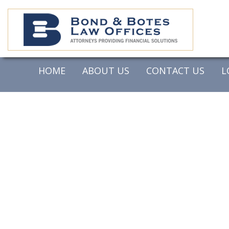
HOME
ABOUT US
CONTACT US
L