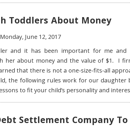
ch Toddlers About Money
 Monday, June 12, 2017
ddler and it has been important for me and
h her about money and the value of $1. I fir
arned that there is not a one-size-fits-all appr
d, the following rules work for our daughter 
sons to fit your child’s personality and interes
Debt Settlement Company To