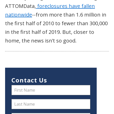
ATTOMData,
foreclosures have fallen
nationwide
--from more than 1.6 million in
the first half of 2010 to fewer than 300,000
in the first half of 2019. But, closer to
home, the news isn’t so good.
Contact Us