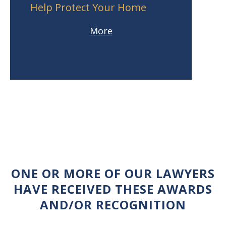
Help Protect Your Home
More
ONE OR MORE OF OUR LAWYERS
HAVE RECEIVED THESE AWARDS
AND/OR RECOGNITION