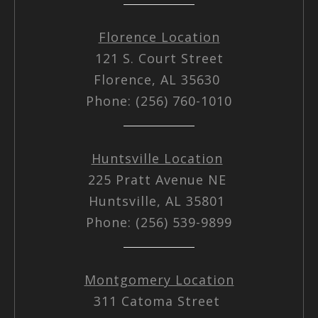
Florence Location
121 S. Court Street
Florence, AL 35630
Phone: (256) 760-1010
Huntsville Location
225 Pratt Avenue NE
Huntsville, AL 35801
Phone: (256) 539-9899
Montgomery Location
311 Catoma Street