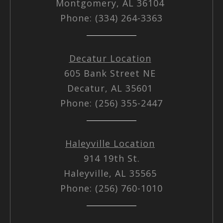
Montgomery, AL 36104
Phone: (334) 264-3363
Decatur Location
605 Bank Street NE
Decatur, AL 35601
Phone: (256) 355-2447
Haleyville Location
914 19th St.
Haleyville, AL 35565
Phone: (256) 760-1010