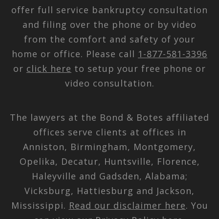
offer full service bankruptcy consultation
and filing over the phone or by video
from the comfort and safety of your
home or office. Please call
1-877-581-3396
or
click here
to setup your free phone or
video consultation.
The lawyers at the Bond & Botes affiliated
offices serve clients at offices in
Anniston, Birmingham, Montgomery,
Opelika, Decatur, Huntsville, Florence,
Haleyville and Gadsden, Alabama;
Vicksburg, Hattiesburg and Jackson,
Mississippi.
Read our disclaimer here
. You