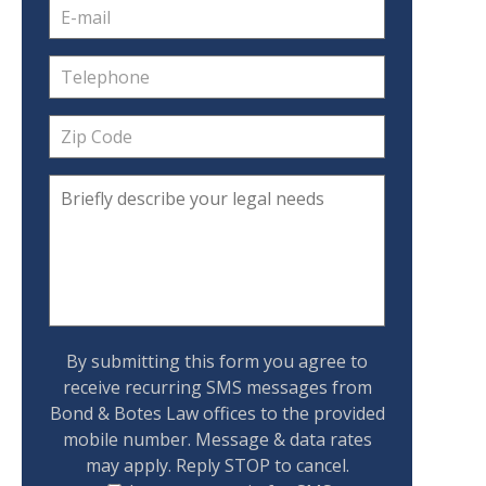
By submitting this form you agree to
receive recurring SMS messages from
Bond & Botes Law offices to the provided
mobile number. Message & data rates
may apply. Reply STOP to cancel.