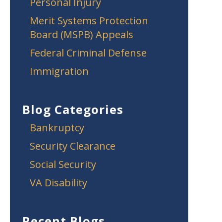
Personal Injury
Merit Systems Protection
Board (MSPB) Appeals
Federal Criminal Defense
Immigration
Blog Categories
Bankruptcy
Security Clearance
Social Security
VA Disability
Recent Blogs