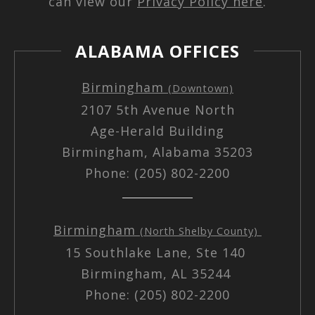
can view our
Privacy Policy here
.
ALABAMA OFFICES
Birmingham
(Downtown)
2107 5th Avenue North
Age-Herald Building
Birmingham, Alabama 35203
Phone: (205) 802-2200
Birmingham
(North Shelby County)
15 Southlake Lane, Ste 140
Birmingham, AL 35244
Phone: (205) 802-2200