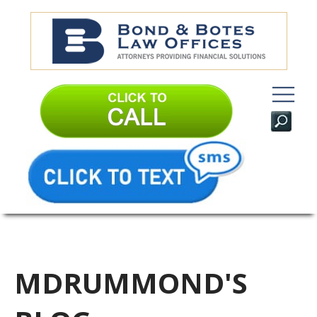
MDRUMMOND'S