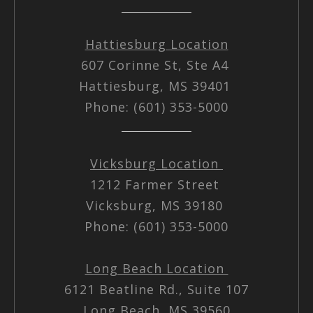
Hattiesburg Location
607 Corinne St, Ste A4
Hattiesburg, MS 39401
Phone: (601) 353-5000
Vicksburg Location
1212 Farmer Street
Vicksburg, MS 39180
Phone: (601) 353-5000
Long Beach Location
6121 Beatline Rd., Suite 107
Long Beach, MS 39560