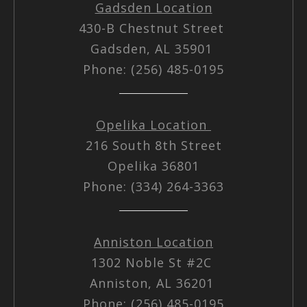
Gadsden Location
430-B Chestnut Street
Gadsden, AL 35901
Phone: (256) 485-0195
Opelika Location
216 South 8th Street
Opelika 36801
Phone: (334) 264-3363
Anniston Location
1302 Noble St #2C
Anniston, AL 36201
Phone: (256) 485-0195