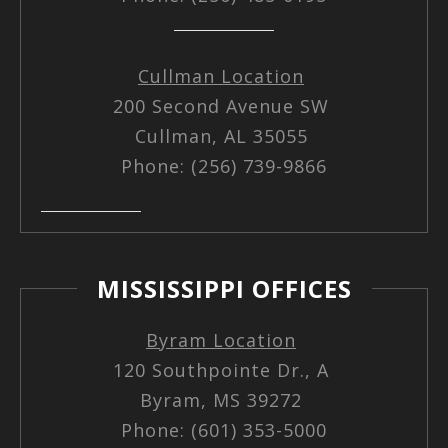
Cullman Location
200 Second Avenue SW
Cullman, AL 35055
Phone: (256) 739-9866
MISSISSIPPI OFFICES
Byram Location
120 Southpointe Dr., A
Byram, MS 39272
Phone: (601) 353-5000