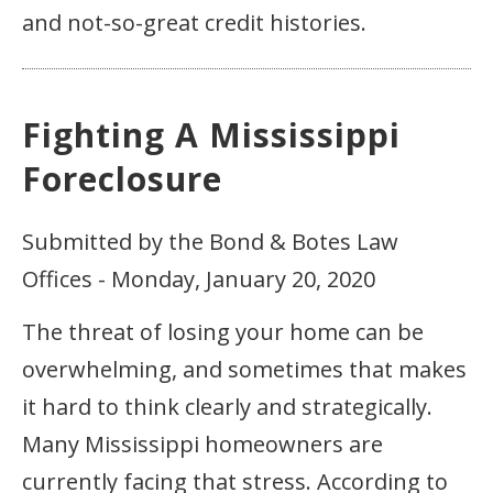
and not-so-great credit histories.
Fighting A Mississippi
Foreclosure
Submitted by the Bond & Botes Law
Offices - Monday, January 20, 2020
The threat of losing your home can be
overwhelming, and sometimes that makes
it hard to think clearly and strategically.
Many Mississippi homeowners are
currently facing that stress. According to