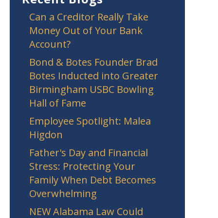
Can a Creditor Really Take
Money Out of Your Bank
Account?
Bond & Botes Founder Brad
Botes Inducted into Greater
Birmingham USBC Bowling
Hall of Fame
Employee Spotlight: Malea
Higdon
Father's Day and Financial
Stress: Protecting Your
Family When Debt Becomes
Overwhelming
NEW Alabama Law Could