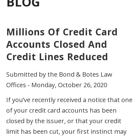
BLOG
Millions Of Credit Card
Accounts Closed And
Credit Lines Reduced
Submitted by the Bond & Botes Law
Offices - Monday, October 26, 2020
If you’ve recently received a notice that one
of your credit card accounts has been
closed by the issuer, or that your credit
limit has been cut, your first instinct may