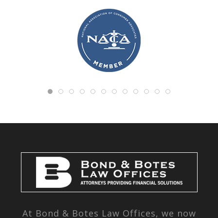
At Bond & Botes Law Offices, we now