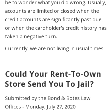
be to wonder what you did wrong. Usually,
accounts are limited or closed when the
credit accounts are significantly past due,
or when the cardholder’s credit history has
taken a negative turn.
Currently, we are not living in usual times.
Could Your Rent-To-Own
Store Send You To Jail?
Submitted by the Bond & Botes Law
Offices - Monday, July 27, 2020