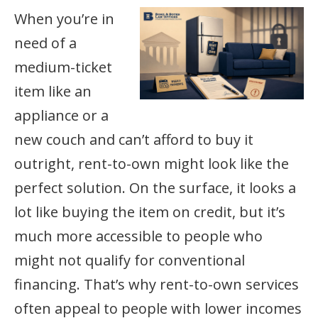
When you’re in
need of a
medium-ticket
item like an
appliance or a
new couch and can’t afford to buy it
outright, rent-to-own might look like the
perfect solution. On the surface, it looks a
lot like buying the item on credit, but it’s
much more accessible to people who
might not qualify for conventional
financing. That’s why rent-to-own services
often appeal to people with lower incomes