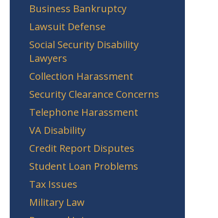
Business Bankruptcy
Lawsuit Defense
Social Security Disability
Lawyers
Collection Harassment
Security Clearance Concerns
Telephone Harassment
VA Disability
Credit Report Disputes
Student Loan Problems
Tax Issues
Military Law