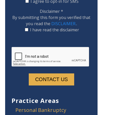
I agree to opt-in for SMS
Disclaimer
*
By submitting this form you verified that
you read the
DISCLAIMER.
.
I have read the disclaimer
Practice Areas
Personal Bankruptcy