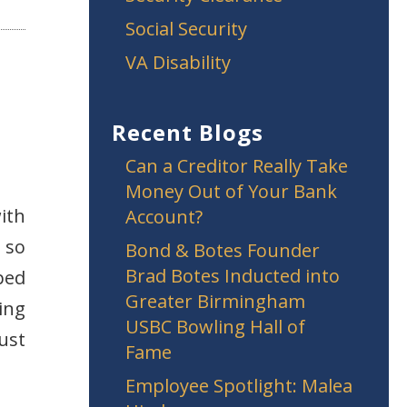
Social Security
VA Disability
Recent Blogs
Can a Creditor Really Take
Money Out of Your Bank
ith
Account?
 so
Bond & Botes Founder
Brad Botes Inducted into
ped
Greater Birmingham
ing
USBC Bowling Hall of
ust
Fame
Employee Spotlight: Malea