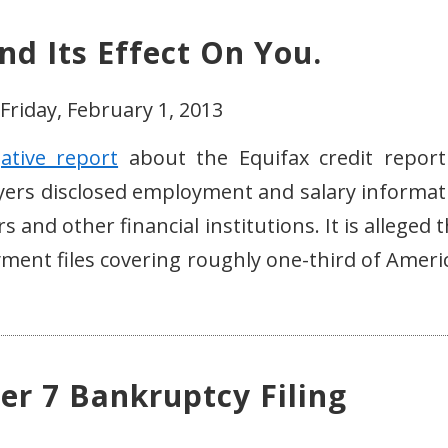
nd Its Effect On You.
Friday, February 1, 2013
gative report
about the Equifax credit report
ployers disclosed employment and salary informat
s and other financial institutions. It is alleged 
yment files covering roughly one-third of Ameri
er 7 Bankruptcy Filing