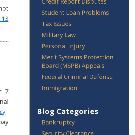
Credit Report Disputes
 not
Student Loan Problems
 13
Tax Issues
Military Law
Personal Injury
Merit Systems Protection
Board (MSPB) Appeals
Federal Criminal Defense
Immigration
r 7
nal
Blog Categories
cy
.
pay
Bankruptcy
Security Clearance