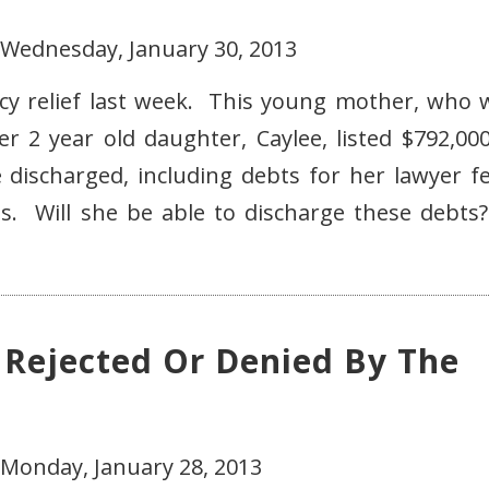
 Wednesday, January 30, 2013
cy relief last week. This young mother, who 
r 2 year old daughter, Caylee, listed $792,000
e discharged, including debts for her lawyer fe
ts. Will she be able to discharge these debts
 Rejected Or Denied By The
 Monday, January 28, 2013