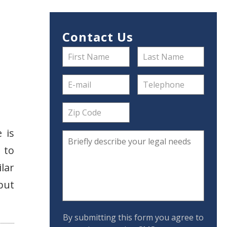
Contact Us
 is
 to
lar
 put
By submitting this form you agree to