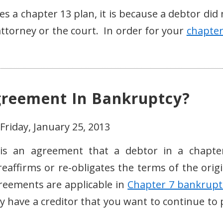
es a chapter 13 plan, it is because a debtor did
ttorney or the court. In order for your
chapter
greement In Bankruptcy?
Friday, January 25, 2013
 is an agreement that a debtor in a chapte
reaffirms or re-obligates the terms of the origi
greements are applicable in
Chapter 7 bankrupt
y have a creditor that you want to continue to 