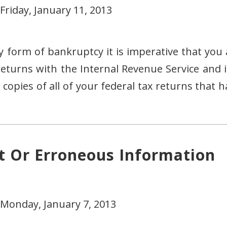
Friday, January 11, 2013
any form of bankruptcy it is imperative that you
 returns with the Internal Revenue Service and i
opies of all of your federal tax returns that h
t Or Erroneous Information
 Monday, January 7, 2013