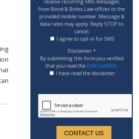
receive recurring SMS messages
from Bond & Botes Law offices to the
provided mobile number. Message &
data rates may apply. Reply STOP to
cancel.
I agree to opt-in for SMS
ing
Disclaimer
*
By submitting this form you verified
ion
that you read the
DISCLAIMER.
.
that
I have read the disclaimer
can