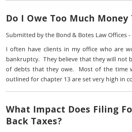
Do I Owe Too Much Money T
Submitted by the Bond & Botes Law Offices -
I often have clients in my office who are 
bankruptcy. They believe that they will not 
of debts that they owe. Most of the time wo
outlined for chapter 13 are set very high in 
What Impact Does Filing F
Back Taxes?