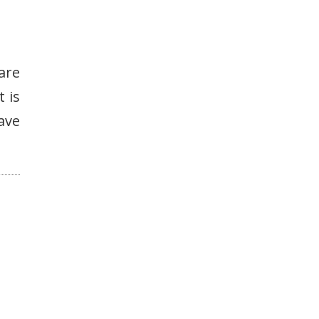
 are
t is
ave