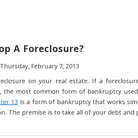
op A Foreclosure?
 Thursday, February 7, 2013
closure on your real estate. If a foreclosure
, the most common form of bankruptcy used
ter 13
is a form of bankruptcy that works simi
ion. The premise is to take all of your debt and