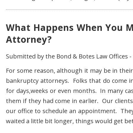
What Happens When You M
Attorney?
Submitted by the Bond & Botes Law Offices -
For some reason, although it may be in their
bankruptcy attorneys. Folks that do come in 
for days,weeks or even months. In many cas
them if they had come in earlier. Our client
our office to schedule an appointment. They f
waited a little bit longer, things would get b