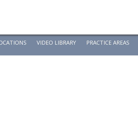
OCATIONS
VIDEO LIBRARY
PRACTICE AREAS