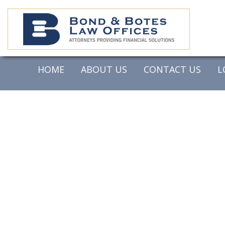
HOME
ABOUT US
CONTACT US
L