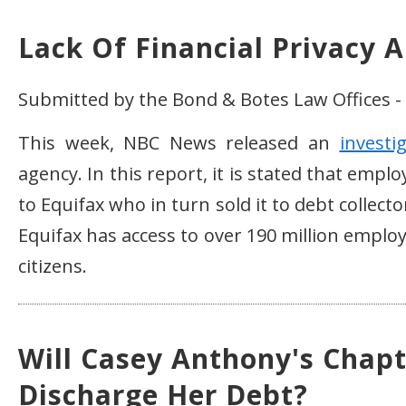
Lack Of Financial Privacy A
Submitted by the Bond & Botes Law Offices - 
This week, NBC News released an
investi
agency. In this report, it is stated that em
to Equifax who in turn sold it to debt collector
Equifax has access to over 190 million emplo
citizens.
Will Casey Anthony's Chapt
Discharge Her Debt?