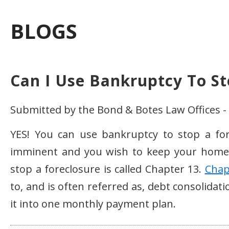
BLOGS
Can I Use Bankruptcy To St
Submitted by the Bond & Botes Law Offices -
YES! You can use bankruptcy to stop a fore
imminent and you wish to keep your home
stop a foreclosure is called Chapter 13.
Chap
to, and is often referred as, debt consolidat
it into one monthly payment plan.