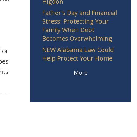
Higdon
Father's Day and Financial
Stress: Protecting Your
Family When Debt
Becomes Overwhelming
NEW Alabama Law Could
for
Help Protect Your Home
pes
its
More