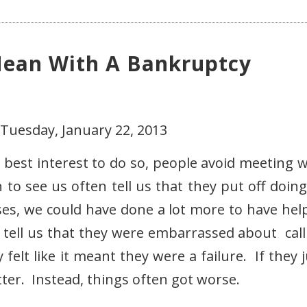
ean With A Bankruptcy
 Tuesday, January 22, 2013
 best interest to do so, people avoid meeting w
to see us often tell us that they put off doing
es, we could have done a lot more to have hel
s tell us that they were embarrassed about call
elt like it meant they were a failure. If they j
etter. Instead, things often got worse.