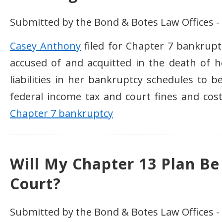
Submitted by the Bond & Botes Law Offices -
Casey Anthony
filed for Chapter 7 bankrupt
accused of and acquitted in the death of he
liabilities in her bankruptcy schedules to b
federal income tax and court fines and cos
Chapter 7 bankruptcy
Will My Chapter 13 Plan Be
Court?
Submitted by the Bond & Botes Law Offices -