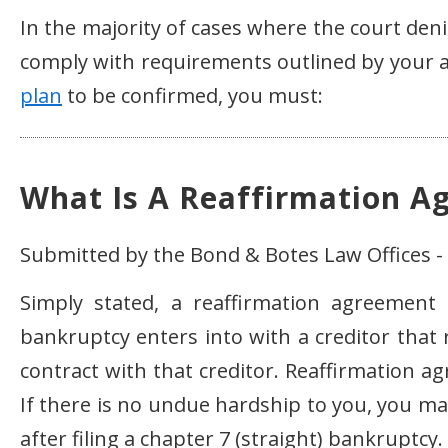
In the majority of cases where the court deni
comply with requirements outlined by your a
plan
to be confirmed, you must:
What Is A Reaffirmation A
Submitted by the Bond & Botes Law Offices - 
Simply stated, a reaffirmation agreement
bankruptcy enters into with a creditor that 
contract with that creditor. Reaffirmation a
If there is no undue hardship to you, you ma
after filing a chapter 7 (straight) bankruptcy.