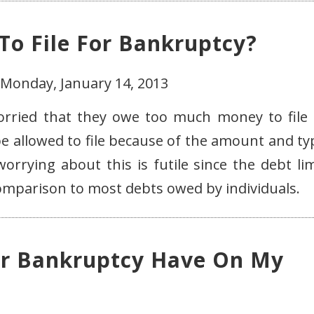
o File For Bankruptcy?
 Monday, January 14, 2013
worried that they owe too much money to file 
be allowed to file because of the amount and ty
rrying about this is futile since the debt lim
comparison to most debts owed by individuals.
or Bankruptcy Have On My