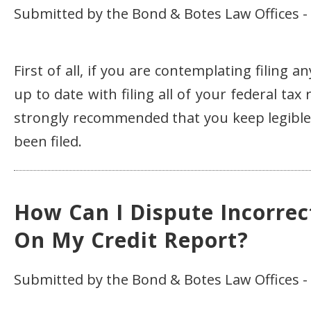
Submitted by the Bond & Botes Law Offices - 
First of all, if you are contemplating filing 
up to date with filing all of your federal tax
strongly recommended that you keep legible c
been filed.
How Can I Dispute Incorrec
On My Credit Report?
Submitted by the Bond & Botes Law Offices -