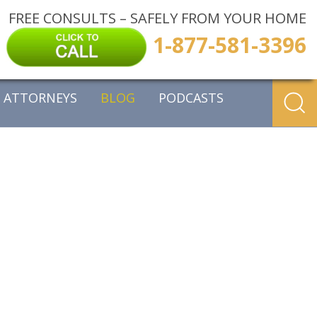
FREE CONSULTS – SAFELY FROM YOUR HOME
1-877-581-3396
ATTORNEYS
BLOG
PODCASTS