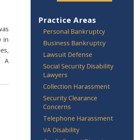
Practice Areas
was
Personal Bankruptcy
 in
Business Bankruptcy
es,
Lawsuit Defense
? A
Social Security Disability
Lawyers
Collection Harassment
Security Clearance
Concerns
Telephone Harassment
VA Disability