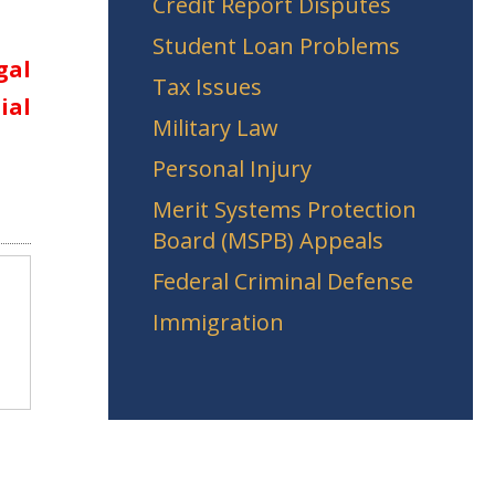
Credit Report Disputes
Student Loan Problems
gal
Tax Issues
ial
Military Law
Personal Injury
Merit Systems Protection
Board (MSPB) Appeals
Federal Criminal Defense
Immigration