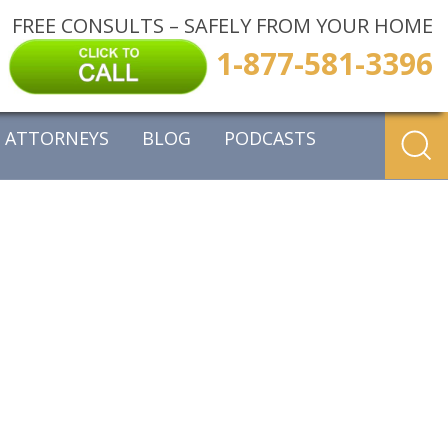
FREE CONSULTS – SAFELY FROM YOUR HOME
1-877-581-3396
ATTORNEYS
BLOG
PODCASTS