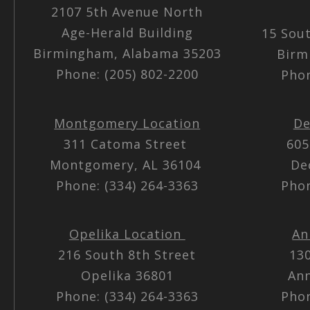
2107 5th Avenue North
Age-Herald Building
15 Sou
Birmingham, Alabama 35203
Birm
Phone: (205) 802-2200
Phon
Montgomery Location
De
311 Catoma Street
605
Montgomery, AL 36104
De
Phone: (334) 264-3363
Phon
Opelika Location
An
216 South 8th Street
13
Opelika 36801
Ann
Phone: (334) 264-3363
Phon