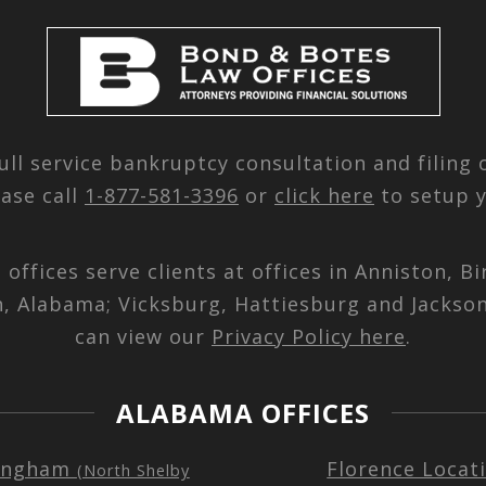
ull service bankruptcy consultation and filing
ease call
1-877-581-3396
or
click here
to setup y
d offices serve clients at offices in Anniston,
n, Alabama; Vicksburg, Hattiesburg and Jackson
can view our
Privacy Policy here
.
ALABAMA OFFICES
ingham
Florence Locat
(North Shelby