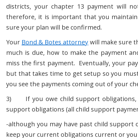
districts, your chapter 13 payment will 
therefore, it is important that you mainta
sure your plan will be confirmed.
Your
Bond & Botes attorney
will make sure t
much is due, how to make the payment an
miss the first payment. Eventually, your pay
but that takes time to get setup so you mus
you see the payments coming out of your ch
3) If you owe child support obligations, 
support obligations (all child support paymen
-although you may have past child support o
keep your current obligations current or you 