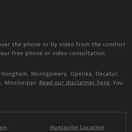
 over the phone or by video from the comfort
our free phone or video consultation.
 Birmingham, Montgomery, Opelika, Decatur,
, Mississippi.
Read our disclaimer here
. You
ion
Huntsville Location