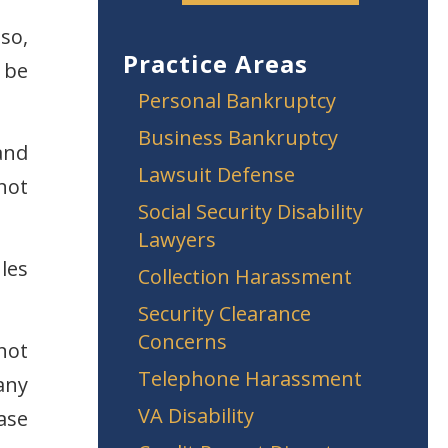
so,
Practice Areas
 be
Personal Bankruptcy
Business Bankruptcy
and
Lawsuit Defense
not
Social Security Disability
Lawyers
les
Collection Harassment
Security Clearance
Concerns
not
Telephone Harassment
any
VA Disability
ase