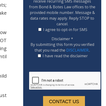
receive recurring SMS messages
ts;
from Bond & Botes Law offices to the
ake
provided mobile number. Message &
data rates may apply. Reply STOP to
cancel.
I agree to opt-in for SMS
how
Disclaimer
*
NOT
By submitting this form you verified
ing
that you read the
DISCLAIMER.
.
til
I have read the disclaimer
ild
ust