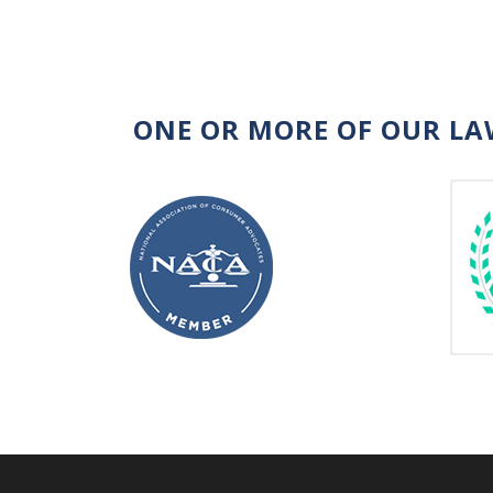
ONE OR MORE OF OUR LA