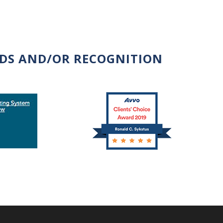
RDS AND/OR RECOGNITION