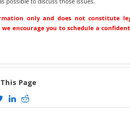
s possible to discuss those issues.
ormation only and does not constitute le
n, we encourage you to schedule a confident
 This Page