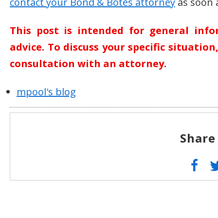
contact your Bond & Botes attorney
as soon a
This post is intended for general inf
advice. To discuss your specific situatio
consultation with an attorney.
mpool's blog
Share