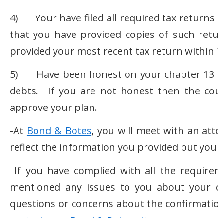
4) Your have filed all required tax returns d
that you have provided copies of such retu
provided your most recent tax return within 
5) Have been honest on your chapter 13 pe
debts. If you are not honest then the cou
approve your plan.
-At
Bond & Botes
, you will meet with an at
reflect the information you provided but y
If you have complied with all the requir
mentioned any issues to you about your c
questions or concerns about the confirmatio