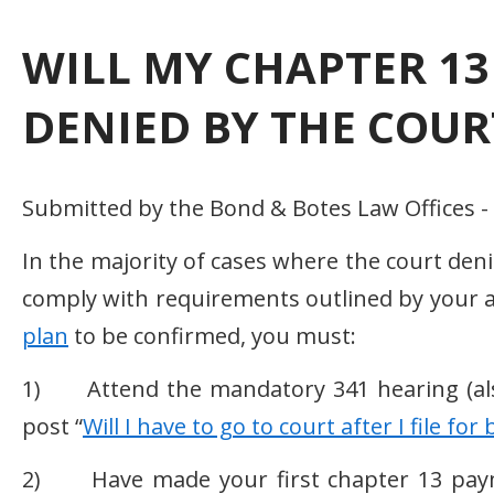
WILL MY CHAPTER 13
DENIED BY THE COUR
Submitted by the Bond & Botes Law Offices -
In the majority of cases where the court deni
comply with requirements outlined by your a
plan
to be confirmed, you must:
1) Attend the mandatory 341 hearing (also 
post “
Will I have to go to court after I file fo
2) Have made your first chapter 13 payme