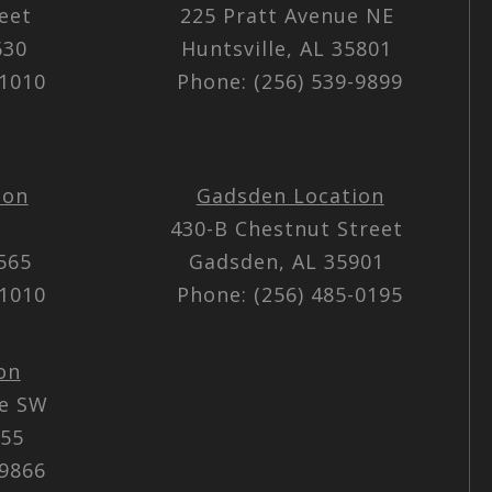
reet
225 Pratt Avenue NE
5630
Huntsville, AL 35801
-1010
Phone: (256) 539-9899
ion
Gadsden Location
430-B Chestnut Street
5565
Gadsden, AL 35901
-1010
Phone: (256) 485-0195
on
ue SW
055
-9866