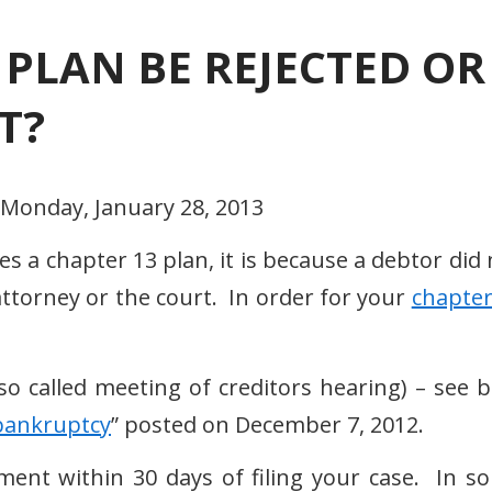
 PLAN BE REJECTED OR
T?
 Monday, January 28, 2013
es a chapter 13 plan, it is because a debtor did
ttorney or the court. In order for your
chapter
called meeting of creditors hearing) – see b
r bankruptcy
” posted on December 7, 2012.
nt within 30 days of filing your case. In s