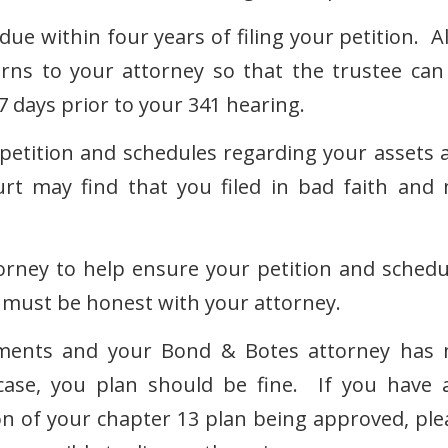
ue within four years of filing your petition. Al
rns to your attorney so that the trustee can
7 days prior to your 341 hearing.
tition and schedules regarding your assets 
rt may find that you filed in bad faith and 
torney to help ensure your petition and schedu
ou must be honest with your attorney.
ements and your Bond & Botes attorney has 
ase, you plan should be fine. If you have 
n of your chapter 13 plan being approved, ple