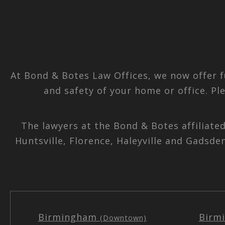
At Bond & Botes Law Offices, we now offer f
and safety of your home or office. Pl
The lawyers at the Bond & Botes affiliate
Huntsville, Florence, Haleyville and Gadsde
Birmingham
Birm
(Downtown)