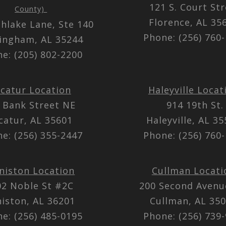
121 S. Court St
County)
Florence, AL 3
thlake Lane, Ste 140
Phone: (256) 760
ingham, AL 35244
e: (205) 802-2200
catur Location
Haleyville Locat
 Bank Street NE
914 19th St.
catur, AL 35601
Haleyville, AL 3
e: (256) 355-2447
Phone: (256) 760
niston Location
Cullman Locati
02 Noble St #2C
200 Second Aven
iston, AL 36201
Cullman, AL 35
e: (256) 485-0195
Phone: (256) 739