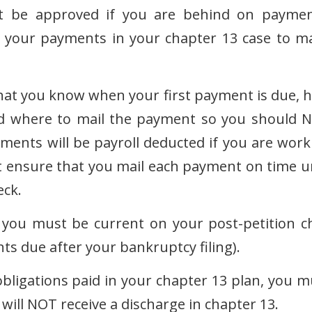
not be approved if you are behind on paymen
in your payments in your chapter 13 case to m
hat you know when your first payment is due, 
d where to mail the payment so you should 
ments will be payroll deducted if you are work
t ensure that you mail each payment on time un
eck.
you must be current on your post-petition ch
ts due after your bankruptcy filing).
bligations paid in your chapter 13 plan, you m
will NOT receive a discharge in chapter 13.