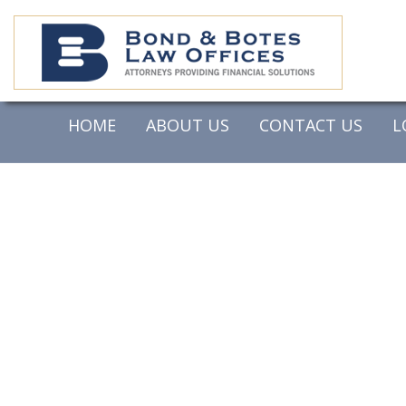
HOME
ABOUT US
CONTACT US
L