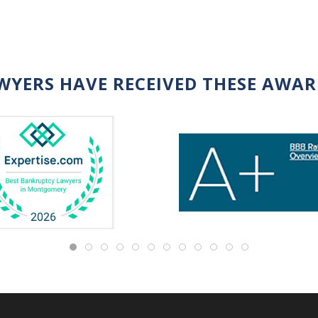
WYERS HAVE RECEIVED THESE AWA