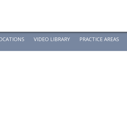
OCATIONS
VIDEO LIBRARY
PRACTICE AREAS