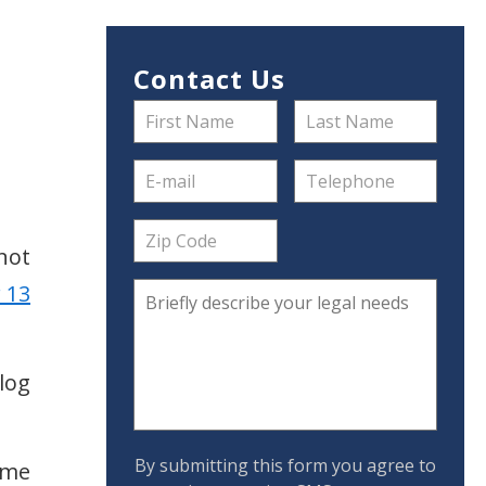
Contact Us
 not
 13
log
By submitting this form you agree to
ome