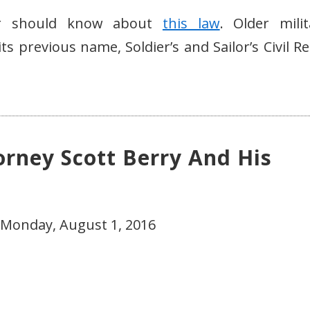
ber should know about
this law
. Older milit
s previous name, Soldier’s and Sailor’s Civil Re
orney Scott Berry And His
 Monday, August 1, 2016