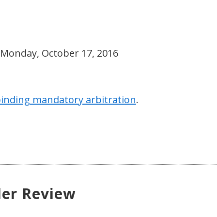
 Monday, October 17, 2016
inding mandatory arbitration
.
der Review