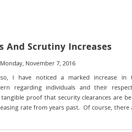
s And Scrutiny Increases
- Monday, November 7, 2016
so, I have noticed a marked increase in 
rn regarding individuals and their respect
 tangible proof that security clearances are be
easing rate from years past. Of course, there 