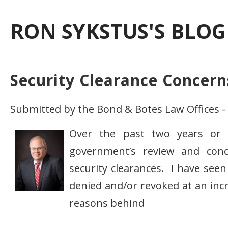
RON SYKSTUS'S BLOG
Security Clearance Concern
Submitted by the Bond & Botes Law Offices 
Over the past two years or 
government’s review and conce
security clearances. I have seen
denied and/or revoked at an incr
reasons behind