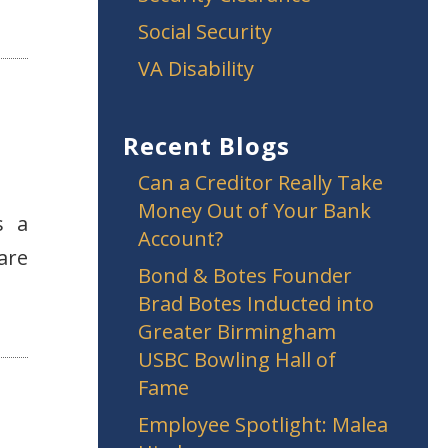
Social Security
VA Disability
Recent Blogs
Can a Creditor Really Take
Money Out of Your Bank
s a
Account?
are
Bond & Botes Founder
Brad Botes Inducted into
Greater Birmingham
USBC Bowling Hall of
Fame
Employee Spotlight: Malea