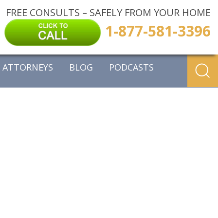
FREE CONSULTS – SAFELY FROM YOUR HOME
1-877-581-3396
ATTORNEYS
BLOG
PODCASTS