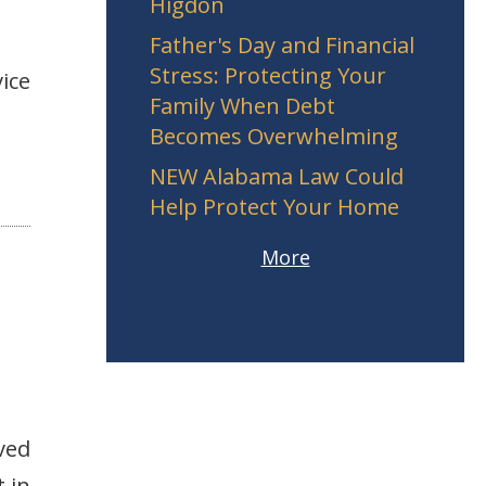
Higdon
Father's Day and Financial
Stress: Protecting Your
ice
Family When Debt
Becomes Overwhelming
NEW Alabama Law Could
Help Protect Your Home
More
ved
 in