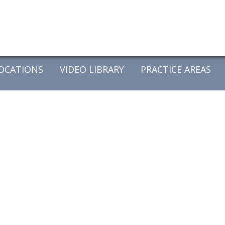
OCATIONS
VIDEO LIBRARY
PRACTICE AREAS