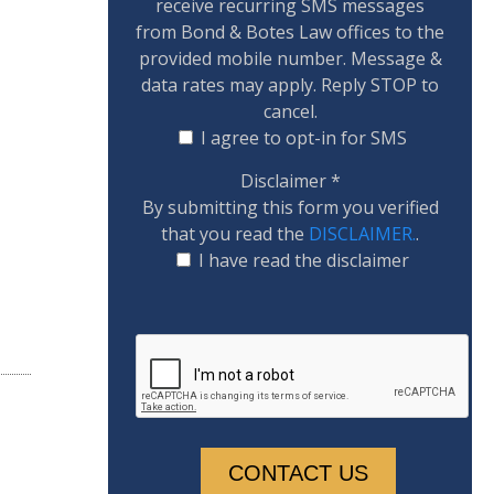
receive recurring SMS messages
from Bond & Botes Law offices to the
provided mobile number. Message &
data rates may apply. Reply STOP to
cancel.
I agree to opt-in for SMS
Disclaimer
*
By submitting this form you verified
that you read the
DISCLAIMER.
.
I have read the disclaimer