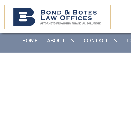
HOME
ABOUT US
CONTACT US
L