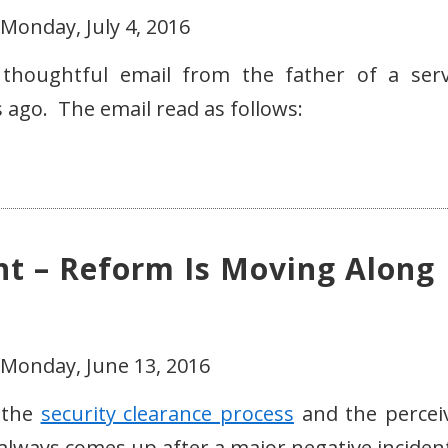
Monday, July 4, 2016
 thoughtful email from the father of a serv
ago. The email read as follows:
ht – Reform Is Moving Along
 Monday, June 13, 2016
t the
security clearance process
and the percei
 always comes up after a major negative incident