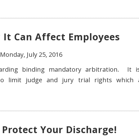
w It Can Affect Employees
Monday, July 25, 2016
garding binding mandatory arbitration. It i
o limit judge and jury trial rights which 
 Protect Your Discharge!