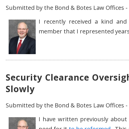
Submitted by the Bond & Botes Law Offices - 
I recently received a kind and
member that I represented years 
Security Clearance Oversig
Slowly
Submitted by the Bond & Botes Law Offices -
I have written previously abou
need for it
to be reformed
. This