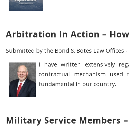
Arbitration In Action – Ho
Submitted by the Bond & Botes Law Offices - 
I have written extensively re
contractual mechanism used t
fundamental in our country.
Military Service Members –