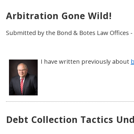
Arbitration Gone Wild!
Submitted by the Bond & Botes Law Offices -
I have written previously about
b
Debt Collection Tactics Un