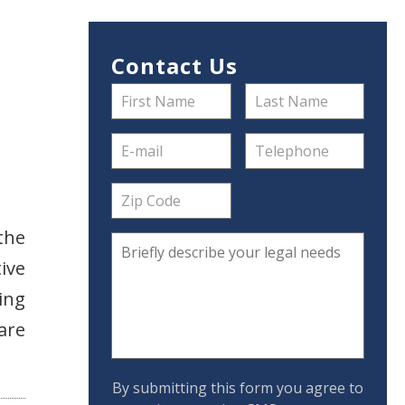
Contact Us
the
ive
ing
are
By submitting this form you agree to