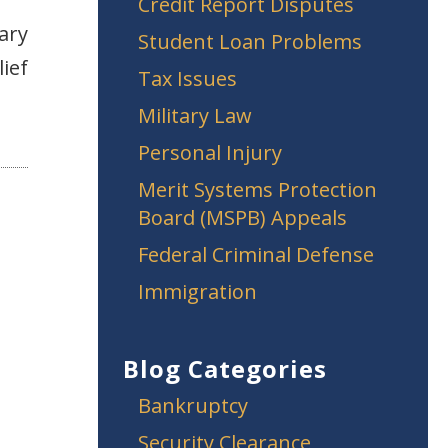
Credit Report Disputes
ary
Student Loan Problems
lief
Tax Issues
Military Law
Personal Injury
Merit Systems Protection
Board (MSPB) Appeals
Federal Criminal Defense
Immigration
Blog Categories
Bankruptcy
Security Clearance