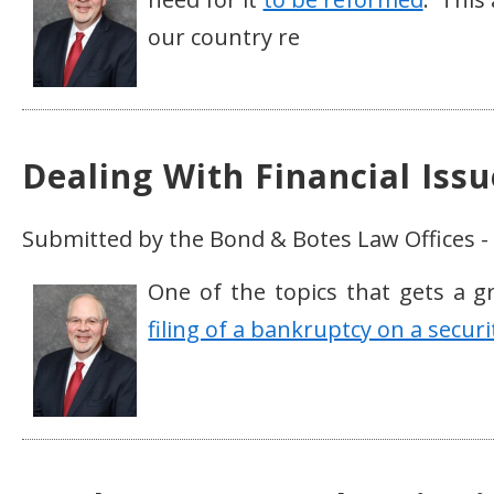
our country re
Dealing With Financial Iss
Submitted by the Bond & Botes Law Offices -
One of the topics that gets a gr
filing of a bankruptcy on a securi