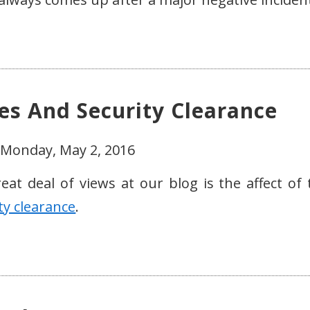
ues And Security Clearance
 Monday, May 2, 2016
eat deal of views at our blog is the affect of 
ty clearance
.