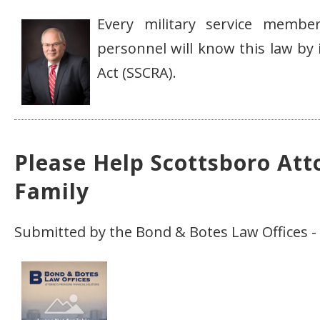
Every military service mem
personnel will know this law by it
Act (SSCRA).
Please Help Scottsboro Att
Family
Submitted by the Bond & Botes Law Offices -