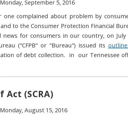
- Monday, September 5, 2016
ber one complained about problem by consume
 and to the Consumer Protection Financial Bur
news for consumers in our country, on July 
ureau ("CFPB" or "Bureau") issued its
outline
ation of debt collection. in our Tennessee off
f Act (SCRA)
 Monday, August 15, 2016