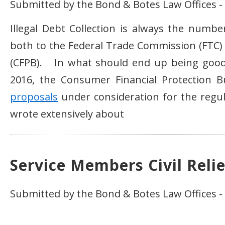
Submitted by the Bond & Botes Law Offices 
Illegal Debt Collection is always the num
both to the Federal Trade Commission (FTC)
(CFPB). In what should end up being good 
2016, the Consumer Financial Protection B
proposals
under consideration for the regul
wrote extensively about
Service Members Civil Relie
Submitted by the Bond & Botes Law Offices -