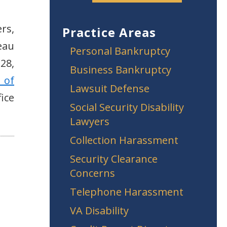
rs,
Practice Areas
eau
Personal Bankruptcy
28,
Business Bankruptcy
 of
Lawsuit Defense
ice
Social Security Disability
Lawyers
Collection Harassment
Security Clearance
Concerns
Telephone Harassment
VA Disability