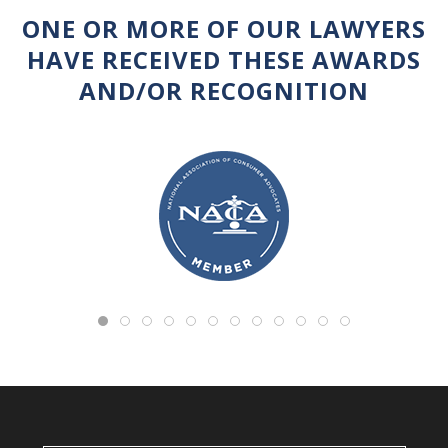
ONE OR MORE OF OUR LAWYERS
HAVE RECEIVED THESE AWARDS
AND/OR RECOGNITION