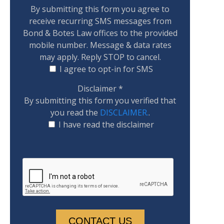
By submitting this form you agree to
receive recurring SMS messages from
Bond & Botes Law offices to the provided
mobile number. Message & data rates
may apply. Reply STOP to cancel.
I agree to opt-in for SMS
Disclaimer
*
By submitting this form you verified that
you read the
DISCLAIMER.
.
I have read the disclaimer