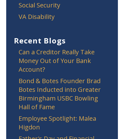
Social Security
VA Disability
Recent Blogs
Can a Creditor Really Take
Money Out of Your Bank
Account?
Bond & Botes Founder Brad
Botes Inducted into Greater
Birmingham USBC Bowling
Hall of Fame
Employee Spotlight: Malea
Higdon
Father's Day and Financial