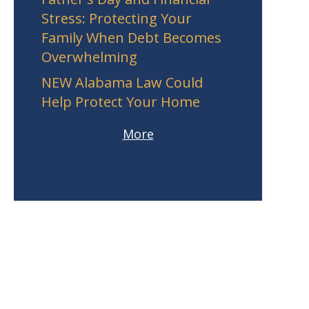
Stress: Protecting Your
Family When Debt Becomes
Overwhelming
NEW Alabama Law Could
Help Protect Your Home
More