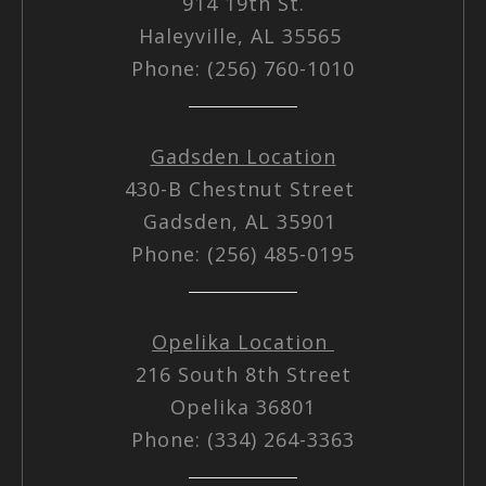
914 19th St.
Haleyville, AL 35565
Phone: (256) 760-1010
Gadsden Location
430-B Chestnut Street
Gadsden, AL 35901
Phone: (256) 485-0195
Opelika Location
216 South 8th Street
Opelika 36801
Phone: (334) 264-3363