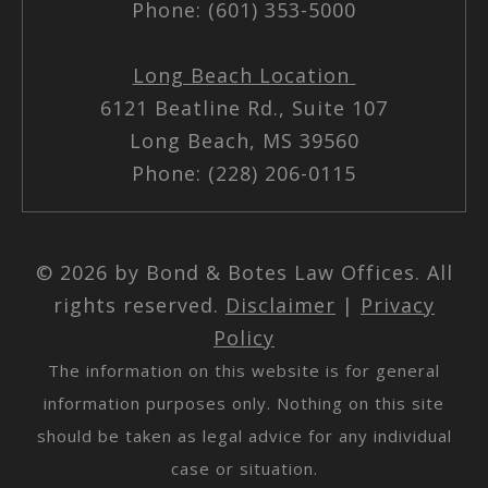
Phone: (601) 353-5000
Long Beach Location
6121 Beatline Rd., Suite 107
Long Beach, MS 39560
Phone: (228) 206-0115
© 2026 by Bond & Botes Law Offices. All
rights reserved.
Disclaimer
|
Privacy
Policy
The information on this website is for general
information purposes only. Nothing on this site
should be taken as legal advice for any individual
case or situation.