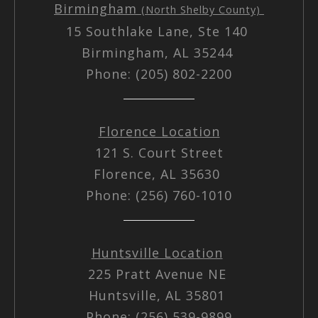
Birmingham
(North Shelby County)
15 Southlake Lane, Ste 140
Birmingham, AL 35244
Phone: (205) 802-2200
Florence Location
121 S. Court Street
Florence, AL 35630
Phone: (256) 760-1010
Huntsville Location
225 Pratt Avenue NE
Huntsville, AL 35801
Phone: (256) 539-9899