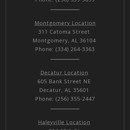
Montgomery Location
311 Catoma Street
Montgomery, AL 36104
Phone: (334) 264-3363
Decatur Location
605 Bank Street NE
Decatur, AL 35601
Phone: (256) 355-2447
Haleyville Location