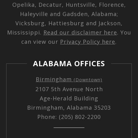
Opelika, Decatur, Huntsville, Florence,
Haleyville and Gadsden, Alabama;
Vicksburg, Hattiesburg and Jackson,
Mississippi.
Read our disclaimer here
. You
can view our
Privacy Policy here
.
ALABAMA OFFICES
Birmingham
(Downtown)
2107 5th Avenue North
Age-Herald Building
Birmingham, Alabama 35203
Phone: (205) 802-2200