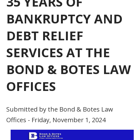
35 YEARS OF
BANKRUPTCY AND
DEBT RELIEF
SERVICES AT THE
BOND & BOTES LAW
OFFICES
Submitted by the Bond & Botes Law
Offices - Friday, November 1, 2024