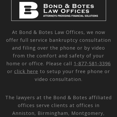
At Bond & Botes Law Offices, we now
offer full service bankruptcy consultation
and filing over the phone or by video
from the comfort and safety of your
home or office. Please call
1-877-581-3396
or
click here
to setup your free phone or
video consultation.
The lawyers at the Bond & Botes affiliated
offices serve clients at offices in
Anniston, Birmingham, Montgomery,