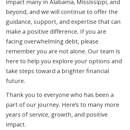
impact many in Alabama, Mississippi, and
beyond, and we will continue to offer the
guidance, support, and expertise that can
make a positive difference. If you are
facing overwhelming debt, please
remember you are not alone. Our team is
here to help you explore your options and
take steps toward a brighter financial
future.
Thank you to everyone who has been a
part of our journey. Here’s to many more
years of service, growth, and positive
impact.