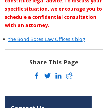
constitute legal advice. To discuss your
specific situation, we encourage you to
schedule a confidential consultation
with an attorney.
the Bond Botes Law Offices's blog
Share This Page
Contact Us