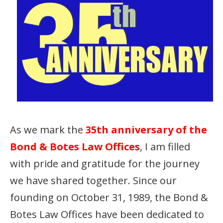
As we mark the
35th anniversary of the
Bond & Botes Law Offices
, I am filled
with pride and gratitude for the journey
we have shared together. Since our
founding on October 31, 1989, the Bond &
Botes Law Offices have been dedicated to