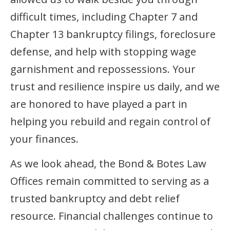
difficult times, including Chapter 7 and
Chapter 13 bankruptcy filings, foreclosure
defense, and help with stopping wage
garnishment and repossessions. Your
trust and resilience inspire us daily, and we
are honored to have played a part in
helping you rebuild and regain control of
your finances.
As we look ahead, the Bond & Botes Law
Offices remain committed to serving as a
trusted bankruptcy and debt relief
resource. Financial challenges continue to