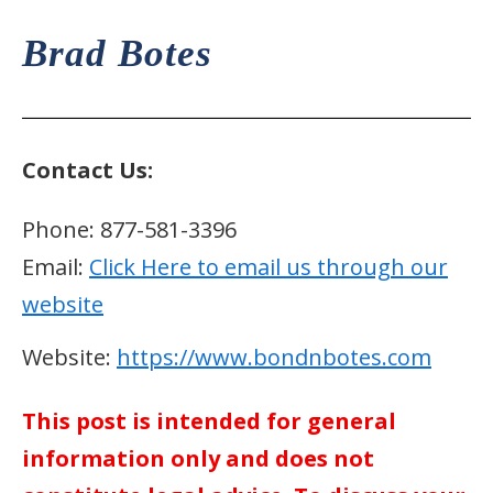
Brad Botes
Contact Us:
Phone: 877-581-3396
Email:
Click Here to email us through our
website
Website:
https://www.bondnbotes.com
This post is intended for general
information only and does not