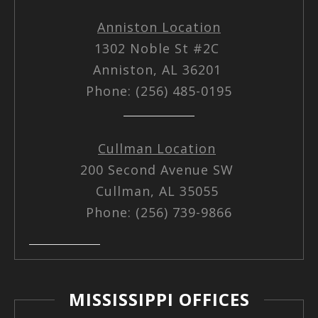
Anniston Location
1302 Noble St #2C
Anniston, AL 36201
Phone: (256) 485-0195
Cullman Location
200 Second Avenue SW
Cullman, AL 35055
Phone: (256) 739-9866
MISSISSIPPI OFFICES