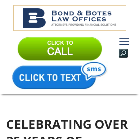
CELEBRATING OVER