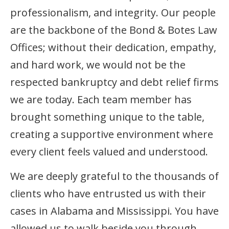
professionalism, and integrity. Our people
are the backbone of the Bond & Botes Law
Offices; without their dedication, empathy,
and hard work, we would not be the
respected bankruptcy and debt relief firms
we are today. Each team member has
brought something unique to the table,
creating a supportive environment where
every client feels valued and understood.
We are deeply grateful to the thousands of
clients who have entrusted us with their
cases in Alabama and Mississippi. You have
allowed us to walk beside you through