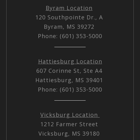
Byram Location
120 Southpointe Dr., A
Byram, MS 39272
Phone: (601) 353-5000
Hattiesburg Location
607 Corinne St, Ste A4
Hattiesburg, MS 39401
Phone: (601) 353-5000
Vicksburg Location
1212 Farmer Street
Vicksburg, MS 39180