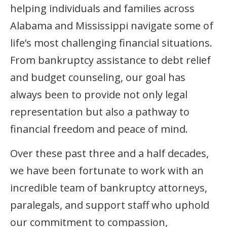
helping individuals and families across
Alabama and Mississippi navigate some of
life’s most challenging financial situations.
From bankruptcy assistance to debt relief
and budget counseling, our goal has
always been to provide not only legal
representation but also a pathway to
financial freedom and peace of mind.
Over these past three and a half decades,
we have been fortunate to work with an
incredible team of bankruptcy attorneys,
paralegals, and support staff who uphold
our commitment to compassion,