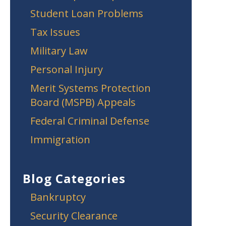
Student Loan Problems
Tax Issues
Military Law
Personal Injury
Merit Systems Protection
Board (MSPB) Appeals
Federal Criminal Defense
Immigration
Blog Categories
Bankruptcy
Security Clearance