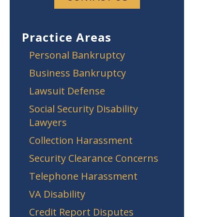
Practice Areas
Personal Bankruptcy
Business Bankruptcy
Lawsuit Defense
Social Security Disability
Lawyers
Collection Harassment
Security Clearance Concerns
Telephone Harassment
VA Disability
Credit Report Disputes