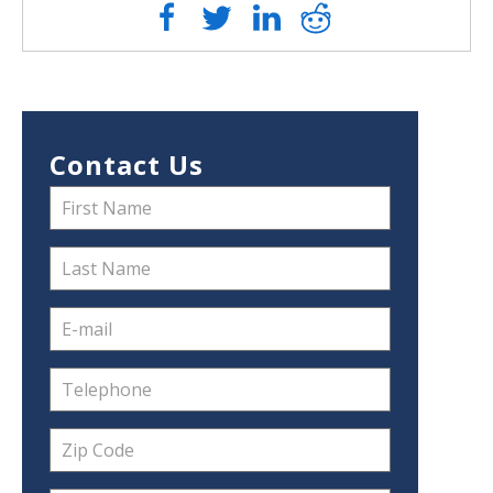
Contact Us