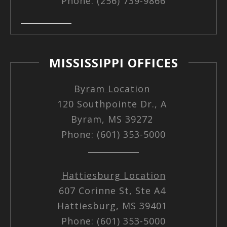
Phone: (256) 739-9866
MISSISSIPPI OFFICES
Byram Location
120 Southpointe Dr., A
Byram, MS 39272
Phone: (601) 353-5000
Hattiesburg Location
607 Corinne St, Ste A4
Hattiesburg, MS 39401
Phone: (601) 353-5000