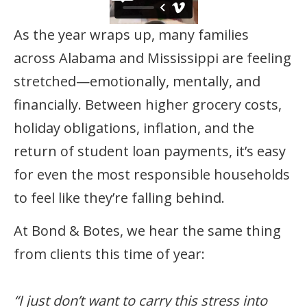
As the year wraps up, many families
across Alabama and Mississippi are feeling
stretched—emotionally, mentally, and
financially. Between higher grocery costs,
holiday obligations, inflation, and the
return of student loan payments, it’s easy
for even the most responsible households
to feel like they’re falling behind.
At Bond & Botes, we hear the same thing
from clients this time of year:
“I just don’t want to carry this stress into