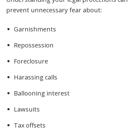
prevent unnecessary fear about:
Garnishments
Repossession
Foreclosure
Harassing calls
Ballooning interest
Lawsuits
Tax offsets