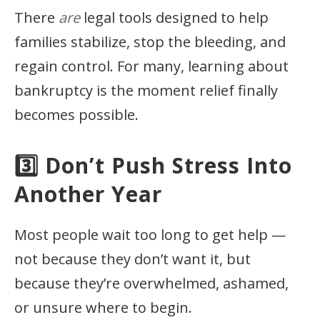
There
are
legal tools designed to help
families stabilize, stop the bleeding, and
regain control. For many, learning about
bankruptcy is the moment relief finally
becomes possible.
3️⃣ Don’t Push Stress Into
Another Year
Most people wait too long to get help —
not because they don’t want it, but
because they’re overwhelmed, ashamed,
or unsure where to begin.