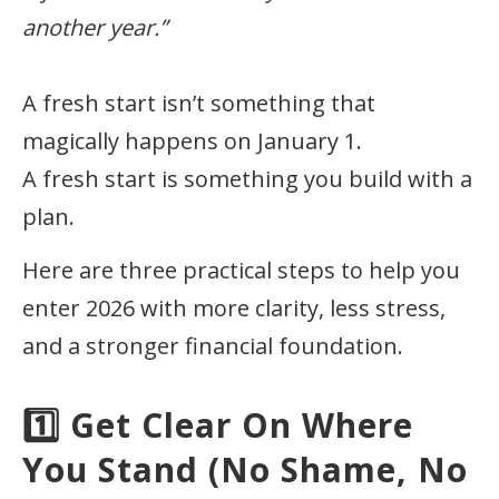
another year.”
A fresh start isn’t something that
magically happens on January 1.
A fresh start is something you build with a
plan.
Here are three practical steps to help you
enter 2026 with more clarity, less stress,
and a stronger financial foundation.
1️⃣ Get Clear On Where
You Stand (No Shame, No