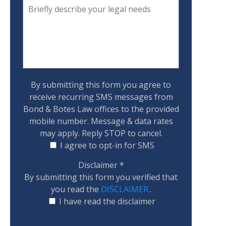
By submitting this form you agree to
receive recurring SMS messages from
Bond & Botes Law offices to the provided
mobile number. Message & data rates
may apply. Reply STOP to cancel.
I agree to opt-in for SMS
Disclaimer
*
By submitting this form you verified that
you read the
DISCLAIMER.
.
I have read the disclaimer