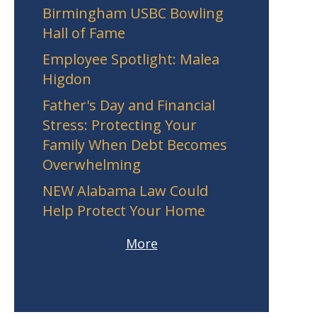
Birmingham USBC Bowling
Hall of Fame
Employee Spotlight: Malea
Higdon
Father's Day and Financial
Stress: Protecting Your
Family When Debt Becomes
Overwhelming
NEW Alabama Law Could
Help Protect Your Home
More