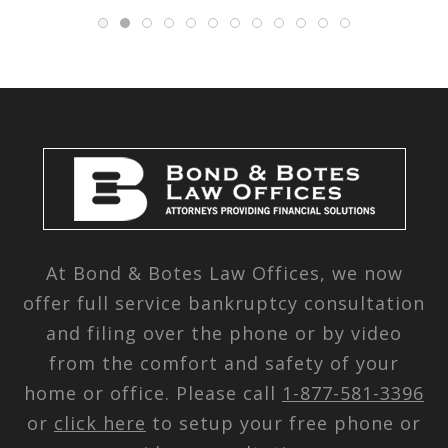
At Bond & Botes Law Offices, we now
offer full service bankruptcy consultation
and filing over the phone or by video
from the comfort and safety of your
home or office. Please call
1-877-581-3396
or
click here
to setup your free phone or