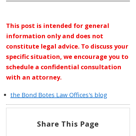
This post is intended for general
information only and does not
constitute legal advice. To discuss your
specific situation, we encourage you to
schedule a confidential consultation
with an attorney.
the Bond Botes Law Offices's blog
Share This Page