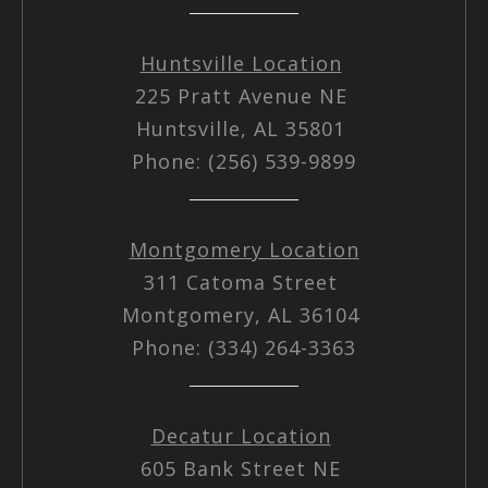
Huntsville Location
225 Pratt Avenue NE
Huntsville, AL 35801
Phone: (256) 539-9899
Montgomery Location
311 Catoma Street
Montgomery, AL 36104
Phone: (334) 264-3363
Decatur Location
605 Bank Street NE