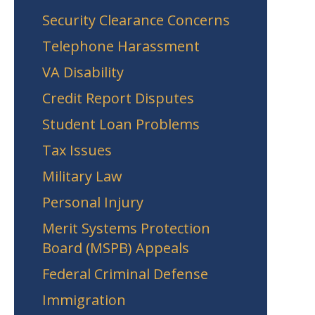
Security Clearance Concerns
Telephone Harassment
VA Disability
Credit Report Disputes
Student Loan Problems
Tax Issues
Military Law
Personal Injury
Merit Systems Protection
Board (MSPB) Appeals
Federal Criminal Defense
Immigration