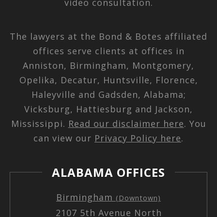
video consultation.
The lawyers at the Bond & Botes affiliated
offices serve clients at offices in
Anniston, Birmingham, Montgomery,
Opelika, Decatur, Huntsville, Florence,
Haleyville and Gadsden, Alabama;
Vicksburg, Hattiesburg and Jackson,
Mississippi.
Read our disclaimer here
. You
can view our
Privacy Policy here
.
ALABAMA OFFICES
Birmingham
(Downtown)
2107 5th Avenue North