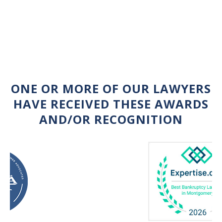
ONE OR MORE OF OUR LAWYERS
HAVE RECEIVED THESE AWARDS
AND/OR RECOGNITION