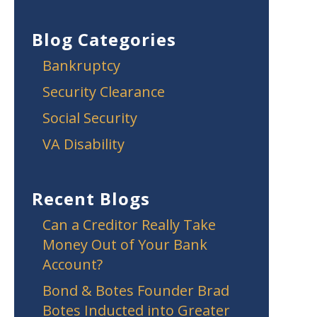
Blog Categories
Bankruptcy
Security Clearance
Social Security
VA Disability
Recent Blogs
Can a Creditor Really Take
Money Out of Your Bank
Account?
Bond & Botes Founder Brad
Botes Inducted into Greater