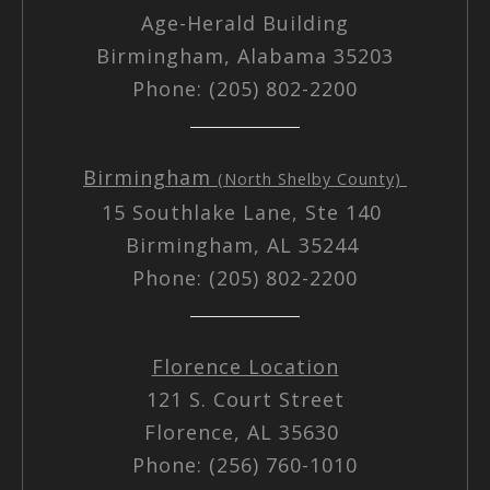
Age-Herald Building
Birmingham, Alabama 35203
Phone: (205) 802-2200
Birmingham
(North Shelby County)
15 Southlake Lane, Ste 140
Birmingham, AL 35244
Phone: (205) 802-2200
Florence Location
121 S. Court Street
Florence, AL 35630
Phone: (256) 760-1010