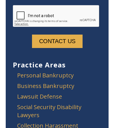
Practice Areas
Personal Bankruptcy
Business Bankruptcy
Lawsuit Defense
Social Security Disability
Lawyers
Collection Harassment