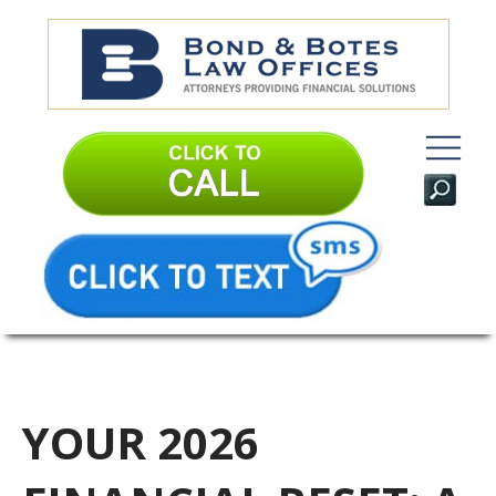
YOUR 2026