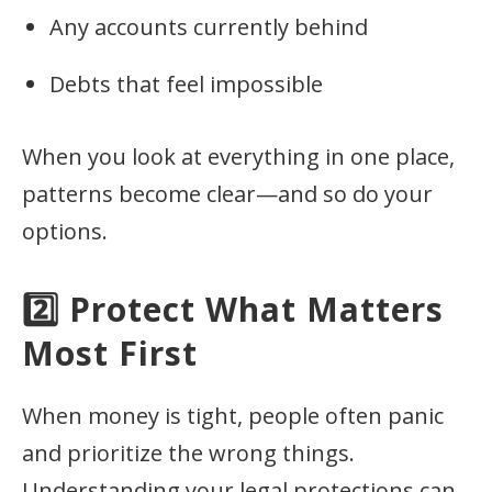
Any accounts currently behind
Debts that feel impossible
When you look at everything in one place,
patterns become clear—and so do your
options.
2️⃣ Protect What Matters
Most First
When money is tight, people often panic
and prioritize the wrong things.
Understanding your legal protections can