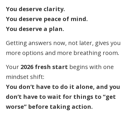
You deserve clarity.
You deserve peace of mind.
You deserve a plan.
Getting answers now, not later, gives you
more options and more breathing room.
Your
2026 fresh start
begins with one
mindset shift:
You don’t have to do it alone, and you
don’t have to wait for things to “get
worse” before taking action.