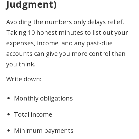
Judgment)
Avoiding the numbers only delays relief.
Taking 10 honest minutes to list out your
expenses, income, and any past-due
accounts can give you more control than
you think.
Write down:
Monthly obligations
Total income
Minimum payments