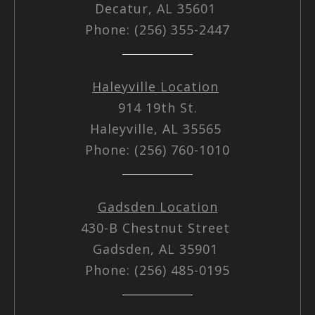
Decatur, AL 35601
Phone: (256) 355-2447
Haleyville Location
914 19th St.
Haleyville, AL 35565
Phone: (256) 760-1010
Gadsden Location
430-B Chestnut Street
Gadsden, AL 35901
Phone: (256) 485-0195