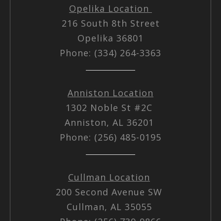
Opelika Location
216 South 8th Street
Opelika 36801
Phone: (334) 264-3363
Anniston Location
1302 Noble St #2C
Anniston, AL 36201
Phone: (256) 485-0195
Cullman Location
200 Second Avenue SW
Cullman, AL 35055