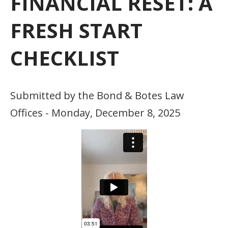
FINANCIAL RESET: A
FRESH START
CHECKLIST
Submitted by the Bond & Botes Law
Offices - Monday, December 8, 2025