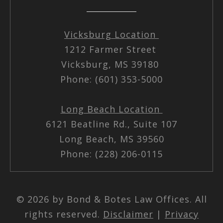
Vicksburg Location
1212 Farmer Street
Vicksburg, MS 39180
Phone: (601) 353-5000
Long Beach Location
6121 Beatline Rd., Suite 107
Long Beach, MS 39560
Phone: (228) 206-0115
© 2026 by Bond & Botes Law Offices. All
rights reserved.
Disclaimer
|
Privacy