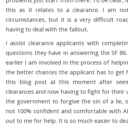
problems just start from there. To be clear, i
this as it relates to a clearance. I am n
circumstances, but it is a very difficult ro
having to deal with the fallout.
I assist clearance applicants with complet
questions they have in answering the SF 86. 
earlier I am involved in the process of helpin
the better chances the applicant has to get h
this blog post at this moment after see
clearances and now having to fight for their
the government to forgive the sin of a lie, 
not 100% confident and comfortable with AL
out to me for help. It is so much easier to dea