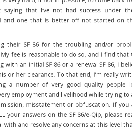
t is very hard, if not impossible, to come back 
ot saying that I’ve not had success under th
ad and one that is better off not started on t
ing their SF 86 for the troubling and/or prob
My fee is reasonable to do so, and I find that 
g with an initial SF 86 or a renewal SF 86, I bel
is or her clearance. To that end, I’m really wri
ing a number of very good quality people l
 very employment and livelihood while trying to 
omission, misstatement or obfuscation. If you 
L your answers on the SF 86/e-Qip, please re
l with and resolve any concerns at this level tha