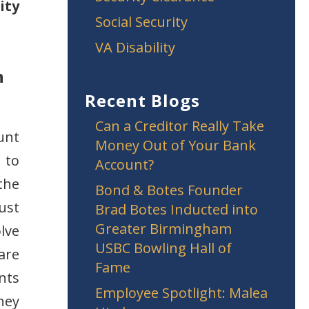
ity
Social Security
VA Disability
n
Recent Blogs
Can a Creditor Really Take
unt
Money Out of Your Bank
 to
Account?
the
Bond & Botes Founder
ust
Brad Botes Inducted into
Greater Birmingham
lve
USBC Bowling Hall of
are
Fame
ants
Employee Spotlight: Malea
hey