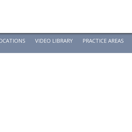
OCATIONS
VIDEO LIBRARY
PRACTICE AREAS