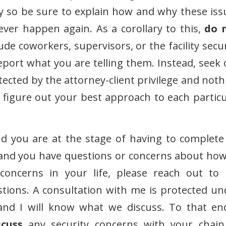
ay so be sure to explain how and why these iss
ver happen again. As a corollary to this,
do 
de coworkers, supervisors, or the facility secur
report what you are telling them. Instead, seek 
tected by the attorney-client privilege and noth
figure out your best approach to each particu
and you are at the stage of having to complete
, and you have questions or concerns about how
r concerns in your life, please reach out to
ions. A consultation with me is protected un
 and I will know what we discuss. To that end
cuss
any security concerns with your chain