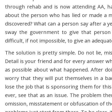
through rehab and is now attending AA, has 
about the person who has lied or made a m
discovered? What can a person say after a ye
sway the government to give that person 
difficult, if not impossible, to give an adequa
The solution is pretty simple. Do not lie, m
Detail is your friend and for every answer w
as possible about what happened. After doin
worry that they will put themselves in a ba
lose the job that is sponsoring them for this c
ever, see that as an issue. The problem the
omission, misstatement or obfuscation of the 