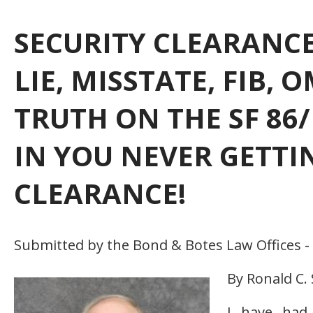
SECURITY CLEARANCE
LIE, MISSTATE, FIB,
TRUTH ON THE SF 86/
IN YOU NEVER GETTI
CLEARANCE!
Submitted by the Bond & Botes Law Offices -
By Ronald C.
I have had