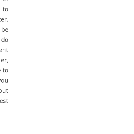
 to
cer.
 be
 do
ent
er,
 to
you
put
est