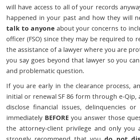
will have access to all of your records anyw
happened in your past and how they will ne
talk to anyone
about your concerns to inclu
officer (FSO) since they may be required to 
the assistance of a lawyer where you are pro
you say goes beyond that lawyer so you can 
and problematic question.
If you are early in the clearance process, 
initial or renewal SF 86 form through e-Qip
disclose financial issues, delinquencies o
immediately
BEFORE
you answer those quest
the attorney-client privilege and only you
strongly recommend that you
do not dis