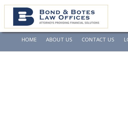
HOME
ABOUT US
CONTACT US
L