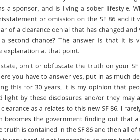
a sponsor, and is living a sober lifestyle. W
isstatement or omission on the SF 86 and it 
ar of a clearance denial that has changed and w
a second chance? The answer is that it is v
te explanation at that point.
isstate, omit or obfuscate the truth on your SF 
here you have to answer yes, put in as much det
g this for 30 years, it is my opinion that peo
d light by these disclosures and/or they may a
learance as a relates to this new SF 86. I rarely
n becomes the government finding out that a l
truth is contained in the SF 86 and then all of 