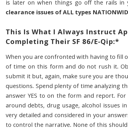
is later on when things go off the rails in
clearance issues of ALL types NATIONWI
This Is What I Always Instruct A
Completing Their SF 86/e-Qip:*
When you are confronted with having to fill
of time on this form and do not rush it. Ob
submit it but, again, make sure you are tho
questions. Spend plenty of time analyzing t
answer YES to on the form and report. For 
around debts, drug usage, alcohol issues in
very detailed and considered in your answers.
to control the narrative. None of this shoul