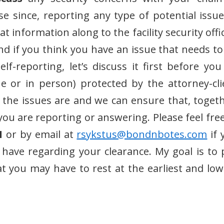
e since, reporting any type of potential issue
 information along to the facility security offi
and if you think you have an issue that needs to
f-reporting, let’s discuss it first before you
 or in person) protected by the attorney-cli
f the issues are and we can ensure that, togeth
you are reporting or answering. Please feel free
1
or by email at
rsykstus@bondnbotes.com
if 
 have regarding your clearance. My goal is to 
t you may have to rest at the earliest and low