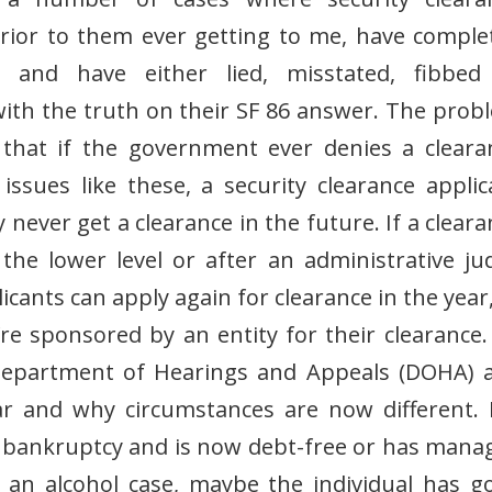
prior to them ever getting to me, have comple
 and have either lied, misstated, fibbed
ith the truth on their SF 86 answer. The prob
 that if the government ever denies a cleara
ssues like these, a security clearance applic
 never get a clearance in the future. If a clear
 the lower level or after an administrative ju
icants can apply again for clearance in the year
’re sponsored by an entity for their clearance.
 Department of Hearings and Appeals (DOHA) 
ar and why circumstances are now different. 
for bankruptcy and is now debt-free or has mana
r an alcohol case, maybe the individual has g