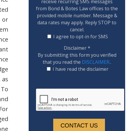
receive recurring SMS messages
from Bond & Botes Law offices to the
ted
provided mobile number. Message &
 or
data rates may apply. Reply STOP to
lem
cancel.
I agree to opt-in for SMS
nce
Disclaimer
*
ant
By submitting this form you verified
ance
that you read the
DISCLAIMER.
.
dge
I have read the disclaimer
, as
 To
and
For
ged
one