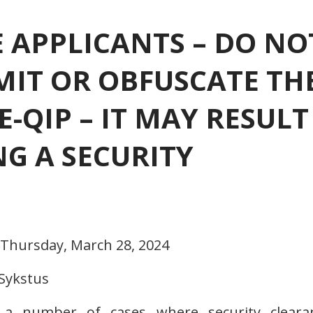
 APPLICANTS – DO NO
 OMIT OR OBFUSCATE TH
E-QIP – IT MAY RESULT
NG A SECURITY
 Thursday, March 28, 2024
 Sykstus
 a number of cases where security cleara