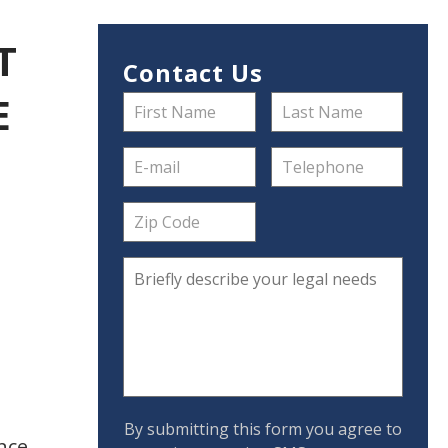
T
Contact Us
E
By submitting this form you agree to
nce