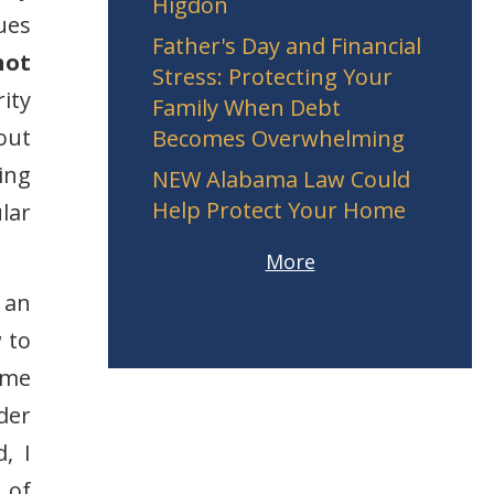
Higdon
ues
Father's Day and Financial
not
Stress: Protecting Your
ity
Family When Debt
out
Becomes Overwhelming
ing
NEW Alabama Law Could
Help Protect Your Home
lar
More
 an
 to
 me
der
, I
 of