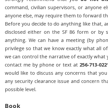
command, civilian supervisors, or anyone els
anyone else, may require them to forward that
Before you decide to do anything like that, 
disclosed either on the SF 86 form or by sel
anything. We can have a meeting (by phone
privilege so that we know exactly what all o
we can control the narrative of exactly what 
contact me by phone or text at
256-713-022
would like to discuss any concerns that you
any security clearance issue and concern tha
possible level.
Book