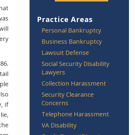
hat
was
Practice Areas
ill
Personal Bankruptcy
ery
Business Bankruptcy
Lawsuit Defense
86.
Social Security Disability
Lawyers
ail
Collection Harassment
ple
lso
Security Clearance
Concerns
, if
Telephone Harassment
ie,
the
VA Disability