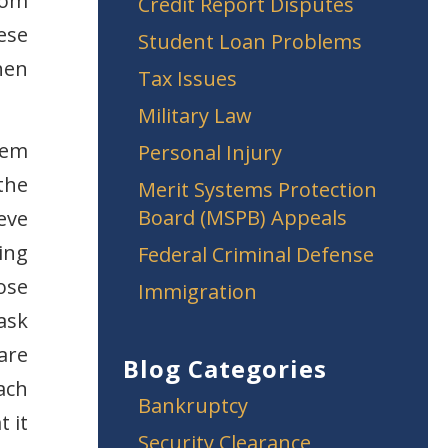
from
Credit Report Disputes
ese
Student Loan Problems
hen
Tax Issues
Military Law
lem
Personal Injury
the
Merit Systems Protection
Board (MSPB) Appeals
ieve
ting
Federal Criminal Defense
ose
Immigration
ask
are
Blog Categories
ach
Bankruptcy
t it
Security Clearance