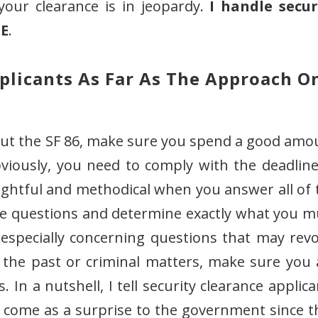
 your clearance is in jeopardy.
I handle secur
DE
.
pplicants As Far As The Approach O
 out the SF 86, make sure you spend a good amo
viously, you need to comply with the deadline
ughtful and methodical when you answer all of 
he questions and determine exactly what you m
especially concerning questions that may revo
 the past or criminal matters, make sure you 
 In a nutshell, I tell security clearance applic
d come as a surprise to the government since t