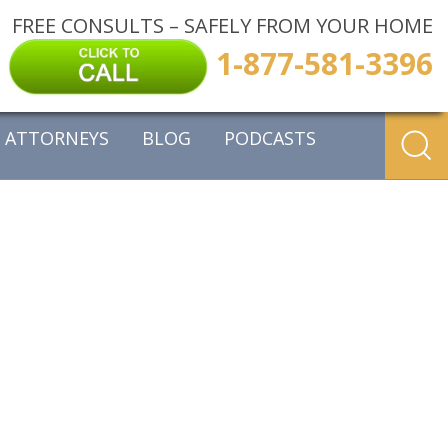
FREE CONSULTS – SAFELY FROM YOUR HOME
1-877-581-3396
ATTORNEYS
BLOG
PODCASTS