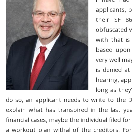
applicants, 
their SF 86
obfuscated w
with that is
based upon i
very well may
is denied at
hearing, appl
long as they
do so, an applicant needs to write to the
explain what has transpired in the last ye
financial cases, maybe the individual filed 
a workout plan withal of the creditors. Fo