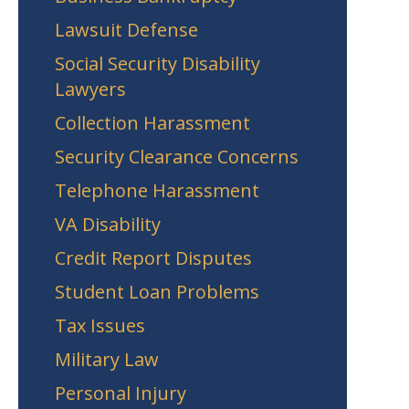
Lawsuit Defense
Social Security Disability
Lawyers
Collection Harassment
Security Clearance Concerns
Telephone Harassment
VA Disability
Credit Report Disputes
Student Loan Problems
Tax Issues
Military Law
Personal Injury