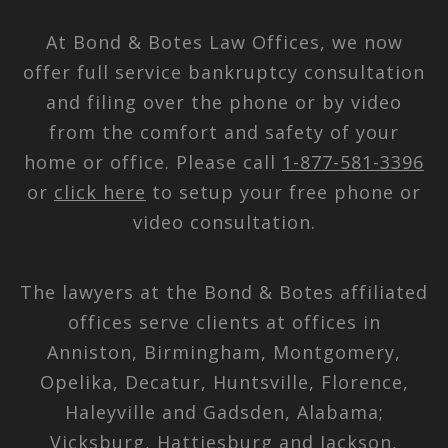
At Bond & Botes Law Offices, we now
offer full service bankruptcy consultation
and filing over the phone or by video
from the comfort and safety of your
home or office. Please call
1-877-581-3396
or
click here
to setup your free phone or
video consultation.
The lawyers at the Bond & Botes affiliated
offices serve clients at offices in
Anniston, Birmingham, Montgomery,
Opelika, Decatur, Huntsville, Florence,
Haleyville and Gadsden, Alabama;
Vicksburg, Hattiesburg and Jackson,