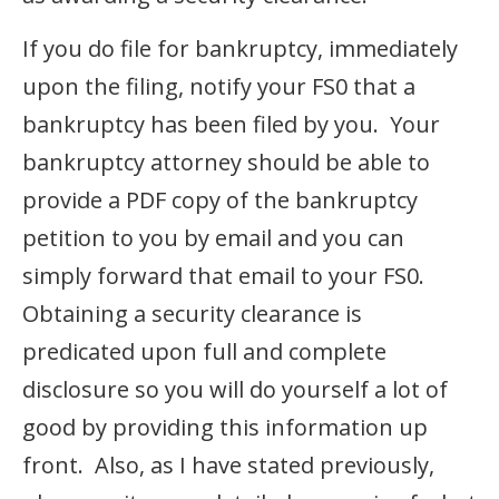
If you do file for bankruptcy, immediately
upon the filing, notify your FS0 that a
bankruptcy has been filed by you. Your
bankruptcy attorney should be able to
provide a PDF copy of the bankruptcy
petition to you by email and you can
simply forward that email to your FS0.
Obtaining a security clearance is
predicated upon full and complete
disclosure so you will do yourself a lot of
good by providing this information up
front. Also, as I have stated previously,