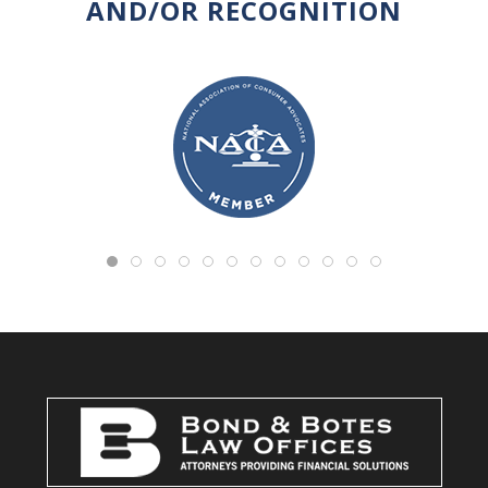
AND/OR RECOGNITION