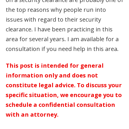
the top reasons why people run into
issues with regard to their security
clearance. I have been practicing in this
area for several years. I am available for a
consultation if you need help in this area.
This post is intended for general
information only and does not
constitute legal advice. To discuss your
specific situation, we encourage you to
schedule a confidential consultation
with an attorney.