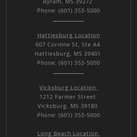
Byram, MS 39272
Phone: (601) 353-5000
Hattiesburg Location
607 Corinne St, Ste A4
Hattiesburg, MS 39401
Phone: (601) 353-5000
Vicksburg Location
1212 Farmer Street
Vicksburg, MS 39180
Phone: (601) 353-5000
Long Beach Location