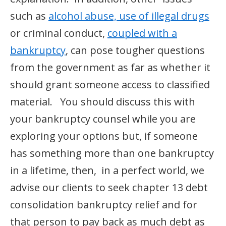
such as
alcohol abuse, use of illegal drugs
or criminal conduct,
coupled with a
bankruptcy
, can pose tougher questions
from the government as far as whether it
should grant someone access to classified
material. You should discuss this with
your bankruptcy counsel while you are
exploring your options but, if someone
has something more than one bankruptcy
in a lifetime, then, in a perfect world, we
advise our clients to seek chapter 13 debt
consolidation bankruptcy relief and for
that person to pay back as much debt as