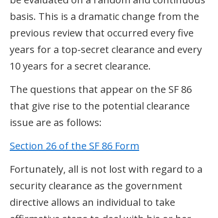
basis. This is a dramatic change from the
previous review that occurred every five
years for a top-secret clearance and every
10 years for a secret clearance.
The questions that appear on the SF 86
that give rise to the potential clearance
issue are as follows:
Section 26 of the SF 86 Form
Fortunately, all is not lost with regard to a
security clearance as the government
directive allows an individual to take