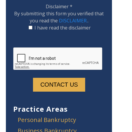
Disclaimer
*
By submitting this form you verified that
you read the
DISCLAIMER.
.
I have read the disclaimer
Practice Areas
Personal Bankruptcy
Business Bankruptcy