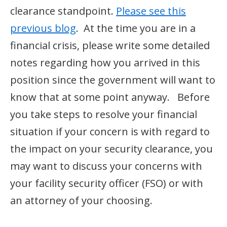
clearance standpoint.
Please see this
previous blog
. At the time you are in a
financial crisis, please write some detailed
notes regarding how you arrived in this
position since the government will want to
know that at some point anyway. Before
you take steps to resolve your financial
situation if your concern is with regard to
the impact on your security clearance, you
may want to discuss your concerns with
your facility security officer (FSO) or with
an attorney of your choosing.