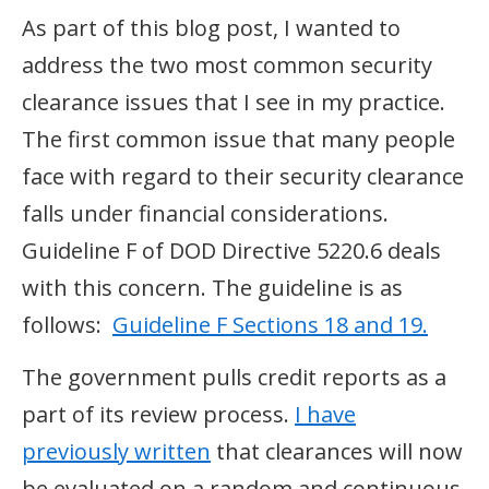
As part of this blog post, I wanted to
address the two most common security
clearance issues that I see in my practice.
The first common issue that many people
face with regard to their security clearance
falls under financial considerations.
Guideline F of DOD Directive 5220.6 deals
with this concern. The guideline is as
follows:
Guideline F Sections 18 and 19.
The government pulls credit reports as a
part of its review process.
I have
previously written
that clearances will now
be evaluated on a random and continuous