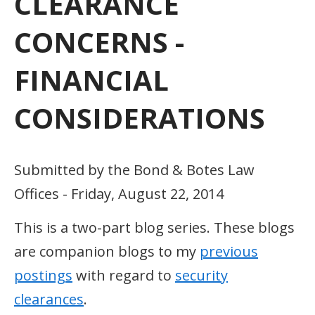
CLEARANCE
CONCERNS -
FINANCIAL
CONSIDERATIONS
Submitted by the Bond & Botes Law
Offices - Friday, August 22, 2014
This is a two-part blog series. These blogs
are companion blogs to my
previous
postings
with regard to
security
clearances
.