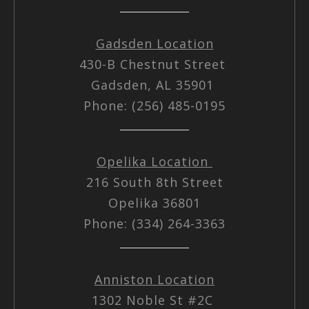
Gadsden Location
430-B Chestnut Street
Gadsden, AL 35901
Phone: (256) 485-0195
Opelika Location
216 South 8th Street
Opelika 36801
Phone: (334) 264-3363
Anniston Location
1302 Noble St #2C