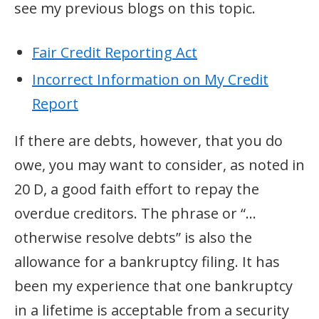
see my previous blogs on this topic.
Fair Credit Reporting Act
Incorrect Information on My Credit
Report
If there are debts, however, that you do
owe, you may want to consider, as noted in
20 D, a good faith effort to repay the
overdue creditors. The phrase or “…
otherwise resolve debts” is also the
allowance for a bankruptcy filing. It has
been my experience that one bankruptcy
in a lifetime is acceptable from a security