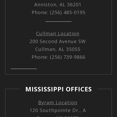
Anniston, AL 36201
Phone: (256) 485-0195
Cullman Location
200 Second Avenue SW
Cullman, AL 35055
Phone: (256) 739-9866
MISSISSIPPI OFFICES
Byram Location
120 Southpointe Dr., A