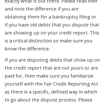
exactly what is out there. Please read over
and note the difference if you are
obtaining them for a bankruptcy filing or
if you have old debts that you dispute that
are showing up on your credit report. This
is a critical distinction so make sure you
know the difference.
If you are disputing debts that show up on
the credit report that are not yours or are
paid for, then make sure you familiarize
yourself with the Fair Credit Reporting Act
as there is a specific, defined way in which
to go about the dispute process. Please