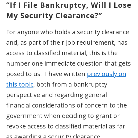
“If I File Bankruptcy, Will I Lose
My Security Clearance?”
For anyone who holds a security clearance
and, as part of their job requirement, has
access to classified material, this is the
number one immediate question that gets
posed to us. I have written
previously on
this topic
, both from a bankruptcy
perspective and regarding general
financial considerations of concern to the
government when deciding to grant or
revoke access to classified material as far
as awarding a security clearance.