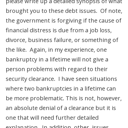
please write up a detailed synopsis of what
brought you to these debt issues. Of note,
the government is forgiving if the cause of
financial distress is due from a job loss,
divorce, business failure, or something of
the like. Again, in my experience, one
bankruptcy in a lifetime will not give a
person problems with regard to their
security clearance. I have seen situations
where two bankruptcies in a lifetime can
be more problematic. This is not, however,
an absolute denial of a clearance but it is
one that will need further detailed
explanation. In addition, other issues