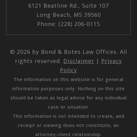
6121 Beatline Rd., Suite 107
Long Beach, MS 39560
Phone: (228) 206-0115
© 2026 by Bond & Botes Law Offices. All
rights reserved.
Disclaimer
|
Privacy
Policy
The information on this website is for general
information purposes only. Nothing on this site
should be taken as legal advice for any individual
case or situation.
This information is not intended to create, and
receipt or viewing does not constitute, an
attorney-client relationship.