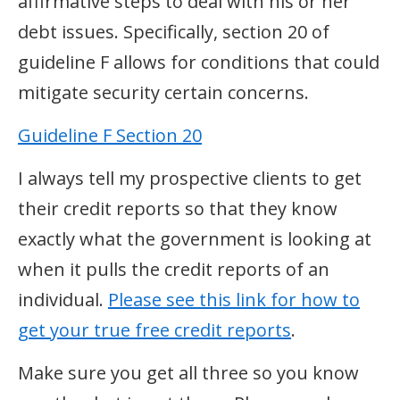
affirmative steps to deal with his or her
debt issues. Specifically, section 20 of
guideline F allows for conditions that could
mitigate security certain concerns.
Guideline F Section 20
I always tell my prospective clients to get
their credit reports so that they know
exactly what the government is looking at
when it pulls the credit reports of an
individual.
Please see this link for how to
get your true free credit reports
.
Make sure you get all three so you know