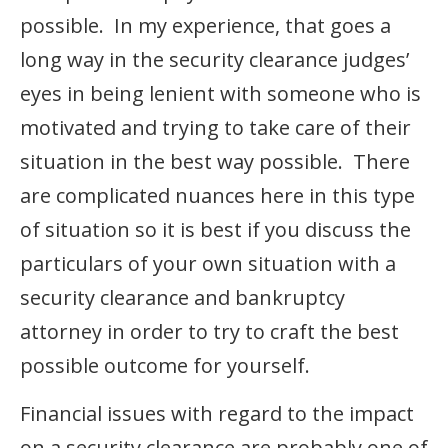
possible. In my experience, that goes a
long way in the security clearance judges’
eyes in being lenient with someone who is
motivated and trying to take care of their
situation in the best way possible. There
are complicated nuances here in this type
of situation so it is best if you discuss the
particulars of your own situation with a
security clearance and bankruptcy
attorney in order to try to craft the best
possible outcome for yourself.
Financial issues with regard to the impact
on a security clearance are probably one of