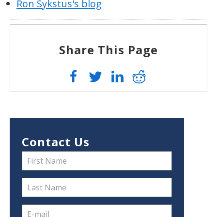
Ron Sykstus's blog
Share This Page
Contact Us