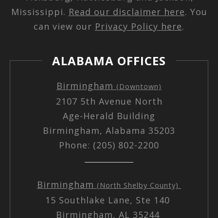
Mississippi.
Read our disclaimer here
. You
can view our
Privacy Policy here
.
ALABAMA OFFICES
Birmingham
(Downtown)
2107 5th Avenue North
Age-Herald Building
Birmingham, Alabama 35203
Phone: (205) 802-2200
Birmingham
(North Shelby County)
15 Southlake Lane, Ste 140
Birmingham, AL 35244