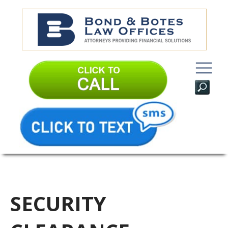
SECURITY