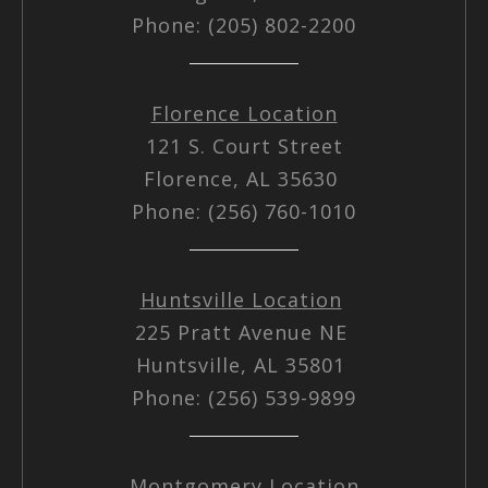
Phone: (205) 802-2200
Florence Location
121 S. Court Street
Florence, AL 35630
Phone: (256) 760-1010
Huntsville Location
225 Pratt Avenue NE
Huntsville, AL 35801
Phone: (256) 539-9899
Montgomery Location