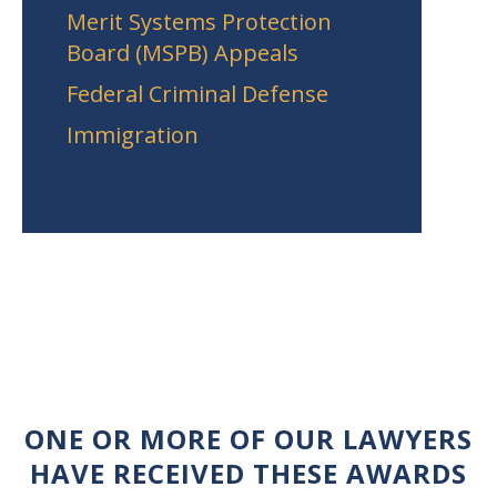
Merit Systems Protection
Board (MSPB) Appeals
Federal Criminal Defense
Immigration
ONE OR MORE OF OUR LAWYERS
HAVE RECEIVED THESE AWARDS