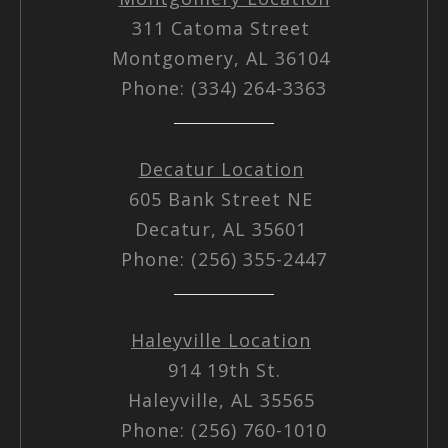
311 Catoma Street
Montgomery, AL 36104
Phone: (334) 264-3363
Decatur Location
605 Bank Street NE
Decatur, AL 35601
Phone: (256) 355-2447
Haleyville Location
914 19th St.
Haleyville, AL 35565
Phone: (256) 760-1010