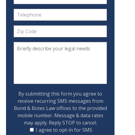
By submitting this form you agree to
receive recurring SMS messages from
Bond & Botes Law offices to the provided
mobile number. Message & data rates
may apply. Reply STOP to cancel.
I agree to opt-in for SMS