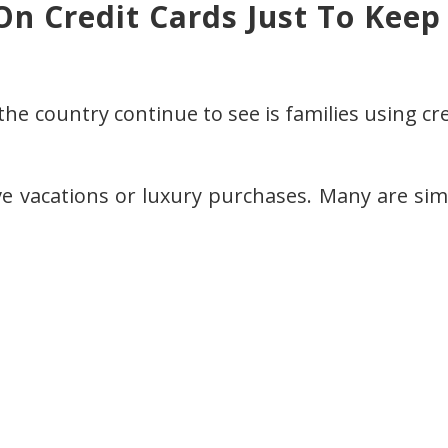
On Credit Cards Just To Keep
the country continue to see is families using cr
ve vacations or luxury purchases. Many are sim