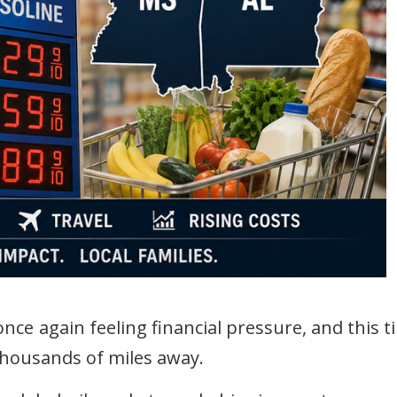
nce again feeling financial pressure, and this t
housands of miles away.