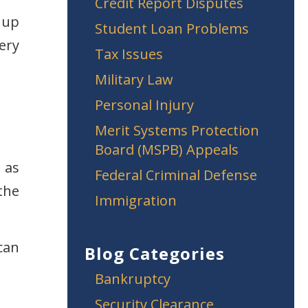
Credit Report Disputes
 up
Student Loan Problems
ery
Tax Issues
Military Law
Personal Injury
Merit Systems Protection
Board (MSPB) Appeals
 as
Federal Criminal Defense
the
Immigration
can
Blog Categories
Bankruptcy
Security Clearance