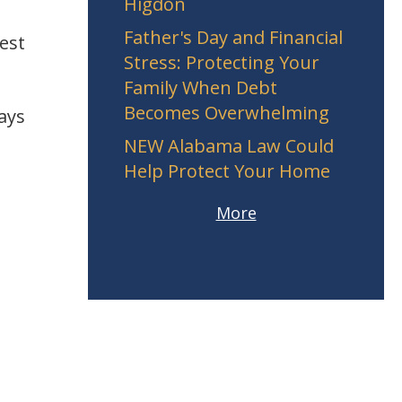
Higdon
Father's Day and Financial
est
Stress: Protecting Your
Family When Debt
Becomes Overwhelming
ays
NEW Alabama Law Could
Help Protect Your Home
More