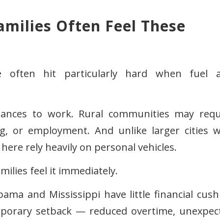
milies Often Feel These
e often hit particularly hard when fuel 
tances to work. Rural communities may requ
ng, or employment. And unlike larger cities w
here rely heavily on personal vehicles.
ilies feel it immediately.
ma and Mississippi have little financial cush
temporary setback — reduced overtime, unexpec