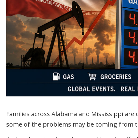
Families across Alabama and Mississippi are o
some of the problems may be coming from t