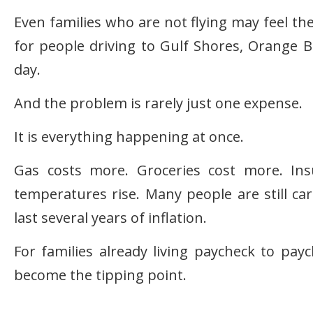
Even families who are not flying may feel the
for people driving to Gulf Shores, Orange 
day.
And the problem is rarely just one expense.
It is everything happening at once.
Gas costs more. Groceries cost more. Insu
temperatures rise. Many people are still car
last several years of inflation.
For families already living paycheck to pay
become the tipping point.