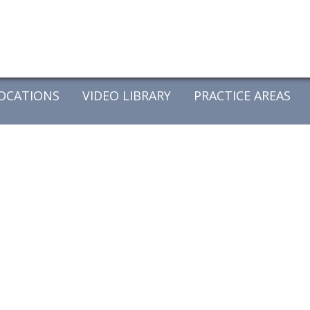
OCATIONS
VIDEO LIBRARY
PRACTICE AREAS