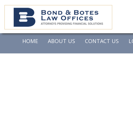
HOME
ABOUT US
CONTACT US
L