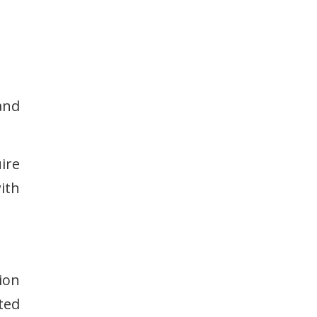
and
ire
ith
ion
ted