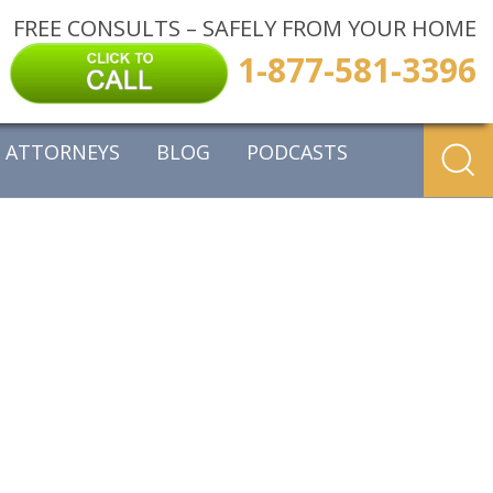
FREE CONSULTS – SAFELY FROM YOUR HOME
1-877-581-3396
ATTORNEYS
BLOG
PODCASTS