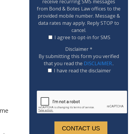
receive recurring SMS messages
from Bond & Botes Law offices to the
provided mobile number. Message &
data rates may apply. Reply STOP to
cancel.
I agree to opt-in for SMS
Disclaimer
*
By submitting this form you verified
that you read the
DISCLAIMER.
.
I have read the disclaimer
ime