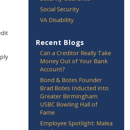
Social Security
VA Disability
edit
Recent Blogs
Can a Creditor Really Take
ply
Money Out of Your Bank
Account?
Bond & Botes Founder
Brad Botes Inducted into
Greater Birmingham
USBC Bowling Hall of
Fame
Employee Spotlight: Malea