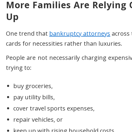
More Families Are Relying 
Up
One trend that
bankruptcy attorneys
across 
cards for necessities rather than luxuries.
People are not necessarily charging expensi
trying to:
buy groceries,
pay utility bills,
cover travel sports expenses,
repair vehicles, or
keep up with rising household costs.