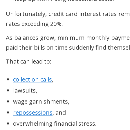
Unfortunately, credit card interest rates re
rates exceeding 20%.
As balances grow, minimum monthly payments
paid their bills on time suddenly find themsel
That can lead to:
collection calls
,
lawsuits,
wage garnishments,
repossessions
, and
overwhelming financial stress.