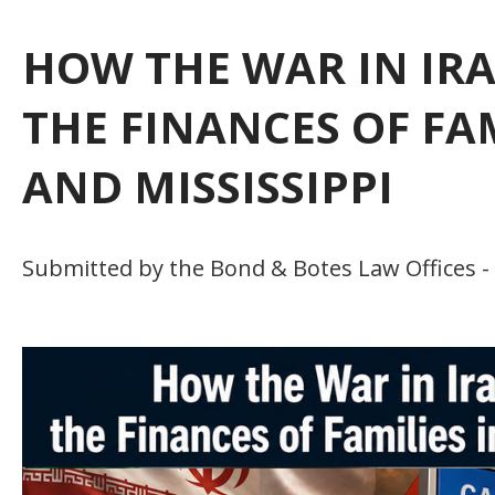
HOW THE WAR IN IR
THE FINANCES OF FA
AND MISSISSIPPI
Submitted by the Bond & Botes Law Offices - 