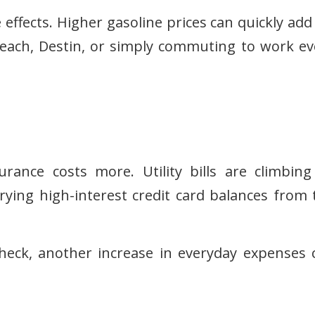
 effects. Higher gasoline prices can quickly add
Beach, Destin, or simply commuting to work ev
rance costs more. Utility bills are climbing
rying high-interest credit card balances from 
check, another increase in everyday expenses 