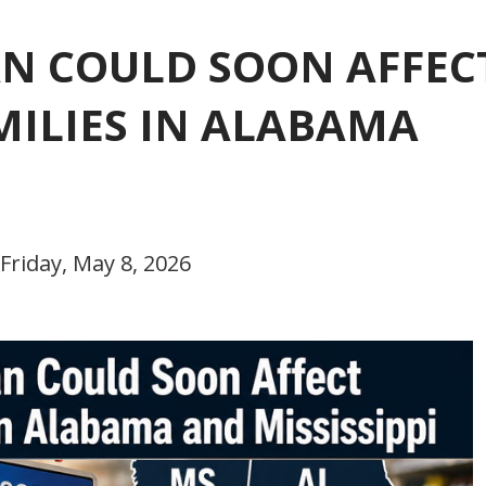
AN COULD SOON AFFEC
MILIES IN ALABAMA
Friday, May 8, 2026