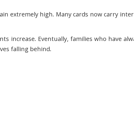
main extremely high. Many cards now carry inter
 increase. Eventually, families who have alw
ves falling behind.