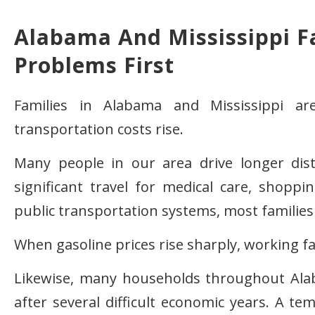
Alabama And Mississippi Fa
Problems First
Families in Alabama and Mississippi ar
transportation costs rise.
Many people in our area drive longer dis
significant travel for medical care, shoppi
public transportation systems, most families 
When gasoline prices rise sharply, working fam
Likewise, many households throughout Alaba
after several difficult economic years. A 