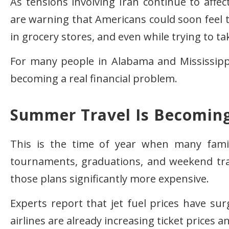
As tensions involving Iran continue to affec
are warning that Americans could soon feel
in grocery stores, and even while trying to t
For many people in Alabama and Mississippi, 
becoming a real financial problem.
Summer Travel Is Becomin
This is the time of year when many famili
tournaments, graduations, and weekend trav
those plans significantly more expensive.
Experts report that jet fuel prices have sur
airlines are already increasing ticket prices a