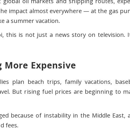
t global oil markets and shipping routes, expe
 the impact almost everywhere — at the gas pu
ake a summer vacation.
this is not just a news story on television. It
g More Expensive
es plan beach trips, family vacations, baseb
el. But rising fuel prices are beginning to m
ged because of instability in the Middle East, 
nd fees.