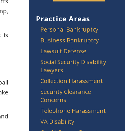
rts
mp,
Practice Areas
Personal Bankruptcy
 is
Business Bankruptcy
Lawsuit Defense
Social Security Disability
Lawyers
Collection Harassment
all
Security Clearance
ake
Concerns
Telephone Harassment
and
VA Disability