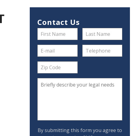
T
Contact Us
By submitting this form you agree to