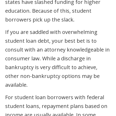
states have slashed funding for higher
education. Because of this, student
borrowers pick up the slack.
If you are saddled with overwhelming
student loan debt, your best bet is to
consult with an attorney knowledgeable in
consumer law. While a discharge in
bankruptcy is very difficult to achieve,
other non-bankruptcy options may be
available.
For student loan borrowers with federal
student loans, repayment plans based on
income are usually available. In some