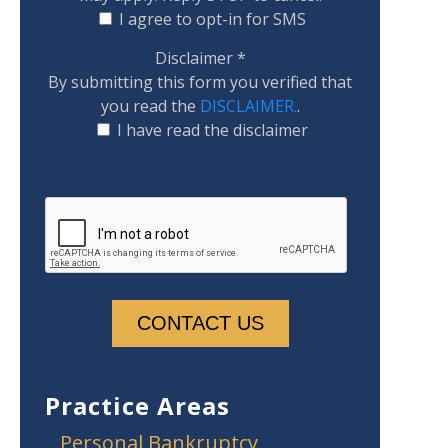
I agree to opt-in for SMS
Disclaimer
*
By submitting this form you verified that
you read the
DISCLAIMER.
.
I have read the disclaimer
Practice Areas
Personal Bankruptcy