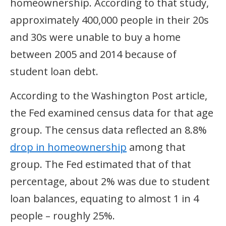
homeownership. According to that study,
approximately 400,000 people in their 20s
and 30s were unable to buy a home
between 2005 and 2014 because of
student loan debt.
According to the Washington Post article,
the Fed examined census data for that age
group. The census data reflected an 8.8%
drop in homeownership
among that
group. The Fed estimated that of that
percentage, about 2% was due to student
loan balances, equating to almost 1 in 4
people – roughly 25%.