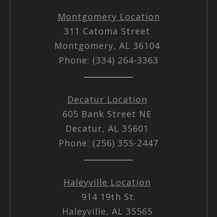
Montgomery Location
311 Catoma Street
Montgomery, AL 36104
Phone: (334) 264-3363
Decatur Location
605 Bank Street NE
Decatur, AL 35601
Phone: (256) 355-2447
Haleyville Location
914 19th St.
Haleyville, AL 35565