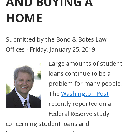
AND BUYING A
HOME
Submitted by the Bond & Botes Law
Offices - Friday, January 25, 2019
Large amounts of student
loans continue to be a
problem for many people.
The
Washington Post
recently reported on a
Federal Reserve study
concerning student loans and