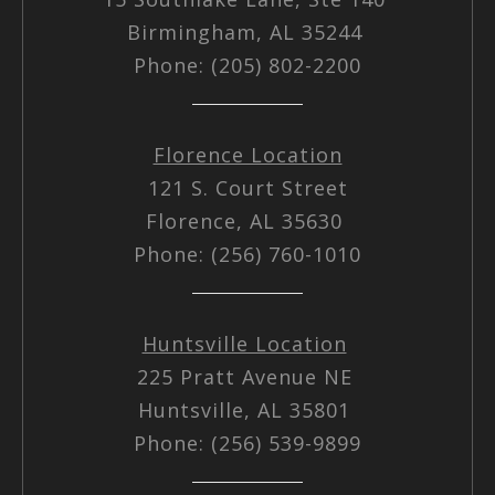
Birmingham, AL 35244
Phone: (205) 802-2200
Florence Location
121 S. Court Street
Florence, AL 35630
Phone: (256) 760-1010
Huntsville Location
225 Pratt Avenue NE
Huntsville, AL 35801
Phone: (256) 539-9899