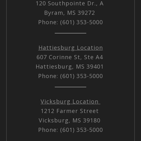
120 Southpointe Dr., A
Byram, MS 39272
Phone: (601) 353-5000
Hattiesburg Location
607 Corinne St, Ste A4
Hattiesburg, MS 39401
Phone: (601) 353-5000
Vicksburg Location
1212 Farmer Street
Vicksburg, MS 39180
Phone: (601) 353-5000