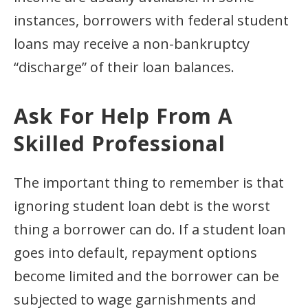
instances, borrowers with federal student
loans may receive a non-bankruptcy
“discharge” of their loan balances.
Ask For Help From A
Skilled Professional
The important thing to remember is that
ignoring student loan debt is the worst
thing a borrower can do. If a student loan
goes into default, repayment options
become limited and the borrower can be
subjected to wage garnishments and