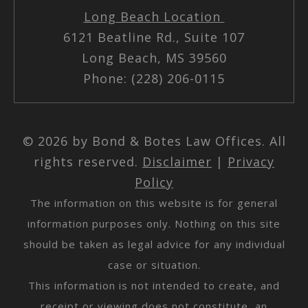
Long Beach Location
6121 Beatline Rd., Suite 107
Long Beach, MS 39560
Phone: (228) 206-0115
© 2026 by Bond & Botes Law Offices. All
rights reserved.
Disclaimer
|
Privacy
Policy
The information on this website is for general
information purposes only. Nothing on this site
should be taken as legal advice for any individual
case or situation.
This information is not intended to create, and
receipt or viewing does not constitute, an