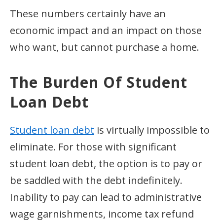
These numbers certainly have an
economic impact and an impact on those
who want, but cannot purchase a home.
The Burden Of Student
Loan Debt
Student loan debt
is virtually impossible to
eliminate. For those with significant
student loan debt, the option is to pay or
be saddled with the debt indefinitely.
Inability to pay can lead to administrative
wage garnishments, income tax refund