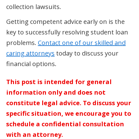
collection lawsuits.
Getting competent advice early on is the
key to successfully resolving student loan
problems.
Contact one of our skilled and
caring attorneys
today to discuss your
financial options.
This post is intended for general
information only and does not
constitute legal advice. To discuss your
specific situation, we encourage you to
schedule a confidential consultation
with an attorney.