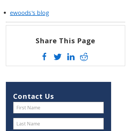
ewoods's blog
Share This Page
Contact Us