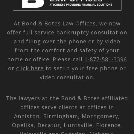
At Bond & Botes Law Offices, we now
offer full service bankruptcy consultation
and filing over the phone or by video
from the comfort and safety of your
home or office. Please call
1-877-581-3396
or
click here
to setup your free phone or
video consultation.
The lawyers at the Bond & Botes affiliated
offices serve clients at offices in
Anniston, Birmingham, Montgomery,
Opelika, Decatur, Huntsville, Florence,
Haleyville and Gadsden, Alabama;