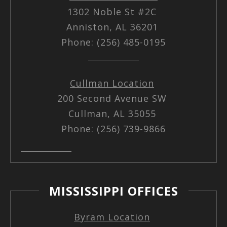
1302 Noble St #2C
Anniston, AL 36201
Phone: (256) 485-0195
Cullman Location
200 Second Avenue SW
Cullman, AL 35055
Phone: (256) 739-9866
MISSISSIPPI OFFICES
Byram Location