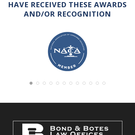
HAVE RECEIVED THESE AWARDS
AND/OR RECOGNITION