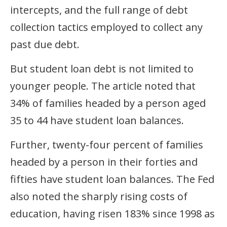
intercepts, and the full range of debt
collection tactics employed to collect any
past due debt.
But student loan debt is not limited to
younger people. The article noted that
34% of families headed by a person aged
35 to 44 have student loan balances.
Further, twenty-four percent of families
headed by a person in their forties and
fifties have student loan balances. The Fed
also noted the sharply rising costs of
education, having risen 183% since 1998 as