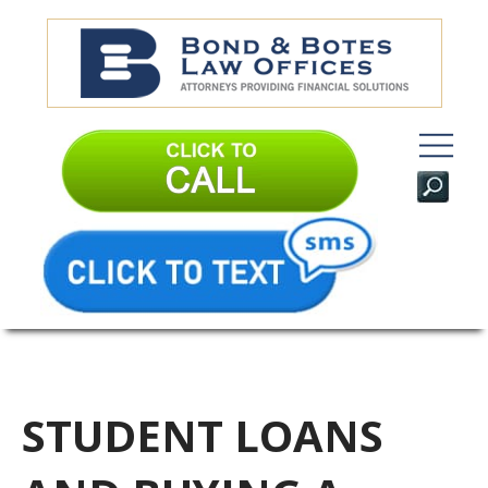
STUDENT LOANS