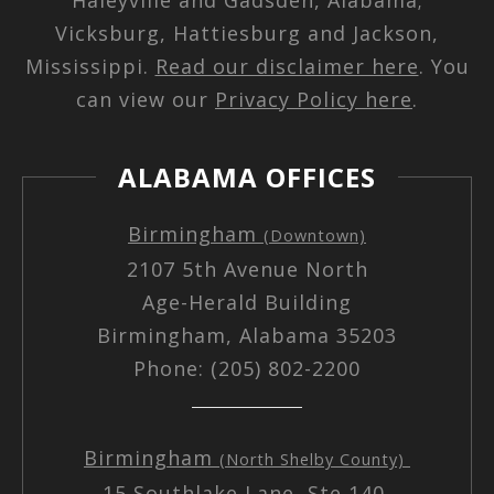
Vicksburg, Hattiesburg and Jackson,
Mississippi.
Read our disclaimer here
. You
can view our
Privacy Policy here
.
ALABAMA OFFICES
Birmingham
(Downtown)
2107 5th Avenue North
Age-Herald Building
Birmingham, Alabama 35203
Phone: (205) 802-2200
Birmingham
(North Shelby County)
15 Southlake Lane, Ste 140