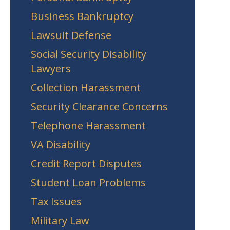
Business Bankruptcy
Lawsuit Defense
Social Security Disability
Lawyers
Collection Harassment
Security Clearance Concerns
Telephone Harassment
VA Disability
Credit Report Disputes
Student Loan Problems
Tax Issues
Military Law