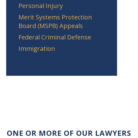
Personal Injury
Merit Systems Protection
Board (MSPB) Appeals
Federal Criminal Defense
Immigration
ONE OR MORE OF OUR LAWYERS