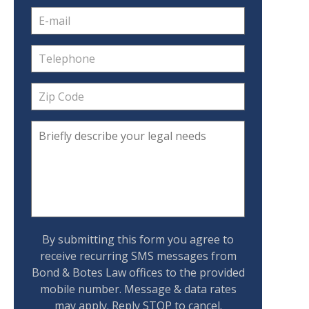
By submitting this form you agree to
receive recurring SMS messages from
Bond & Botes Law offices to the provided
mobile number. Message & data rates
may apply. Reply STOP to cancel.