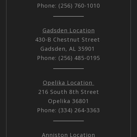
Phone: (256) 760-1010
Gadsden Location
430-B Chestnut Street
Gadsden, AL 35901
Phone: (256) 485-0195
Opelika Location
216 South 8th Street
Opelika 36801
Phone: (334) 264-3363
Anniston Location