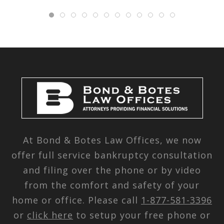
At Bond & Botes Law Offices, we now
offer full service bankruptcy consultation
and filing over the phone or by video
from the comfort and safety of your
home or office. Please call
1-877-581-3396
or
click here
to setup your free phone or