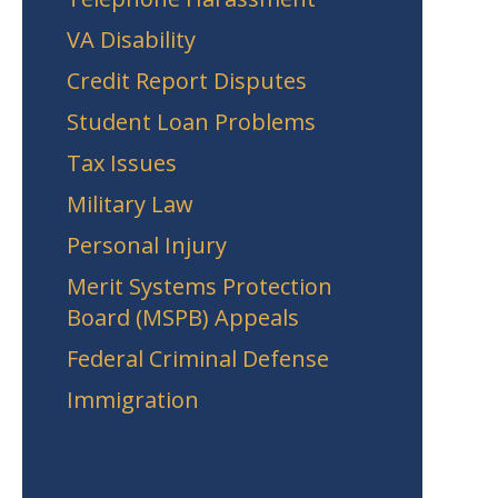
VA Disability
Credit Report Disputes
Student Loan Problems
Tax Issues
Military Law
Personal Injury
Merit Systems Protection
Board (MSPB) Appeals
Federal Criminal Defense
Immigration