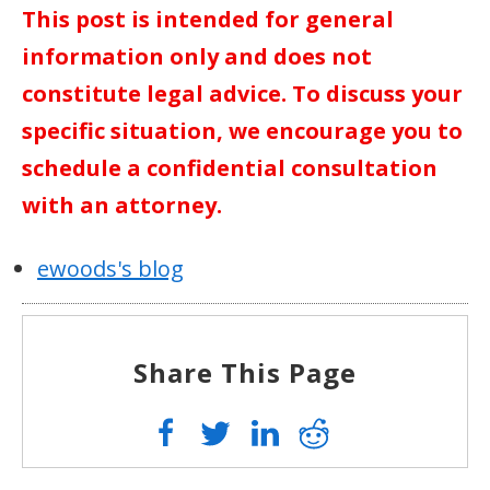
This post is intended for general
information only and does not
constitute legal advice. To discuss your
specific situation, we encourage you to
schedule a confidential consultation
with an attorney.
ewoods's blog
Share This Page