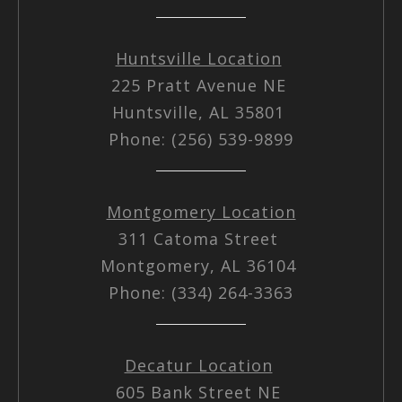
Huntsville Location
225 Pratt Avenue NE
Huntsville, AL 35801
Phone: (256) 539-9899
Montgomery Location
311 Catoma Street
Montgomery, AL 36104
Phone: (334) 264-3363
Decatur Location
605 Bank Street NE