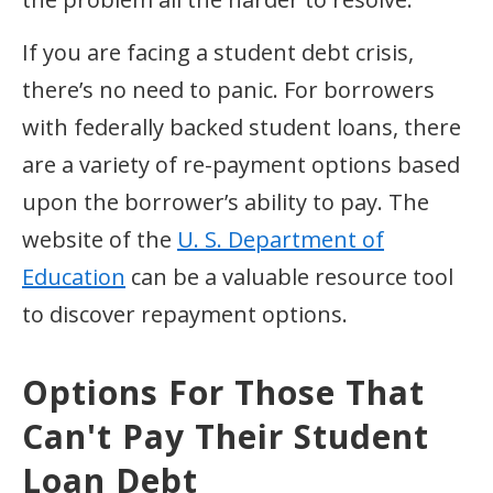
If you are facing a student debt crisis,
there’s no need to panic. For borrowers
with federally backed student loans, there
are a variety of re-payment options based
upon the borrower’s ability to pay. The
website of the
U. S. Department of
Education
can be a valuable resource tool
to discover repayment options.
Options For Those That
Can't Pay Their Student
Loan Debt