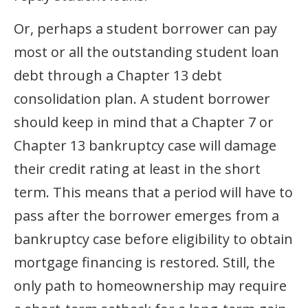
Or, perhaps a student borrower can pay
most or all the outstanding student loan
debt through a Chapter 13 debt
consolidation plan. A student borrower
should keep in mind that a Chapter 7 or
Chapter 13 bankruptcy case will damage
their credit rating at least in the short
term. This means that a period will have to
pass after the borrower emerges from a
bankruptcy case before eligibility to obtain
mortgage financing is restored. Still, the
only path to homeownership may require