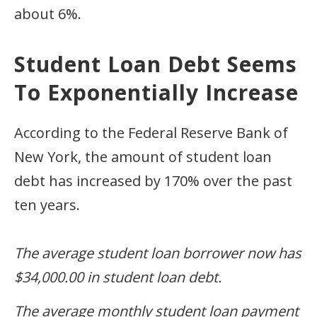
about 6%.
Student Loan Debt Seems
To Exponentially Increase
According to the Federal Reserve Bank of
New York, the amount of student loan
debt has increased by 170% over the past
ten years.
The average student loan borrower now has
$34,000.00 in student loan debt.
The average monthly student loan payment