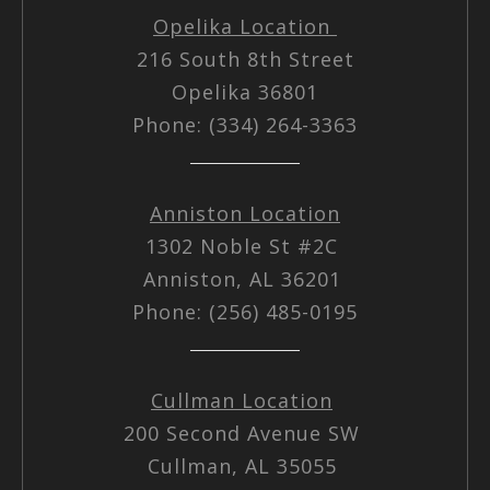
Opelika Location
216 South 8th Street
Opelika 36801
Phone: (334) 264-3363
Anniston Location
1302 Noble St #2C
Anniston, AL 36201
Phone: (256) 485-0195
Cullman Location
200 Second Avenue SW
Cullman, AL 35055