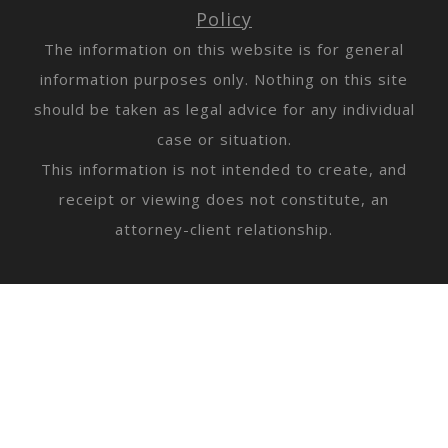
Policy
The information on this website is for general
information purposes only. Nothing on this site
should be taken as legal advice for any individual
case or situation.
This information is not intended to create, and
receipt or viewing does not constitute, an
attorney-client relationship.