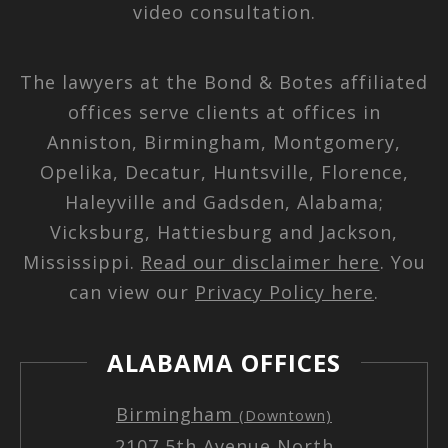
video consultation.
The lawyers at the Bond & Botes affiliated
offices serve clients at offices in
Anniston, Birmingham, Montgomery,
Opelika, Decatur, Huntsville, Florence,
Haleyville and Gadsden, Alabama;
Vicksburg, Hattiesburg and Jackson,
Mississippi.
Read our disclaimer here
. You
can view our
Privacy Policy here
.
ALABAMA OFFICES
Birmingham
(Downtown)
2107 5th Avenue North