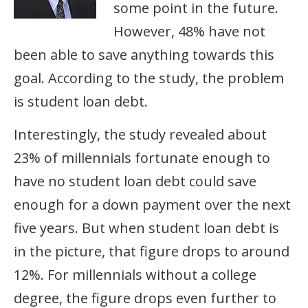
some point in the future.
However, 48% have not
been able to save anything towards this
goal. According to the study, the problem
is student loan debt.
Interestingly, the study revealed about
23% of millennials fortunate enough to
have no student loan debt could save
enough for a down payment over the next
five years. But when student loan debt is
in the picture, that figure drops to around
12%. For millennials without a college
degree, the figure drops even further to