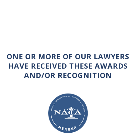
ONE OR MORE OF OUR LAWYERS
HAVE RECEIVED THESE AWARDS
AND/OR RECOGNITION