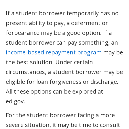
If a student borrower temporarily has no
present ability to pay, a deferment or
forbearance may be a good option. If a
student borrower can pay something, an
income-based repayment program
may be
the best solution. Under certain
circumstances, a student borrower may be
eligible for loan forgiveness or discharge.
All these options can be explored at
ed.gov.
For the student borrower facing a more
severe situation, it may be time to consult