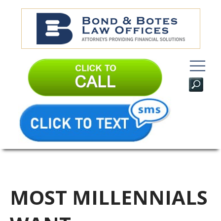
MOST MILLENNIALS