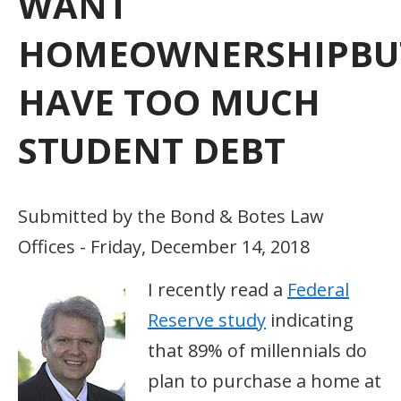
WANT
HOMEOWNERSHIPBU
HAVE TOO MUCH
STUDENT DEBT
Submitted by the Bond & Botes Law
Offices - Friday, December 14, 2018
I recently read a
Federal
Reserve study
indicating
that 89% of millennials do
plan to purchase a home at