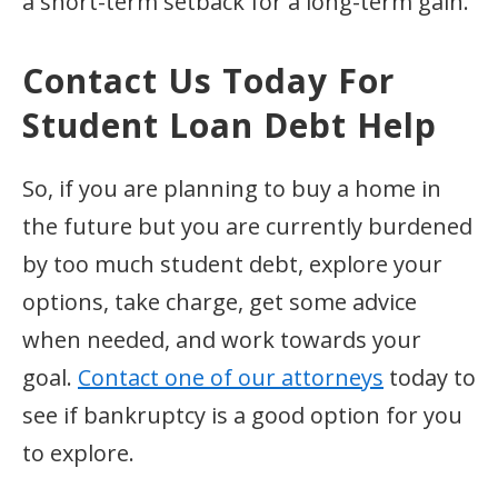
a short-term setback for a long-term gain.
Contact Us Today For
Student Loan Debt Help
So, if you are planning to buy a home in
the future but you are currently burdened
by too much student debt, explore your
options, take charge, get some advice
when needed, and work towards your
goal.
Contact one of our attorneys
today to
see if bankruptcy is a good option for you
to explore.