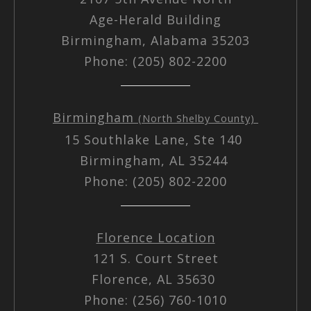
Age-Herald Building
Birmingham, Alabama 35203
Phone: (205) 802-2200
Birmingham
(North Shelby County)
15 Southlake Lane, Ste 140
Birmingham, AL 35244
Phone: (205) 802-2200
Florence Location
121 S. Court Street
Florence, AL 35630
Phone: (256) 760-1010