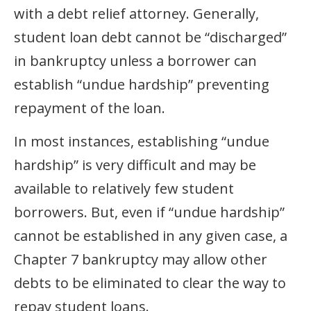
with a debt relief attorney. Generally,
student loan debt cannot be “discharged”
in bankruptcy unless a borrower can
establish “undue hardship” preventing
repayment of the loan.
In most instances, establishing “undue
hardship” is very difficult and may be
available to relatively few student
borrowers. But, even if “undue hardship”
cannot be established in any given case, a
Chapter 7 bankruptcy may allow other
debts to be eliminated to clear the way to
repay student loans.