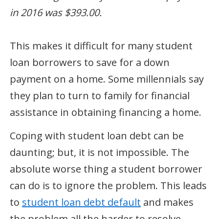
in 2016 was $393.00.
This makes it difficult for many student
loan borrowers to save for a down
payment on a home. Some millennials say
they plan to turn to family for financial
assistance in obtaining financing a home.
Coping with student loan debt can be
daunting; but, it is not impossible. The
absolute worse thing a student borrower
can do is to ignore the problem. This leads
to
student loan debt default
and makes
the problem all the harder to resolve.