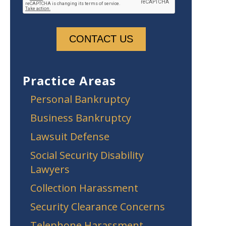
Practice Areas
Personal Bankruptcy
Business Bankruptcy
Lawsuit Defense
Social Security Disability
Lawyers
Collection Harassment
Security Clearance Concerns
Telephone Harassment