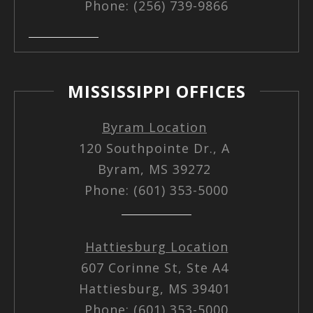
Phone: (256) 739-9866
MISSISSIPPI OFFICES
Byram Location
120 Southpointe Dr., A
Byram, MS 39272
Phone: (601) 353-5000
Hattiesburg Location
607 Corinne St, Ste A4
Hattiesburg, MS 39401
Phone: (601) 353-5000