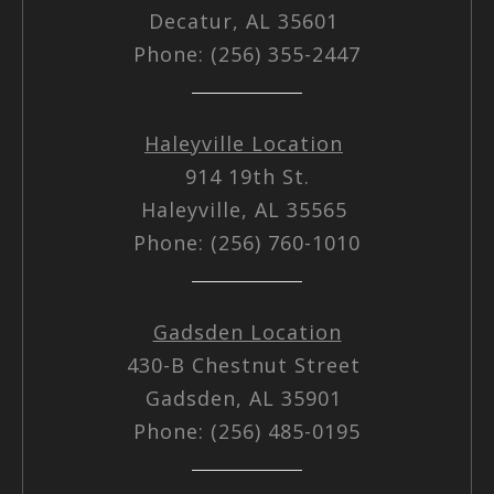
Decatur, AL 35601
Phone: (256) 355-2447
Haleyville Location
914 19th St.
Haleyville, AL 35565
Phone: (256) 760-1010
Gadsden Location
430-B Chestnut Street
Gadsden, AL 35901
Phone: (256) 485-0195