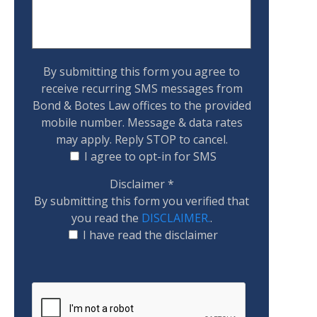
By submitting this form you agree to
receive recurring SMS messages from
Bond & Botes Law offices to the provided
mobile number. Message & data rates
may apply. Reply STOP to cancel.
I agree to opt-in for SMS
Disclaimer
*
By submitting this form you verified that
you read the
DISCLAIMER.
.
I have read the disclaimer