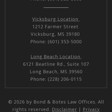
Vicksburg Location
1212 Farmer Street
Vicksburg, MS 39180
Phone: (601) 353-5000
Long Beach Location
6121 Beatline Rd., Suite 107
Long Beach, MS 39560
Phone: (228) 206-0115
© 2026 by Bond & Botes Law Offices. All
rights reserved.
Disclaimer
|
Privacy