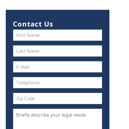
Contact Us