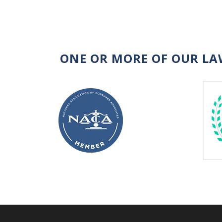
ONE OR MORE OF OUR LA