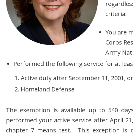
regardle
criteria:
You are m
Corps Res
Army Nati
Performed the following service for at leas
Active duty after September 11, 2001, o
Homeland Defense
The exemption is available up to 540 days
performed your active service after April 21
chapter 7 means test. This exception is o