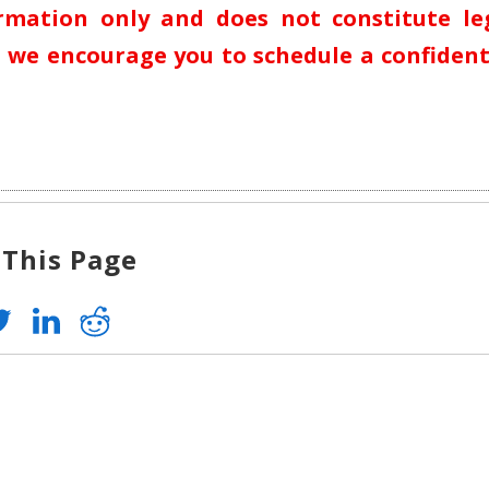
ormation only and does not constitute le
n, we encourage you to schedule a confident
 This Page