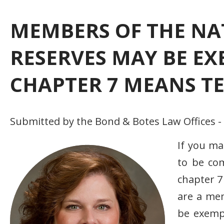
MEMBERS OF THE NA
RESERVES MAY BE E
CHAPTER 7 MEANS TE
Submitted by the Bond & Botes Law Offices -
If you m
to be com
chapter 7
are a me
be exemp