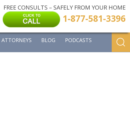
FREE CONSULTS – SAFELY FROM YOUR HOME
1-877-581-3396
ATTORNEYS
BLOG
PODCASTS