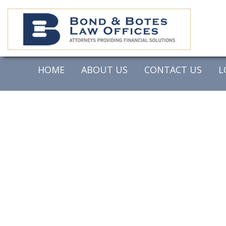
HOME
ABOUT US
CONTACT US
L