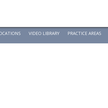
OCATIONS
VIDEO LIBRARY
PRACTICE AREAS