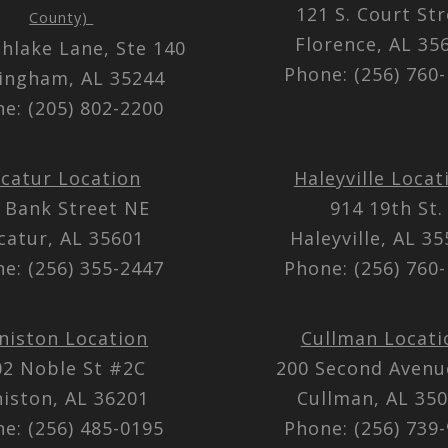
121 S. Court St
County)
Florence, AL 3
thlake Lane, Ste 140
Phone: (256) 760
ingham, AL 35244
e: (205) 802-2200
catur Location
Haleyville Locat
 Bank Street NE
914 19th St.
catur, AL 35601
Haleyville, AL 3
e: (256) 355-2447
Phone: (256) 760
niston Location
Cullman Locati
02 Noble St #2C
200 Second Aven
iston, AL 36201
Cullman, AL 35
e: (256) 485-0195
Phone: (256) 739