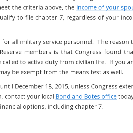
meet the criteria above, the
income of your spo
ualify to file chapter 7, regardless of your inc
 for all military service personnel. The reason 
d Reserve members is that Congress found tha
alled to active duty from civilian life. If you a
u may be exempt from the means test as well.
 7 until December 18, 2015, unless Congress exte
, contact your local
Bond and Botes office
today
inancial options, including chapter 7.