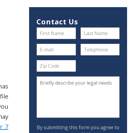
Contact Us
has
ile
you
may
r 7
By submitting this form you agree to