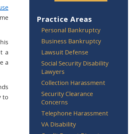
use
ome
Practice Areas
Personal Bankruptcy
Business Bankruptcy
this
t a
Lawsuit Defense
re a
Social Security Disability
Lawyers
Collection Harassment
nds
Security Clearance
 to
Concerns
Telephone Harassment
VA Disability