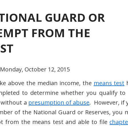
TIONAL GUARD OR
XEMPT FROM THE
ST
 Monday, October 12, 2015
ake above the median income, the
means test
pleted to determine whether you qualify to f
 without a
presumption of abuse
. However, if 
mber of the National Guard or Reserves, you 
t from the means test and able to file
chapte