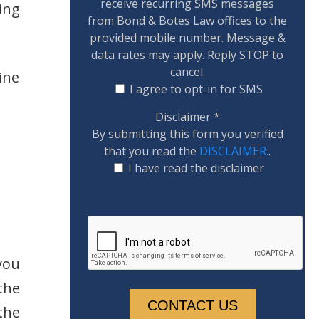
receive recurring SMS messages
ing
from Bond & Botes Law offices to the
provided mobile number. Message &
data rates may apply. Reply STOP to
cancel.
ine
I agree to opt-in for SMS
Disclaimer
*
By submitting this form you verified
that you read the
DISCLAIMER.
.
I have read the disclaimer
you
the
the