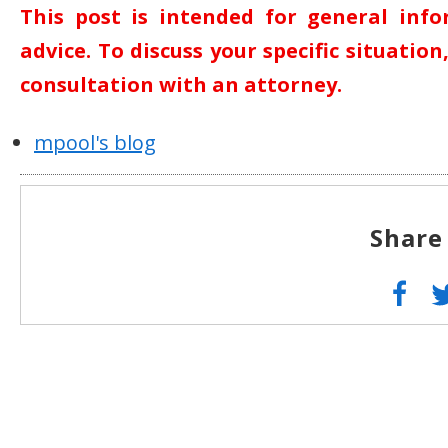
This post is intended for general inf
advice. To discuss your specific situatio
consultation with an attorney.
mpool's blog
Share