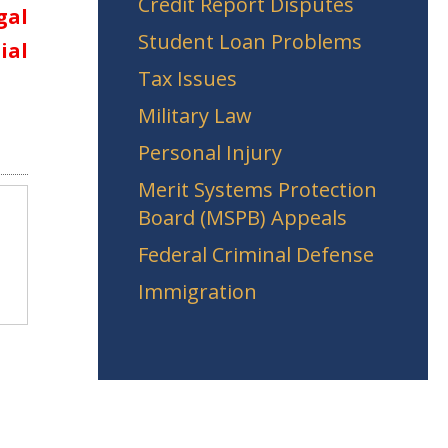
Credit Report Disputes
gal
Student Loan Problems
ial
Tax Issues
Military Law
Personal Injury
Merit Systems Protection
Board (MSPB) Appeals
Federal Criminal Defense
Immigration