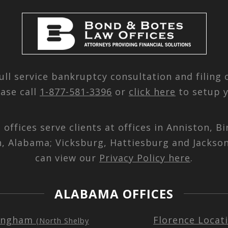
ull service bankruptcy consultation and filing
ease call
1-877-581-3396
or
click here
to setup y
d offices serve clients at offices in Anniston,
n, Alabama; Vicksburg, Hattiesburg and Jackson
can view our
Privacy Policy here
.
ALABAMA OFFICES
ingham
Florence Locat
(North Shelby