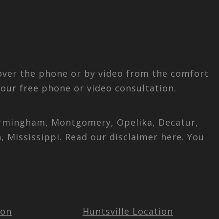
 over the phone or by video from the comfort
our free phone or video consultation.
 Birmingham, Montgomery, Opelika, Decatur,
, Mississippi.
Read our disclaimer here
. You
ion
Huntsville Location