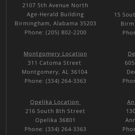
2107 5th Avenue North
Age-Herald Building
15 Sou
Birmingham, Alabama 35203
Birm
Phone: (205) 802-2200
Phon
Montgomery Location
De
311 Catoma Street
605
Montgomery, AL 36104
De
Phone: (334) 264-3363
Phon
Opelika Location
An
216 South 8th Street
13
Opelika 36801
Ann
Phone: (334) 264-3363
Phon