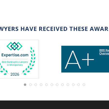
WYERS HAVE RECEIVED THESE AWA