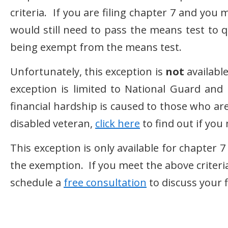
criteria. If you are filing chapter 7 and you 
would still need to pass the means test to q
being exempt from the means test.
Unfortunately, this exception is
not
available
exception is limited to National Guard an
financial hardship is caused to those who are c
disabled veteran,
click here
to find out if yo
This exception is only available for chapter
the exemption. If you meet the above criteria
schedule a
free consultation
to discuss your f