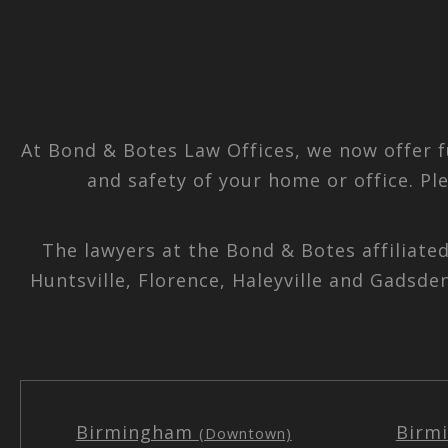
At Bond & Botes Law Offices, we now offer f
and safety of your home or office. Pl
The lawyers at the Bond & Botes affiliate
Huntsville, Florence, Haleyville and Gadsde
Birmingham
Birm
(Downtown)