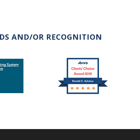
RDS AND/OR RECOGNITION