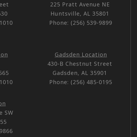
reet
225 Pratt Avenue NE
5630
Huntsville, AL 35801
-1010
Phone: (256) 539-9899
ion
Gadsden Location
430-B Chestnut Street
5565
Gadsden, AL 35901
-1010
Phone: (256) 485-0195
on
ue SW
055
-9866