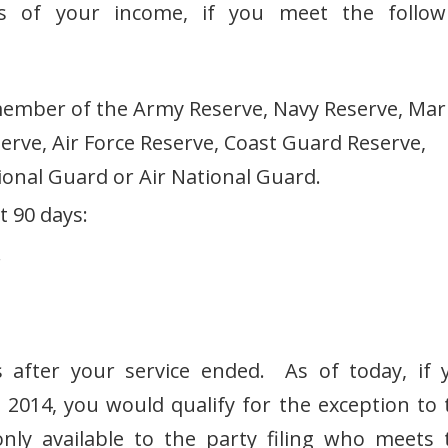
ss of your income, if you meet the follow
ember of the Army Reserve, Navy Reserve, Mar
erve, Air Force Reserve, Coast Guard Reserve,
onal Guard or Air National Guard.
t 90 days:
r
 after your service ended. As of today, if 
, 2014, you would qualify for the exception to 
nly available to the party filing who meets 