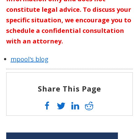
constitute legal advice. To discuss your
specific situation, we encourage you to
schedule a confidential consultation
with an attorney.
mpool's blog
Share This Page