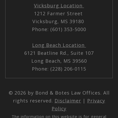
Vicksburg Location
1212 Farmer Street
Vicksburg, MS 39180
Phone: (601) 353-5000
Long Beach Location
6121 Beatline Rd., Suite 107
Long Beach, MS 39560
Phone: (228) 206-0115
© 2026 by Bond & Botes Law Offices. All
rights reserved.
Disclaimer
|
Privacy
Policy
The information on this website is for general