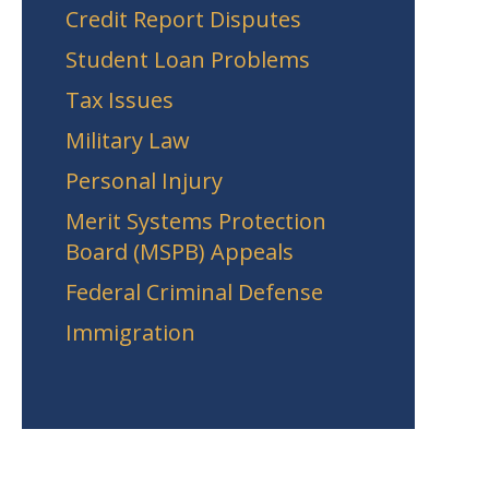
Credit Report Disputes
Student Loan Problems
Tax Issues
Military Law
Personal Injury
Merit Systems Protection
Board (MSPB) Appeals
Federal Criminal Defense
Immigration