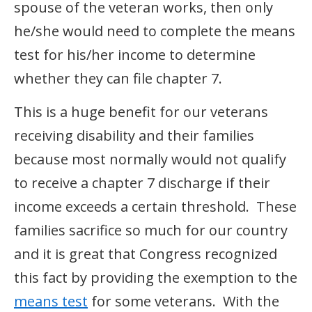
spouse of the veteran works, then only
he/she would need to complete the means
test for his/her income to determine
whether they can file chapter 7.
This is a huge benefit for our veterans
receiving disability and their families
because most normally would not qualify
to receive a chapter 7 discharge if their
income exceeds a certain threshold. These
families sacrifice so much for our country
and it is great that Congress recognized
this fact by providing the exemption to the
means test
for some veterans. With the