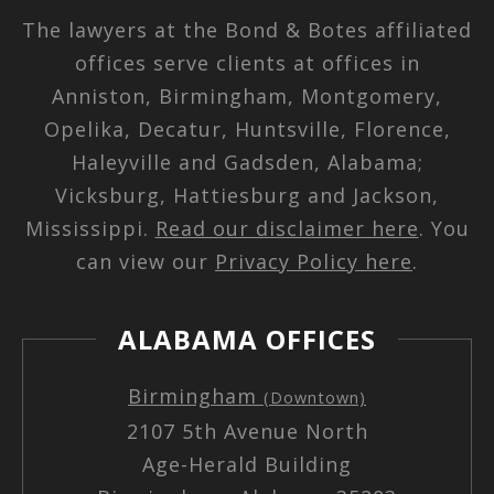
The lawyers at the Bond & Botes affiliated
offices serve clients at offices in
Anniston, Birmingham, Montgomery,
Opelika, Decatur, Huntsville, Florence,
Haleyville and Gadsden, Alabama;
Vicksburg, Hattiesburg and Jackson,
Mississippi.
Read our disclaimer here
. You
can view our
Privacy Policy here
.
ALABAMA OFFICES
Birmingham
(Downtown)
2107 5th Avenue North
Age-Herald Building