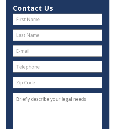
Contact Us