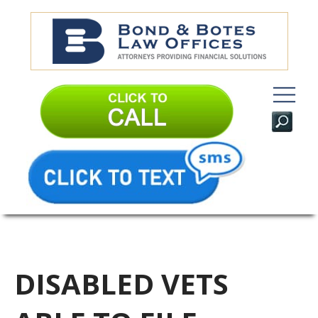
DISABLED VETS