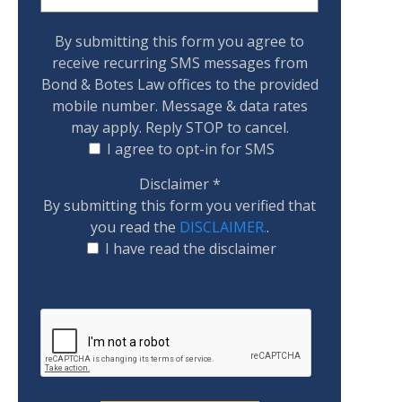
By submitting this form you agree to
receive recurring SMS messages from
Bond & Botes Law offices to the provided
mobile number. Message & data rates
may apply. Reply STOP to cancel.
I agree to opt-in for SMS
Disclaimer
*
By submitting this form you verified that
you read the
DISCLAIMER.
.
I have read the disclaimer