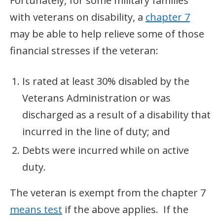
Fortunately, for some military families
with veterans on disability, a
chapter 7
may be able to help relieve some of those
financial stresses if the veteran:
Is rated at least 30% disabled by the
Veterans Administration or was
discharged as a result of a disability that
incurred in the line of duty; and
Debts were incurred while on active
duty.
The veteran is exempt from the chapter 7
means test
if the above applies. If the