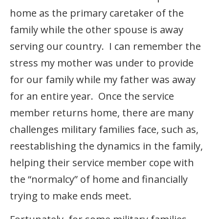
home as the primary caretaker of the
family while the other spouse is away
serving our country. I can remember the
stress my mother was under to provide
for our family while my father was away
for an entire year. Once the service
member returns home, there are many
challenges military families face, such as,
reestablishing the dynamics in the family,
helping their service member cope with
the “normalcy” of home and financially
trying to make ends meet.