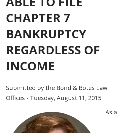
ABLE TO FILE
CHAPTER 7
BANKRUPTCY
REGARDLESS OF
INCOME
Submitted by the Bond & Botes Law
Offices - Tuesday, August 11, 2015
As a