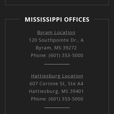
MISSISSIPPI OFFICES
Byram Location
120 Southpointe Dr., A
Byram, MS 39272
Phone: (601) 353-5000
Hattiesburg Location
607 Corinne St, Ste A4
Hattiesburg, MS 39401
Phone: (601) 353-5000