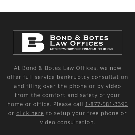
At Bond & Botes Law Offices, we now
offer full service bankruptcy consultation
and filing over the phone or by video
from the comfort and safety of your
home or office. Please call
1-877-581-3396
or
click here
to setup your free phone or
video consultation.