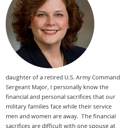
daughter of a retired U.S. Army Command
Sergeant Major, I personally know the
financial and personal sacrifices that our
military families face while their service
men and women are away. The financial
sacrifices are difficult with one spouse at