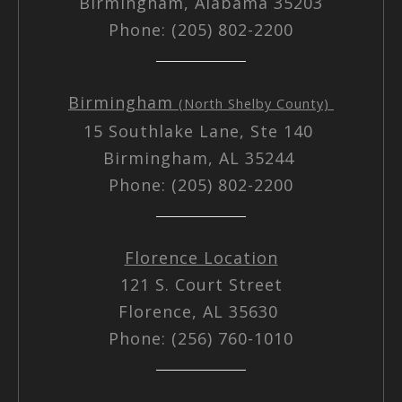
Birmingham, Alabama 35203
Phone: (205) 802-2200
Birmingham
(North Shelby County)
15 Southlake Lane, Ste 140
Birmingham, AL 35244
Phone: (205) 802-2200
Florence Location
121 S. Court Street
Florence, AL 35630
Phone: (256) 760-1010