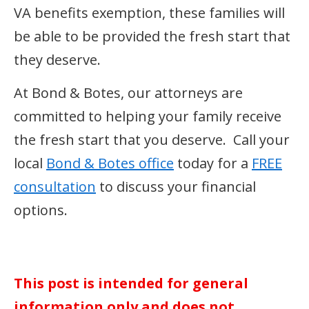
VA benefits exemption, these families will
be able to be provided the fresh start that
they deserve.
At Bond & Botes, our attorneys are
committed to helping your family receive
the fresh start that you deserve. Call your
local
Bond & Botes office
today for a
FREE
consultation
to discuss your financial
options.
This post is intended for general
information only and does not