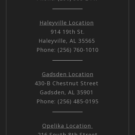
Haleyville Location
914 19th St.
Haleyville, AL 35565
Phone: (256) 760-1010
Gadsden Location
430-B Chestnut Street
Gadsden, AL 35901
Phone: (256) 485-0195
Opelika Location
216 South 8th Street