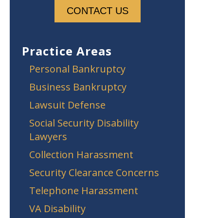
Practice Areas
Personal Bankruptcy
Business Bankruptcy
Lawsuit Defense
Social Security Disability
Lawyers
Collection Harassment
Security Clearance Concerns
Telephone Harassment
VA Disability