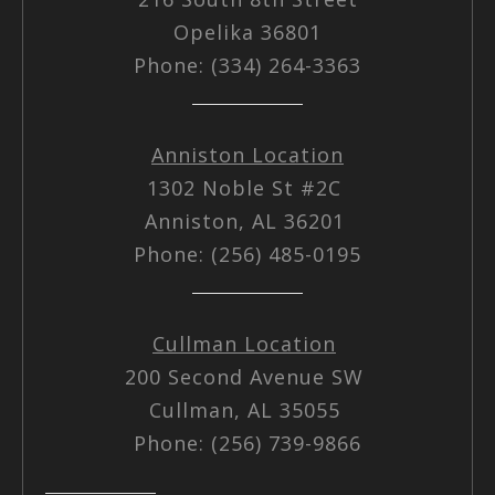
Opelika 36801
Phone: (334) 264-3363
Anniston Location
1302 Noble St #2C
Anniston, AL 36201
Phone: (256) 485-0195
Cullman Location
200 Second Avenue SW
Cullman, AL 35055
Phone: (256) 739-9866