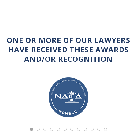
ONE OR MORE OF OUR LAWYERS
HAVE RECEIVED THESE AWARDS
AND/OR RECOGNITION