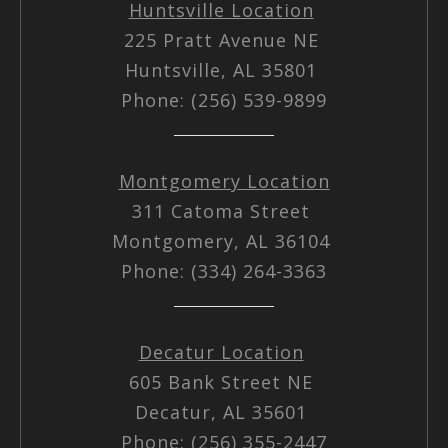
Huntsville Location
225 Pratt Avenue NE
Huntsville, AL 35801
Phone: (256) 539-9899
Montgomery Location
311 Catoma Street
Montgomery, AL 36104
Phone: (334) 264-3363
Decatur Location
605 Bank Street NE
Decatur, AL 35601
Phone: (256) 355-2447