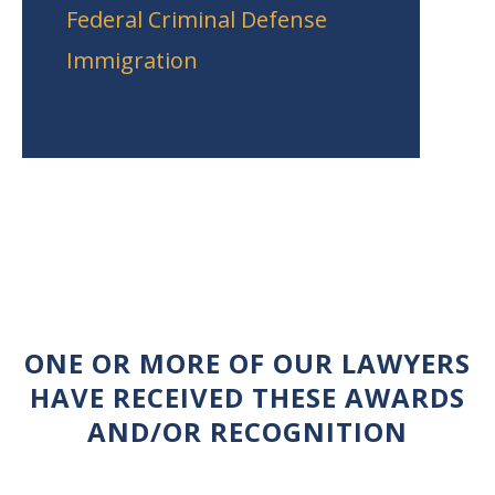
Federal Criminal Defense
Immigration
ONE OR MORE OF OUR LAWYERS
HAVE RECEIVED THESE AWARDS
AND/OR RECOGNITION