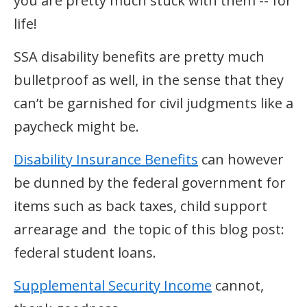
you are pretty much stuck with them -- for
life!
SSA disability benefits are pretty much
bulletproof as well, in the sense that they
can’t be garnished for civil judgments like a
paycheck might be.
Disability Insurance Benefits
can however
be dunned by the federal government for
items such as back taxes, child support
arrearage and the topic of this blog post:
federal student loans.
Supplemental Security Income
cannot,