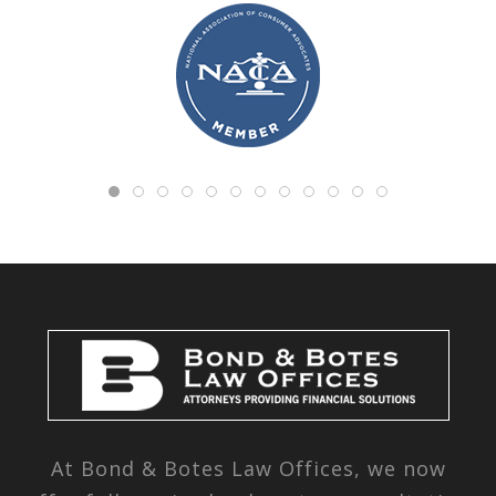
At Bond & Botes Law Offices, we now