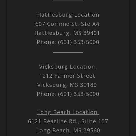
Hattiesburg Location
607 Corinne St, Ste A4
Hattiesburg, MS 39401
Phone: (601) 353-5000
Vicksburg Location
1212 Farmer Street
Vicksburg, MS 39180
Phone: (601) 353-5000
Long Beach Location
6121 Beatline Rd., Suite 107
Long Beach, MS 39560