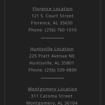
Florence Location
121 S. Court Street
Florence, AL 35630
Phone: (256) 760-1010
Huntsville Location
225 Pratt Avenue NE
Huntsville, AL 35801
Phone: (256) 539-9899
Montgomery Location
311 Catoma Street
Montgomery, AL 36104