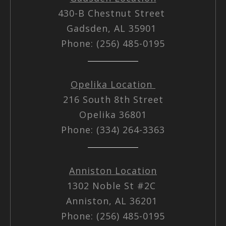
430-B Chestnut Street
Gadsden, AL 35901
Phone: (256) 485-0195
Opelika Location
216 South 8th Street
Opelika 36801
Phone: (334) 264-3363
Anniston Location
1302 Noble St #2C
Anniston, AL 36201
Phone: (256) 485-0195