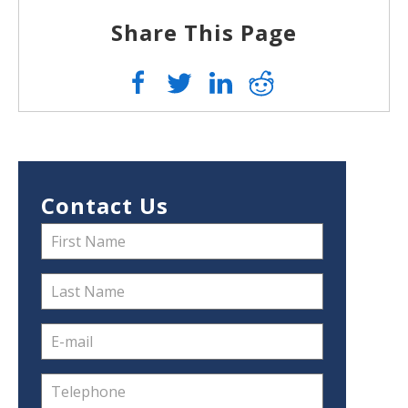
Share This Page
Contact Us