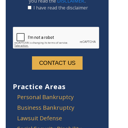
you read the
DISCLAIMER.
.
I have read the disclaimer
Practice Areas
Personal Bankruptcy
Business Bankruptcy
Lawsuit Defense