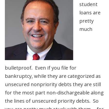
student
loans are
pretty
much
bulletproof. Even if you file for
bankruptcy, while they are categorized as
unsecured nonpriority debts they are still
for the most part non-dischargeable along
the lines of unsecured priority debts. So