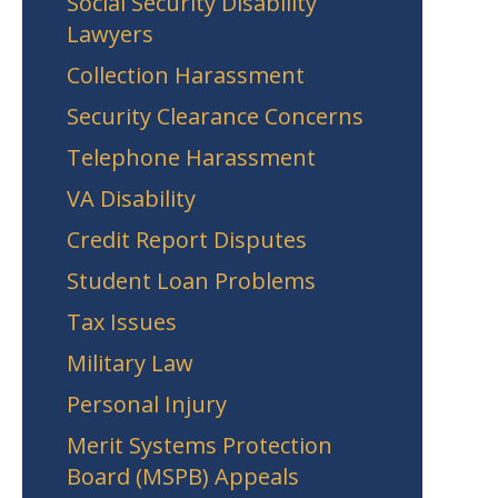
Social Security Disability
Lawyers
Collection Harassment
Security Clearance Concerns
Telephone Harassment
VA Disability
Credit Report Disputes
Student Loan Problems
Tax Issues
Military Law
Personal Injury
Merit Systems Protection
Board (MSPB) Appeals