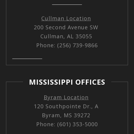
Cullman Location
200 Second Avenue SW
Cullman, AL 35055
Phone: (256) 739-9866
MISSISSIPPI OFFICES
Byram Location
120 Southpointe Dr., A
Byram, MS 39272
Phone: (601) 353-5000