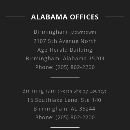
ALABAMA OFFICES
Birmingham
(Downtown)
2107 5th Avenue North
Age-Herald Building
Birmingham, Alabama 35203
Phone: (205) 802-2200
Birmingham
(North Shelby County)
15 Southlake Lane, Ste 140
Birmingham, AL 35244
Phone: (205) 802-2200