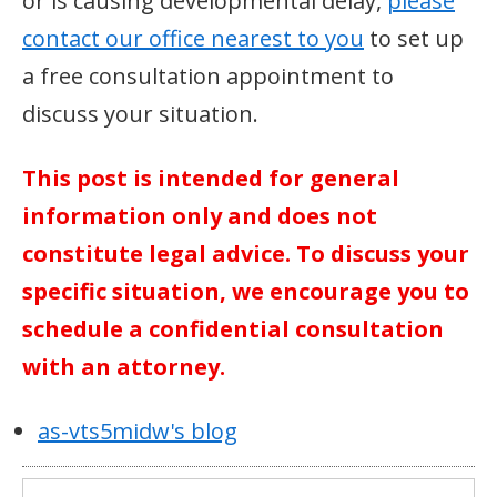
or is causing developmental delay,
please
contact our office nearest to you
to set up
a free consultation appointment to
discuss your situation.
This post is intended for general
information only and does not
constitute legal advice. To discuss your
specific situation, we encourage you to
schedule a confidential consultation
with an attorney.
as-vts5midw's blog