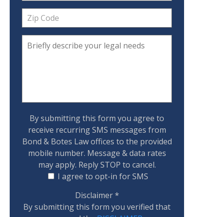
By submitting this form you agree to
receive recurring SMS messages from
Bond & Botes Law offices to the provided
mobile number. Message & data rates
may apply. Reply STOP to cancel.
I agree to opt-in for SMS
Disclaimer
*
By submitting this form you verified that