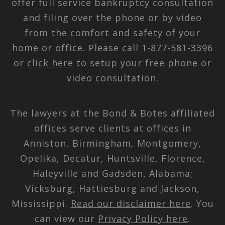
offer full service bankruptcy consultation
and filing over the phone or by video
from the comfort and safety of your
home or office. Please call
1-877-581-3396
or
click here
to setup your free phone or
video consultation.
The lawyers at the Bond & Botes affiliated
offices serve clients at offices in
Anniston, Birmingham, Montgomery,
Opelika, Decatur, Huntsville, Florence,
Haleyville and Gadsden, Alabama;
Vicksburg, Hattiesburg and Jackson,
Mississippi.
Read our disclaimer here
. You
can view our
Privacy Policy here
.