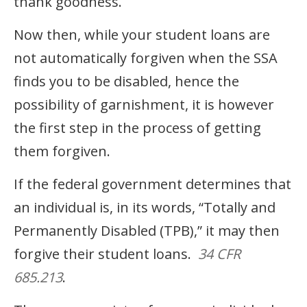
thank goodness.
Now then, while your student loans are
not automatically forgiven when the SSA
finds you to be disabled, hence the
possibility of garnishment, it is however
the first step in the process of getting
them forgiven.
If the federal government determines that
an individual is, in its words, “Totally and
Permanently Disabled (TPB),” it may then
forgive their student loans.
34 CFR
685.213
.