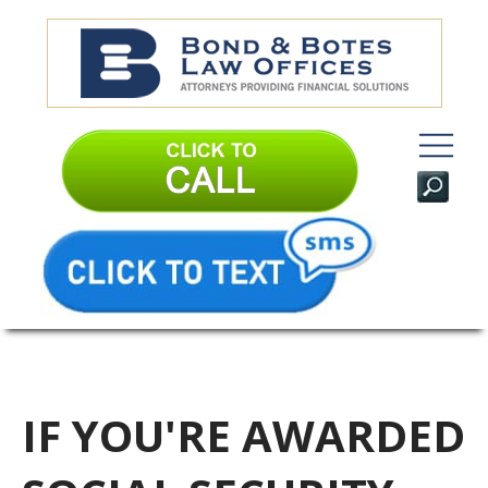
IF YOU'RE AWARDED