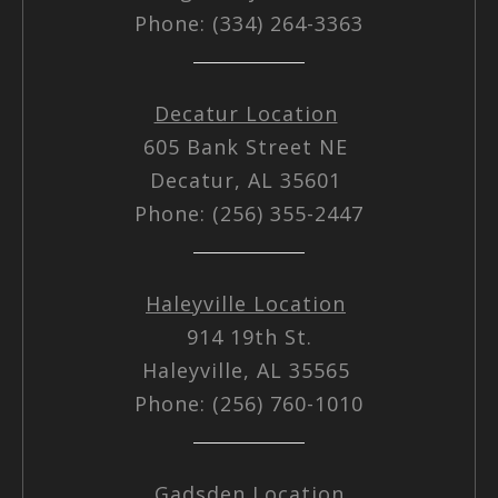
Phone: (334) 264-3363
Decatur Location
605 Bank Street NE
Decatur, AL 35601
Phone: (256) 355-2447
Haleyville Location
914 19th St.
Haleyville, AL 35565
Phone: (256) 760-1010
Gadsden Location