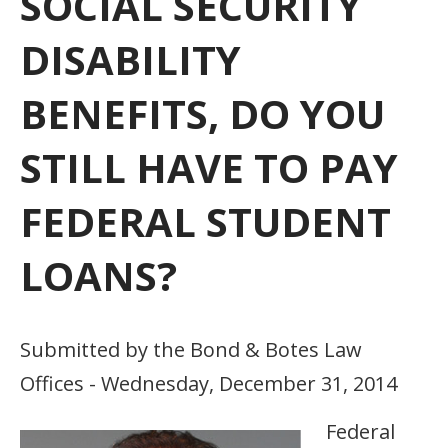
SOCIAL SECURITY
DISABILITY
BENEFITS, DO YOU
STILL HAVE TO PAY
FEDERAL STUDENT
LOANS?
Submitted by the Bond & Botes Law
Offices - Wednesday, December 31, 2014
Federal