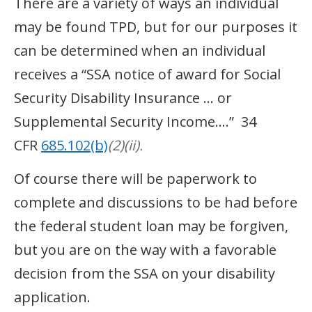
There are a variety of ways an individual
may be found TPD, but for our purposes it
can be determined when an individual
receives a “SSA notice of award for Social
Security Disability Insurance … or
Supplemental Security Income….” 34
CFR
685.102(b)
(2)(ii).
Of course there will be paperwork to
complete and discussions to be had before
the federal student loan may be forgiven,
but you are on the way with a favorable
decision from the SSA on your disability
application.