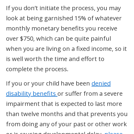
If you don’t initiate the process, you may
look at being garnished 15% of whatever
monthly monetary benefits you receive
over $750, which can be quite painful
when you are living on a fixed income, so it
is well worth the time and effort to
complete the process.
If you or your child have been
denied
disability benefits
or suffer from a severe
impairment that is expected to last more
than twelve months and that prevents you
from doing any of your past or other work