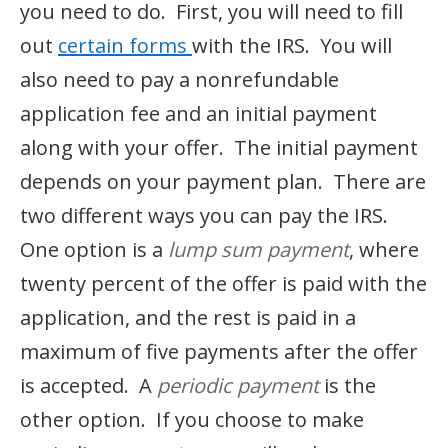
you need to do. First, you will need to fill
out
certain forms
with the IRS. You will
also need to pay a nonrefundable
application fee and an initial payment
along with your offer. The initial payment
depends on your payment plan. There are
two different ways you can pay the IRS.
One option is a
lump sum payment
, where
twenty percent of the offer is paid with the
application, and the rest is paid in a
maximum of five payments after the offer
is accepted. A
periodic payment
is the
other option. If you choose to make