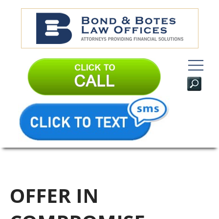
OFFER IN