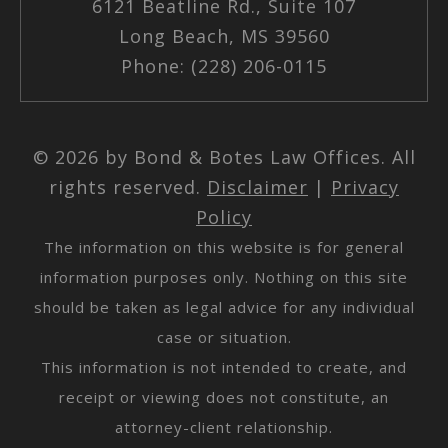
6121 Beatline Rd., Suite 107
Long Beach, MS 39560
Phone: (228) 206-0115
© 2026 by Bond & Botes Law Offices. All
rights reserved.
Disclaimer
|
Privacy
Policy
The information on this website is for general
information purposes only. Nothing on this site
should be taken as legal advice for any individual
case or situation.
This information is not intended to create, and
receipt or viewing does not constitute, an
attorney-client relationship.