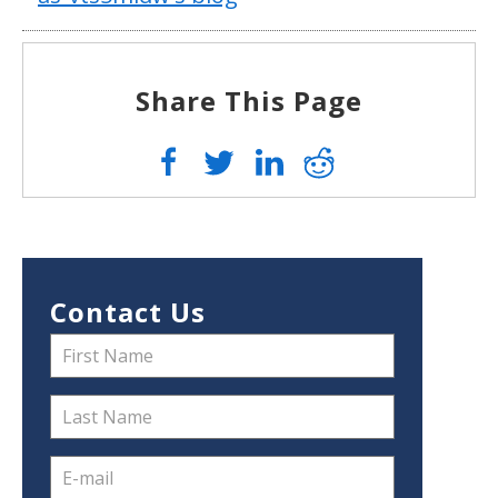
Share This Page
Contact Us