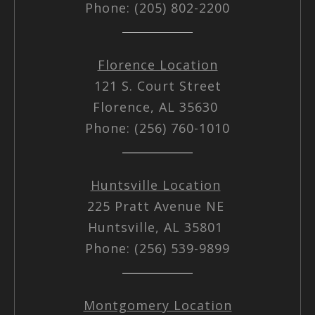
Phone: (205) 802-2200
Florence Location
121 S. Court Street
Florence, AL 35630
Phone: (256) 760-1010
Huntsville Location
225 Pratt Avenue NE
Huntsville, AL 35801
Phone: (256) 539-9899
Montgomery Location