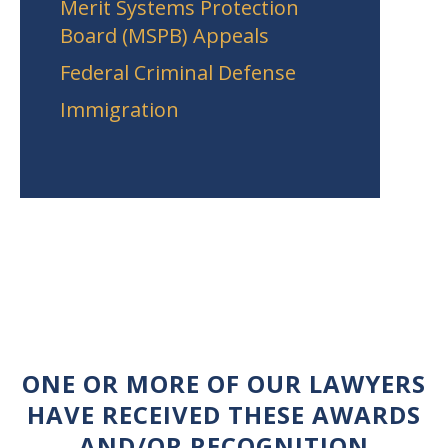
Merit Systems Protection
Board (MSPB) Appeals
Federal Criminal Defense
Immigration
ONE OR MORE OF OUR LAWYERS
HAVE RECEIVED THESE AWARDS
AND/OR RECOGNITION