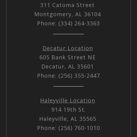
311 Catoma Street
Montgomery, AL 36104
Phone: (334) 264-3363
Decatur Location
605 Bank Street NE
Decatur, AL 35601
Phone: (256) 355-2447
Haleyville Location
914 19th St.
Haleyville, AL 35565
Phone: (256) 760-1010