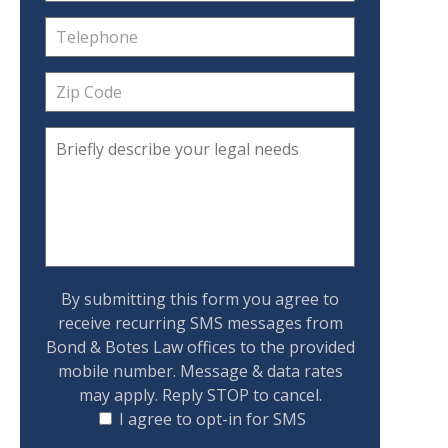
By submitting this form you agree to
receive recurring SMS messages from
Bond & Botes Law offices to the provided
mobile number. Message & data rates
may apply. Reply STOP to cancel.
I agree to opt-in for SMS