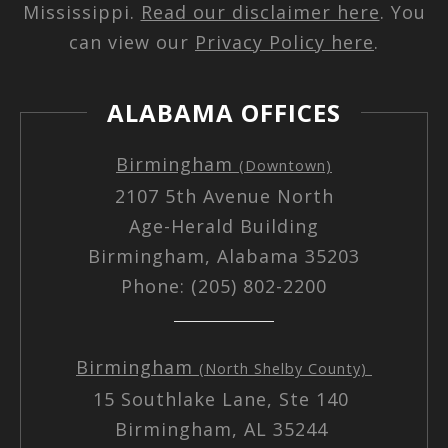
Mississippi.
Read our disclaimer here
. You
can view our
Privacy Policy here
.
ALABAMA OFFICES
Birmingham
(Downtown)
2107 5th Avenue North
Age-Herald Building
Birmingham, Alabama 35203
Phone: (205) 802-2200
Birmingham
(North Shelby County)
15 Southlake Lane, Ste 140
Birmingham, AL 35244