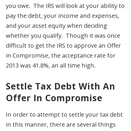
you owe. The IRS will look at your ability to
pay the debt, your income and expenses,
and your asset equity when deciding
whether you qualify. Though it was once
difficult to get the IRS to approve an Offer
in Compromise, the acceptance rate for
2013 was 41.8%, an all time high.
Settle Tax Debt With An
Offer In Compromise
In order to attempt to settle your tax debt
in this manner, there are several things