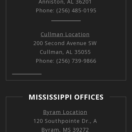
Anniston, AL 36201
Phone: (256) 485-0195
Cullman Location
200 Second Avenue SW
Cullman, AL 35055
Phone: (256) 739-9866
MISSISSIPPI OFFICES
Byram Location
120 Southpointe Dr., A
Byram, MS 39272