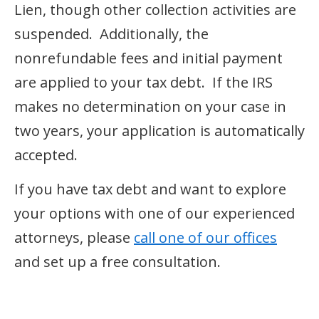
Lien, though other collection activities are
suspended. Additionally, the
nonrefundable fees and initial payment
are applied to your tax debt. If the IRS
makes no determination on your case in
two years, your application is automatically
accepted.
If you have tax debt and want to explore
your options with one of our experienced
attorneys, please
call one of our offices
and set up a free consultation.