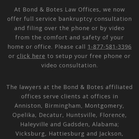
At Bond & Botes Law Offices, we now
offer full service bankruptcy consultation
and filing over the phone or by video
from the comfort and safety of your
home or office. Please call
1-877-581-3396
or
click here
to setup your free phone or
video consultation.
The lawyers at the Bond & Botes affiliated
offices serve clients at offices in
Anniston, Birmingham, Montgomery,
Opelika, Decatur, Huntsville, Florence,
Haleyville and Gadsden, Alabama;
Vicksburg, Hattiesburg and Jackson,