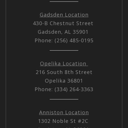
Gadsden Location
430-B Chestnut Street
Gadsden, AL 35901
Phone: (256) 485-0195
Opelika Location
216 South 8th Street
Opelika 36801
Phone: (334) 264-3363
Anniston Location
1302 Noble St #2C