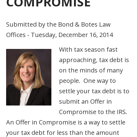
COMPROMISE
Submitted by the Bond & Botes Law
Offices - Tuesday, December 16, 2014
With tax season fast
approaching, tax debt is
on the minds of many
people. One way to
settle your tax debt is to
submit an Offer in
Compromise to the IRS.
An Offer in Compromise is a way to settle
your tax debt for less than the amount