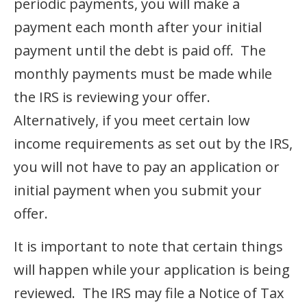
periodic payments, you will make a
payment each month after your initial
payment until the debt is paid off. The
monthly payments must be made while
the IRS is reviewing your offer.
Alternatively, if you meet certain low
income requirements as set out by the IRS,
you will not have to pay an application or
initial payment when you submit your
offer.
It is important to note that certain things
will happen while your application is being
reviewed. The IRS may file a Notice of Tax