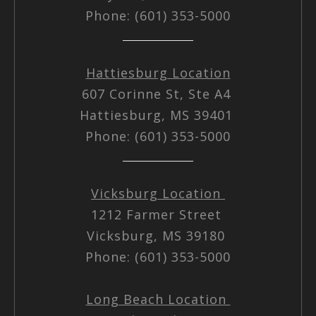
Phone: (601) 353-5000
Hattiesburg Location
607 Corinne St, Ste A4
Hattiesburg, MS 39401
Phone: (601) 353-5000
Vicksburg Location
1212 Farmer Street
Vicksburg, MS 39180
Phone: (601) 353-5000
Long Beach Location