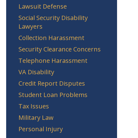
Lawsuit Defense
Social Security Disability
Lawyers
Collection Harassment
Security Clearance Concerns
Telephone Harassment
VA Disability
Credit Report Disputes
Student Loan Problems
Tax Issues
Military Law
Personal Injury