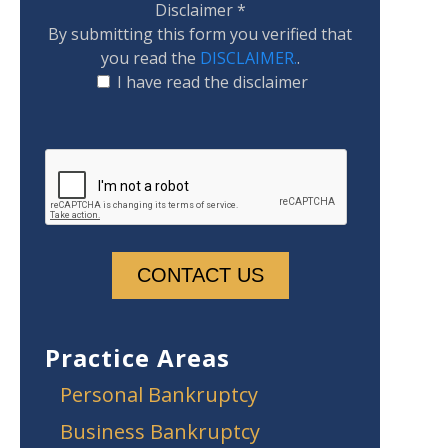
Disclaimer
*
By submitting this form you verified that
you read the
DISCLAIMER.
.
I have read the disclaimer
Practice Areas
Personal Bankruptcy
Business Bankruptcy