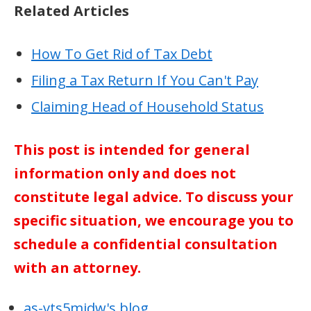
Related Articles
How To Get Rid of Tax Debt
Filing a Tax Return If You Can't Pay
Claiming Head of Household Status
This post is intended for general
information only and does not
constitute legal advice. To discuss your
specific situation, we encourage you to
schedule a confidential consultation
with an attorney.
as-vts5midw's blog