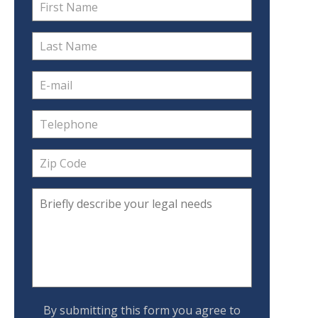
By submitting this form you agree to