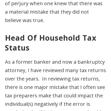
of perjury when one knew that there was
a material mistake that they did not
believe was true.
Head Of Household Tax
Status
As a former banker and now a bankruptcy
attorney, I have reviewed many tax returns
over the years. In reviewing tax returns,
there is one major mistake that I often see
tax preparers make that could impact the
individual(s) negatively if the error is