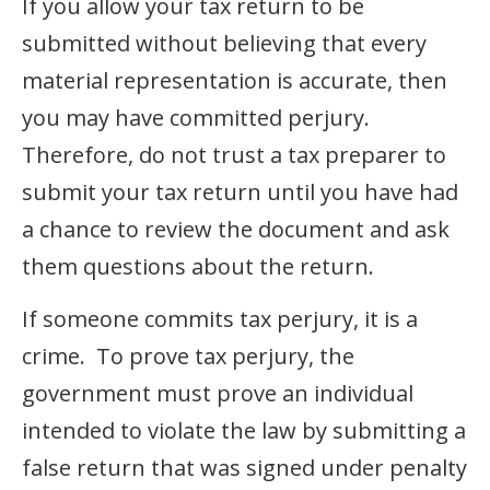
If you allow your tax return to be
submitted without believing that every
material representation is accurate, then
you may have committed perjury.
Therefore, do not trust a tax preparer to
submit your tax return until you have had
a chance to review the document and ask
them questions about the return.
If someone commits tax perjury, it is a
crime. To prove tax perjury, the
government must prove an individual
intended to violate the law by submitting a
false return that was signed under penalty