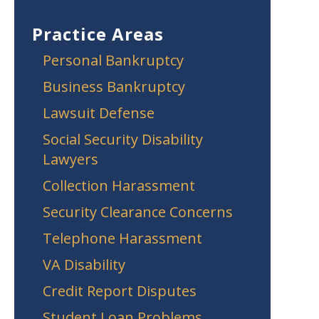
Practice Areas
Personal Bankruptcy
Business Bankruptcy
Lawsuit Defense
Social Security Disability
Lawyers
Collection Harassment
Security Clearance Concerns
Telephone Harassment
VA Disability
Credit Report Disputes
Student Loan Problems