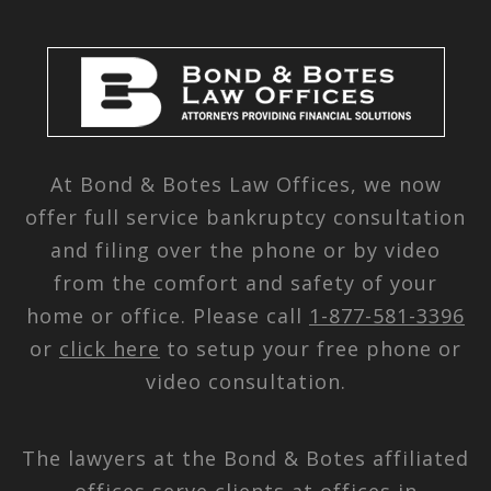
At Bond & Botes Law Offices, we now
offer full service bankruptcy consultation
and filing over the phone or by video
from the comfort and safety of your
home or office. Please call
1-877-581-3396
or
click here
to setup your free phone or
video consultation.
The lawyers at the Bond & Botes affiliated
offices serve clients at offices in