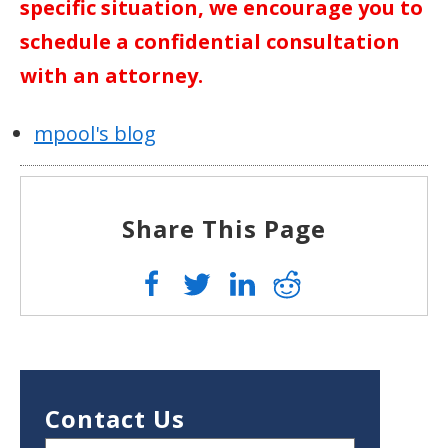
specific situation, we encourage you to
schedule a confidential consultation
with an attorney.
mpool's blog
Share This Page
Contact Us