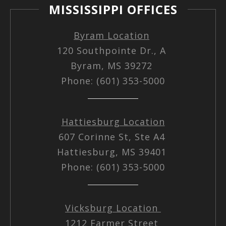
MISSISSIPPI OFFICES
Byram Location
120 Southpointe Dr., A
Byram, MS 39272
Phone: (601) 353-5000
Hattiesburg Location
607 Corinne St, Ste A4
Hattiesburg, MS 39401
Phone: (601) 353-5000
Vicksburg Location
1212 Farmer Street