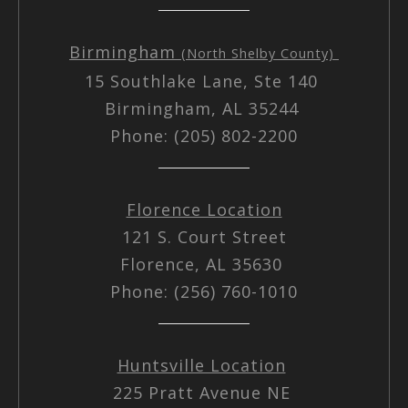
Birmingham
(North Shelby County)
15 Southlake Lane, Ste 140
Birmingham, AL 35244
Phone: (205) 802-2200
Florence Location
121 S. Court Street
Florence, AL 35630
Phone: (256) 760-1010
Huntsville Location
225 Pratt Avenue NE