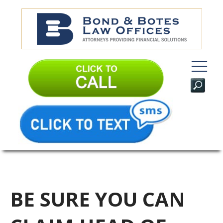
BE SURE YOU CAN