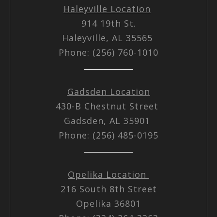
Haleyville Location
914 19th St.
Haleyville, AL 35565
Phone: (256) 760-1010
Gadsden Location
430-B Chestnut Street
Gadsden, AL 35901
Phone: (256) 485-0195
Opelika Location
216 South 8th Street
Opelika 36801