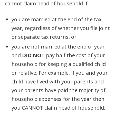
cannot claim head of household if:
you are married at the end of the tax
year, regardless of whether you file joint
or separate tax returns, or
you are not married at the end of year
and
DID NOT
pay half the cost of your
household for keeping a qualified child
or relative. For example, if you and your
child have lived with your parents and
your parents have paid the majority of
household expenses for the year then
you CANNOT claim head of household.