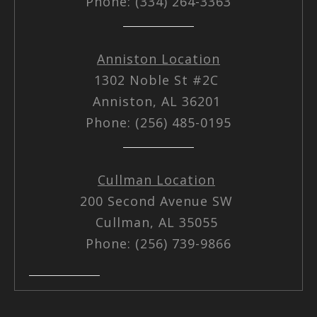
Phone: (334) 264-3363
Anniston Location
1302 Noble St #2C
Anniston, AL 36201
Phone: (256) 485-0195
Cullman Location
200 Second Avenue SW
Cullman, AL 35055
Phone: (256) 739-9866