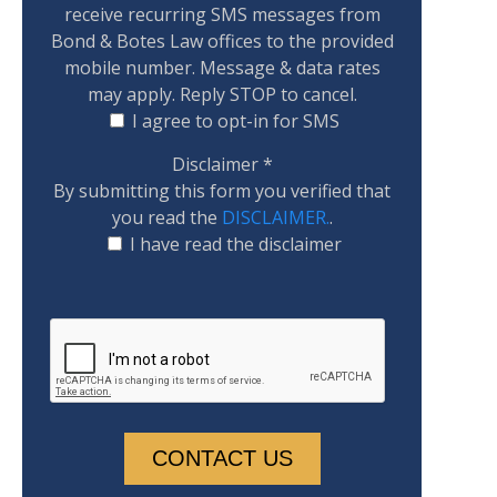
receive recurring SMS messages from
Bond & Botes Law offices to the provided
mobile number. Message & data rates
may apply. Reply STOP to cancel.
I agree to opt-in for SMS
Disclaimer
*
By submitting this form you verified that
you read the
DISCLAIMER.
.
I have read the disclaimer