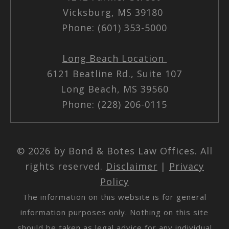
Vicksburg, MS 39180
Phone: (601) 353-5000
Long Beach Location
6121 Beatline Rd., Suite 107
Long Beach, MS 39560
Phone: (228) 206-0115
© 2026 by Bond & Botes Law Offices. All
rights reserved.
Disclaimer
|
Privacy
Policy
The information on this website is for general
information purposes only. Nothing on this site
should be taken as legal advice for any individual