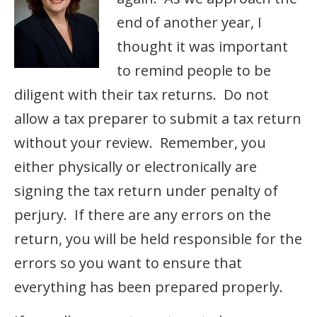
end of another year, I
thought it was important
to remind people to be
diligent with their tax returns. Do not
allow a tax preparer to submit a tax return
without your review. Remember, you
either physically or electronically are
signing the tax return under penalty of
perjury. If there are any errors on the
return, you will be held responsible for the
errors so you want to ensure that
everything has been prepared properly.