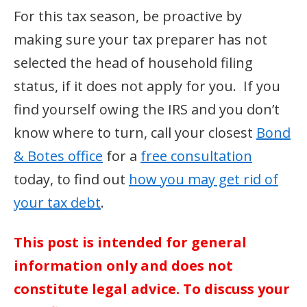
For this tax season, be proactive by
making sure your tax preparer has not
selected the head of household filing
status, if it does not apply for you. If you
find yourself owing the IRS and you don’t
know where to turn, call your closest
Bond
& Botes office
for a
free consultation
today, to find out
how you may get rid of
your tax debt
.
This post is intended for general
information only and does not
constitute legal advice. To discuss your