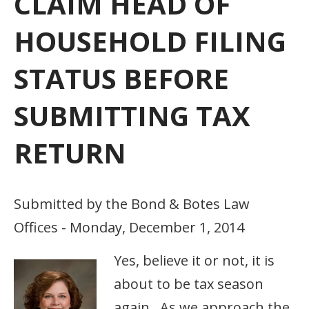
CLAIM HEAD OF
HOUSEHOLD FILING
STATUS BEFORE
SUBMITTING TAX
RETURN
Submitted by the Bond & Botes Law
Offices - Monday, December 1, 2014
Yes, believe it or not, it is
about to be tax season
again. As we approach the