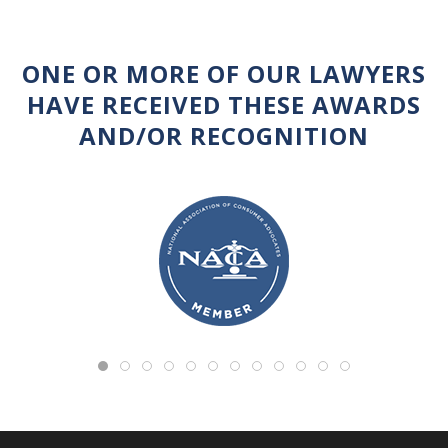
ONE OR MORE OF OUR LAWYERS
HAVE RECEIVED THESE AWARDS
AND/OR RECOGNITION