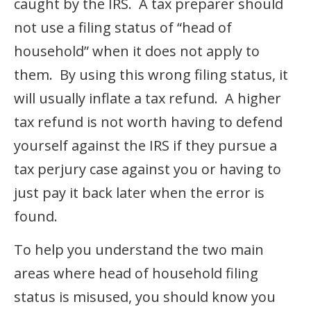
caught by the IRS. A tax preparer should
not use a filing status of “head of
household” when it does not apply to
them. By using this wrong filing status, it
will usually inflate a tax refund. A higher
tax refund is not worth having to defend
yourself against the IRS if they pursue a
tax perjury case against you or having to
just pay it back later when the error is
found.
To help you understand the two main
areas where head of household filing
status is misused, you should know you