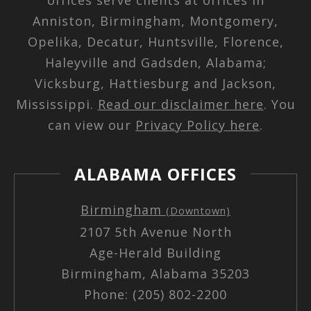
Anniston, Birmingham, Montgomery,
Opelika, Decatur, Huntsville, Florence,
Haleyville and Gadsden, Alabama;
Vicksburg, Hattiesburg and Jackson,
Mississippi.
Read our disclaimer here
. You
can view our
Privacy Policy here
.
ALABAMA OFFICES
Birmingham
(Downtown)
2107 5th Avenue North
Age-Herald Building
Birmingham, Alabama 35203
Phone: (205) 802-2200