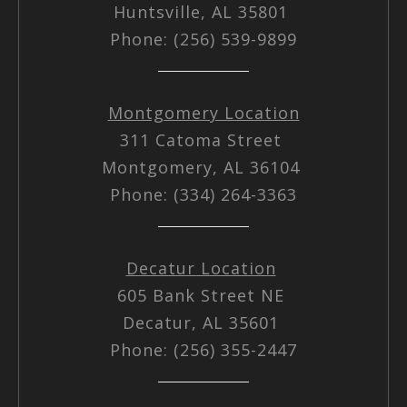
Huntsville, AL 35801
Phone: (256) 539-9899
Montgomery Location
311 Catoma Street
Montgomery, AL 36104
Phone: (334) 264-3363
Decatur Location
605 Bank Street NE
Decatur, AL 35601
Phone: (256) 355-2447