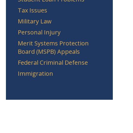
Tax Issues
Military Law
Personal Injury
Merit Systems Protection
Board (MSPB) Appeals
Federal Criminal Defense
Immigration