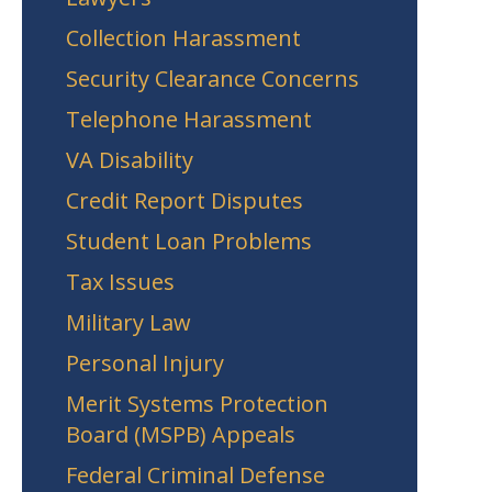
Collection Harassment
Security Clearance Concerns
Telephone Harassment
VA Disability
Credit Report Disputes
Student Loan Problems
Tax Issues
Military Law
Personal Injury
Merit Systems Protection
Board (MSPB) Appeals
Federal Criminal Defense