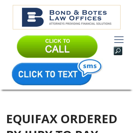
EQUIFAX ORDERED