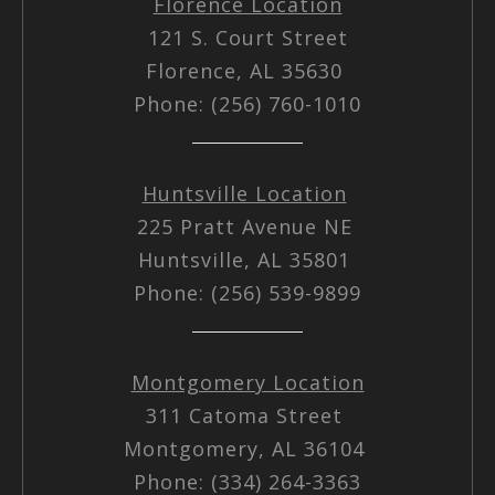
Florence Location
121 S. Court Street
Florence, AL 35630
Phone: (256) 760-1010
Huntsville Location
225 Pratt Avenue NE
Huntsville, AL 35801
Phone: (256) 539-9899
Montgomery Location
311 Catoma Street
Montgomery, AL 36104
Phone: (334) 264-3363