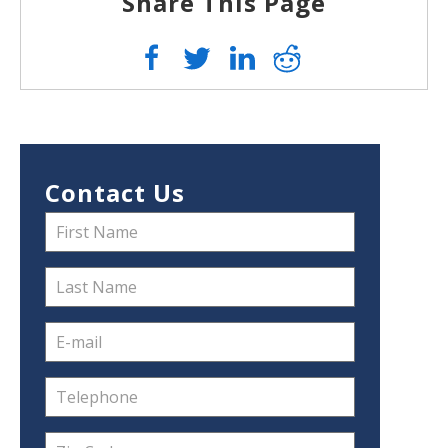
Share This Page
Contact Us