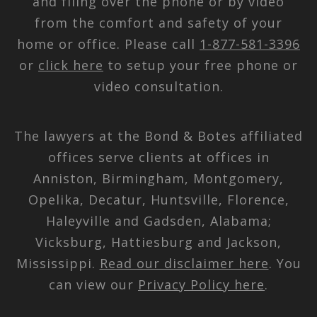
and filing over the phone or by video
from the comfort and safety of your
home or office. Please call
1-877-581-3396
or
click here
to setup your free phone or
video consultation.
The lawyers at the Bond & Botes affiliated
offices serve clients at offices in
Anniston, Birmingham, Montgomery,
Opelika, Decatur, Huntsville, Florence,
Haleyville and Gadsden, Alabama;
Vicksburg, Hattiesburg and Jackson,
Mississippi.
Read our disclaimer here
. You
can view our
Privacy Policy here
.