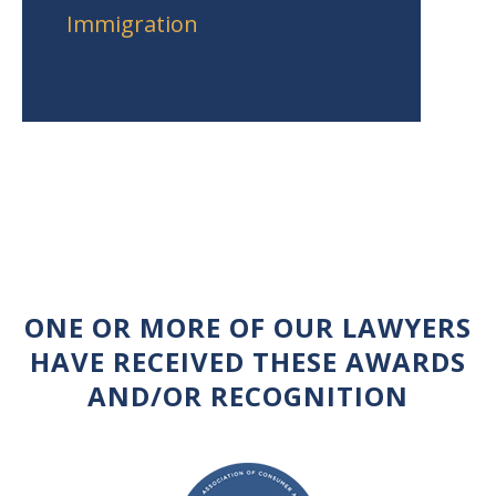
Immigration
ONE OR MORE OF OUR LAWYERS
HAVE RECEIVED THESE AWARDS
AND/OR RECOGNITION