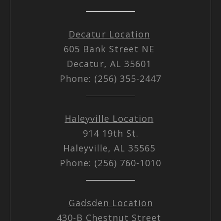
Decatur Location
605 Bank Street NE
Decatur, AL 35601
Phone: (256) 355-2447
Haleyville Location
914 19th St.
Haleyville, AL 35565
Phone: (256) 760-1010
Gadsden Location
430-B Chestnut Street