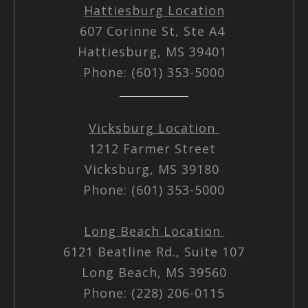
Hattiesburg Location
607 Corinne St, Ste A4
Hattiesburg, MS 39401
Phone: (601) 353-5000
Vicksburg Location
1212 Farmer Street
Vicksburg, MS 39180
Phone: (601) 353-5000
Long Beach Location
6121 Beatline Rd., Suite 107
Long Beach, MS 39560
Phone: (228) 206-0115