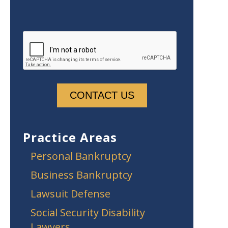
Practice Areas
Personal Bankruptcy
Business Bankruptcy
Lawsuit Defense
Social Security Disability
Lawyers