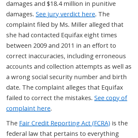
damages and $18.4 million in punitive
damages.
See jury verdict here
. The
complaint filed by Ms. Miller alleged that
she had contacted Equifax eight times
between 2009 and 2011 in an effort to
correct inaccuracies, including erroneous
accounts and collection attempts as well as
a wrong social security number and birth
date. The complaint alleges that Equifax
failed to correct the mistakes.
See copy of
complaint here
.
The
Fair Credit Reporting Act (FCRA)
is the
federal law that pertains to everything