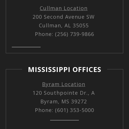
Cullman Location
200 Second Avenue SW
Cullman, AL 35055
Phone: (256) 739-9866
MISSISSIPPI OFFICES
Byram Location
120 Southpointe Dr., A
Byram, MS 39272
Phone: (601) 353-5000