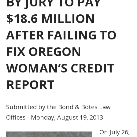
BY JURY TO PAY
$18.6 MILLION
AFTER FAILING TO
FIX OREGON
WOMAN’S CREDIT
REPORT
Submitted by the Bond & Botes Law
Offices - Monday, August 19, 2013
On July 26,