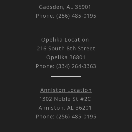
Gadsden, AL 35901
Phone: (256) 485-0195
Opelika Location
216 South 8th Street
Opelika 36801
Phone: (334) 264-3363
Anniston Location
1302 Noble St #2C
Anniston, AL 36201
Phone: (256) 485-0195