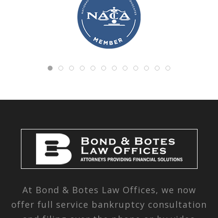
At Bond & Botes Law Offices, we now
offer full service bankruptcy consultation