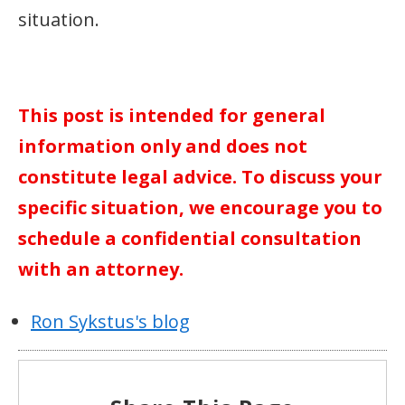
situation.
This post is intended for general
information only and does not
constitute legal advice. To discuss your
specific situation, we encourage you to
schedule a confidential consultation
with an attorney.
Ron Sykstus's blog