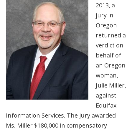
2013, a
jury in
Oregon
returned a
verdict on
behalf of
an Oregon
woman,
Julie Miller,
against
Equifax
Information Services. The jury awarded
Ms. Miller $180,000 in compensatory