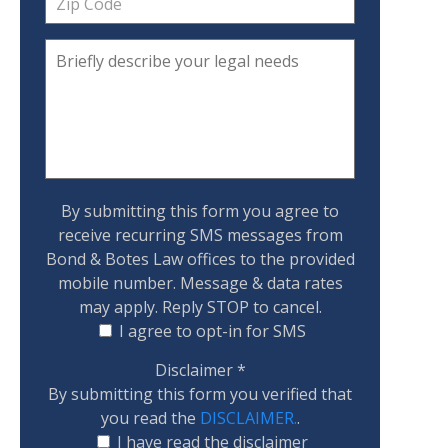
By submitting this form you agree to
receive recurring SMS messages from
Bond & Botes Law offices to the provided
mobile number. Message & data rates
may apply. Reply STOP to cancel.
I agree to opt-in for SMS
Disclaimer
*
By submitting this form you verified that
you read the
DISCLAIMER.
.
I have read the disclaimer