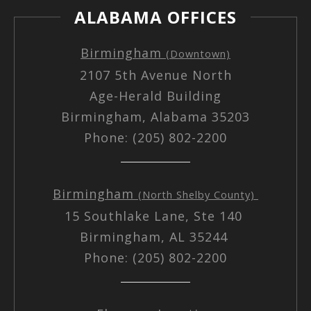
ALABAMA OFFICES
Birmingham
(Downtown)
2107 5th Avenue North
Age-Herald Building
Birmingham, Alabama 35203
Phone: (205) 802-2200
Birmingham
(North Shelby County)
15 Southlake Lane, Ste 140
Birmingham, AL 35244
Phone: (205) 802-2200