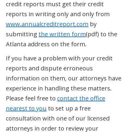
credit reports must get their credit
reports in writing only and only from
www.annualcreditreport.com
by
submitting
the written form
(pdf) to the
Atlanta address on the form.
If you have a problem with your credit
reports and dispute erroneous
information on them, our attorneys have
experience in handling these matters.
Please feel free to
contact the office
nearest to you
to set up a free
consultation with one of our licensed
attorneys in order to review your