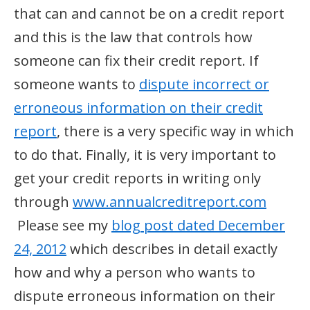
that can and cannot be on a credit report
and this is the law that controls how
someone can fix their credit report. If
someone wants to
dispute incorrect or
erroneous information on their credit
report
, there is a very specific way in which
to do that. Finally, it is very important to
get your credit reports in writing only
through
www.annualcreditreport.com
Please see my
blog post dated December
24, 2012
which describes in detail exactly
how and why a person who wants to
dispute erroneous information on their