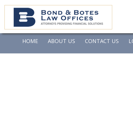
HOME
ABOUT US
CONTACT US
L