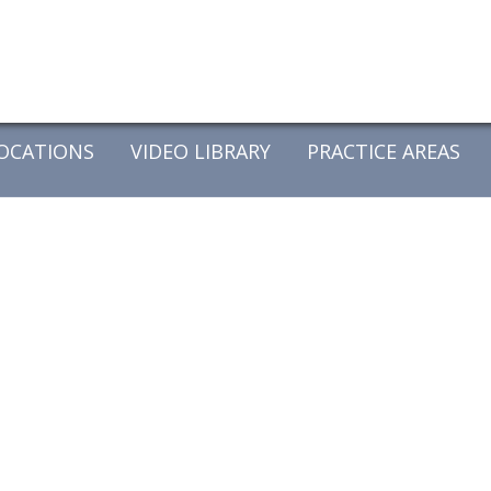
OCATIONS
VIDEO LIBRARY
PRACTICE AREAS