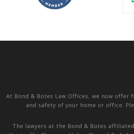
At Bond & Botes Law Offices, we now offer f
and safety of your home or office. Pl
The lawyers at the Bond & Botes affiliate