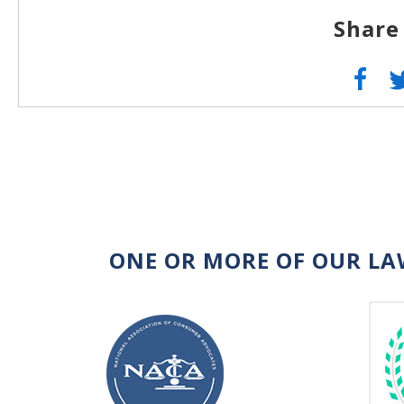
Share
ONE OR MORE OF OUR LA