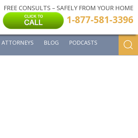
FREE CONSULTS – SAFELY FROM YOUR HOME
1-877-581-3396
ATTORNEYS
BLOG
PODCASTS