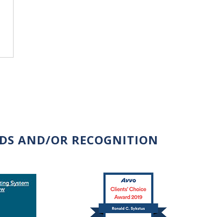
RDS AND/OR RECOGNITION