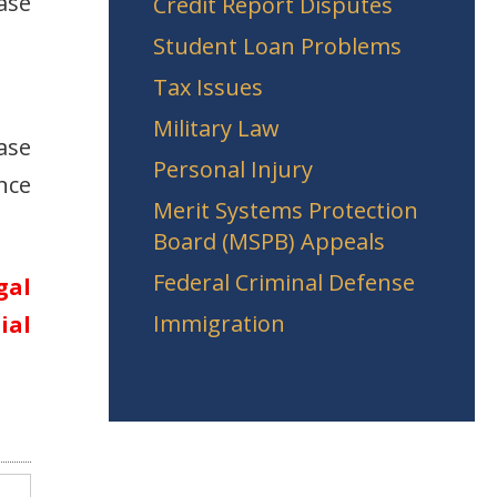
ase
Credit Report Disputes
Student Loan Problems
Tax Issues
Military Law
ase
Personal Injury
nce
Merit Systems Protection
Board (MSPB) Appeals
Federal Criminal Defense
gal
Immigration
ial