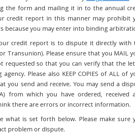
 the form and mailing it in to the annual cre
our credit report in this manner may prohibit 
ts because you may enter into binding arbitrati
 credit report is to dispute it directly with 
, or Transunion). Please ensure that you MAIL y
ipt requested so that you can verify that the le
ng agency. Please also KEEP COPIES of ALL of y
hat you send and receive. You may send a disp
CRA) from which you have ordered, received 
hink there are errors or incorrect information.
ke what is set forth below. Please make sure 
act problem or dispute.