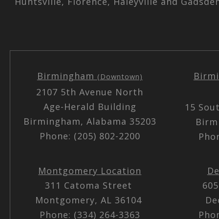
Huntsville, Florence, Haleyville and Gadsde
Birmingham
Birm
(Downtown)
2107 5th Avenue North
Age-Herald Building
15 Sou
Birmingham, Alabama 35203
Birm
Phone: (205) 802-2200
Phon
Montgomery Location
De
311 Catoma Street
605
Montgomery, AL 36104
De
Phone: (334) 264-3363
Phon