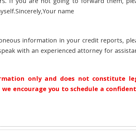
rs. If you are not going to forward them, ple
yself.Sincerely,Your name
roneous information in your credit reports, ple
speak with an experienced attorney for assista
ormation only and does not constitute le
n, we encourage you to schedule a confident