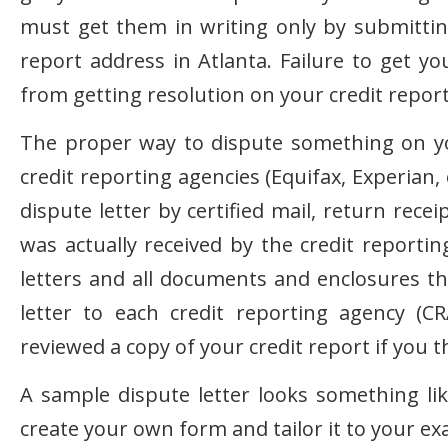
must get them in writing only by submitting
report address in Atlanta. Failure to get y
from getting resolution on your credit repor
The proper way to dispute something on your
credit reporting agencies (Equifax, Experian
dispute letter by certified mail, return rece
was actually received by the credit reporti
letters and all documents and enclosures t
letter to each credit reporting agency (
reviewed a copy of your credit report if you t
A sample dispute letter looks something li
create your own form and tailor it to your ex