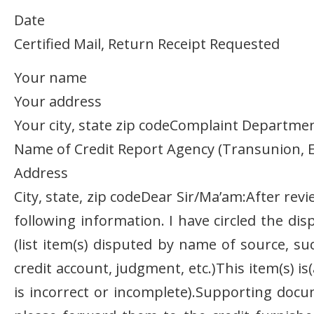
Date
Certified Mail, Return Receipt Requested
Your name
Your address
Your city, state zip codeComplaint Departme
Name of Credit Report Agency (Transunion, E
Address
City, state, zip codeDear Sir/Ma’am:After rev
following information. I have circled the di
(list item(s) disputed by name of source, su
credit account, judgment, etc.)This item(s) is
is incorrect or incomplete).Supporting doc