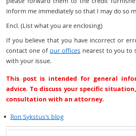
please forward them to the credit furnishe
inform me immediately so that I may do so m
Encl. (List what you are enclosing)
If you believe that you have incorrect or er
contact one of
our offices
nearest to you to 
with your issue.
This post is intended for general inf
advice. To discuss your specific situatio
consultation with an attorney.
Ron Sykstus's blog