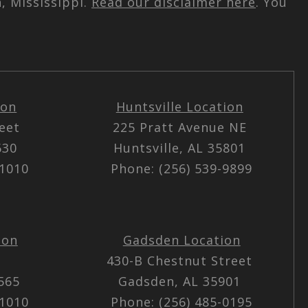
, Mississippi.
Read our disclaimer here
. You
ion
Huntsville Location
reet
225 Pratt Avenue NE
5630
Huntsville, AL 35801
-1010
Phone: (256) 539-9899
ion
Gadsden Location
430-B Chestnut Street
5565
Gadsden, AL 35901
-1010
Phone: (256) 485-0195