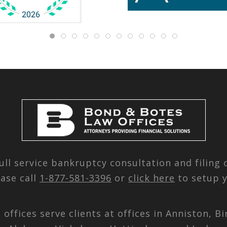
ull service bankruptcy consultation and filing
ease call
1-877-581-3396
or
click here
to setup y
d offices serve clients at offices in Anniston,