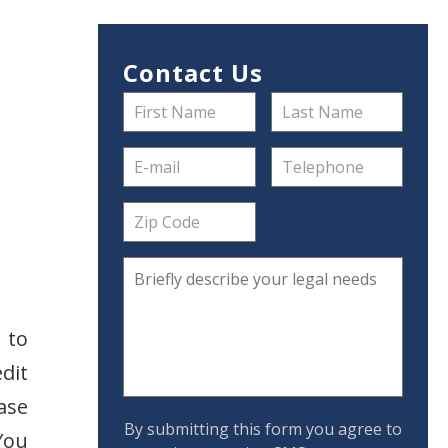
Contact Us
 to
dit
ase
By submitting this form you agree to
You