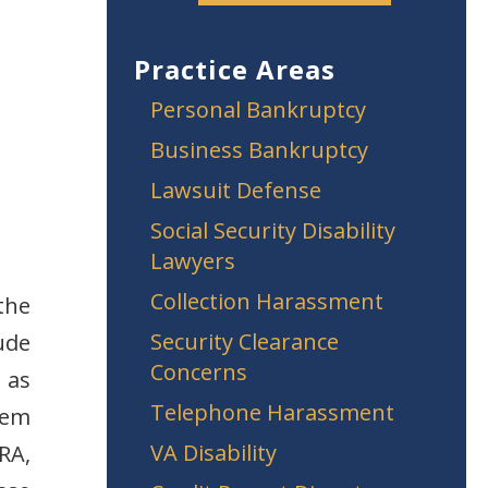
Practice Areas
Personal Bankruptcy
Business Bankruptcy
Lawsuit Defense
Social Security Disability
Lawyers
Collection Harassment
 the
Security Clearance
ude
Concerns
 as
Telephone Harassment
item
VA Disability
RA,