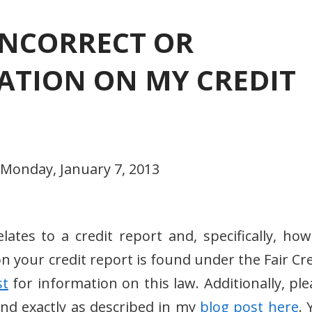
INCORRECT OR
TION ON MY CREDIT
 Monday, January 7, 2013
lates to a credit report and, specifically, how
n your credit report is found under the Fair Cre
st
for information on this law. Additionally, ple
 and exactly as described in my
blog post here
. 