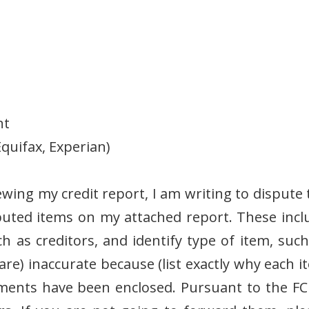
nt
quifax, Experian)
iewing my credit report, I am writing to dispute
sputed items on my attached report. These incl
ch as creditors, and identify type of item, such
(are) inaccurate because (list exactly why each 
uments have been enclosed. Pursuant to the FC