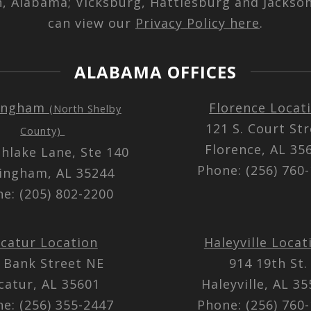
n, Alabama; Vicksburg, Hattiesburg and Jackson
can view our
Privacy Policy here
.
ALABAMA OFFICES
ingham
Florence Locat
(North Shelby
121 S. Court St
County)
Florence, AL 3
thlake Lane, Ste 140
Phone: (256) 760
ingham, AL 35244
e: (205) 802-2200
catur Location
Haleyville Locat
 Bank Street NE
914 19th St.
catur, AL 35601
Haleyville, AL 3
e: (256) 355-2447
Phone: (256) 760