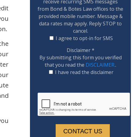
receive recurring SMS messages
dit
from Bond & Botes Law offices to the
provided mobile number. Message &
you
data rates may apply. Reply STOP to
on.
cancel.
I agree to opt-in for SMS
the
Disclaimer
*
our
By submitting this form you verified
tter
that you read the
DISCLAIMER.
.
I have read the disclaimer
our
ute
and
you