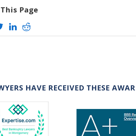
 This Page
WYERS HAVE RECEIVED THESE AWA