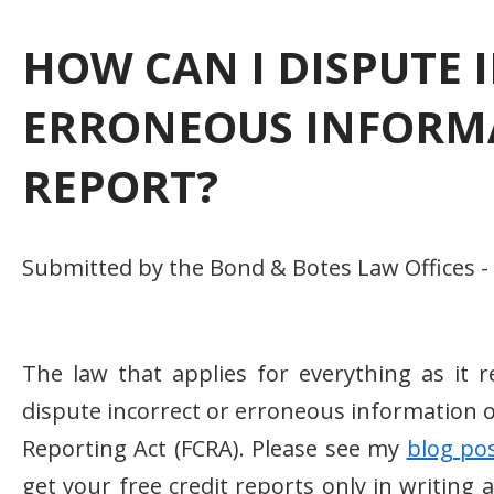
HOW CAN I DISPUTE 
ERRONEOUS INFORMA
REPORT?
Submitted by the Bond & Botes Law Offices -
The law that applies for everything as it re
dispute incorrect or erroneous information o
Reporting Act (FCRA). Please see my
blog po
get your free credit reports only in writing