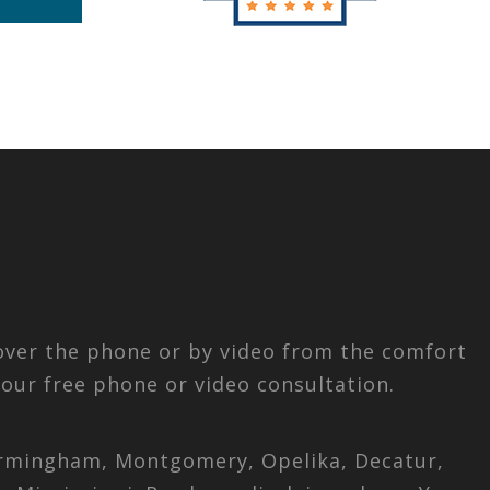
 over the phone or by video from the comfort
our free phone or video consultation.
 Birmingham, Montgomery, Opelika, Decatur,