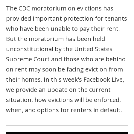
The CDC moratorium on evictions has
provided important protection for tenants
who have been unable to pay their rent.
But the moratorium has been held
unconstitutional by the United States
Supreme Court and those who are behind
on rent may soon be facing eviction from
their homes. In this week's Facebook Live,
we provide an update on the current
situation, how evictions will be enforced,
when, and options for renters in default.