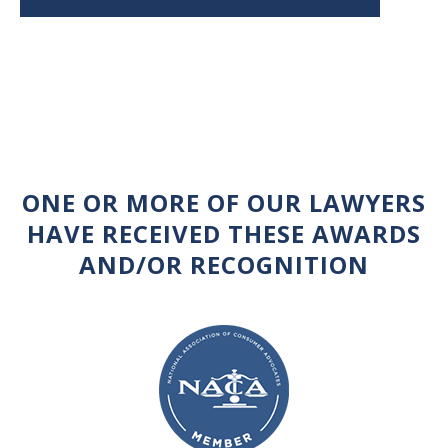
ONE OR MORE OF OUR LAWYERS
HAVE RECEIVED THESE AWARDS
AND/OR RECOGNITION