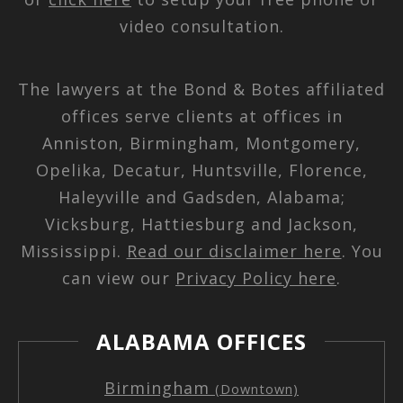
video consultation.
The lawyers at the Bond & Botes affiliated
offices serve clients at offices in
Anniston, Birmingham, Montgomery,
Opelika, Decatur, Huntsville, Florence,
Haleyville and Gadsden, Alabama;
Vicksburg, Hattiesburg and Jackson,
Mississippi.
Read our disclaimer here
. You
can view our
Privacy Policy here
.
ALABAMA OFFICES
Birmingham
(Downtown)