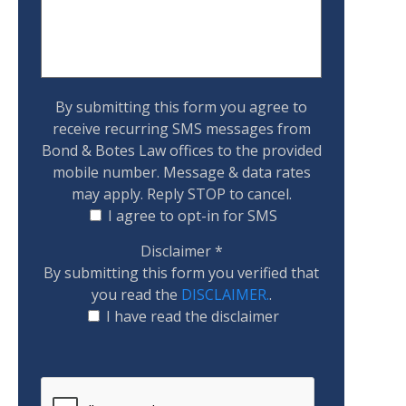
By submitting this form you agree to
receive recurring SMS messages from
Bond & Botes Law offices to the provided
mobile number. Message & data rates
may apply. Reply STOP to cancel.
I agree to opt-in for SMS
Disclaimer
*
By submitting this form you verified that
you read the
DISCLAIMER.
.
I have read the disclaimer