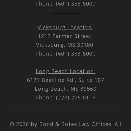
Phone: (601) 353-5000
Vicksburg Location
1212 Farmer Street
Vicksburg, MS 39180
Phone: (601) 353-5000
Long Beach Location
6121 Beatline Rd., Suite 107
Long Beach, MS 39560
Phone: (228) 206-0115
© 2026 by Bond & Botes Law Offices. All