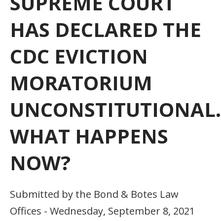
SUPREME COURT
HAS DECLARED THE
CDC EVICTION
MORATORIUM
UNCONSTITUTIONAL.
WHAT HAPPENS
NOW?
Submitted by the Bond & Botes Law
Offices - Wednesday, September 8, 2021