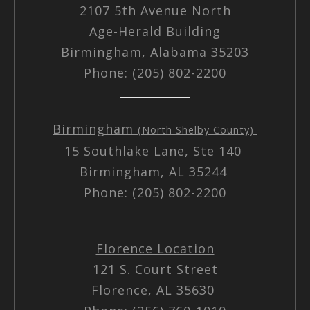
2107 5th Avenue North
Age-Herald Building
Birmingham, Alabama 35203
Phone: (205) 802-2200
Birmingham
(North Shelby County)
15 Southlake Lane, Ste 140
Birmingham, AL 35244
Phone: (205) 802-2200
Florence Location
121 S. Court Street
Florence, AL 35630