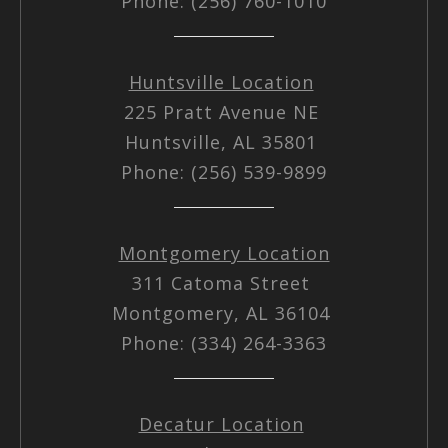
Phone: (256) 760-1010
Huntsville Location
225 Pratt Avenue NE
Huntsville, AL 35801
Phone: (256) 539-9899
Montgomery Location
311 Catoma Street
Montgomery, AL 36104
Phone: (334) 264-3363
Decatur Location