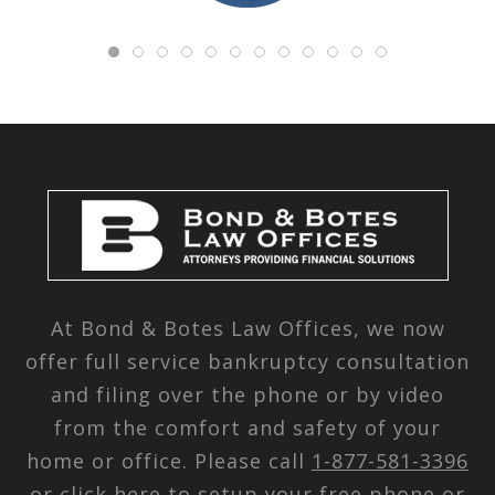
At Bond & Botes Law Offices, we now
offer full service bankruptcy consultation
and filing over the phone or by video
from the comfort and safety of your
home or office. Please call
1-877-581-3396
or
click here
to setup your free phone or