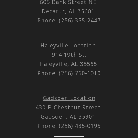
605 Bank Street NE
Decatur, AL 35601
Phone: (256) 355-2447
Haleyville Location
914 19th St.
Haleyville, AL 35565
Phone: (256) 760-1010
Gadsden Location
430-B Chestnut Street
Gadsden, AL 35901
Phone: (256) 485-0195