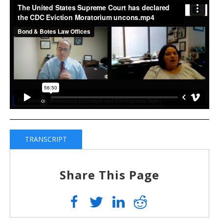
TRANSCRIPT
Share This Page