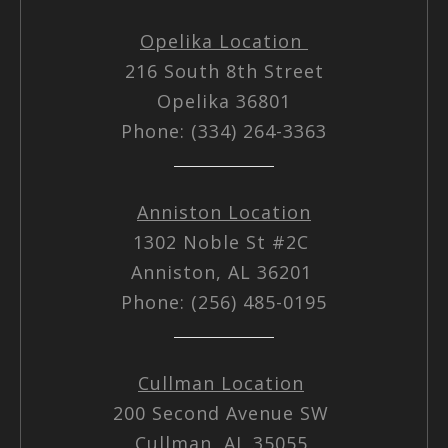
Opelika Location
216 South 8th Street
Opelika 36801
Phone: (334) 264-3363
Anniston Location
1302 Noble St #2C
Anniston, AL 36201
Phone: (256) 485-0195
Cullman Location
200 Second Avenue SW
Cullman, AL 35055