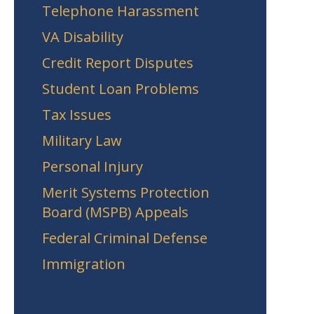
Telephone Harassment
VA Disability
Credit Report Disputes
Student Loan Problems
Tax Issues
Military Law
Personal Injury
Merit Systems Protection
Board (MSPB) Appeals
Federal Criminal Defense
Immigration