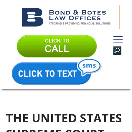
THE UNITED STATES