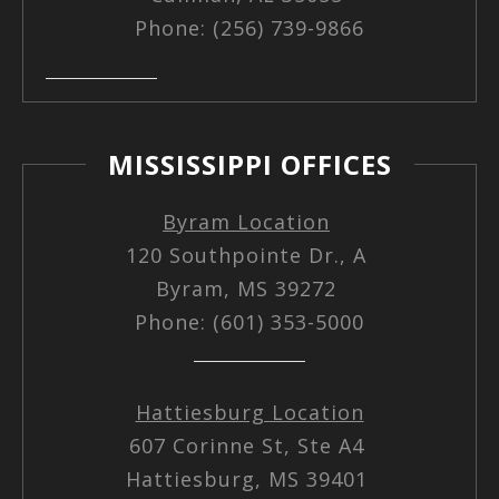
Phone: (256) 739-9866
MISSISSIPPI OFFICES
Byram Location
120 Southpointe Dr., A
Byram, MS 39272
Phone: (601) 353-5000
Hattiesburg Location
607 Corinne St, Ste A4
Hattiesburg, MS 39401