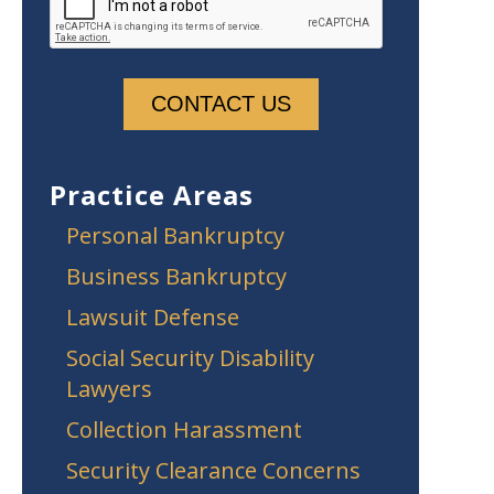
Practice Areas
Personal Bankruptcy
Business Bankruptcy
Lawsuit Defense
Social Security Disability
Lawyers
Collection Harassment
Security Clearance Concerns