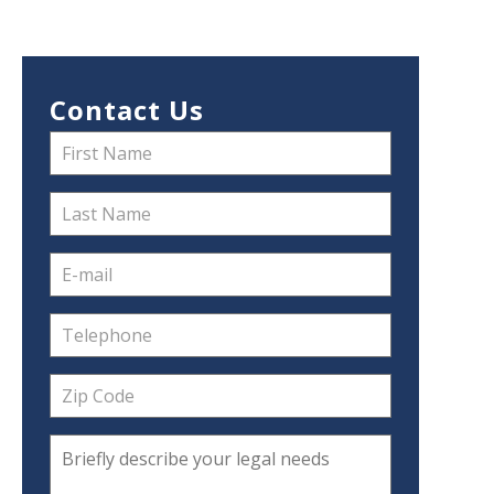
Contact Us