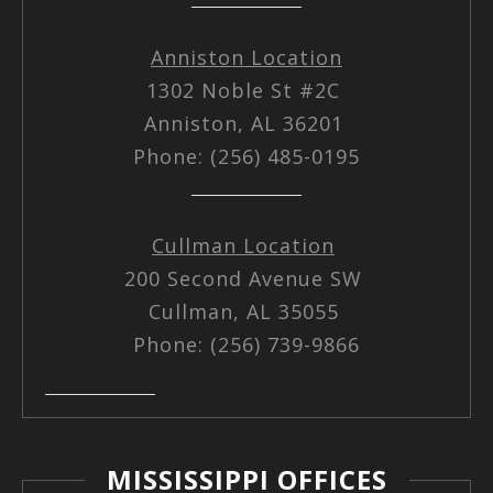
Anniston Location
1302 Noble St #2C
Anniston, AL 36201
Phone: (256) 485-0195
Cullman Location
200 Second Avenue SW
Cullman, AL 35055
Phone: (256) 739-9866
MISSISSIPPI OFFICES