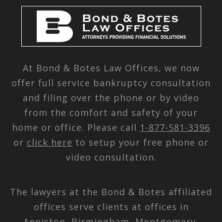
At Bond & Botes Law Offices, we now
offer full service bankruptcy consultation
and filing over the phone or by video
from the comfort and safety of your
home or office. Please call
1-877-581-3396
or
click here
to setup your free phone or
video consultation.
The lawyers at the Bond & Botes affiliated
offices serve clients at offices in
Anniston, Birmingham, Montgomery,