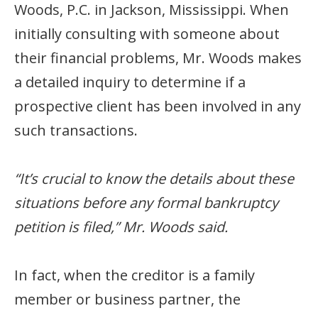
Woods, P.C. in Jackson, Mississippi. When
initially consulting with someone about
their financial problems, Mr. Woods makes
a detailed inquiry to determine if a
prospective client has been involved in any
such transactions.
“It’s crucial to know the details about these
situations before any formal bankruptcy
petition is filed,” Mr. Woods said.
In fact, when the creditor is a family
member or business partner, the