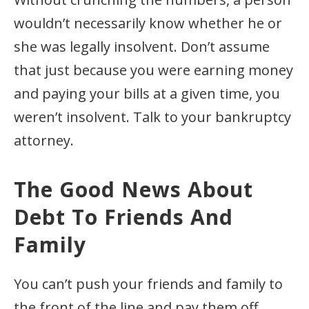
wouldn’t necessarily know whether he or
she was legally insolvent. Don’t assume
that just because you were earning money
and paying your bills at a given time, you
weren’t insolvent. Talk to your bankruptcy
attorney.
The Good News About
Debt To Friends And
Family
You can’t push your friends and family to
the front of the line and pay them off