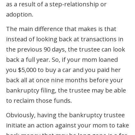
as a result of a step-relationship or
adoption.
The main difference that makes is that
instead of looking back at transactions in
the previous 90 days, the trustee can look
back a full year. So, if your mom loaned
you $5,000 to buy a car and you paid her
back all at once nine months before your
bankruptcy filing, the trustee may be able
to reclaim those funds.
Obviously, having the bankruptcy trustee
initiate an action against your mom to take