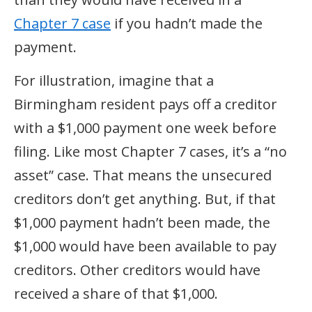
Chapter 7 case
if you hadn’t made the
payment.
For illustration, imagine that a
Birmingham resident pays off a creditor
with a $1,000 payment one week before
filing. Like most Chapter 7 cases, it’s a “no
asset” case. That means the unsecured
creditors don’t get anything. But, if that
$1,000 payment hadn’t been made, the
$1,000 would have been available to pay
creditors. Other creditors would have
received a share of that $1,000.