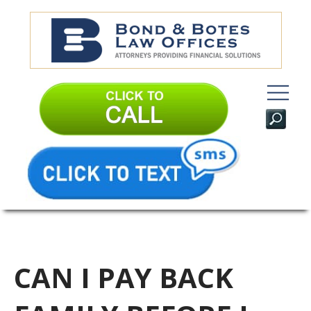
CAN I PAY BACK