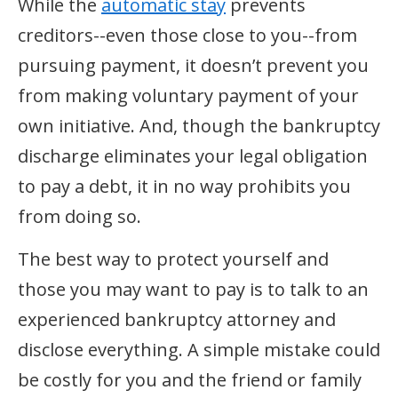
While the
automatic stay
prevents
creditors--even those close to you--from
pursuing payment, it doesn’t prevent you
from making voluntary payment of your
own initiative. And, though the bankruptcy
discharge eliminates your legal obligation
to pay a debt, it in no way prohibits you
from doing so.
The best way to protect yourself and
those you may want to pay is to talk to an
experienced bankruptcy attorney and
disclose everything. A simple mistake could
be costly for you and the friend or family