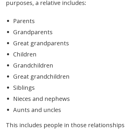
purposes, a relative includes:
Parents
Grandparents
Great grandparents
Children
Grandchildren
Great grandchildren
Siblings
Nieces and nephews
Aunts and uncles
This includes people in those relationships