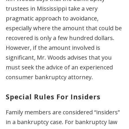
trustees in Mississippi take a very
pragmatic approach to avoidance,
especially where the amount that could be
recovered is only a few hundred dollars.
However, if the amount involved is
significant, Mr. Woods advises that you
must seek the advice of an experienced
consumer bankruptcy attorney.
Special Rules For Insiders
Family members are considered “insiders”
in a bankruptcy case. For bankruptcy law