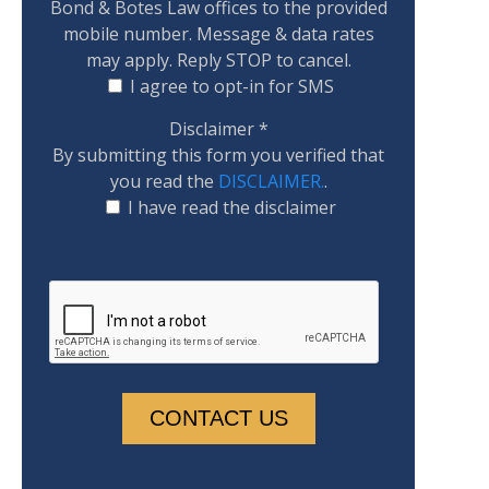
Bond & Botes Law offices to the provided
mobile number. Message & data rates
may apply. Reply STOP to cancel.
I agree to opt-in for SMS
Disclaimer
*
By submitting this form you verified that
you read the
DISCLAIMER.
.
I have read the disclaimer