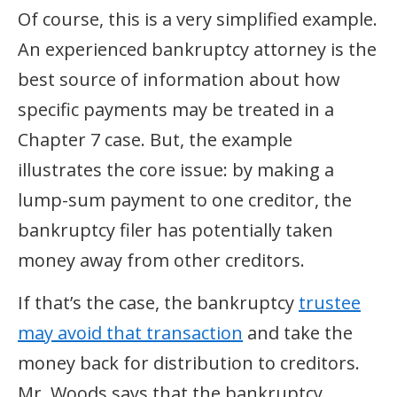
Of course, this is a very simplified example.
An experienced bankruptcy attorney is the
best source of information about how
specific payments may be treated in a
Chapter 7 case. But, the example
illustrates the core issue: by making a
lump-sum payment to one creditor, the
bankruptcy filer has potentially taken
money away from other creditors.
If that’s the case, the bankruptcy
trustee
may avoid that transaction
and take the
money back for distribution to creditors.
Mr. Woods says that the bankruptcy