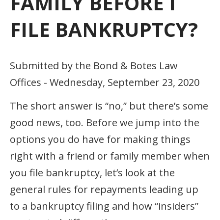
FAMILY BEFORE I
FILE BANKRUPTCY?
Submitted by the Bond & Botes Law
Offices - Wednesday, September 23, 2020
The short answer is “no,” but there’s some
good news, too. Before we jump into the
options you do have for making things
right with a friend or family member when
you file bankruptcy, let’s look at the
general rules for repayments leading up
to a bankruptcy filing and how “insiders”