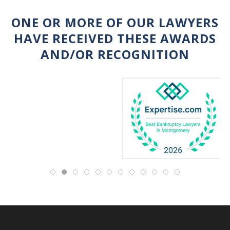
ONE OR MORE OF OUR LAWYERS
HAVE RECEIVED THESE AWARDS
AND/OR RECOGNITION