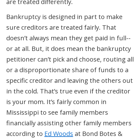
are treated differently.
Bankruptcy is designed in part to make
sure creditors are treated fairly. That
doesn’t always mean they get paid in full--
or at all. But, it does mean the bankruptcy
petitioner can’t pick and choose, routing all
or a disproportionate share of funds to a
specific creditor and leaving the others out
in the cold. That’s true even if the creditor
is your mom. It’s fairly common in
Mississippi to see family members
financially assisting other family members
according to
Ed Woods
at Bond Botes &