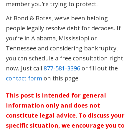
member you’re trying to protect.
At Bond & Botes, we’ve been helping
people legally resolve debt for decades. If
you’re in Alabama, Mississippi or
Tennessee and considering bankruptcy,
you can schedule a free consultation right
now. Just call
877-581-3396
or fill out the
contact form
on this page.
This post is intended for general
information only and does not
constitute legal advice. To discuss your
specific situation, we encourage you to