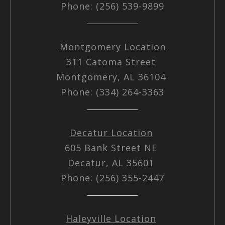
Phone: (256) 539-9899
Montgomery Location
311 Catoma Street
Montgomery, AL 36104
Phone: (334) 264-3363
Decatur Location
605 Bank Street NE
Decatur, AL 35601
Phone: (256) 355-2447
Haleyville Location