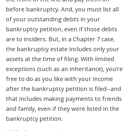
before bankruptcy. And, you must list all
of your outstanding debts in your
bankruptcy petition, even if those debts
are to insiders. But, in a Chapter 7 case,
the bankruptcy estate includes only your
assets at the time of filing. With limited
exceptions (such as an inheritance), you’re
free to do as you like with your income
after the bankruptcy petition is filed--and
that includes making payments to friends
and family, even if they were listed in the
bankruptcy petition.