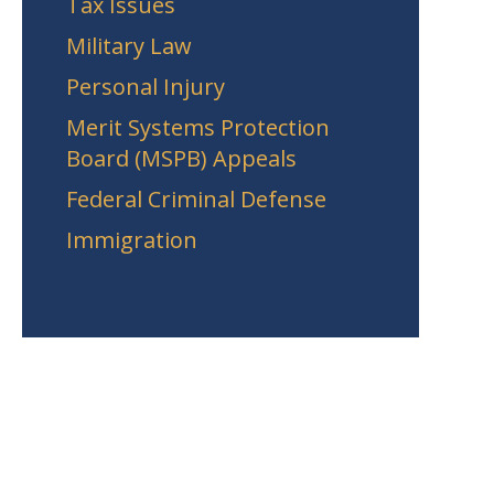
Tax Issues
Military Law
Personal Injury
Merit Systems Protection
Board (MSPB) Appeals
Federal Criminal Defense
Immigration