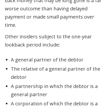
back money that may be long gone is a far
worse outcome than having delayed
payment or made small payments over
time.
Other insiders subject to the one-year
lookback period include:
A general partner of the debtor
The relative of a general partner of the
debtor
A partnership in which the debtor is a
general partner
A corporation of which the debtor is a