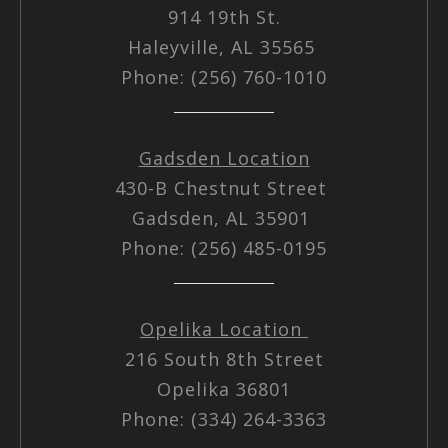
914 19th St.
Haleyville, AL 35565
Phone: (256) 760-1010
Gadsden Location
430-B Chestnut Street
Gadsden, AL 35901
Phone: (256) 485-0195
Opelika Location
216 South 8th Street
Opelika 36801
Phone: (334) 264-3363