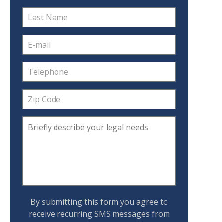
By submitting this form you agree to
receive recurring SMS messages from