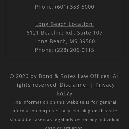
Phone: (601) 353-5000
Long Beach Location
6121 Beatline Rd., Suite 107
Long Beach, MS 39560
Phone: (228) 206-0115
© 2026 by Bond & Botes Law Offices. All
rights reserved.
Disclaimer
|
Privacy
Policy
The information on this website is for general
information purposes only. Nothing on this site
should be taken as legal advice for any individual
case or situation.