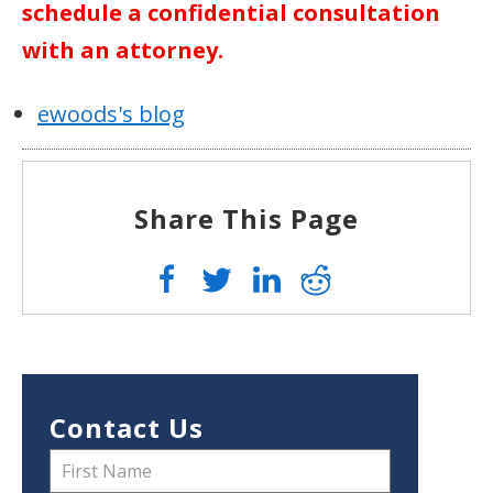
schedule a confidential consultation
with an attorney.
ewoods's blog
Share This Page
Contact Us