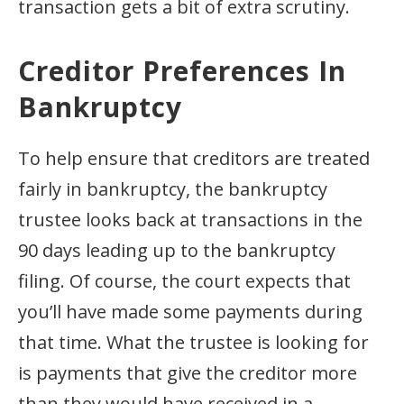
transaction gets a bit of extra scrutiny.
Creditor Preferences In
Bankruptcy
To help ensure that creditors are treated
fairly in bankruptcy, the bankruptcy
trustee looks back at transactions in the
90 days leading up to the bankruptcy
filing. Of course, the court expects that
you’ll have made some payments during
that time. What the trustee is looking for
is payments that give the creditor more
than they would have received in a