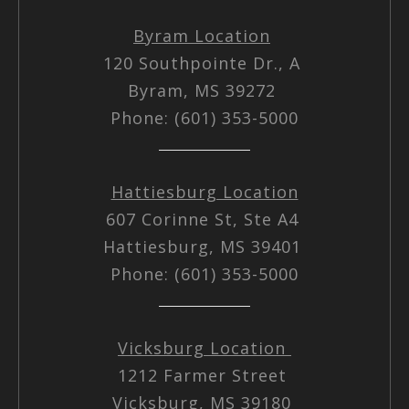
Byram Location
120 Southpointe Dr., A
Byram, MS 39272
Phone: (601) 353-5000
Hattiesburg Location
607 Corinne St, Ste A4
Hattiesburg, MS 39401
Phone: (601) 353-5000
Vicksburg Location
1212 Farmer Street
Vicksburg, MS 39180