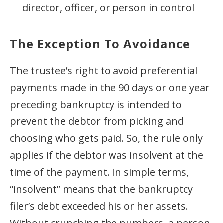
director, officer, or person in control
The Exception To Avoidance
The trustee’s right to avoid preferential
payments made in the 90 days or one year
preceding bankruptcy is intended to
prevent the debtor from picking and
choosing who gets paid. So, the rule only
applies if the debtor was insolvent at the
time of the payment. In simple terms,
“insolvent” means that the bankruptcy
filer’s debt exceeded his or her assets.
Without crunching the numbers, a person