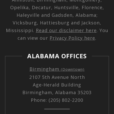
Opelika, Decatur, Huntsville, Florence,
Haleyville and Gadsden, Alabama;
Vicksburg, Hattiesburg and Jackson,
Mississippi.
Read our disclaimer here
. You
can view our
Privacy Policy here
.
ALABAMA OFFICES
Birmingham
(Downtown)
2107 5th Avenue North
Age-Herald Building
Birmingham, Alabama 35203
Phone: (205) 802-2200