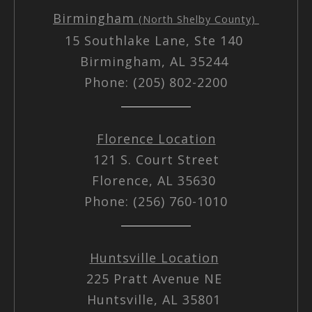
Birmingham
(North Shelby County)
15 Southlake Lane, Ste 140
Birmingham, AL 35244
Phone: (205) 802-2200
Florence Location
121 S. Court Street
Florence, AL 35630
Phone: (256) 760-1010
Huntsville Location
225 Pratt Avenue NE
Huntsville, AL 35801