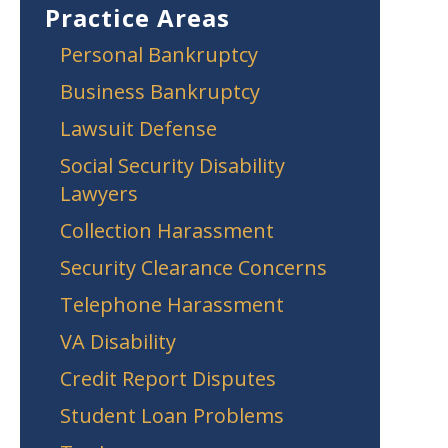
Practice Areas
Personal Bankruptcy
Business Bankruptcy
Lawsuit Defense
Social Security Disability
Lawyers
Collection Harassment
Security Clearance Concerns
Telephone Harassment
VA Disability
Credit Report Disputes
Student Loan Problems