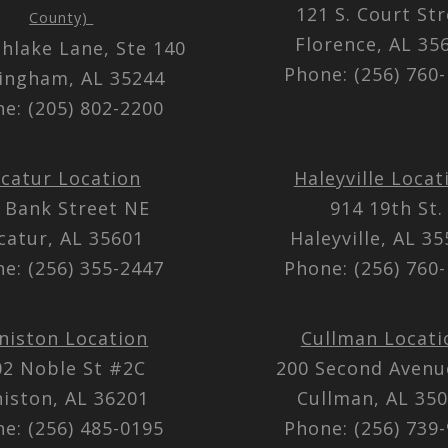
121 S. Court St
County)
Florence, AL 3
thlake Lane, Ste 140
Phone: (256) 760
ingham, AL 35244
e: (205) 802-2200
catur Location
Haleyville Locat
 Bank Street NE
914 19th St.
catur, AL 35601
Haleyville, AL 3
e: (256) 355-2447
Phone: (256) 760
niston Location
Cullman Locati
02 Noble St #2C
200 Second Aven
iston, AL 36201
Cullman, AL 35
e: (256) 485-0195
Phone: (256) 739