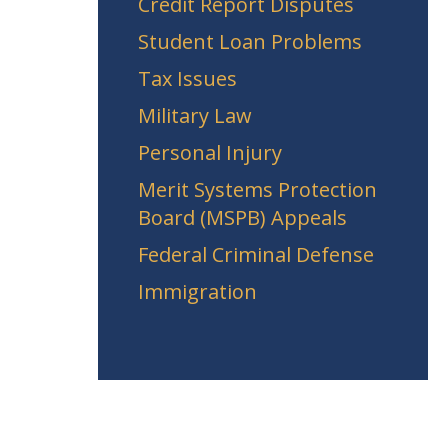
Credit Report Disputes
Student Loan Problems
Tax Issues
Military Law
Personal Injury
Merit Systems Protection
Board (MSPB) Appeals
Federal Criminal Defense
Immigration