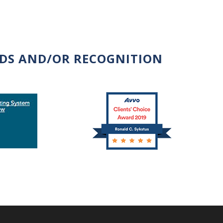
RDS AND/OR RECOGNITION