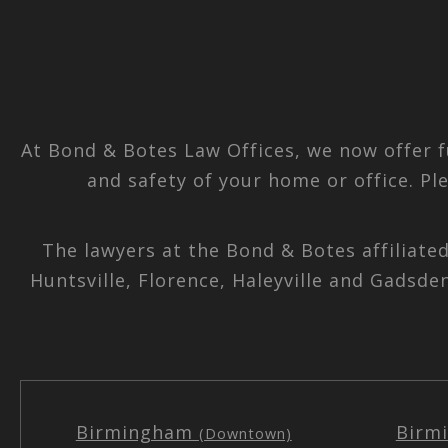
At Bond & Botes Law Offices, we now offer f
and safety of your home or office. Pl
The lawyers at the Bond & Botes affiliate
Huntsville, Florence, Haleyville and Gadsde
Birmingham
Birm
(Downtown)