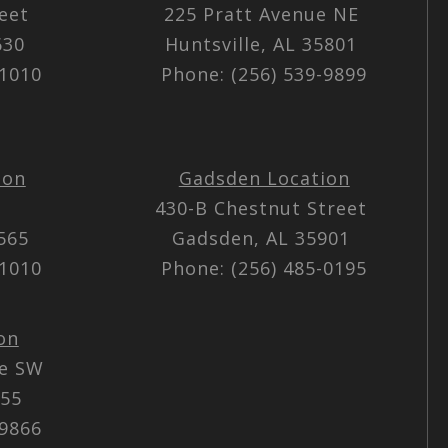
reet
225 Pratt Avenue NE
5630
Huntsville, AL 35801
-1010
Phone: (256) 539-9899
ion
Gadsden Location
430-B Chestnut Street
5565
Gadsden, AL 35901
-1010
Phone: (256) 485-0195
on
ue SW
055
-9866