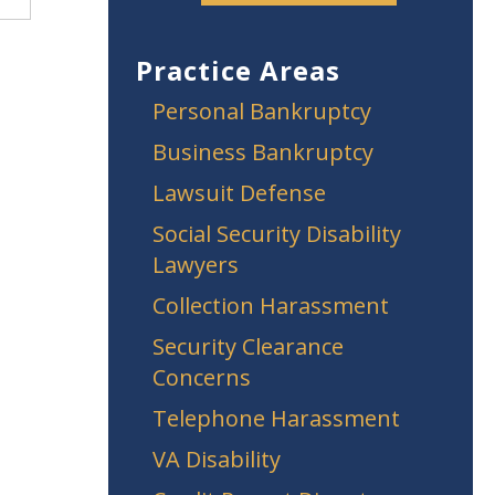
Practice Areas
Personal Bankruptcy
Business Bankruptcy
Lawsuit Defense
Social Security Disability
Lawyers
Collection Harassment
Security Clearance
Concerns
Telephone Harassment
VA Disability