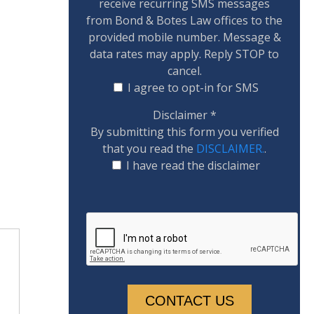
receive recurring SMS messages
from Bond & Botes Law offices to the
provided mobile number. Message &
data rates may apply. Reply STOP to
cancel.
I agree to opt-in for SMS
Disclaimer
*
By submitting this form you verified
that you read the
DISCLAIMER.
.
I have read the disclaimer