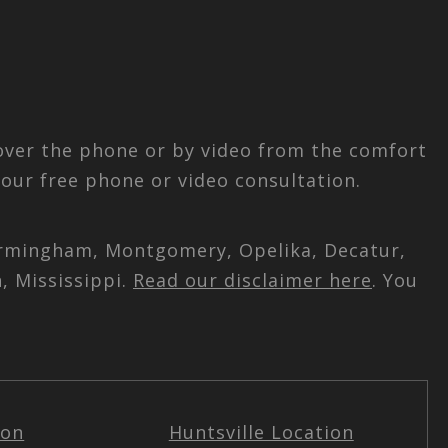
 over the phone or by video from the comfort
our free phone or video consultation.
 Birmingham, Montgomery, Opelika, Decatur,
, Mississippi.
Read our disclaimer here
. You
ion
Huntsville Location