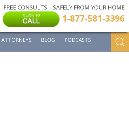
FREE CONSULTS – SAFELY FROM YOUR HOME
1-877-581-3396
ATTORNEYS
BLOG
PODCASTS