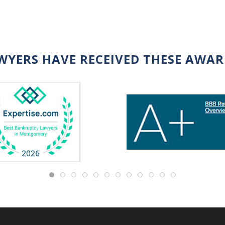
WYERS HAVE RECEIVED THESE AWA