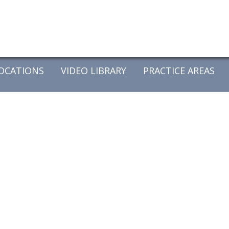
OCATIONS
VIDEO LIBRARY
PRACTICE AREAS