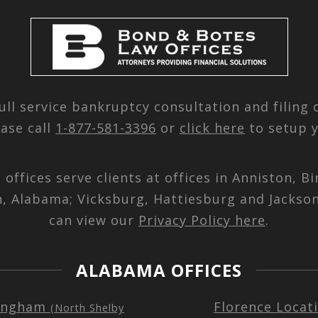
ull service bankruptcy consultation and filing
ease call
1-877-581-3396
or
click here
to setup y
d offices serve clients at offices in Anniston,
n, Alabama; Vicksburg, Hattiesburg and Jackson
can view our
Privacy Policy here
.
ALABAMA OFFICES
ingham
Florence Locat
(North Shelby