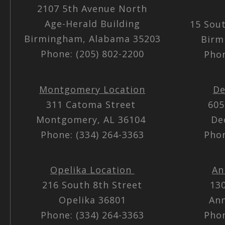
2107 5th Avenue North
Age-Herald Building
15 Sou
Birmingham, Alabama 35203
Birm
Phone: (205) 802-2200
Phon
Montgomery Location
De
311 Catoma Street
605
Montgomery, AL 36104
De
Phone: (334) 264-3363
Phon
Opelika Location
An
216 South 8th Street
13
Opelika 36801
Ann
Phone: (334) 264-3363
Phon