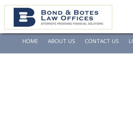
HOME
ABOUT US
CONTACT US
L