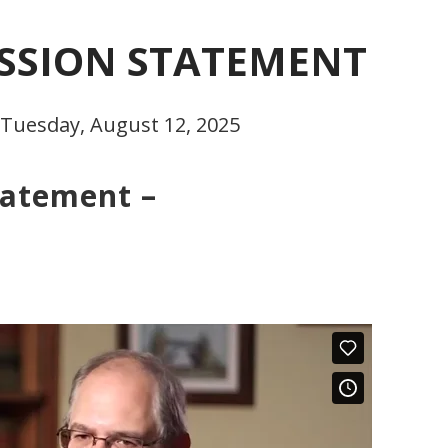
ISSION STATEMENT
 Tuesday, August 12, 2025
tatement –