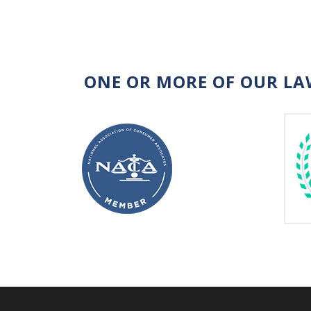
ONE OR MORE OF OUR LA