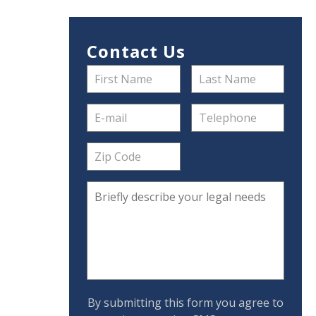
Contact Us
By submitting this form you agree to