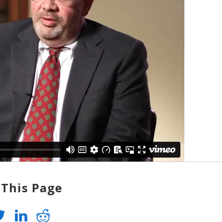
 This Page