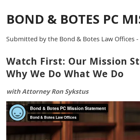
BOND & BOTES PC M
Submitted by the Bond & Botes Law Offices -
Watch First: Our Mission S
Why We Do What We Do
with Attorney Ron Sykstus