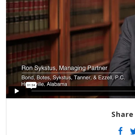
Share