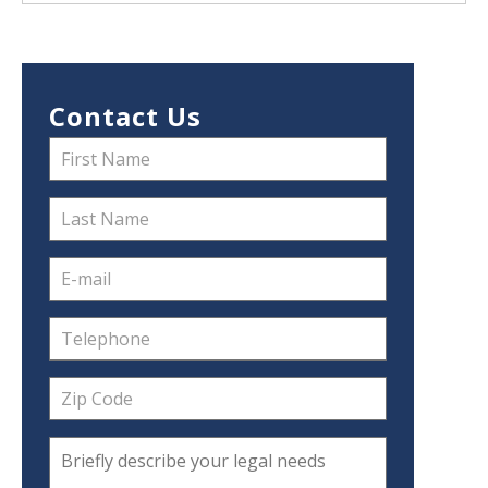
Contact Us