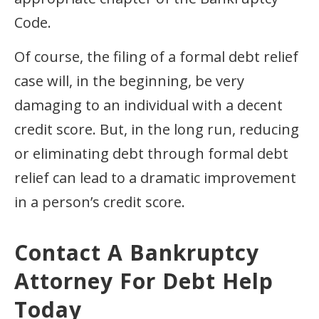
Code.
Of course, the filing of a formal debt relief
case will, in the beginning, be very
damaging to an individual with a decent
credit score. But, in the long run, reducing
or eliminating debt through formal debt
relief can lead to a dramatic improvement
in a person’s credit score.
Contact A Bankruptcy
Attorney For Debt Help
Today