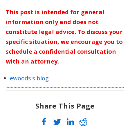
This post is intended for general
information only and does not
constitute legal advice. To discuss your
specific situation, we encourage you to
schedule a confidential consultation
with an attorney.
ewoods's blog
Share This Page