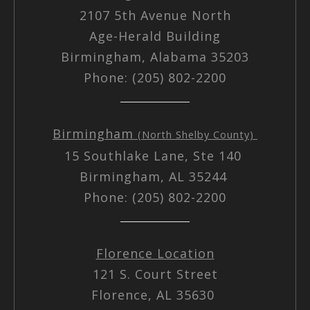
2107 5th Avenue North
Age-Herald Building
Birmingham, Alabama 35203
Phone: (205) 802-2200
Birmingham
(North Shelby County)
15 Southlake Lane, Ste 140
Birmingham, AL 35244
Phone: (205) 802-2200
Florence Location
121 S. Court Street
Florence, AL 35630