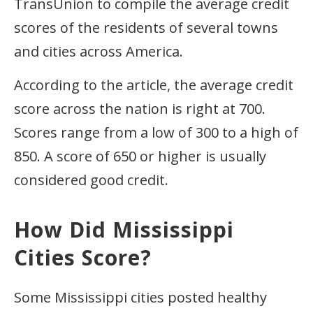
TransUnion to compile the average credit
scores of the residents of several towns
and cities across America.
According to the article, the average credit
score across the nation is right at 700.
Scores range from a low of 300 to a high of
850. A score of 650 or higher is usually
considered good credit.
How Did Mississippi
Cities Score?
Some Mississippi cities posted healthy