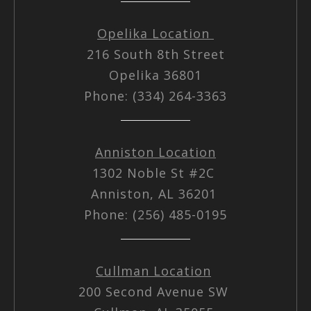
Opelika Location
216 South 8th Street
Opelika 36801
Phone: (334) 264-3363
Anniston Location
1302 Noble St #2C
Anniston, AL 36201
Phone: (256) 485-0195
Cullman Location
200 Second Avenue SW