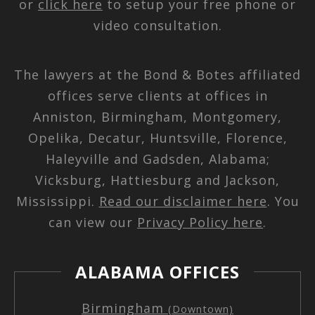
or
click here
to setup your free phone or
video consultation.
The lawyers at the Bond & Botes affiliated
offices serve clients at offices in
Anniston, Birmingham, Montgomery,
Opelika, Decatur, Huntsville, Florence,
Haleyville and Gadsden, Alabama;
Vicksburg, Hattiesburg and Jackson,
Mississippi.
Read our disclaimer here
. You
can view our
Privacy Policy here
.
ALABAMA OFFICES
Birmingham
(Downtown)