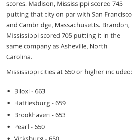
scores. Madison, Mississippi scored 745
putting that city on par with San Francisco
and Cambridge, Massachusetts. Brandon,
Mississippi scored 705 putting it in the
same company as Asheville, North
Carolina.
Mississippi cities at 650 or higher included:
Biloxi - 663
Hattiesburg - 659
Brookhaven - 653
Pearl - 650
Vicksburg - 650