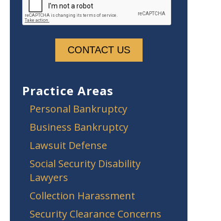
Practice Areas
Personal Bankruptcy
Business Bankruptcy
Lawsuit Defense
Social Security Disability
Lawyers
Collection Harassment
Security Clearance Concerns