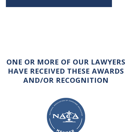
ONE OR MORE OF OUR LAWYERS
HAVE RECEIVED THESE AWARDS
AND/OR RECOGNITION