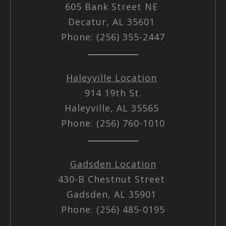
605 Bank Street NE
Decatur, AL 35601
Phone: (256) 355-2447
Haleyville Location
914 19th St.
Haleyville, AL 35565
Phone: (256) 760-1010
Gadsden Location
430-B Chestnut Street
Gadsden, AL 35901
Phone: (256) 485-0195