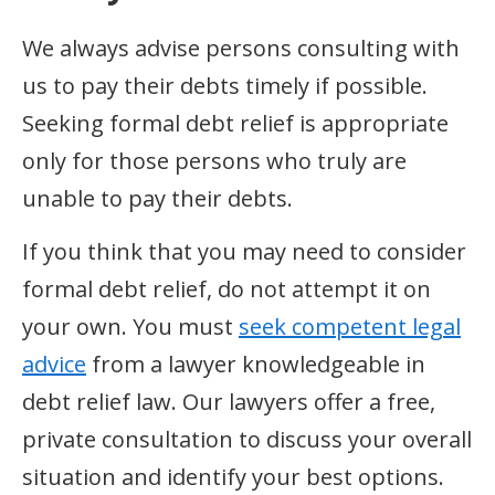
We always advise persons consulting with
us to pay their debts timely if possible.
Seeking formal debt relief is appropriate
only for those persons who truly are
unable to pay their debts.
If you think that you may need to consider
formal debt relief, do not attempt it on
your own. You must
seek competent legal
advice
from a lawyer knowledgeable in
debt relief law. Our lawyers offer a free,
private consultation to discuss your overall
situation and identify your best options.