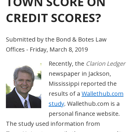
TOWN SCORE ON
CREDIT SCORES?
Submitted by the Bond & Botes Law
Offices - Friday, March 8, 2019
Recently, the
Clarion Ledger
newspaper in Jackson,
Mississippi reported the
results of a
Wallethub.com
study
. Wallethub.com is a
personal finance website.
The study used information from