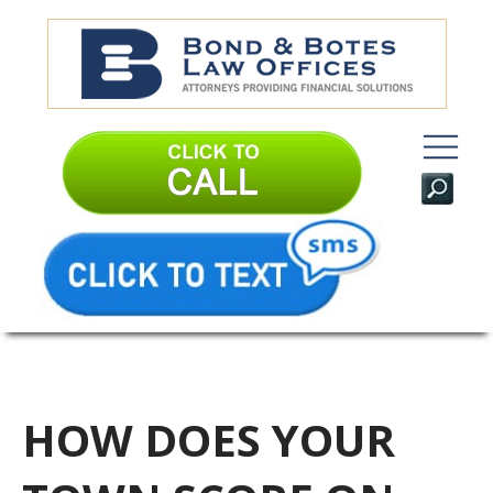
HOW DOES YOUR