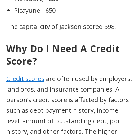
Picayune - 650
The capital city of Jackson scored 598.
Why Do I Need A Credit
Score?
Credit scores
are often used by employers,
landlords, and insurance companies. A
person’s credit score is affected by factors
such as debt payment history, income
level, amount of outstanding debt, job
history, and other factors. The higher