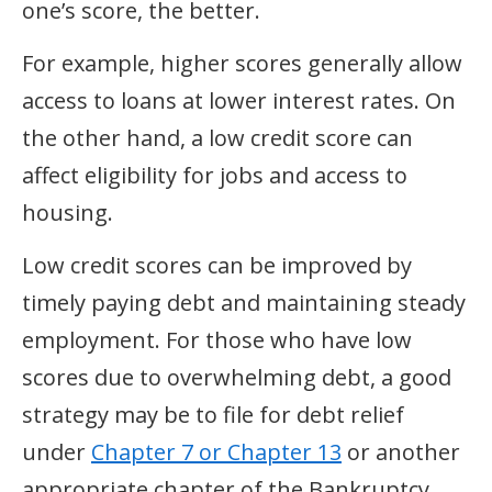
one’s score, the better.
For example, higher scores generally allow
access to loans at lower interest rates. On
the other hand, a low credit score can
affect eligibility for jobs and access to
housing.
Low credit scores can be improved by
timely paying debt and maintaining steady
employment. For those who have low
scores due to overwhelming debt, a good
strategy may be to file for debt relief
under
Chapter 7 or Chapter 13
or another
appropriate chapter of the Bankruptcy