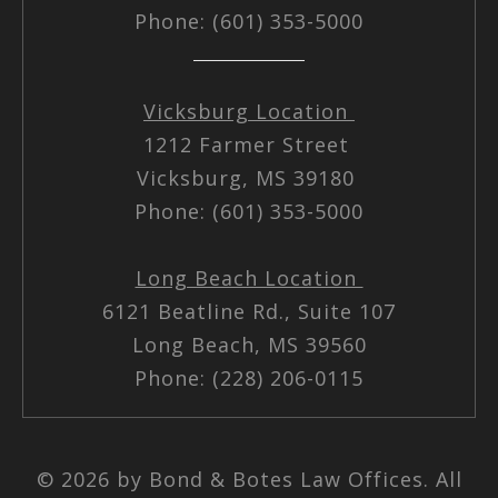
Phone: (601) 353-5000
Vicksburg Location
1212 Farmer Street
Vicksburg, MS 39180
Phone: (601) 353-5000
Long Beach Location
6121 Beatline Rd., Suite 107
Long Beach, MS 39560
Phone: (228) 206-0115
© 2026 by Bond & Botes Law Offices. All