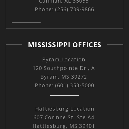
Cullman, AL 35055
Phone: (256) 739-9866
MISSISSIPPI OFFICES
Byram Location
120 Southpointe Dr., A
Byram, MS 39272
Phone: (601) 353-5000
Hattiesburg Location
607 Corinne St, Ste A4
Hattiesburg, MS 39401