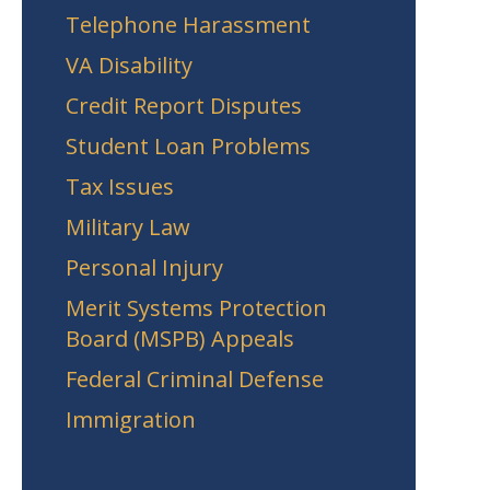
Telephone Harassment
VA Disability
Credit Report Disputes
Student Loan Problems
Tax Issues
Military Law
Personal Injury
Merit Systems Protection
Board (MSPB) Appeals
Federal Criminal Defense
Immigration