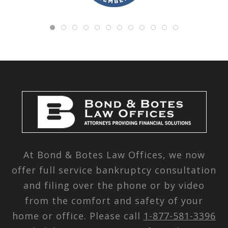
At Bond & Botes Law Offices, we now
offer full service bankruptcy consultation
and filing over the phone or by video
from the comfort and safety of your
home or office. Please call
1-877-581-3396