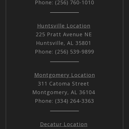
Phone: (256) 760-1010
Huntsville Location
225 Pratt Avenue NE
Huntsville, AL 35801
Phone: (256) 539-9899
Montgomery Location
311 Catoma Street
Montgomery, AL 36104
Phone: (334) 264-3363
Decatur Location