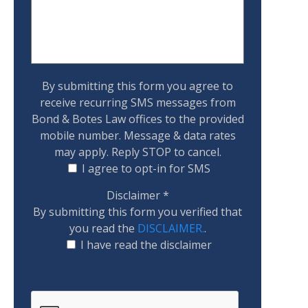
By submitting this form you agree to
receive recurring SMS messages from
Bond & Botes Law offices to the provided
mobile number. Message & data rates
may apply. Reply STOP to cancel.
I agree to opt-in for SMS
Disclaimer
*
By submitting this form you verified that
you read the
DISCLAIMER.
.
I have read the disclaimer