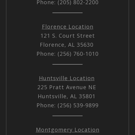
Phone: (205) 802-2200
Florence Location
121 S. Court Street
Florence, AL 35630
Phone: (256) 760-1010
Huntsville Location
225 Pratt Avenue NE
Huntsville, AL 35801
Phone: (256) 539-9899
Montgomery Location