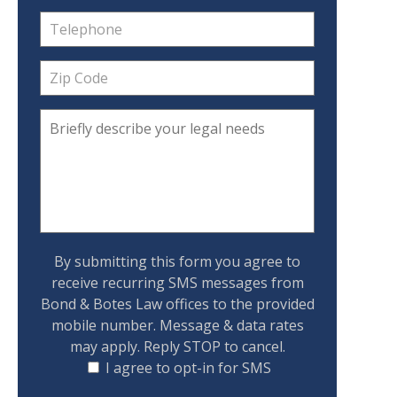
By submitting this form you agree to
receive recurring SMS messages from
Bond & Botes Law offices to the provided
mobile number. Message & data rates
may apply. Reply STOP to cancel.
I agree to opt-in for SMS