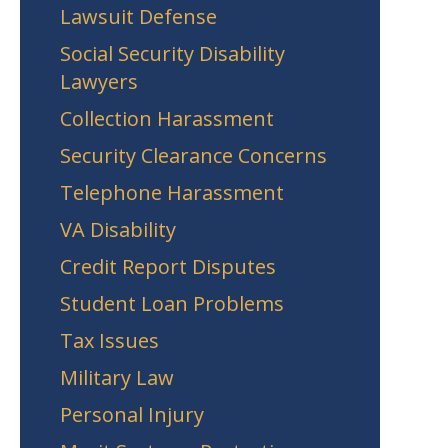
Lawsuit Defense
Social Security Disability
Lawyers
Collection Harassment
Security Clearance Concerns
Telephone Harassment
VA Disability
Credit Report Disputes
Student Loan Problems
Tax Issues
Military Law
Personal Injury