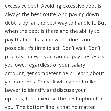
excessive debt. Avoiding excessive debt is
always the best route. And paying down
debt is by far the best way to handle it. But
when the debt is there and the ability to
pay that debt as and when due is not
possible, it’s time to act. Don’t wait. Don’t
procrastinate. If you cannot pay the debts
you owe, regardless of your salary
amount, get competent help. Learn about
your options. Consult with a debt relief
lawyer to identify and discuss your
options, then exercise the best option for
you. The bottom line is that no matter