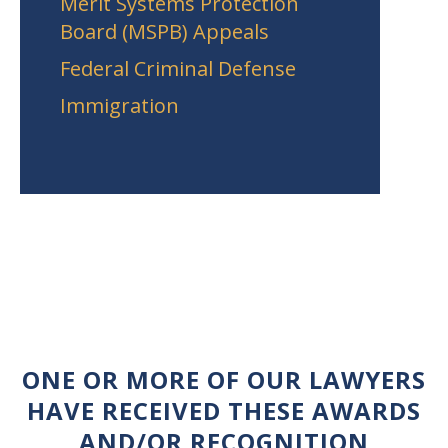
Merit Systems Protection
Board (MSPB) Appeals
Federal Criminal Defense
Immigration
ONE OR MORE OF OUR LAWYERS
HAVE RECEIVED THESE AWARDS
AND/OR RECOGNITION