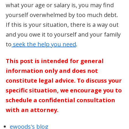
what your age or salary is, you may find
yourself overwhelmed by too much debt.
If this is your situation, there is a way out
and you owe it to yourself and your family
to
seek the help you need
.
This post is intended for general
information only and does not
constitute legal advice. To discuss your
specific situation, we encourage you to
schedule a confidential consultation
with an attorney.
ewoods's blog