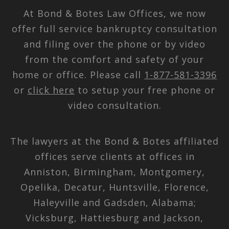
At Bond & Botes Law Offices, we now
offer full service bankruptcy consultation
and filing over the phone or by video
from the comfort and safety of your
home or office. Please call
1-877-581-3396
or
click here
to setup your free phone or
video consultation.
The lawyers at the Bond & Botes affiliated
offices serve clients at offices in
Anniston, Birmingham, Montgomery,
Opelika, Decatur, Huntsville, Florence,
Haleyville and Gadsden, Alabama;
Vicksburg, Hattiesburg and Jackson,