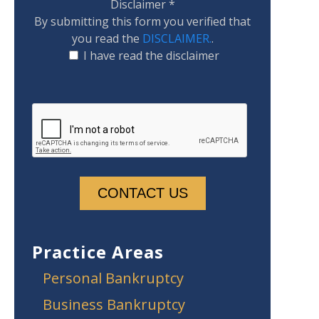
Disclaimer
*
By submitting this form you verified that
you read the
DISCLAIMER.
.
I have read the disclaimer
Practice Areas
Personal Bankruptcy
Business Bankruptcy