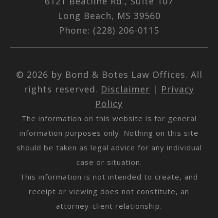
6121 Beatline Rd., Suite 107
Long Beach, MS 39560
Phone: (228) 206-0115
© 2026 by Bond & Botes Law Offices. All
rights reserved.
Disclaimer
|
Privacy
Policy
The information on this website is for general
information purposes only. Nothing on this site
should be taken as legal advice for any individual
case or situation.
This information is not intended to create, and
receipt or viewing does not constitute, an
attorney-client relationship.