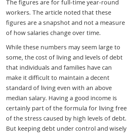
The figures are for full-time year-round
workers. The article noted that these
figures are a snapshot and not a measure
of how salaries change over time.
While these numbers may seem large to
some, the cost of living and levels of debt
that individuals and families have can
make it difficult to maintain a decent
standard of living even with an above
median salary. Having a good income is
certainly part of the formula for living free
of the stress caused by high levels of debt.
But keeping debt under control and wisely