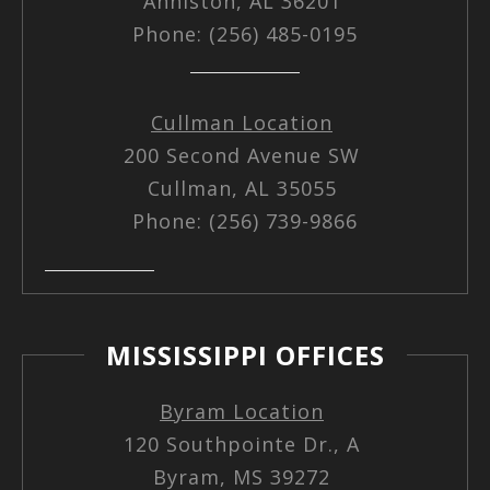
Anniston, AL 36201
Phone: (256) 485-0195
Cullman Location
200 Second Avenue SW
Cullman, AL 35055
Phone: (256) 739-9866
MISSISSIPPI OFFICES
Byram Location
120 Southpointe Dr., A
Byram, MS 39272