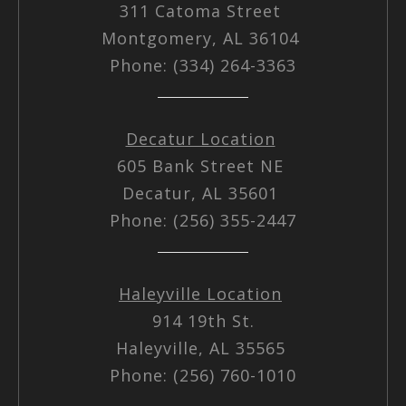
311 Catoma Street
Montgomery, AL 36104
Phone: (334) 264-3363
Decatur Location
605 Bank Street NE
Decatur, AL 35601
Phone: (256) 355-2447
Haleyville Location
914 19th St.
Haleyville, AL 35565
Phone: (256) 760-1010