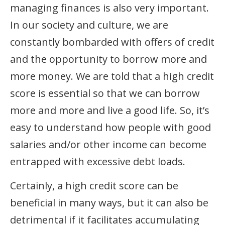
managing finances is also very important.
In our society and culture, we are
constantly bombarded with offers of credit
and the opportunity to borrow more and
more money. We are told that a high credit
score is essential so that we can borrow
more and more and live a good life. So, it’s
easy to understand how people with good
salaries and/or other income can become
entrapped with excessive debt loads.
Certainly, a high credit score can be
beneficial in many ways, but it can also be
detrimental if it facilitates accumulating