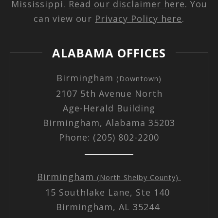
Mississippi.
Read our disclaimer here
. You
can view our
Privacy Policy here
.
ALABAMA OFFICES
Birmingham
(Downtown)
2107 5th Avenue North
Age-Herald Building
Birmingham, Alabama 35203
Phone: (205) 802-2200
Birmingham
(North Shelby County)
15 Southlake Lane, Ste 140
Birmingham, AL 35244