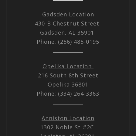
Gadsden Location
430-B Chestnut Street
Gadsden, AL 35901
Phone: (256) 485-0195
Opelika Location
216 South 8th Street
Opelika 36801
Phone: (334) 264-3363
Anniston Location
1302 Noble St #2C