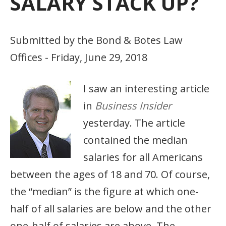
SALARY STACK UP?
Submitted by the Bond & Botes Law
Offices - Friday, June 29, 2018
I saw an interesting article
in
Business Insider
yesterday. The article
contained the median
salaries for all Americans
between the ages of 18 and 70. Of course,
the “median” is the figure at which one-
half of all salaries are below and the other
one-half of salaries are above. The