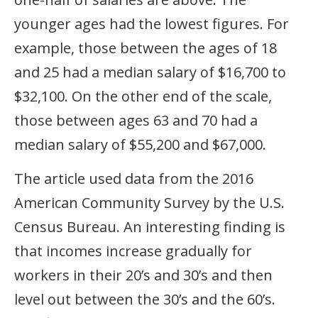
younger ages had the lowest figures. For
example, those between the ages of 18
and 25 had a median salary of $16,700 to
$32,100. On the other end of the scale,
those between ages 63 and 70 had a
median salary of $55,200 and $67,000.
The article used data from the 2016
American Community Survey by the U.S.
Census Bureau. An interesting finding is
that incomes increase gradually for
workers in their 20’s and 30’s and then
level out between the 30’s and the 60’s.