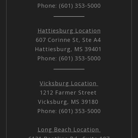
Phone: (601) 353-5000
Hattiesburg Location
607 Corinne St, Ste A4
Hattiesburg, MS 39401
Phone: (601) 353-5000
Vicksburg Location
1212 Farmer Street
Vicksburg, MS 39180
Phone: (601) 353-5000
Long Beach Location