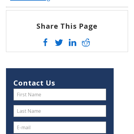
Share This Page
Contact Us