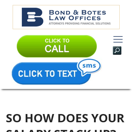
SO HOW DOES YOUR