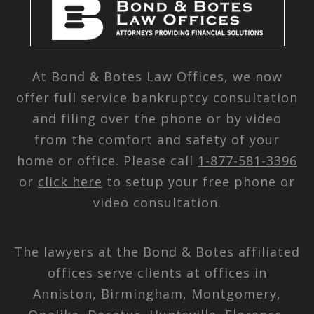
At Bond & Botes Law Offices, we now
offer full service bankruptcy consultation
and filing over the phone or by video
from the comfort and safety of your
home or office. Please call
1-877-581-3396
or
click here
to setup your free phone or
video consultation.
The lawyers at the Bond & Botes affiliated
offices serve clients at offices in
Anniston, Birmingham, Montgomery,