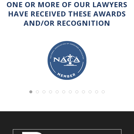
ONE OR MORE OF OUR LAWYERS
HAVE RECEIVED THESE AWARDS
AND/OR RECOGNITION