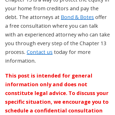
your home from creditors and pay the
debt. The attorneys at
Bond & Botes
offer
a free consultation where you can talk
with an experienced attorney who can take
you through every step of the Chapter 13
process.
Contact us
today for more
information.
This post is intended for general
information only and does not
constitute legal advice. To discuss your
specific situation, we encourage you to
schedule a confidential consultation