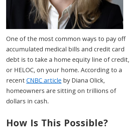
One of the most common ways to pay off
accumulated medical bills and credit card
debt is to take a home equity line of credit,
or HELOC, on your home. According to a
recent
CNBC article
by Diana Olick,
homeowners are sitting on trillions of
dollars in cash.
How Is This Possible?