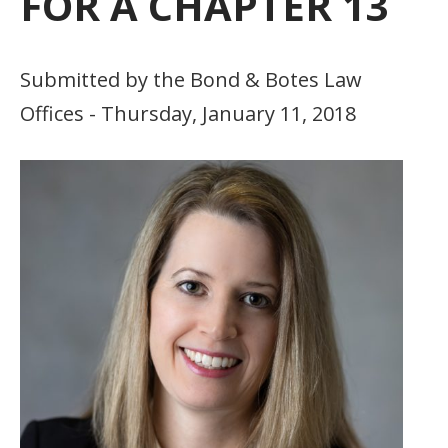
FOR A CHAPTER 13
Submitted by the Bond & Botes Law
Offices - Thursday, January 11, 2018