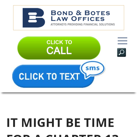
IT MIGHT BE TIME