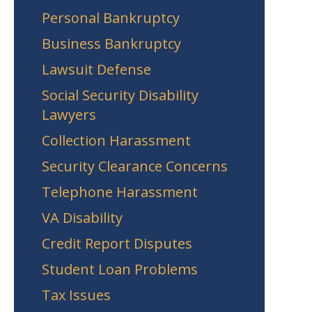
Personal Bankruptcy
Business Bankruptcy
Lawsuit Defense
Social Security Disability
Lawyers
Collection Harassment
Security Clearance Concerns
Telephone Harassment
VA Disability
Credit Report Disputes
Student Loan Problems
Tax Issues