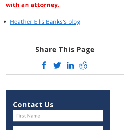
with an attorney.
Heather Ellis Banks's blog
Share This Page
Contact Us