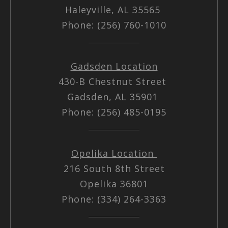
Haleyville, AL 35565
Phone: (256) 760-1010
Gadsden Location
430-B Chestnut Street
Gadsden, AL 35901
Phone: (256) 485-0195
Opelika Location
216 South 8th Street
Opelika 36801
Phone: (334) 264-3363