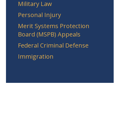
Military Law
Personal Injury
Merit Systems Protection
Board (MSPB) Appeals
Federal Criminal Defense
Immigration