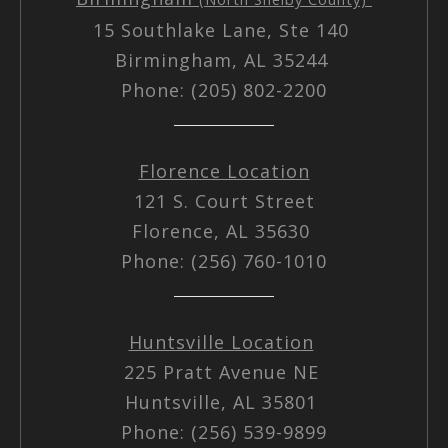
15 Southlake Lane, Ste 140
Birmingham, AL 35244
Phone: (205) 802-2200
Florence Location
121 S. Court Street
Florence, AL 35630
Phone: (256) 760-1010
Huntsville Location
225 Pratt Avenue NE
Huntsville, AL 35801
Phone: (256) 539-9899