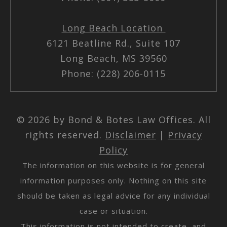
Long Beach Location
6121 Beatline Rd., Suite 107
Long Beach, MS 39560
Phone: (228) 206-0115
© 2026 by Bond & Botes Law Offices. All
rights reserved.
Disclaimer
|
Privacy
Policy
The information on this website is for general
information purposes only. Nothing on this site
should be taken as legal advice for any individual
case or situation.
This information is not intended to create, and