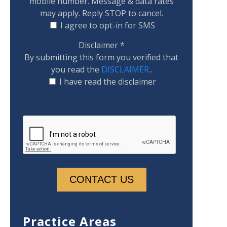
mobile number. Message & data rates
may apply. Reply STOP to cancel.
I agree to opt-in for SMS
Disclaimer
*
By submitting this form you verified that
you read the
DISCLAIMER.
.
I have read the disclaimer
Practice Areas