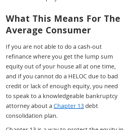
What This Means For The
Average Consumer
If you are not able to do a cash-out
refinance where you get the lump sum
equity out of your house all at one time,
and if you cannot do a HELOC due to bad
credit or lack of enough equity, you need
to speak to a knowledgeable bankruptcy
attorney about a
Chapter 13
debt
consolidation plan.
Chapter 13 is a way to protect the equity in