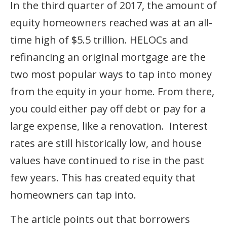
In the third quarter of 2017, the amount of
equity homeowners reached was at an all-
time high of $5.5 trillion. HELOCs and
refinancing an original mortgage are the
two most popular ways to tap into money
from the equity in your home. From there,
you could either pay off debt or pay for a
large expense, like a renovation. Interest
rates are still historically low, and house
values have continued to rise in the past
few years. This has created equity that
homeowners can tap into.
The article points out that borrowers