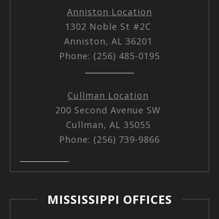
Anniston Location
1302 Noble St #2C
Anniston, AL 36201
Phone: (256) 485-0195
Cullman Location
200 Second Avenue SW
Cullman, AL 35055
Phone: (256) 739-9866
MISSISSIPPI OFFICES