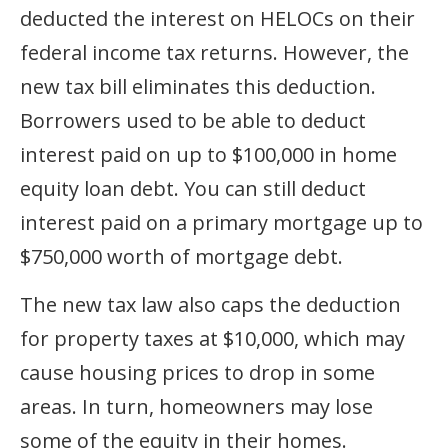
deducted the interest on HELOCs on their
federal income tax returns. However, the
new tax bill eliminates this deduction.
Borrowers used to be able to deduct
interest paid on up to $100,000 in home
equity loan debt. You can still deduct
interest paid on a primary mortgage up to
$750,000 worth of mortgage debt.
The new tax law also caps the deduction
for property taxes at $10,000, which may
cause housing prices to drop in some
areas. In turn, homeowners may lose
some of the equity in their homes.