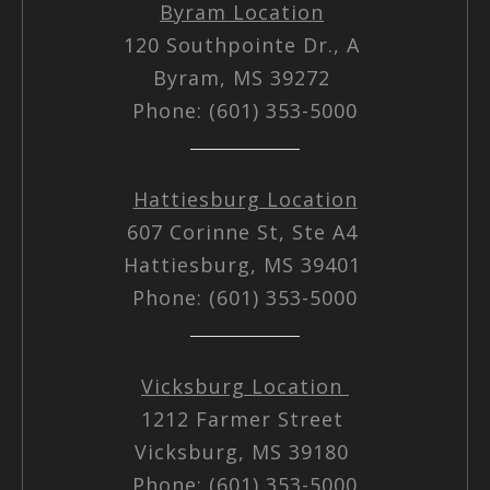
Byram Location
120 Southpointe Dr., A
Byram, MS 39272
Phone: (601) 353-5000
Hattiesburg Location
607 Corinne St, Ste A4
Hattiesburg, MS 39401
Phone: (601) 353-5000
Vicksburg Location
1212 Farmer Street
Vicksburg, MS 39180
Phone: (601) 353-5000