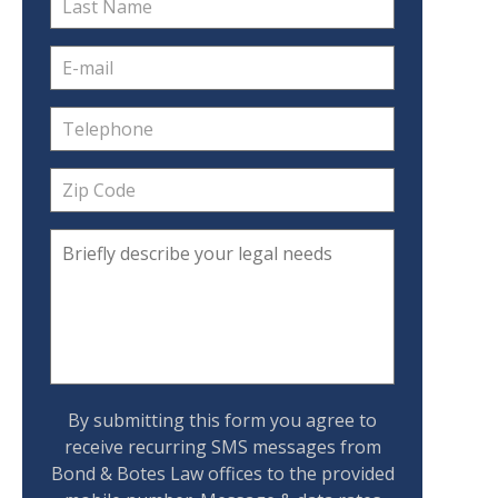
By submitting this form you agree to
receive recurring SMS messages from
Bond & Botes Law offices to the provided