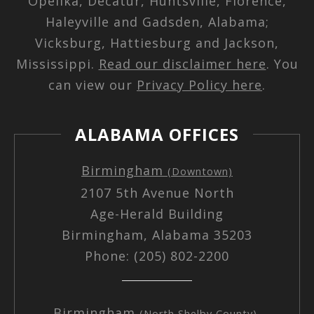
Opelika, Decatur, Huntsville, Florence,
Haleyville and Gadsden, Alabama;
Vicksburg, Hattiesburg and Jackson,
Mississippi.
Read our disclaimer here
. You
can view our
Privacy Policy here
.
ALABAMA OFFICES
Birmingham
(Downtown)
2107 5th Avenue North
Age-Herald Building
Birmingham, Alabama 35203
Phone: (205) 802-2200
Birmingham
(North Shelby County)