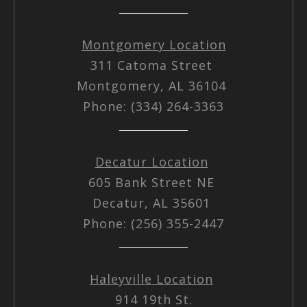
Montgomery Location
311 Catoma Street
Montgomery, AL 36104
Phone: (334) 264-3363
Decatur Location
605 Bank Street NE
Decatur, AL 35601
Phone: (256) 355-2447
Haleyville Location
914 19th St.