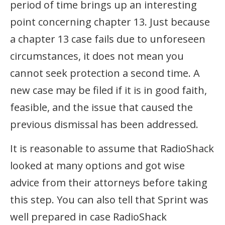
period of time brings up an interesting
point concerning chapter 13. Just because
a chapter 13 case fails due to unforeseen
circumstances, it does not mean you
cannot seek protection a second time. A
new case may be filed if it is in good faith,
feasible, and the issue that caused the
previous dismissal has been addressed.
It is reasonable to assume that RadioShack
looked at many options and got wise
advice from their attorneys before taking
this step. You can also tell that Sprint was
well prepared in case RadioShack