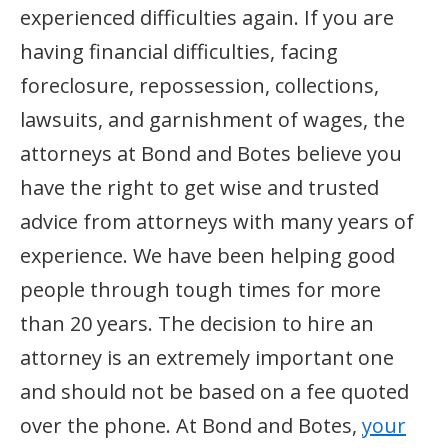
experienced difficulties again. If you are
having financial difficulties, facing
foreclosure, repossession, collections,
lawsuits, and garnishment of wages, the
attorneys at Bond and Botes believe you
have the right to get wise and trusted
advice from attorneys with many years of
experience. We have been helping good
people through tough times for more
than 20 years. The decision to hire an
attorney is an extremely important one
and should not be based on a fee quoted
over the phone. At Bond and Botes,
your