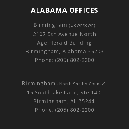
ALABAMA OFFICES
Birmingham
(Downtown)
2107 5th Avenue North
Age-Herald Building
Birmingham, Alabama 35203
Phone: (205) 802-2200
Birmingham
(North Shelby County)
15 Southlake Lane, Ste 140
Birmingham, AL 35244
Phone: (205) 802-2200