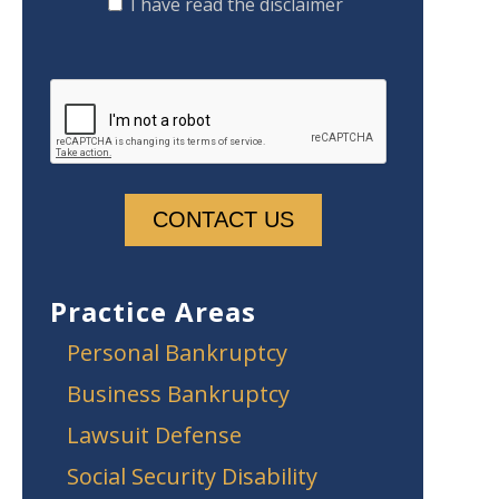
I have read the disclaimer
Practice Areas
Personal Bankruptcy
Business Bankruptcy
Lawsuit Defense
Social Security Disability