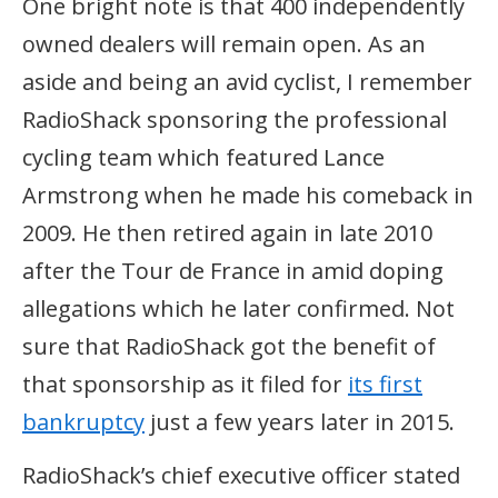
One bright note is that 400 independently
owned dealers will remain open. As an
aside and being an avid cyclist, I remember
RadioShack sponsoring the professional
cycling team which featured Lance
Armstrong when he made his comeback in
2009. He then retired again in late 2010
after the Tour de France in amid doping
allegations which he later confirmed. Not
sure that RadioShack got the benefit of
that sponsorship as it filed for
its first
bankruptcy
just a few years later in 2015.
RadioShack’s chief executive officer stated