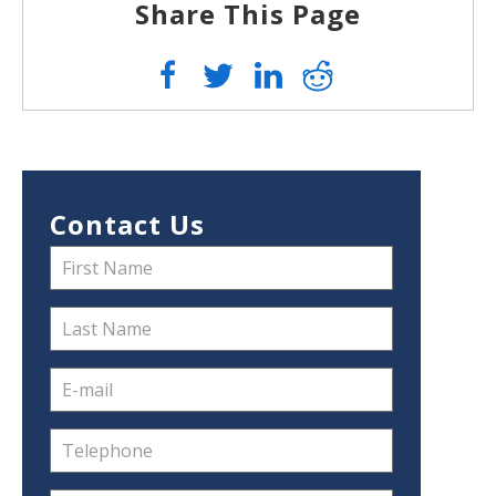
Share This Page
Contact Us