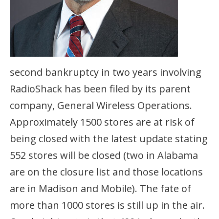
second bankruptcy in two years involving
RadioShack has been filed by its parent
company, General Wireless Operations.
Approximately 1500 stores are at risk of
being closed with the latest update stating
552 stores will be closed (two in Alabama
are on the closure list and those locations
are in Madison and Mobile). The fate of
more than 1000 stores is still up in the air.