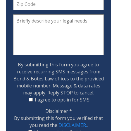
By submitting this form you agree to
receive recurring SMS messages from
Bond & Botes Law offices to the provided
mobile number. Message & data rates
may apply. Reply STOP to cancel.
I agree to opt-in for SMS
Disclaimer
*
By submitting this form you verified that
you read the
DISCLAIMER.
.