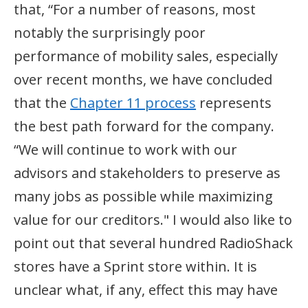
that, “For a number of reasons, most
notably the surprisingly poor
performance of mobility sales, especially
over recent months, we have concluded
that the
Chapter 11 process
represents
the best path forward for the company.
“We will continue to work with our
advisors and stakeholders to preserve as
many jobs as possible while maximizing
value for our creditors." I would also like to
point out that several hundred RadioShack
stores have a Sprint store within. It is
unclear what, if any, effect this may have