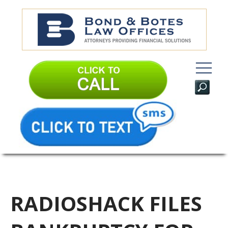
RADIOSHACK FILES