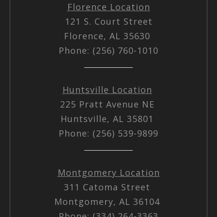
Florence Location
121 S. Court Street
Florence, AL 35630
Phone: (256) 760-1010
Huntsville Location
225 Pratt Avenue NE
Huntsville, AL 35801
Phone: (256) 539-9899
Montgomery Location
311 Catoma Street
Montgomery, AL 36104
Phone: (334) 264-3363