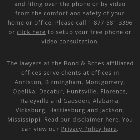
and filing over the phone or by video
from the comfort and safety of your
home or office. Please call
1-877-581-3396
or
click here
to setup your free phone or
video consultation.
The lawyers at the Bond & Botes affiliated
offices serve clients at offices in
Anniston, Birmingham, Montgomery,
Opelika, Decatur, Huntsville, Florence,
Haleyville and Gadsden, Alabama;
Vicksburg, Hattiesburg and Jackson,
Mississippi.
Read our disclaimer here
. You
can view our
Privacy Policy here
.