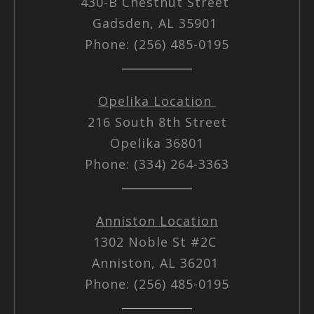
430-B Chestnut Street
Gadsden, AL 35901
Phone: (256) 485-0195
Opelika Location
216 South 8th Street
Opelika 36801
Phone: (334) 264-3363
Anniston Location
1302 Noble St #2C
Anniston, AL 36201
Phone: (256) 485-0195