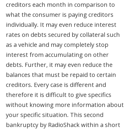
creditors each month in comparison to
what the consumer is paying creditors
individually. It may even reduce interest
rates on debts secured by collateral such
as a vehicle and may completely stop
interest from accumulating on other
debts. Further, it may even reduce the
balances that must be repaid to certain
creditors. Every case is different and
therefore it is difficult to give specifics
without knowing more information about
your specific situation. This second
bankruptcy by RadioShack within a short