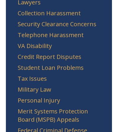
Lawyers
Collection Harassment
Security Clearance Concerns
Telephone Harassment
VA Disability
Credit Report Disputes
Student Loan Problems
Tax Issues
Military Law
Personal Injury
Merit Systems Protection
Board (MSPB) Appeals
Federal Criminal Defense