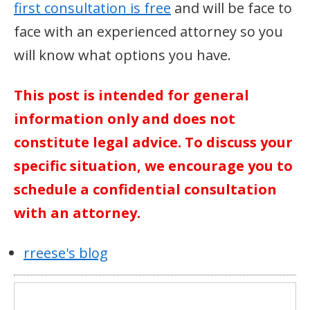
first consultation is free
and will be face to
face with an experienced attorney so you
will know what options you have.
This post is intended for general
information only and does not
constitute legal advice. To discuss your
specific situation, we encourage you to
schedule a confidential consultation
with an attorney.
rreese's blog