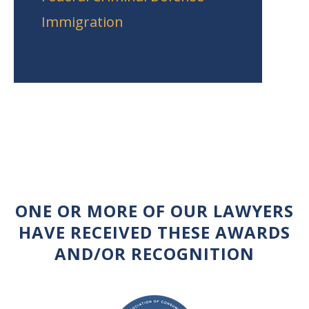
Immigration
ONE OR MORE OF OUR LAWYERS
HAVE RECEIVED THESE AWARDS
AND/OR RECOGNITION