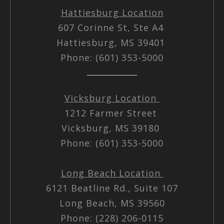
Hattiesburg Location
607 Corinne St, Ste A4
Hattiesburg, MS 39401
Phone: (601) 353-5000
Vicksburg Location
1212 Farmer Street
Vicksburg, MS 39180
Phone: (601) 353-5000
Long Beach Location
6121 Beatline Rd., Suite 107
Long Beach, MS 39560
Phone: (228) 206-0115