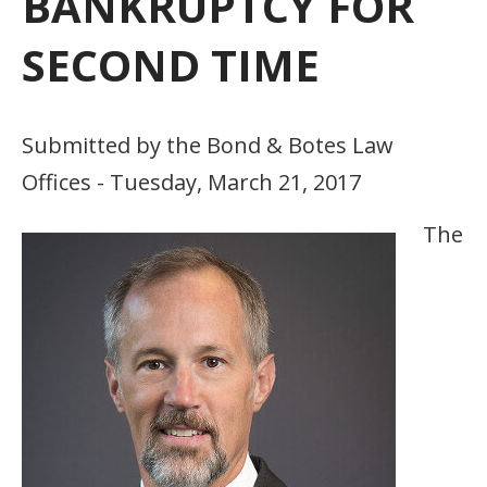
BANKRUPTCY FOR
SECOND TIME
Submitted by the Bond & Botes Law
Offices - Tuesday, March 21, 2017
The