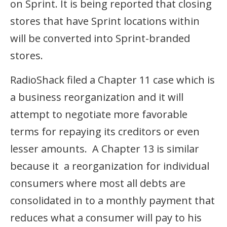
on Sprint. It is being reported that closing
stores that have Sprint locations within
will be converted into Sprint-branded
stores.
RadioShack filed a Chapter 11 case which is
a business reorganization and it will
attempt to negotiate more favorable
terms for repaying its creditors or even
lesser amounts. A Chapter 13 is similar
because it a reorganization for individual
consumers where most all debts are
consolidated in to a monthly payment that
reduces what a consumer will pay to his