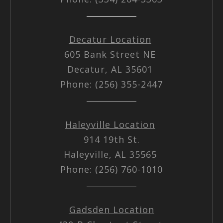
Decatur Location
605 Bank Street NE
Decatur, AL 35601
Phone: (256) 355-2447
Haleyville Location
914 19th St.
Haleyville, AL 35565
Phone: (256) 760-1010
Gadsden Location