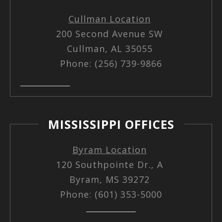
Cullman Location
200 Second Avenue SW
Cullman, AL 35055
Phone: (256) 739-9866
MISSISSIPPI OFFICES
Byram Location
120 Southpointe Dr., A
Byram, MS 39272
Phone: (601) 353-5000