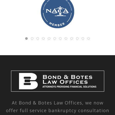
At Bond & Botes Law Offices, we now
offer full service bankruptcy consultation