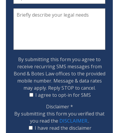
By submitting this form you agree to
receive recurring SMS messages from
Bond & Botes Law offices to the provided
mobile number. Message & data rates
may apply. Reply STOP to cancel.
I agree to opt-in for SMS
Disclaimer
*
By submitting this form you verified that
you read the
DISCLAIMER.
.
I have read the disclaimer