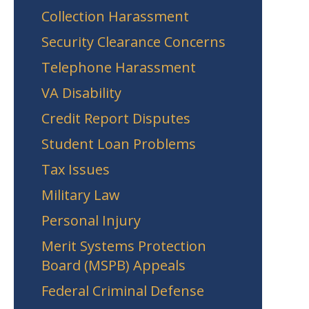
Collection Harassment
Security Clearance Concerns
Telephone Harassment
VA Disability
Credit Report Disputes
Student Loan Problems
Tax Issues
Military Law
Personal Injury
Merit Systems Protection
Board (MSPB) Appeals
Federal Criminal Defense