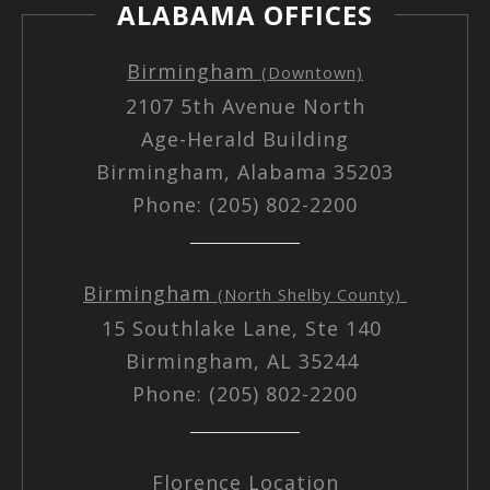
ALABAMA OFFICES
Birmingham
(Downtown)
2107 5th Avenue North
Age-Herald Building
Birmingham, Alabama 35203
Phone: (205) 802-2200
Birmingham
(North Shelby County)
15 Southlake Lane, Ste 140
Birmingham, AL 35244
Phone: (205) 802-2200
Florence Location