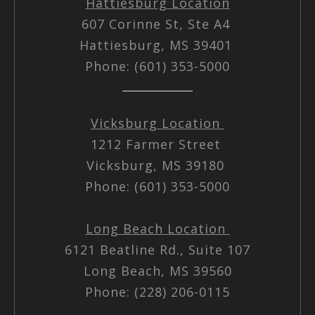
Hattiesburg Location
607 Corinne St, Ste A4
Hattiesburg, MS 39401
Phone: (601) 353-5000
Vicksburg Location
1212 Farmer Street
Vicksburg, MS 39180
Phone: (601) 353-5000
Long Beach Location
6121 Beatline Rd., Suite 107
Long Beach, MS 39560
Phone: (228) 206-0115