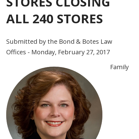
STORES CLOSING
ALL 240 STORES
Submitted by the Bond & Botes Law
Offices - Monday, February 27, 2017
Family