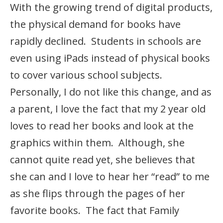
With the growing trend of digital products,
the physical demand for books have
rapidly declined. Students in schools are
even using iPads instead of physical books
to cover various school subjects.
Personally, I do not like this change, and as
a parent, I love the fact that my 2 year old
loves to read her books and look at the
graphics within them. Although, she
cannot quite read yet, she believes that
she can and I love to hear her “read” to me
as she flips through the pages of her
favorite books. The fact that Family