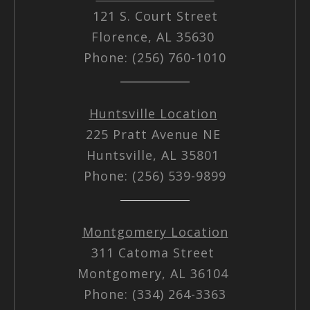
121 S. Court Street
Florence, AL 35630
Phone: (256) 760-1010
Huntsville Location
225 Pratt Avenue NE
Huntsville, AL 35801
Phone: (256) 539-9899
Montgomery Location
311 Catoma Street
Montgomery, AL 36104
Phone: (334) 264-3363