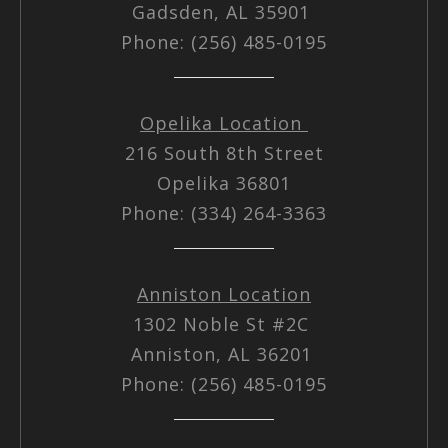
Gadsden, AL 35901
Phone: (256) 485-0195
Opelika Location
216 South 8th Street
Opelika 36801
Phone: (334) 264-3363
Anniston Location
1302 Noble St #2C
Anniston, AL 36201
Phone: (256) 485-0195