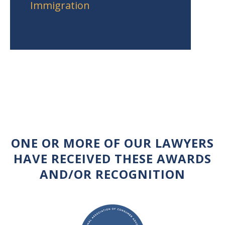
Immigration
ONE OR MORE OF OUR LAWYERS
HAVE RECEIVED THESE AWARDS
AND/OR RECOGNITION