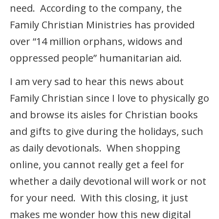
need. According to the company, the
Family Christian Ministries has provided
over “14 million orphans, widows and
oppressed people” humanitarian aid.
I am very sad to hear this news about
Family Christian since I love to physically go
and browse its aisles for Christian books
and gifts to give during the holidays, such
as daily devotionals. When shopping
online, you cannot really get a feel for
whether a daily devotional will work or not
for your need. With this closing, it just
makes me wonder how this new digital