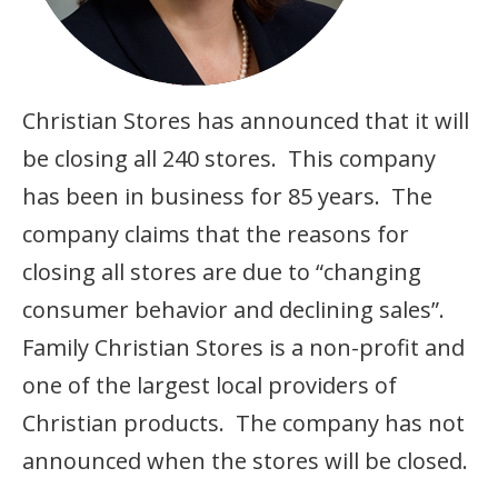
Christian Stores has announced that it will
be closing all 240 stores. This company
has been in business for 85 years. The
company claims that the reasons for
closing all stores are due to “changing
consumer behavior and declining sales”.
Family Christian Stores is a non-profit and
one of the largest local providers of
Christian products. The company has not
announced when the stores will be closed.