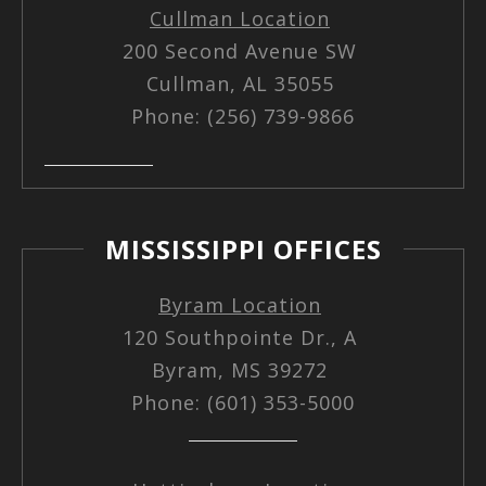
Cullman Location
200 Second Avenue SW
Cullman, AL 35055
Phone: (256) 739-9866
MISSISSIPPI OFFICES
Byram Location
120 Southpointe Dr., A
Byram, MS 39272
Phone: (601) 353-5000