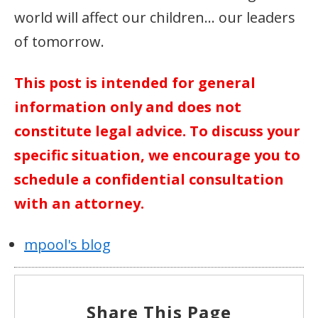
world will affect our children… our leaders
of tomorrow.
This post is intended for general
information only and does not
constitute legal advice. To discuss your
specific situation, we encourage you to
schedule a confidential consultation
with an attorney.
mpool's blog
Share This Page