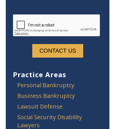
Practice Areas
Personal Bankruptcy
Business Bankruptcy
Lawsuit Defense
Social Security Disability
Lawyers