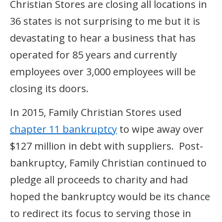
Christian Stores are closing all locations in
36 states is not surprising to me but it is
devastating to hear a business that has
operated for 85 years and currently
employees over 3,000 employees will be
closing its doors.
In 2015, Family Christian Stores used
chapter 11 bankruptcy
to wipe away over
$127 million in debt with suppliers. Post-
bankruptcy, Family Christian continued to
pledge all proceeds to charity and had
hoped the bankruptcy would be its chance
to redirect its focus to serving those in