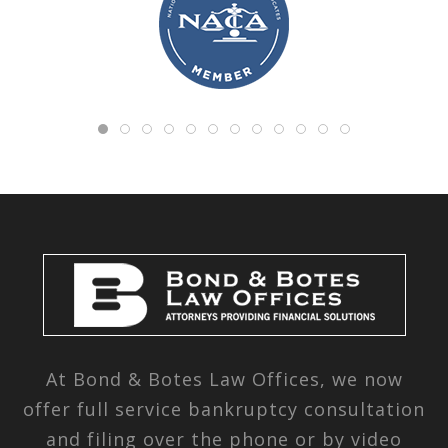
At Bond & Botes Law Offices, we now
offer full service bankruptcy consultation
and filing over the phone or by video