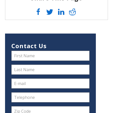
Contact Us