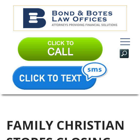
FAMILY CHRISTIAN