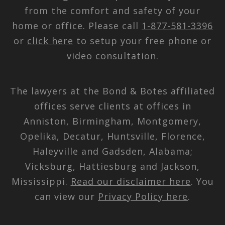
from the comfort and safety of your
home or office. Please call
1-877-581-3396
or
click here
to setup your free phone or
video consultation.
The lawyers at the Bond & Botes affiliated
offices serve clients at offices in
Anniston, Birmingham, Montgomery,
Opelika, Decatur, Huntsville, Florence,
Haleyville and Gadsden, Alabama;
Vicksburg, Hattiesburg and Jackson,
Mississippi.
Read our disclaimer here
. You
can view our
Privacy Policy here
.