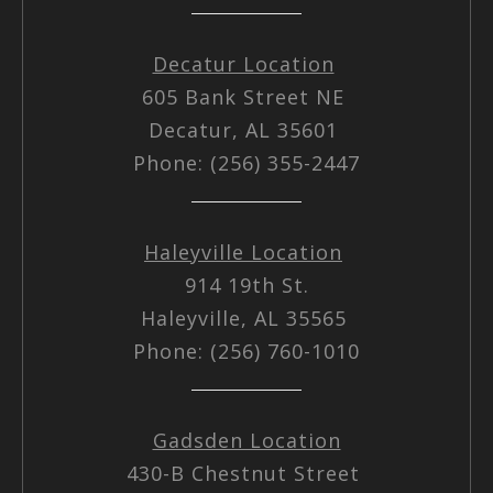
Decatur Location
605 Bank Street NE
Decatur, AL 35601
Phone: (256) 355-2447
Haleyville Location
914 19th St.
Haleyville, AL 35565
Phone: (256) 760-1010
Gadsden Location
430-B Chestnut Street