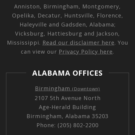
Anniston, Birmingham, Montgomery,
Opelika, Decatur, Huntsville, Florence,
Haleyville and Gadsden, Alabama;
Vicksburg, Hattiesburg and Jackson,
Mississippi.
Read our disclaimer here
. You
can view our
Privacy Policy here
.
ALABAMA OFFICES
Birmingham
(Downtown)
2107 5th Avenue North
Age-Herald Building
Birmingham, Alabama 35203
Phone: (205) 802-2200