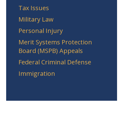
Tax Issues
Military Law
Personal Injury
Merit Systems Protection
Board (MSPB) Appeals
Federal Criminal Defense
Immigration