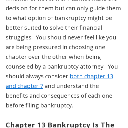
decision for them but can only guide them
to what option of bankruptcy might be
better suited to solve their financial
struggles. You should never feel like you
are being pressured in choosing one
chapter over the other when being
counseled by a bankruptcy attorney. You
should always consider
both chapter 13
and chapter 7
and understand the
benefits and consequences of each one
before filing bankruptcy.
Chapter 13 Bankruptcy
Is The