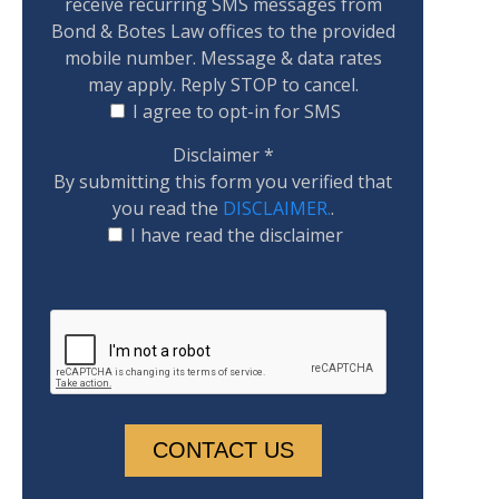
receive recurring SMS messages from
Bond & Botes Law offices to the provided
mobile number. Message & data rates
may apply. Reply STOP to cancel.
I agree to opt-in for SMS
Disclaimer
*
By submitting this form you verified that
you read the
DISCLAIMER.
.
I have read the disclaimer