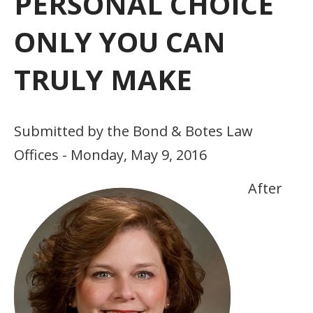
PERSONAL CHOICE
ONLY YOU CAN
TRULY MAKE
Submitted by the Bond & Botes Law
Offices - Monday, May 9, 2016
After