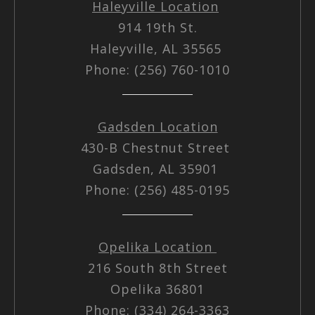
Haleyville Location
914 19th St.
Haleyville, AL 35565
Phone: (256) 760-1010
Gadsden Location
430-B Chestnut Street
Gadsden, AL 35901
Phone: (256) 485-0195
Opelika Location
216 South 8th Street
Opelika 36801
Phone: (334) 264-3363