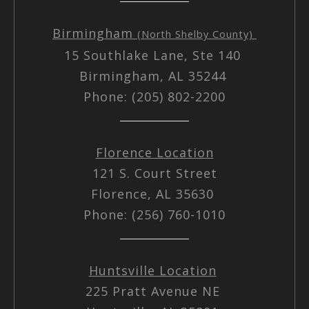
Birmingham
(North Shelby County)
15 Southlake Lane, Ste 140
Birmingham, AL 35244
Phone: (205) 802-2200
Florence Location
121 S. Court Street
Florence, AL 35630
Phone: (256) 760-1010
Huntsville Location
225 Pratt Avenue NE