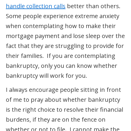
handle collection calls
better than others.
Some people experience extreme anxiety
when contemplating how to make their
mortgage payment and lose sleep over the
fact that they are struggling to provide for
their families. If you are contemplating
bankruptcy, only you can know whether
bankruptcy will work for you.
I always encourage people sitting in front
of me to pray about whether bankruptcy
is the right choice to resolve their financial
burdens, if they are on the fence on
whether or not to file. I cannot make the