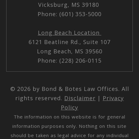
Vicksburg, MS 39180
Phone: (601) 353-5000
Long Beach Location
6121 Beatline Rd., Suite 107
Long Beach, MS 39560
Phone: (228) 206-0115
© 2026 by Bond & Botes Law Offices. All
rights reserved.
Disclaimer
|
Privacy
Policy
The information on this website is for general
information purposes only. Nothing on this site
should be taken as legal advice for any individual