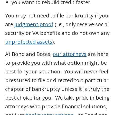
you want to rebuild credit faster.
You may not need to file bankruptcy if you
are
judgment proof
(i.e., only receive social
security or VA benefits and do not own any
unprotected assets
).
At Bond and Botes,
our attorneys
are here
to provide you with what option might be
best for your situation. You will never feel
pressured to file or directed to a particular
chapter of bankruptcy unless it is truly the
best choice for you. We take pride in being
attorneys who provide financial solutions,