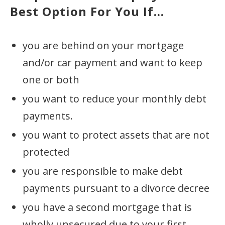
Best Option For You If...
you are behind on your mortgage
and/or car payment and want to keep
one or both
you want to reduce your monthly debt
payments.
you want to protect assets that are not
protected
you are responsible to make debt
payments pursuant to a divorce decree
you have a second mortgage that is
wholly unsecured due to your first