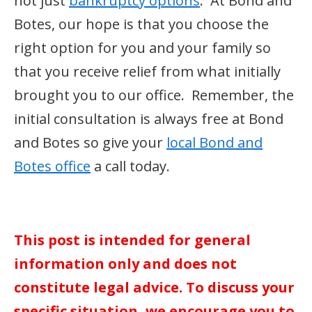
not just
bankruptcy options
. At Bond and
Botes, our hope is that you choose the
right option for you and your family so
that you receive relief from what initially
brought you to our office. Remember, the
initial consultation is always free at Bond
and Botes so give your
local Bond and
Botes office
a call today.
This post is intended for general
information only and does not
constitute legal advice. To discuss your
specific situation, we encourage you to