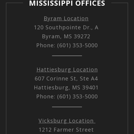
MISSISSIPPI OFFICES
Byram Location
120 Southpointe Dr., A
Byram, MS 39272
Phone: (601) 353-5000
Hattiesburg Location
607 Corinne St, Ste A4
Hattiesburg, MS 39401
Phone: (601) 353-5000
Vicksburg Location
1212 Farmer Street