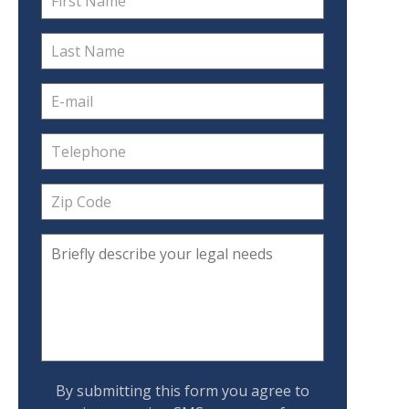
By submitting this form you agree to