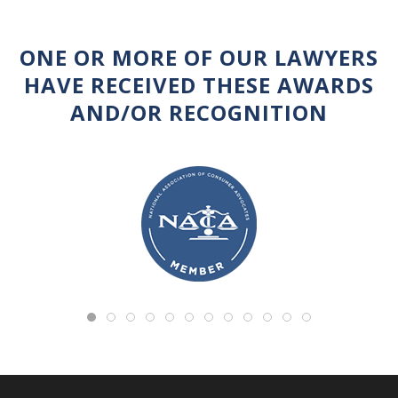
ONE OR MORE OF OUR LAWYERS
HAVE RECEIVED THESE AWARDS
AND/OR RECOGNITION