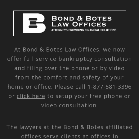
At Bond & Botes Law Offices, we now
offer full service bankruptcy consultation
and filing over the phone or by video
from the comfort and safety of your
home or office. Please call
1-877-581-3396
or
click here
to setup your free phone or
video consultation.
The lawyers at the Bond & Botes affiliated
offices serve clients at offices in