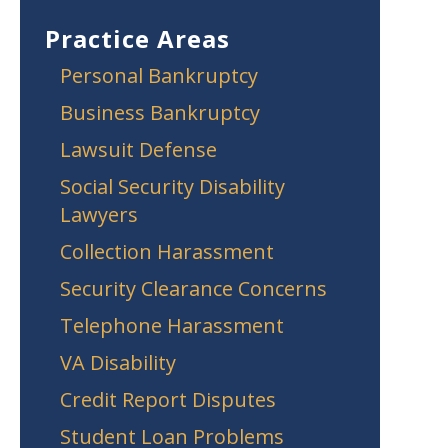
Practice Areas
Personal Bankruptcy
Business Bankruptcy
Lawsuit Defense
Social Security Disability
Lawyers
Collection Harassment
Security Clearance Concerns
Telephone Harassment
VA Disability
Credit Report Disputes
Student Loan Problems