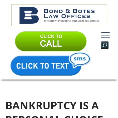
BANKRUPTCY IS A