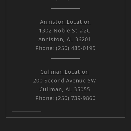
Anniston Location
1302 Noble St #2C
Anniston, AL 36201
Phone: (256) 485-0195
Cullman Location
200 Second Avenue SW
Cullman, AL 35055
Phone: (256) 739-9866