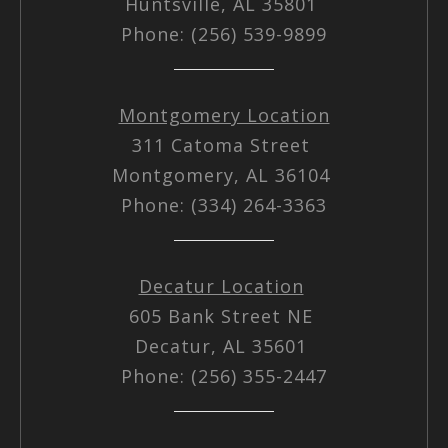
Huntsville, AL 35801
Phone: (256) 539-9899
Montgomery Location
311 Catoma Street
Montgomery, AL 36104
Phone: (334) 264-3363
Decatur Location
605 Bank Street NE
Decatur, AL 35601
Phone: (256) 355-2447