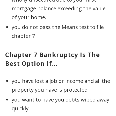
mortgage balance exceeding the value
of your home.
you do not pass the Means test to file
chapter 7
Chapter 7 Bankruptcy
Is The
Best Option If...
you have lost a job or income and all the
property you have is protected.
you want to have you debts wiped away
quickly.