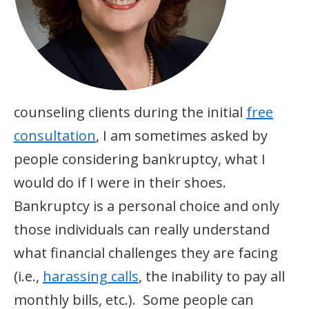
counseling clients during the initial
free
consultation
, I am sometimes asked by
people considering bankruptcy, what I
would do if I were in their shoes.
Bankruptcy is a personal choice and only
those individuals can really understand
what financial challenges they are facing
(i.e.,
harassing calls
, the inability to pay all
monthly bills, etc.). Some people can