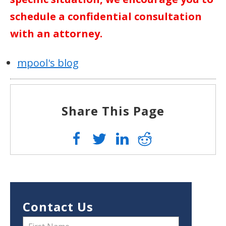
schedule a confidential consultation
with an attorney.
mpool's blog
Share This Page
Contact Us